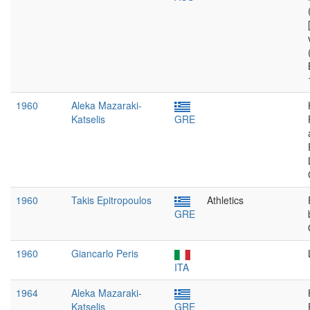
1960
Aleka Mazaraki-
Katselis
GRE
1960
Takis Epitropoulos
Athletics
GRE
1960
Giancarlo Peris
ITA
1964
Aleka Mazaraki-
Katselis
GRE