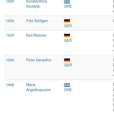
1936
Konstantinos
Kondylis
GRE
1936
Fritz Schilgen
GER
1936
Karl Matzow
GER
1936
Peter Hansohm
GER
1948
Maria
Angelikopoulos
GRE