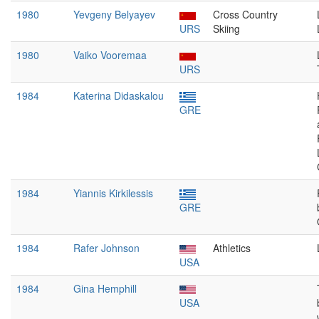
1980
Yevgeny Belyayev
Cross Country
URS
Skiing
1980
Vaiko Vooremaa
URS
1984
Katerina Didaskalou
GRE
1984
Yiannis Kirkilessis
GRE
1984
Rafer Johnson
Athletics
USA
1984
Gina Hemphill
USA