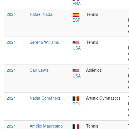
FRA
2024
Rafael Nadal
Tennis
ESP
2024
Serena Williams
Tennis
USA
2024
Carl Lewis
Athletics
USA
2024
Nadia Comăneci
Artistic Gymnastics
ROU
2024
Amélie Mauresmo
Tennis