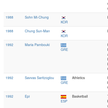
1988
Sohn Mi-Chung
KOR
1988
Chung Sun-Man
KOR
1992
Maria Pambouki
GRE
1992
Savvas Saritzoglou
Athletics
GRE
1992
Epi
Basketball
ESP