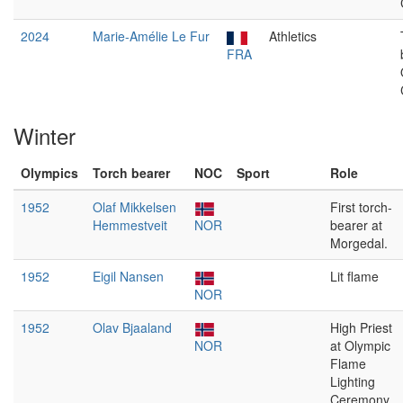
2024
Marie-Amélie Le Fur
Athletics
FRA
Winter
Olympics
Torch bearer
NOC
Sport
Role
1952
Olaf Mikkelsen
First torch-
Hemmestveit
NOR
bearer at
Morgedal.
1952
Eigil Nansen
Lit flame
NOR
1952
Olav Bjaaland
High Priest
NOR
at Olympic
Flame
Lighting
Ceremony