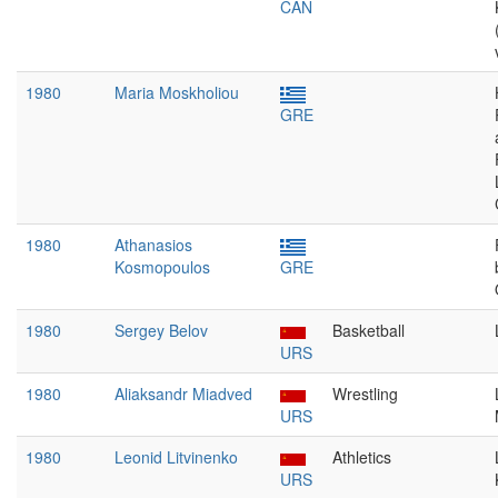
CAN
1980
Maria Moskholiou
GRE
1980
Athanasios
Kosmopoulos
GRE
1980
Sergey Belov
Basketball
URS
1980
Aliaksandr Miadved
Wrestling
URS
1980
Leonid Litvinenko
Athletics
URS