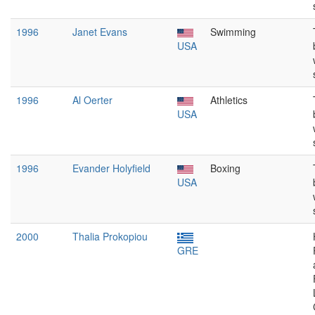
1996
Janet Evans
Swimming
USA
1996
Al Oerter
Athletics
USA
1996
Evander Holyfield
Boxing
USA
2000
Thalia Prokopiou
GRE