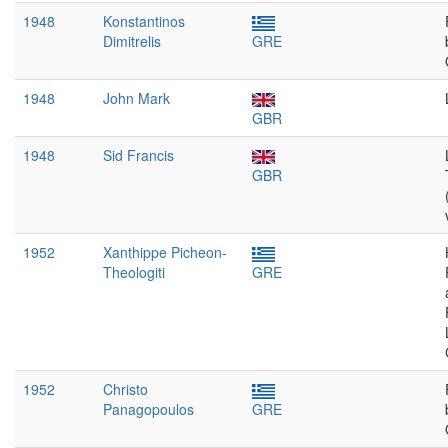
1948
Konstantinos
Dimitrelis
GRE
1948
John Mark
GBR
1948
Sid Francis
GBR
1952
Xanthippe Picheon-
Theologiti
GRE
1952
Christo
Panagopoulos
GRE