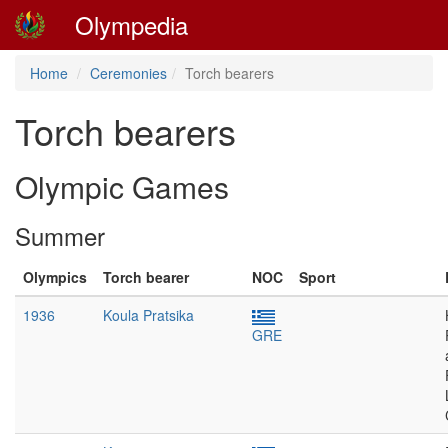
Olympedia
Home
Ceremonies
Torch bearers
Torch bearers
Olympic Games
Summer
Olympics
Torch bearer
NOC
Sport
1936
Koula Pratsika
GRE