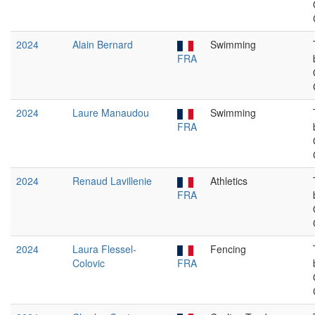
2024
Alain Bernard
Swimming
FRA
2024
Laure Manaudou
Swimming
FRA
2024
Renaud Lavillenie
Athletics
FRA
2024
Laura Flessel-
Fencing
Colovic
FRA