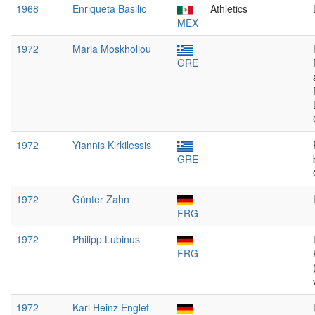
1968
Enriqueta Basilio
Athletics
MEX
1972
Maria Moskholiou
GRE
1972
Yiannis Kirkilessis
GRE
1972
Günter Zahn
FRG
1972
Philipp Lubinus
FRG
1972
Karl Heinz Englet