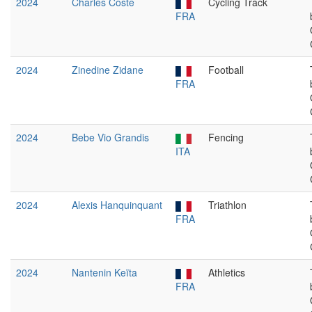
2024
Charles Coste
Cycling Track
FRA
2024
Zinedine Zidane
Football
FRA
2024
Bebe Vio Grandis
Fencing
ITA
2024
Alexis Hanquinquant
Triathlon
FRA
2024
Nantenin Keïta
Athletics
FRA