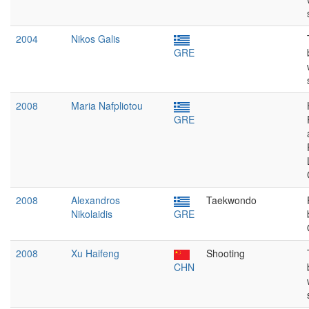
2004
Nikos Galis
GRE
2008
Maria Nafpliotou
GRE
2008
Alexandros
Taekwondo
Nikolaidis
GRE
2008
Xu Haifeng
Shooting
CHN