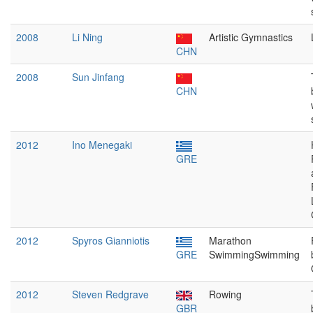
2008
Li Ning
Artistic Gymnastics
CHN
2008
Sun Jinfang
CHN
2012
Ino Menegaki
GRE
2012
Spyros Gianniotis
Marathon
GRE
SwimmingSwimming
2012
Steven Redgrave
Rowing
GBR