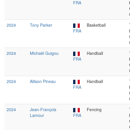
FRA
2024
Tony Parker
Basketball
FRA
2024
Michaël Guigou
Handball
FRA
2024
Allison Pineau
Handball
FRA
2024
Jean-François
Fencing
Lamour
FRA