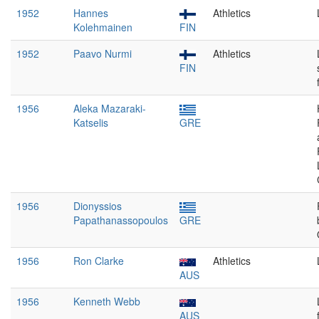
1952
Hannes
Athletics
Kolehmainen
FIN
1952
Paavo Nurmi
Athletics
FIN
1956
Aleka Mazaraki-
Katselis
GRE
1956
Dionyssios
Papathanassopoulos
GRE
1956
Ron Clarke
Athletics
AUS
1956
Kenneth Webb
AUS