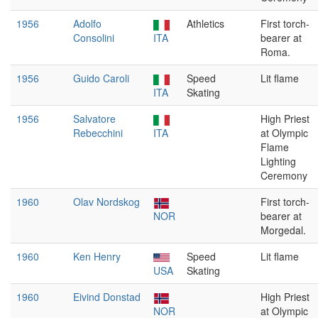
1956
Adolfo
Athletics
First torch-
Consolini
ITA
bearer at
Roma.
1956
Guido Caroli
Speed
Lit flame
ITA
Skating
1956
Salvatore
High Priest
Rebecchini
ITA
at Olympic
Flame
Lighting
Ceremony
1960
Olav Nordskog
First torch-
NOR
bearer at
Morgedal.
1960
Ken Henry
Speed
Lit flame
USA
Skating
1960
Eivind Donstad
High Priest
NOR
at Olympic