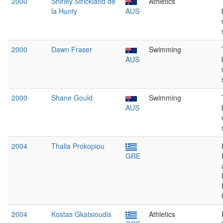
2000
Shirley Strickland de
Athletics
la Hunty
AUS
2000
Dawn Fraser
Swimming
AUS
2000
Shane Gould
Swimming
AUS
2004
Thalia Prokopiou
GRE
2004
Kostas Gkatsioudis
Athletics