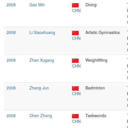
2008
Gao Min
Diving
CHN
2008
Li Xiaoshuang
Artistic Gymnastics
CHN
2008
Zhan Xugang
Weightlifting
CHN
2008
Zhang Jun
Badminton
CHN
2008
Chen Zhong
Taekwondo
CHN