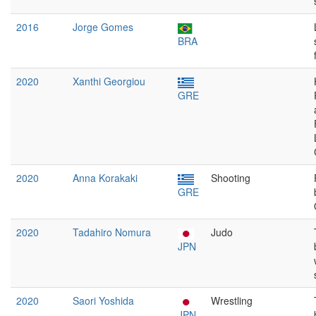
2016
Jorge Gomes
BRA
2020
Xanthi Georgiou
GRE
2020
Anna Korakaki
Shooting
GRE
2020
Tadahiro Nomura
Judo
JPN
2020
Saori Yoshida
Wrestling
JPN