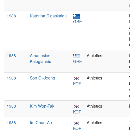
1988
Katerina Didaskalou
GRE
1988
Athanasios
Athletics
Kalogiannis
GRE
1988
Son Gi-Jeong
Athletics
KOR
1988
Kim Won-Tak
Athletics
KOR
1988
Im Chun-Ae
Athletics
KOR