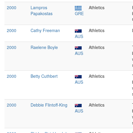
2000
Lampros
Athletics
Papakostas
GRE
2000
Cathy Freeman
Athletics
AUS
2000
Raelene Boyle
Athletics
AUS
2000
Betty Cuthbert
Athletics
AUS
2000
Debbie Flintoff-King
Athletics
AUS