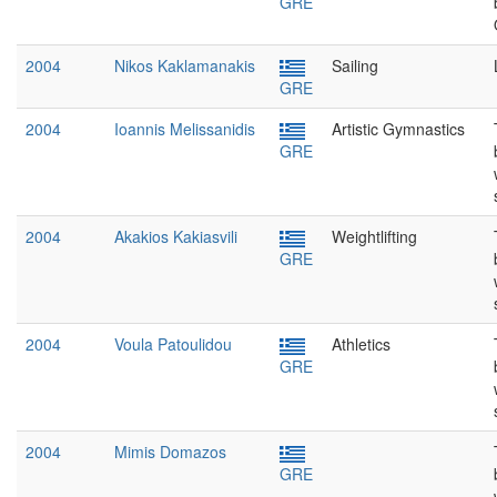
GRE
2004
Nikos Kaklamanakis
Sailing
GRE
2004
Ioannis Melissanidis
Artistic Gymnastics
GRE
2004
Akakios Kakiasvili
Weightlifting
GRE
2004
Voula Patoulidou
Athletics
GRE
2004
Mimis Domazos
GRE