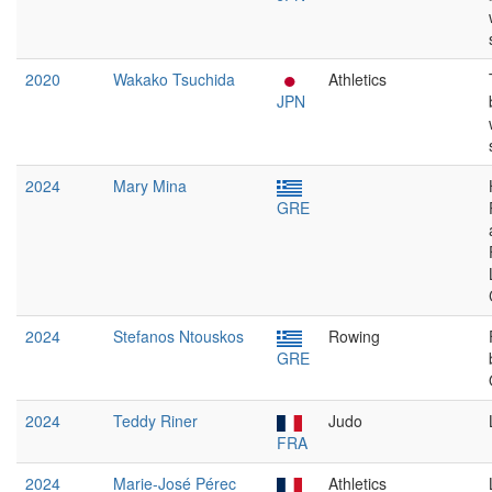
2020
Wakako Tsuchida
Athletics
JPN
2024
Mary Mina
GRE
2024
Stefanos Ntouskos
Rowing
GRE
2024
Teddy Riner
Judo
FRA
2024
Marie-José Pérec
Athletics