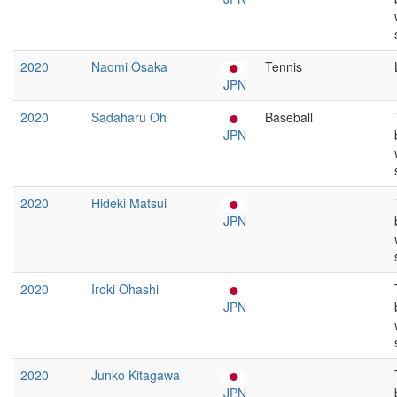
2020
Naomi Osaka
Tennis
JPN
2020
Sadaharu Oh
Baseball
JPN
2020
Hideki Matsui
JPN
2020
Iroki Ohashi
JPN
2020
Junko Kitagawa
JPN