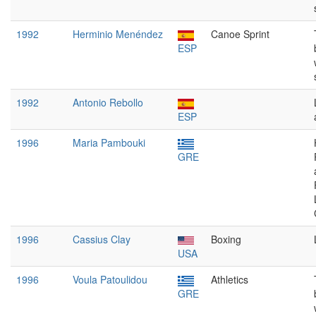
1992
Herminio Menéndez
Canoe Sprint
ESP
1992
Antonio Rebollo
ESP
1996
Maria Pambouki
GRE
1996
Cassius Clay
Boxing
USA
1996
Voula Patoulidou
Athletics
GRE