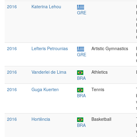
2016
Katerina Lehou
GRE
2016
Lefteris Petrounias
Artistic Gymnastics
GRE
2016
Vanderlei de Lima
Athletics
BRA
2016
Guga Kuerten
Tennis
BRA
2016
Hortência
Basketball
BRA