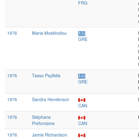
FRG
1976
Maria Moskholiou
GRE
1976
Tasso Psyllidis
GRE
1976
Sandra Henderson
CAN
1976
Stéphane
Préfontaine
CAN
1976
Jamie Richardson