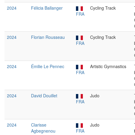
2024
Félicia Ballanger
Cycling Track
FRA
2024
Florian Rousseau
Cycling Track
FRA
2024
Émilie Le Pennec
Artistic Gymnastics
FRA
2024
David Douillet
Judo
FRA
2024
Clarisse
Judo
Agbegnenou
FRA