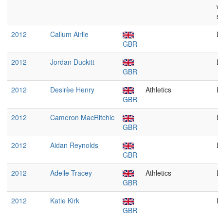
2012
Callum Airlie
GBR
2012
Jordan Duckitt
GBR
2012
Desirèe Henry
Athletics
GBR
2012
Cameron MacRitchie
GBR
2012
Aidan Reynolds
GBR
2012
Adelle Tracey
Athletics
GBR
2012
Katie Kirk
GBR