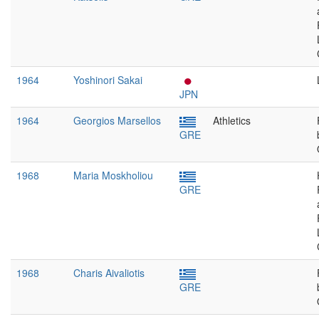
1964
Yoshinori Sakai
JPN
1964
Georgios Marsellos
Athletics
GRE
1968
Maria Moskholiou
GRE
1968
Charis Aivaliotis
GRE