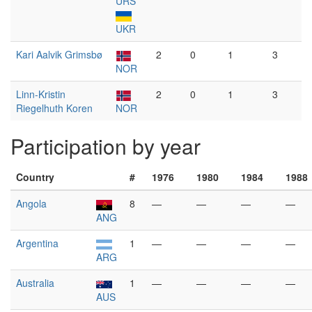
URS
UKR
Kari Aalvik Grimsbø
2
0
1
3
NOR
Linn-Kristin
2
0
1
3
Riegelhuth Koren
NOR
Participation by year
Country
#
1976
1980
1984
1988
Angola
8
—
—
—
—
ANG
Argentina
1
—
—
—
—
ARG
Australia
1
—
—
—
—
AUS