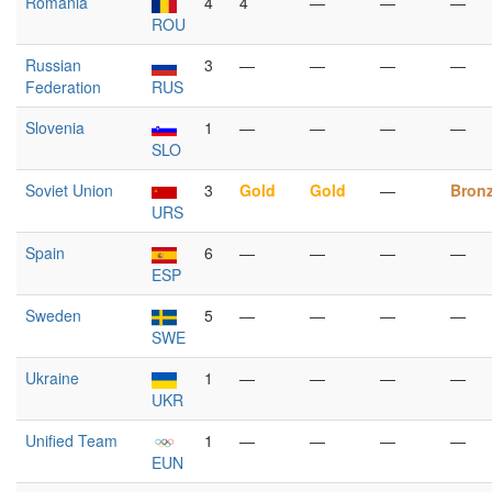
Romania
4
4
—
—
—
ROU
Russian
3
—
—
—
—
Federation
RUS
Slovenia
1
—
—
—
—
SLO
Soviet Union
3
Gold
Gold
—
Bron
URS
Spain
6
—
—
—
—
ESP
Sweden
5
—
—
—
—
SWE
Ukraine
1
—
—
—
—
UKR
Unified Team
1
—
—
—
—
EUN