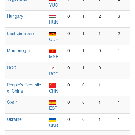
YUG
Hungary
0
1
2
3
HUN
East Germany
0
1
1
2
GDR
Montenegro
0
1
0
1
MNE
ROC
0
1
0
1
ROC
People's Republic
0
0
1
1
of China
CHN
Spain
0
0
1
1
ESP
Ukraine
0
0
1
1
UKR