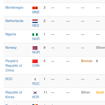
Montenegro
3
—
—
—
—
MNE
Netherlands
3
—
—
—
—
NED
Nigeria
1
—
—
—
—
NGR
Norway
9
—
—
—
Silver
NOR
People's
5
—
—
Bronze
6
Republic of
CHN
China
ROC
1
—
—
—
—
ROC
Republic of
11
—
—
Silver
Gold
Korea
KOR