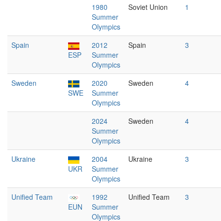
1980
Soviet Union
1
Summer
Olympics
Spain
2012
Spain
3
ESP
Summer
Olympics
Sweden
2020
Sweden
4
SWE
Summer
Olympics
2024
Sweden
4
Summer
Olympics
Ukraine
2004
Ukraine
3
UKR
Summer
Olympics
Unified Team
1992
Unified Team
3
EUN
Summer
Olympics