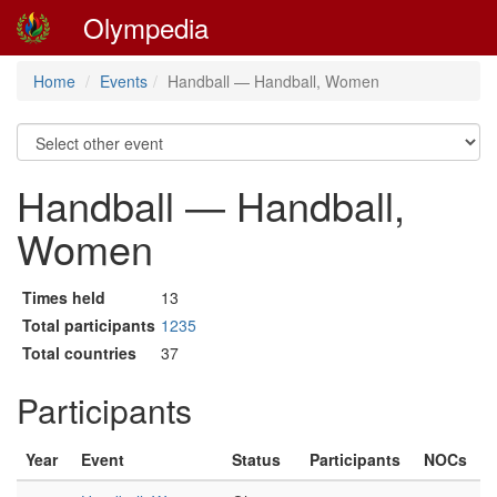
Olympedia
Home
Events
Handball — Handball, Women
Handball — Handball,
Women
Times held
13
Total participants
1235
Total countries
37
Participants
Year
Event
Status
Participants
NOCs