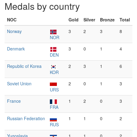
Medals by country
NOC
Gold
Silver
Bronze
Total
Norway
3
2
3
8
NOR
Denmark
3
0
1
4
DEN
Republic of Korea
2
3
1
6
KOR
Soviet Union
2
0
1
3
URS
France
1
2
0
3
FRA
Russian Federation
1
1
0
2
RUS
Yugoslavia
1
1
0
2