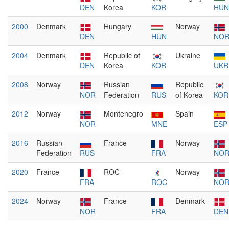
DEN
Korea
KOR
HUN
2000
Denmark
Hungary
Norway
DEN
HUN
NO
2004
Denmark
Republic of
Ukraine
DEN
Korea
KOR
UKR
2008
Norway
Russian
Republic
NOR
Federation
RUS
of Korea
KOR
2012
Norway
Montenegro
Spain
NOR
MNE
ESP
2016
Russian
France
Norway
Federation
RUS
FRA
NO
2020
France
ROC
Norway
FRA
ROC
NO
2024
Norway
France
Denmark
NOR
FRA
DEN