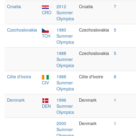
Croatia
2012
Croatia
7
CRO
Summer
Olympics
Czechoslovakia
1980
Czechoslovakia
5
TCH
Summer
Olympics
1988
Czechoslovakia
5
Summer
Olympics
Côte d'Ivoire
1988
Côte d'Ivoire
8
CIV
Summer
Olympics
Denmark
1996
Denmark
1
DEN
Summer
Olympics
2000
Denmark
1
Summer
Olympics