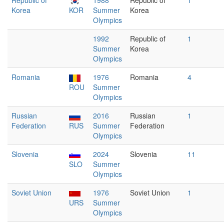
Republic of
1988
Republic of
1
Korea
KOR
Summer
Korea
Olympics
1992
Republic of
1
Summer
Korea
Olympics
Romania
1976
Romania
4
ROU
Summer
Olympics
Russian
2016
Russian
1
Federation
RUS
Summer
Federation
Olympics
Slovenia
2024
Slovenia
11
SLO
Summer
Olympics
Soviet Union
1976
Soviet Union
1
URS
Summer
Olympics