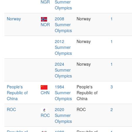
NGR
Summer
Olympics
Norway
2008
Norway
1
NOR
Summer
Olympics
2012
Norway
1
Summer
Olympics
2024
Norway
1
Summer
Olympics
People's
1984
People's
3
Republic of
CHN
Summer
Republic of
China
Olympics
China
ROC
2020
ROC
2
ROC
Summer
Olympics