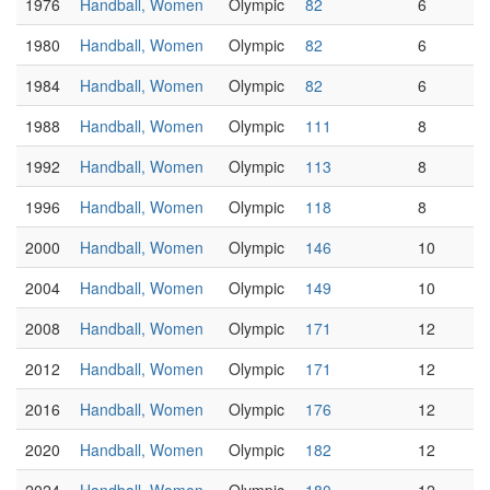
1976
Handball, Women
Olympic
82
6
1980
Handball, Women
Olympic
82
6
1984
Handball, Women
Olympic
82
6
1988
Handball, Women
Olympic
111
8
1992
Handball, Women
Olympic
113
8
1996
Handball, Women
Olympic
118
8
2000
Handball, Women
Olympic
146
10
2004
Handball, Women
Olympic
149
10
2008
Handball, Women
Olympic
171
12
2012
Handball, Women
Olympic
171
12
2016
Handball, Women
Olympic
176
12
2020
Handball, Women
Olympic
182
12