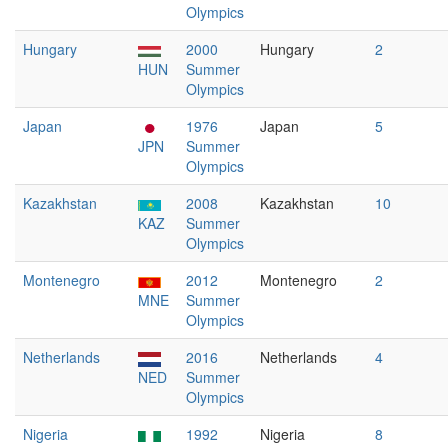
Olympics
Hungary
2000
Hungary
2
HUN
Summer
Olympics
Japan
1976
Japan
5
JPN
Summer
Olympics
Kazakhstan
2008
Kazakhstan
10
KAZ
Summer
Olympics
Montenegro
2012
Montenegro
2
MNE
Summer
Olympics
Netherlands
2016
Netherlands
4
NED
Summer
Olympics
Nigeria
1992
Nigeria
8