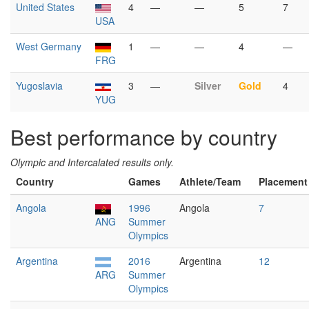
United States
4
—
—
5
7
USA
West Germany
1
—
—
4
—
FRG
Yugoslavia
3
—
Silver
Gold
4
YUG
Best performance by country
Olympic and Intercalated results only.
Country
Games
Athlete/Team
Placement
Angola
1996
Angola
7
ANG
Summer
Olympics
Argentina
2016
Argentina
12
ARG
Summer
Olympics