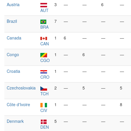
Austria
3
—
—
6
—
AUT
Brazil
7
—
—
—
—
BRA
Canada
1
6
—
—
—
CAN
Congo
1
—
6
—
—
CGO
Croatia
1
—
—
—
—
CRO
Czechoslovakia
2
—
5
—
5
TCH
Côte d'Ivoire
1
—
—
—
8
CIV
Denmark
5
—
—
—
—
DEN