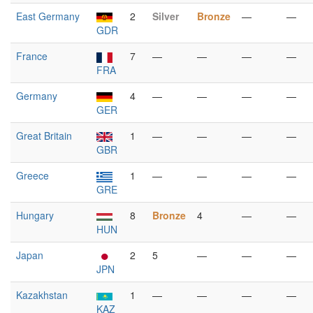
East Germany
2
Silver
Bronze
—
—
GDR
France
7
—
—
—
—
FRA
Germany
4
—
—
—
—
GER
Great Britain
1
—
—
—
—
GBR
Greece
1
—
—
—
—
GRE
Hungary
8
Bronze
4
—
—
HUN
Japan
2
5
—
—
—
JPN
Kazakhstan
1
—
—
—
—
KAZ