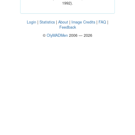
1992).
Login
|
Statistics
|
About
|
Image Credits
|
FAQ
|
Feedback
©
OlyMADMen
2006 — 2026