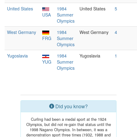
United States
1984
United States
5
USA
Summer
Olympics
West Germany
1984
West Germany
4
FRG
Summer
Olympics
Yugoslavia
1984
Yugoslavia
1
YUG
Summer
Olympics
Did you know?
Curling had been a medal sport at the 1924
Olympics, but did not re-gain that status until the
1998 Nagano Olympics. In between, it was a
demonstration sport three times (1932, 1988 and