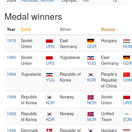
2024
Handball, Women
Olympic
180
12
Medal winners
Year
Gold
Silver
Bronze
1976
Soviet
East
Hungary
Union
URS
Germany
GDR
HUN
1980
Soviet
Yugoslavia
East
Union
URS
YUG
Germany
GD
1984
Yugoslavia
Republic of
People's
YUG
Korea
KOR
Republic
CHN
of China
1988
Republic
Norway
Soviet
of Korea
KOR
NOR
Union
URS
1992
Republic
Norway
Unified
of Korea
KOR
NOR
Team
EUN
1996
Denmark
Republic of
Hungary