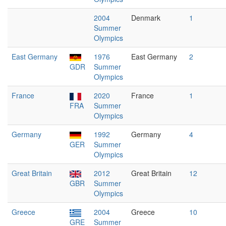
2004
Denmark
1
Summer
Olympics
East Germany
1976
East Germany
2
GDR
Summer
Olympics
France
2020
France
1
FRA
Summer
Olympics
Germany
1992
Germany
4
GER
Summer
Olympics
Great Britain
2012
Great Britain
12
GBR
Summer
Olympics
Greece
2004
Greece
10
GRE
Summer