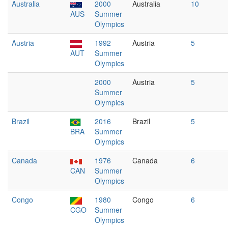
Australia
2000
Australia
10
AUS
Summer
Olympics
Austria
1992
Austria
5
AUT
Summer
Olympics
2000
Austria
5
Summer
Olympics
Brazil
2016
Brazil
5
BRA
Summer
Olympics
Canada
1976
Canada
6
CAN
Summer
Olympics
Congo
1980
Congo
6
CGO
Summer
Olympics