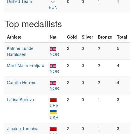
Unified Team
0
0
1
1
EUN
Top medallists
Athlete
Nat
Gold
Silver
Bronze
Total
Katrine Lunde-
3
0
2
5
Haraldsen
NOR
Marit Malm Frafjord
2
0
2
4
NOR
Camilla Herrem
2
0
2
4
NOR
Larisa Karlova
2
0
1
3
URS
UKR
Zinaida Turchina
2
0
1
3