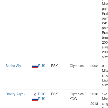
Mil
pai
Pra
pai
Wie
pai
Brat
bron
200
silv
200
silv
Sasha Abt
RUS
FSK
Olympics
2002
0–1
Mil
sin
Lau
silv
Dmitry Aliyev
ROC
FSK
Olympics /
2016
1–1
RUS
YOG
—
Mos
2018
sin