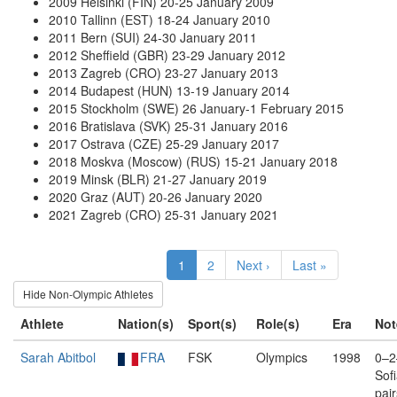
2009 Helsinki (FIN) 20-25 January 2009
2010 Tallinn (EST) 18-24 January 2010
2011 Bern (SUI) 24-30 January 2011
2012 Sheffield (GBR) 23-29 January 2012
2013 Zagreb (CRO) 23-27 January 2013
2014 Budapest (HUN) 13-19 January 2014
2015 Stockholm (SWE) 26 January-1 February 2015
2016 Bratislava (SVK) 25-31 January 2016
2017 Ostrava (CZE) 25-29 January 2017
2018 Moskva (Moscow) (RUS) 15-21 January 2018
2019 Minsk (BLR) 21-27 January 2019
2020 Graz (AUT) 20-26 January 2020
2021 Zagreb (CRO) 25-31 January 2021
1
2
Next ›
Last »
Hide Non-Olympic Athletes
Athlete
Nation(s)
Sport(s)
Role(s)
Era
Not
Sarah Abitbol
FRA
FSK
Olympics
1998
0–2
Sof
pai