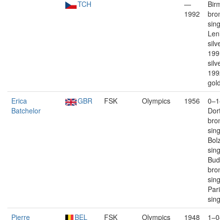
TCH
—
Bir
1992
bro
sin
Len
silv
199
silv
199
gold
Erica
GBR
FSK
Olympics
1956
0–1
Batchelor
Dor
bro
sin
Bolz
sin
Bud
bro
sin
Par
sin
Pierre
BEL
FSK
Olympics
1948
1–0