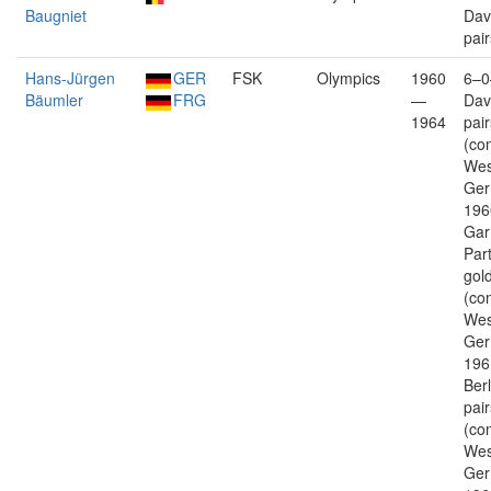
Baugniet
Dav
pair
Hans-Jürgen
GER
FSK
Olympics
1960
6–0
Bäumler
FRG
—
Dav
1964
pair
(co
Wes
Ger
196
Gar
Par
gold
(co
Wes
Ger
196
Berl
pair
(co
Wes
Ger