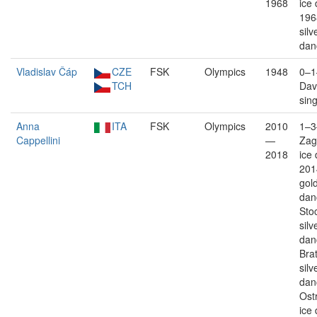
1968
ice
196
silv
dan
Vladislav Čáp
CZE
FSK
Olympics
1948
0–1
TCH
Davo
sin
Anna
ITA
FSK
Olympics
2010
1–3
Cappellini
—
Zag
2018
ice
201
gold
dan
Sto
silv
dan
Brat
silv
dan
Ostr
ice