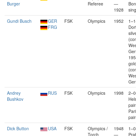
Burger
Referee
—
Bonn
1928
sin
Gundi Busch
GER
FSK
Olympics
1952
1–1
FRG
Dor
silv
(co
Wes
Ger
195
gold
(co
Wes
Ger
Andrey
RUS
FSK
Olympics
1998
2–0
Bushkov
Hels
pai
Pari
pair
Dick Button
USA
FSK
Olympics /
1948
1–0
Torch
—
Pra