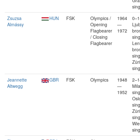
Gra
sin
Zsuzsa
HUN
FSK
Olympics /
1964
0–1
Almássy
Opening
—
Lju
Flagbearer
1972
bro
/ Closing
sin
Flagbearer
Len
bro
sin
Züri
sin
Jeannette
GBR
FSK
Olympics
1948
2–1
Altwegg
—
Mil
1952
sin
Oslo
sin
Züri
sin
Wie
sin