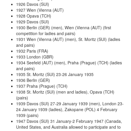
1926 Davos (SUI)
1927 Wien (Vienna (AUT)
1928 Opava (TCH)
1929 Davos (SUI)
1930 Berlin (GER) (men), Wien (Vienna (AUT) (first
competition for ladies and pairs)
1931 Wien (Vienna (AUT) (men), St. Moritz (SUI) (ladies
and pairs)
1932 Paris (FRA)
1933 London (GBR)
1934 Seefeld (AUT) (men), Praha (Prague) (TCH) (ladies
and pairs)
1935 St. Moritz (SUI) 23-26 January 1935
1936 Berlin (GER)
1937 Praha (Prague) (TCH)
1938 St. Moritz (SUI) (men and ladies), Opava (TCH)
(pairs)
1939 Davos (SUI) 27-29 January 1939 (men), London 23-
24 January 1939 (ladies), Zakopane (POL) 4 February
1939 (pairs)
1947 Davos (SUI) 31 January-2 February 1947 (Canada,
United States, and Australia allowed to participate and to