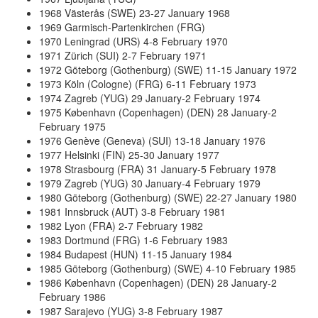
1968 Västerås (SWE) 23-27 January 1968
1969 Garmisch-Partenkirchen (FRG)
1970 Leningrad (URS) 4-8 February 1970
1971 Zürich (SUI) 2-7 February 1971
1972 Göteborg (Gothenburg) (SWE) 11-15 January 1972
1973 Köln (Cologne) (FRG) 6-11 February 1973
1974 Zagreb (YUG) 29 January-2 February 1974
1975 København (Copenhagen) (DEN) 28 January-2
February 1975
1976 Genève (Geneva) (SUI) 13-18 January 1976
1977 Helsinki (FIN) 25-30 January 1977
1978 Strasbourg (FRA) 31 January-5 February 1978
1979 Zagreb (YUG) 30 January-4 February 1979
1980 Göteborg (Gothenburg) (SWE) 22-27 January 1980
1981 Innsbruck (AUT) 3-8 February 1981
1982 Lyon (FRA) 2-7 February 1982
1983 Dortmund (FRG) 1-6 February 1983
1984 Budapest (HUN) 11-15 January 1984
1985 Göteborg (Gothenburg) (SWE) 4-10 February 1985
1986 København (Copenhagen) (DEN) 28 January-2
February 1986
1987 Sarajevo (YUG) 3-8 February 1987