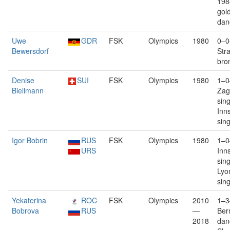
198
gold
dan
Uwe
GDR
FSK
Olympics
1980
0–0
Bewersdorf
Str
bro
Denise
SUI
FSK
Olympics
1980
1–0
Biellmann
Zag
sin
Inn
sin
Igor Bobrin
RUS
FSK
Olympics
1980
1–0
URS
Inn
sin
Lyo
sin
Yekaterina
ROC
FSK
Olympics
2010
1–3
Bobrova
RUS
—
Bern
2018
dan