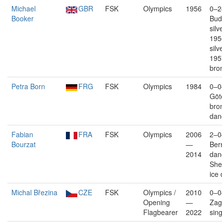
Michael
GBR
FSK
Olympics
1956
0–2
Booker
Bud
silv
195
silv
195
bro
Petra Born
FRG
FSK
Olympics
1984
0–0
Göt
bro
dan
Fabian
FRA
FSK
Olympics
2006
2–0
Bourzat
—
Bern
2014
dan
Shef
ice
Michal Březina
CZE
FSK
Olympics /
2010
0–0
Opening
—
Zag
Flagbearer
2022
sin