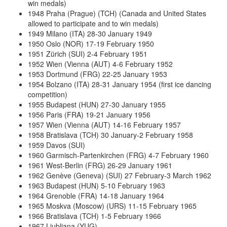
win medals)
1948 Praha (Prague) (TCH) (Canada and United States
allowed to participate and to win medals)
1949 Milano (ITA) 28-30 January 1949
1950 Oslo (NOR) 17-19 February 1950
1951 Zürich (SUI) 2-4 February 1951
1952 Wien (Vienna (AUT) 4-6 February 1952
1953 Dortmund (FRG) 22-25 January 1953
1954 Bolzano (ITA) 28-31 January 1954 (first ice dancing
competition)
1955 Budapest (HUN) 27-30 January 1955
1956 Paris (FRA) 19-21 January 1956
1957 Wien (Vienna (AUT) 14-16 February 1957
1958 Bratislava (TCH) 30 January-2 February 1958
1959 Davos (SUI)
1960 Garmisch-Partenkirchen (FRG) 4-7 February 1960
1961 West-Berlin (FRG) 26-29 January 1961
1962 Genève (Geneva) (SUI) 27 February-3 March 1962
1963 Budapest (HUN) 5-10 February 1963
1964 Grenoble (FRA) 14-18 January 1964
1965 Moskva (Moscow) (URS) 11-15 February 1965
1966 Bratislava (TCH) 1-5 February 1966
1967 Ljubljana (YUG)