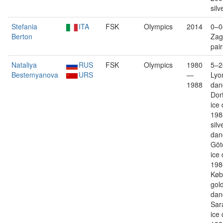
silv
Stefania
ITA
FSK
Olympics
2014
0–0
Berton
Zag
pair
Nataliya
RUS
FSK
Olympics
1980
5–2
Bestemyanova
URS
—
Lyon
1988
dan
Dor
ice
198
silv
dan
Göt
ice
198
Køb
gold
dan
Sar
ice