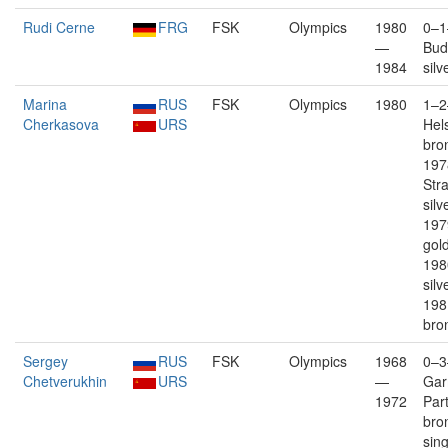
Rudi Cerne
FRG
FSK
Olympics
1980
0–1
—
Bud
1984
silv
Marina
RUS
FSK
Olympics
1980
1–2
Cherkasova
URS
Hels
bron
197
Str
silv
197
gold
198
silv
198
bro
Sergey
RUS
FSK
Olympics
1968
0–3
Chetverukhin
URS
—
Gar
1972
Par
bro
sin