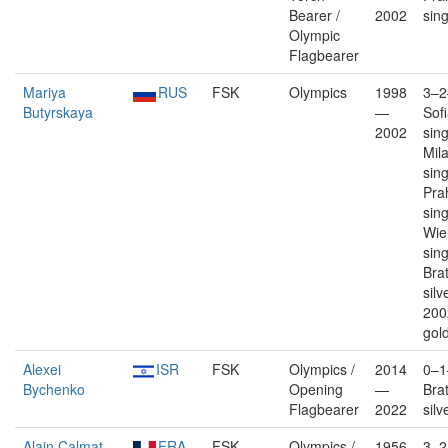
Bearer /
2002
sin
Olympic
Flagbearer
Mariya
RUS
FSK
Olympics
1998
3–2
Butyrskaya
—
Sof
2002
sin
Mil
sin
Pra
sin
Wien
sin
Brat
silv
200
gold
Alexei
ISR
FSK
Olympics /
2014
0–1
Bychenko
Opening
—
Brat
Flagbearer
2022
silv
Alain Calmat
FRA
FSK
Olympics /
1956
3–2