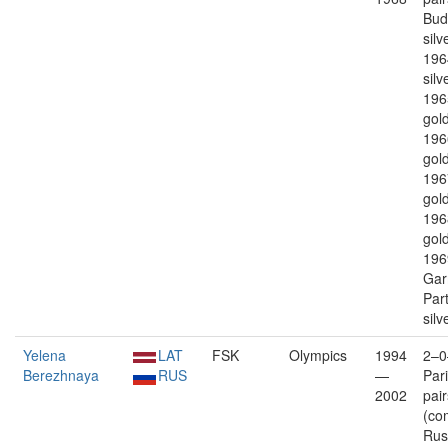
Bud
silv
196
silv
196
gold
196
gold
196
gold
196
gold
196
Gar
Par
silv
Yelena
LAT
FSK
Olympics
1994
2–0
Berezhnaya
RUS
—
Par
2002
pair
(co
Rus