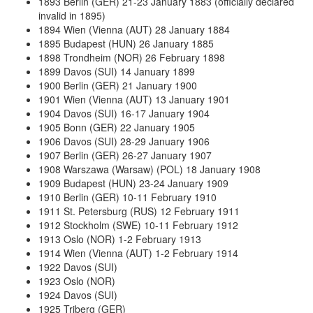
1893 Berlin (GER) 21-23 January 1883 (officially declared
invalid in 1895)
1894 Wien (Vienna (AUT) 28 January 1884
1895 Budapest (HUN) 26 January 1885
1898 Trondheim (NOR) 26 February 1898
1899 Davos (SUI) 14 January 1899
1900 Berlin (GER) 21 January 1900
1901 Wien (Vienna (AUT) 13 January 1901
1904 Davos (SUI) 16-17 January 1904
1905 Bonn (GER) 22 January 1905
1906 Davos (SUI) 28-29 January 1906
1907 Berlin (GER) 26-27 January 1907
1908 Warszawa (Warsaw) (POL) 18 January 1908
1909 Budapest (HUN) 23-24 January 1909
1910 Berlin (GER) 10-11 February 1910
1911 St. Petersburg (RUS) 12 February 1911
1912 Stockholm (SWE) 10-11 February 1912
1913 Oslo (NOR) 1-2 February 1913
1914 Wien (Vienna (AUT) 1-2 February 1914
1922 Davos (SUI)
1923 Oslo (NOR)
1924 Davos (SUI)
1925 Triberg (GER)