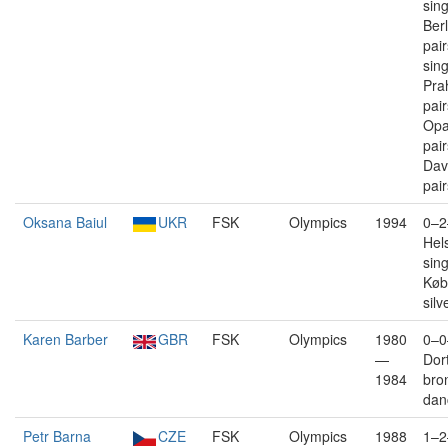
sin
Berl
pair
sin
Pra
pai
Opa
pai
Dav
pair
Oksana Baiul
UKR
FSK
Olympics
1994
0–2
Hels
sin
Køb
silv
Karen Barber
GBR
FSK
Olympics
1980
0–0
—
Dor
1984
bro
dan
Petr Barna
CZE
FSK
Olympics
1988
1–2