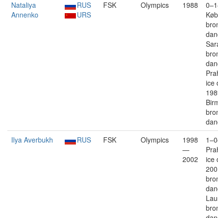
Nataliya
RUS
FSK
Olympics
1988
0–1
Annenko
URS
Køb
bro
dan
Sar
bro
dan
Prah
ice
198
Bir
bro
dan
Ilya Averbukh
RUS
FSK
Olympics
1998
1–0
—
Pra
2002
ice
200
bro
dan
Lau
bro
dan