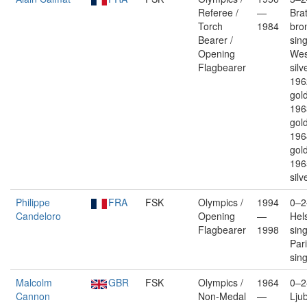
Referee /
—
Brat
Torch
1984
bro
Bearer /
sin
Opening
Wes
Flagbearer
silv
196
gold
196
gold
196
gold
196
silv
Philippe
FRA
FSK
Olympics /
1994
0–2
Candeloro
Opening
—
Hels
Flagbearer
1998
sin
Pari
sin
Malcolm
GBR
FSK
Olympics /
1964
0–2
Cannon
Non-Medal
—
Ljub