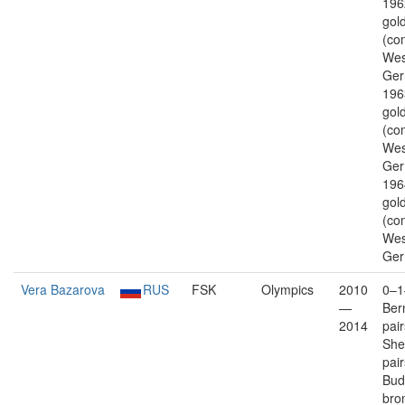
196
gold
(co
Wes
Ger
196
gold
(co
Wes
Ger
196
gold
(co
Wes
Ger
Vera Bazarova
RUS
FSK
Olympics
2010
0–1
—
Ber
2014
pai
Shef
pai
Bud
bro