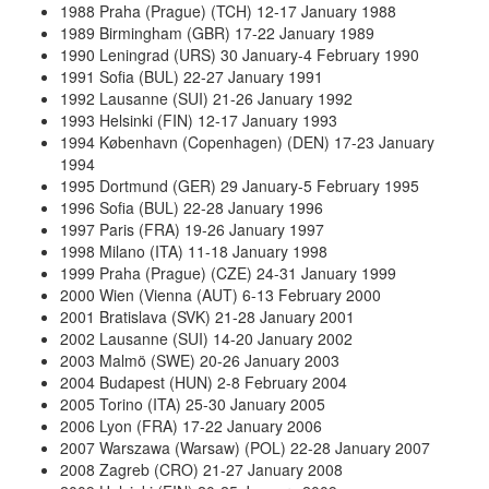
1988 Praha (Prague) (TCH) 12-17 January 1988
1989 Birmingham (GBR) 17-22 January 1989
1990 Leningrad (URS) 30 January-4 February 1990
1991 Sofia (BUL) 22-27 January 1991
1992 Lausanne (SUI) 21-26 January 1992
1993 Helsinki (FIN) 12-17 January 1993
1994 København (Copenhagen) (DEN) 17-23 January
1994
1995 Dortmund (GER) 29 January-5 February 1995
1996 Sofia (BUL) 22-28 January 1996
1997 Paris (FRA) 19-26 January 1997
1998 Milano (ITA) 11-18 January 1998
1999 Praha (Prague) (CZE) 24-31 January 1999
2000 Wien (Vienna (AUT) 6-13 February 2000
2001 Bratislava (SVK) 21-28 January 2001
2002 Lausanne (SUI) 14-20 January 2002
2003 Malmö (SWE) 20-26 January 2003
2004 Budapest (HUN) 2-8 February 2004
2005 Torino (ITA) 25-30 January 2005
2006 Lyon (FRA) 17-22 January 2006
2007 Warszawa (Warsaw) (POL) 22-28 January 2007
2008 Zagreb (CRO) 21-27 January 2008