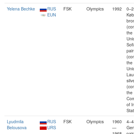
Yelena Bechke
RUS
FSK
Olympics
1992
0–2
EUN
Køb
bro
(co
the
Uni
Sofi
pair
(co
the
Uni
Lau
silv
(co
the
Com
of 
Sta
Lyudmila
RUS
FSK
Olympics
1960
4–4
Belousova
URS
—
Gen
1968
pai