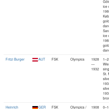
Göt
ice
198
Køb
gold
dan
Sar
ice
198
gold
dan
Fritzi Burger
AUT
FSK
Olympics
1928
1–2
—
Wie
1932
sin
St. 
silv
193
silv
193
bro
Heinrich
GER
FSK
Olympics /
1908
0–1