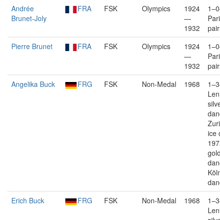
Andrée
FRA
FSK
Olympics
1924
1–0
Brunet-Joly
—
Pari
1932
pair
Pierre Brunet
FRA
FSK
Olympics
1924
1–0
—
Pari
1932
pair
Angelika Buck
FRG
FSK
Non-Medal
1968
1–3
Len
silv
dan
Zuri
ice
197
gold
dan
Köln
dan
Erich Buck
FRG
FSK
Non-Medal
1968
1–3
Len