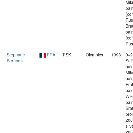
Mil
pair
(co
Rus
Brat
pair
(co
Rus
Stéphane
FRA
FSK
Olympics
1998
0–2
Bernadis
Sof
pai
Mil
pai
Pra
pai
Wie
pai
Brat
bron
200
silv
200