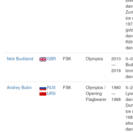
silv
dan
Zuri
ice
197
gold
dan
Köln
dan
Nick Buckland
GBR
FSK
Olympics
2010
0–0
—
Bud
2018
bro
dan
Andrey Bukin
RUS
FSK
Olympics /
1980
5–2
URS
Opening
—
Lyon
Flagbearer
1988
dan
Dor
ice
198
silv
dan