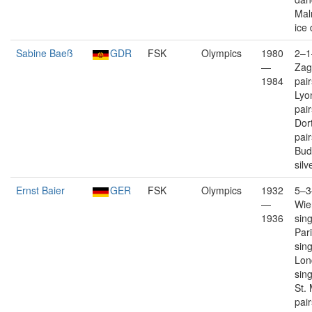
Mal
ice
Sabine Baeß
GDR
FSK
Olympics
1980
2–1
—
Zag
1984
pai
Lyo
pai
Dor
pai
Bud
silv
Ernst Baier
GER
FSK
Olympics
1932
5–3
—
Wien
1936
sin
Pari
sin
Lon
sin
St. 
pair