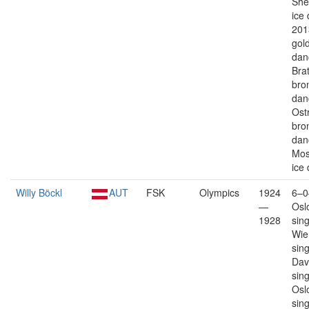
Shef
ice
201
gold
dan
Brat
bro
dan
Ost
bro
dan
Mos
ice
Willy Böckl
AUT
FSK
Olympics
1924
6–0
—
Osl
1928
sin
Wie
sin
Dav
sin
Osl
sin