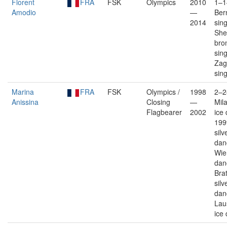
Florent
FRA
FSK
Olympics
2010
1–1
Amodio
—
Ber
2014
sin
Shef
bro
sin
Zagr
sin
Marina
FRA
FSK
Olympics /
1998
2–2
Anissina
Closing
—
Mil
Flagbearer
2002
ice
199
silv
dan
Wie
dan
Brat
silv
dan
Lau
ice