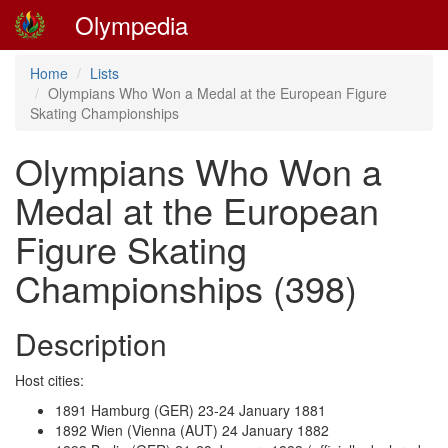
Olympedia
Home
Lists
Olympians Who Won a Medal at the European Figure
Skating Championships
Olympians Who Won a
Medal at the European
Figure Skating
Championships (398)
Description
Host cities:
1891 Hamburg (GER) 23-24 January 1881
1892 Wien (Vienna (AUT) 24 January 1882