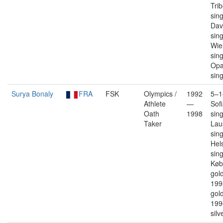
Trib
sin
Dav
sin
Wie
sin
Opa
sin
Surya Bonaly
FRA
FSK
Olympics /
1992
5–1
Athlete
—
Sofi
Oath
1998
sin
Taker
Lau
sin
Hels
sin
Køb
gold
199
gold
199
silv