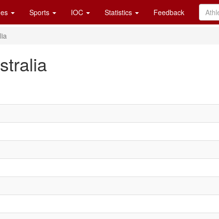
es
Sports
IOC
Statistics
Feedback
lia
stralia