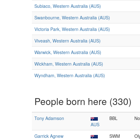
Subiaco, Western Australia (AUS)
Swanbourne, Western Australia (AUS)
Victoria Park, Western Australia (AUS)
Viveash, Western Australia (AUS)
Warwick, Western Australia (AUS)
Wickham, Western Australia (AUS)
Wyndham, Western Australia (AUS)
People born here (330)
Tony Adamson
BBL
No
AUS
Garrick Agnew
SWM
Ol