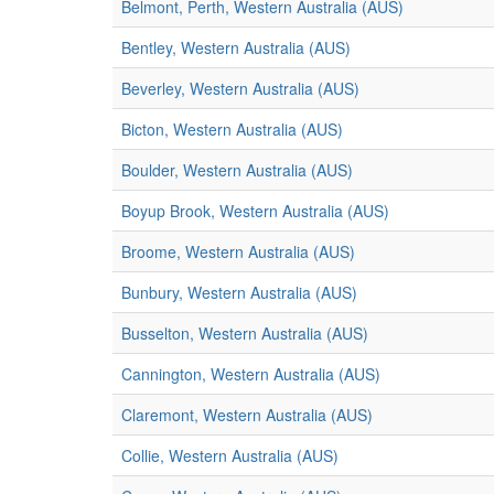
Belmont, Perth, Western Australia (AUS)
Bentley, Western Australia (AUS)
Beverley, Western Australia (AUS)
Bicton, Western Australia (AUS)
Boulder, Western Australia (AUS)
Boyup Brook, Western Australia (AUS)
Broome, Western Australia (AUS)
Bunbury, Western Australia (AUS)
Busselton, Western Australia (AUS)
Cannington, Western Australia (AUS)
Claremont, Western Australia (AUS)
Collie, Western Australia (AUS)