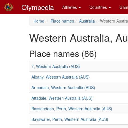
Olympedia
Athletes
Countries
Gam
Home
Place names
Australia
Western Austra
Western Australia, Au
Place names (86)
?, Western Australia (AUS)
Albany, Western Australia (AUS)
Armadale, Western Australia (AUS)
Attadale, Western Australia (AUS)
Bassendean, Perth, Western Australia (AUS)
Bayswater, Perth, Western Australia (AUS)