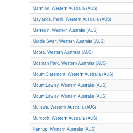
Marmion, Western Australia (AUS)
Maylands, Perth, Western Australia (AUS)
Merredin, Western Australia (AUS)
Middle Swan, Western Australia (AUS)
Moora, Western Australia (AUS)
Mosman Park, Western Australia (AUS)
Mount Claremont, Western Australia (AUS)
Mount Lawley, Western Australia (AUS)
Mount Lawley, Western Australia (AUS)
Mullewa, Western Australia (AUS)
Murdoch, Western Australia (AUS)
Nannup, Western Australia (AUS)