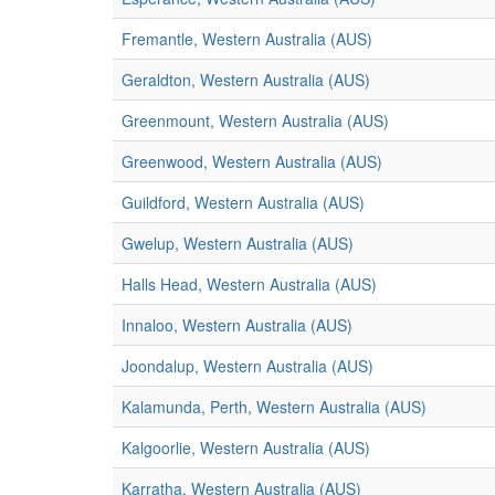
Fremantle, Western Australia (AUS)
Geraldton, Western Australia (AUS)
Greenmount, Western Australia (AUS)
Greenwood, Western Australia (AUS)
Guildford, Western Australia (AUS)
Gwelup, Western Australia (AUS)
Halls Head, Western Australia (AUS)
Innaloo, Western Australia (AUS)
Joondalup, Western Australia (AUS)
Kalamunda, Perth, Western Australia (AUS)
Kalgoorlie, Western Australia (AUS)
Karratha, Western Australia (AUS)