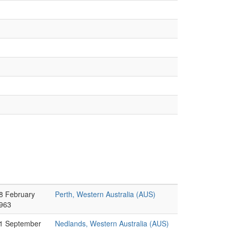
8 February
Perth, Western Australia (AUS)
963
1 September
Nedlands, Western Australia (AUS)