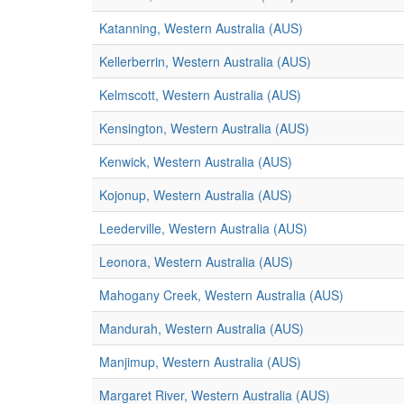
Katanning, Western Australia (AUS)
Kellerberrin, Western Australia (AUS)
Kelmscott, Western Australia (AUS)
Kensington, Western Australia (AUS)
Kenwick, Western Australia (AUS)
Kojonup, Western Australia (AUS)
Leederville, Western Australia (AUS)
Leonora, Western Australia (AUS)
Mahogany Creek, Western Australia (AUS)
Mandurah, Western Australia (AUS)
Manjimup, Western Australia (AUS)
Margaret River, Western Australia (AUS)