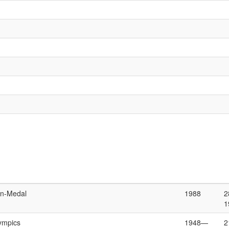
n-Medal
1988
2
1
ympics
1948—
2