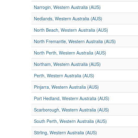
Narrogin, Western Australia (AUS)
Nedlands, Western Australia (AUS)
North Beach, Western Australia (AUS)
North Fremantle, Western Australia (AUS)
North Perth, Western Australia (AUS)
Northam, Western Australia (AUS)
Perth, Western Australia (AUS)
Pinjarra, Western Australia (AUS)
Port Hedland, Western Australia (AUS)
Scarborough, Western Australia (AUS)
South Perth, Western Australia (AUS)
Stirling, Western Australia (AUS)