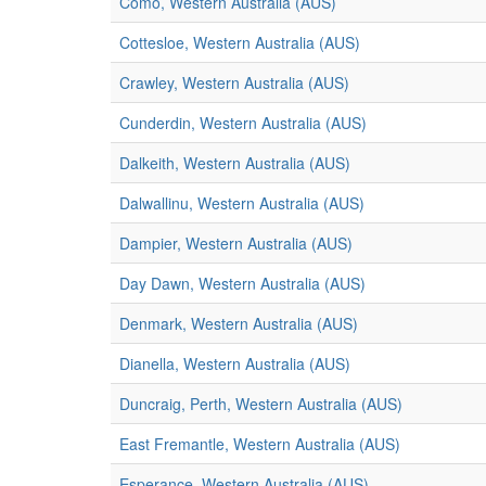
Como, Western Australia (AUS)
Cottesloe, Western Australia (AUS)
Crawley, Western Australia (AUS)
Cunderdin, Western Australia (AUS)
Dalkeith, Western Australia (AUS)
Dalwallinu, Western Australia (AUS)
Dampier, Western Australia (AUS)
Day Dawn, Western Australia (AUS)
Denmark, Western Australia (AUS)
Dianella, Western Australia (AUS)
Duncraig, Perth, Western Australia (AUS)
East Fremantle, Western Australia (AUS)
Esperance, Western Australia (AUS)