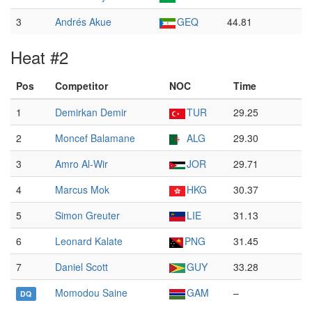
3
Andrés Akue
GEQ
44.81
Heat #2
Pos
Competitor
NOC
Time
1
Demirkan Demir
TUR
29.25
2
Moncef Balamane
ALG
29.30
3
Amro Al-Wir
JOR
29.71
4
Marcus Mok
HKG
30.37
5
Simon Greuter
LIE
31.13
6
Leonard Kalate
PNG
31.45
7
Daniel Scott
GUY
33.28
Momodou Saine
GAM
–
DQ