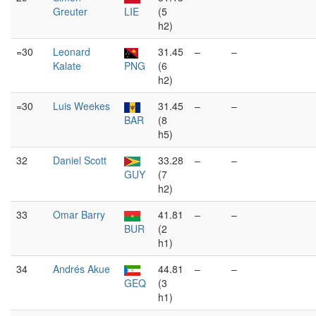
Greuter
LIE
(5
h2)
=30
Leonard
31.45
–
–
Kalate
PNG
(6
h2)
=30
Luis Weekes
31.45
–
–
BAR
(8
h5)
32
Daniel Scott
33.28
–
–
GUY
(7
h2)
33
Omar Barry
41.81
–
–
BUR
(2
h1)
34
Andrés Akue
44.81
–
–
GEQ
(3
h1)