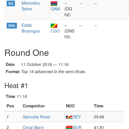
Momodou
–
–
–
DQ
Saine
GAM
(DQ
h2)
Eddie
–
–
–
DNS
Boyengue
CGO
(DNS
h5)
Round One
Date
11 October 2018 — 11:16
Format
Top 16 advanced to the semi-finals.
Heat #1
Time
11:16
Pos
Competitor
NOC
Time
1
Samuele Rossi
SEY
29.66
2
Omar Barry
BUR
41.81