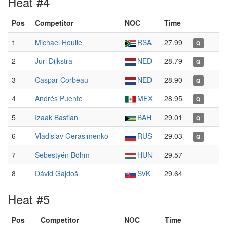
Heat #4
Pos
Competitor
NOC
Time
1
Michael Houlie
RSA
27.99
Q
2
Juri Dijkstra
NED
28.79
Q
3
Caspar Corbeau
NED
28.90
Q
4
Andrés Puente
MEX
28.95
Q
5
Izaak Bastian
BAH
29.01
Q
6
Vladislav Gerasimenko
RUS
29.03
Q
7
Sebestyén Böhm
HUN
29.57
8
Dávid Gajdoš
SVK
29.64
Heat #5
Pos
Competitor
NOC
Time