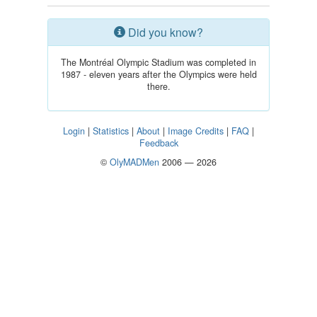
Did you know?
The Montréal Olympic Stadium was completed in
1987 - eleven years after the Olympics were held
there.
Login
|
Statistics
|
About
|
Image Credits
|
FAQ
|
Feedback
©
OlyMADMen
2006 — 2026