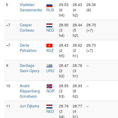
6
Vladislav
29.03
28.43
28.36
Gerasimenko
RUS
(6
(4
(6)
h4)
h2)
=7
Caspar
28.90
28.44
28.70
Corbeau
NED
(3
(5
(=7)
h4)
h2)
=7
Denis
28.43
28.62
28.70
Petrashov
KGZ
(2
(2
(=7)
h5)
h1)
9
Santiago
28.47
28.76
–
Saint-Upery
URU
(2
(3
h3)
h1)
10
André
28.55
28.93
–
Klippenberg
NOR
(3
(8
Grindheim
h3)
h2)
11
Juri Dijkstra
28.79
28.77
–
NED
(2
(4
h4)
h1)