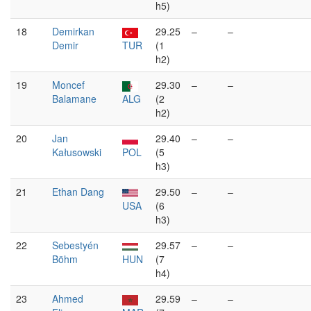
h5)
18
Demirkan
29.25
–
–
Demir
TUR
(1
h2)
19
Moncef
29.30
–
–
Balamane
ALG
(2
h2)
20
Jan
29.40
–
–
Kałusowski
POL
(5
h3)
21
Ethan Dang
29.50
–
–
USA
(6
h3)
22
Sebestyén
29.57
–
–
Böhm
HUN
(7
h4)
23
Ahmed
29.59
–
–