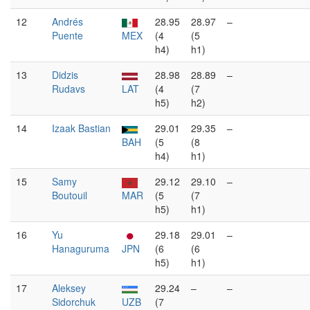
12
Andrés
28.95
28.97
–
Puente
MEX
(4
(5
h4)
h1)
13
Didzis
28.98
28.89
–
Rudavs
LAT
(4
(7
h5)
h2)
14
Izaak Bastian
29.01
29.35
–
BAH
(5
(8
h4)
h1)
15
Samy
29.12
29.10
–
Boutouil
MAR
(5
(7
h5)
h1)
16
Yu
29.18
29.01
–
Hanaguruma
JPN
(6
(6
h5)
h1)
17
Aleksey
29.24
–
–
Sidorchuk
UZB
(7