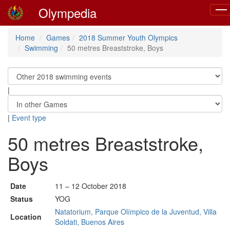
Olympedia
Togg
navi
Home
Games
2018 Summer Youth Olympics
Swimming
50 metres Breaststroke, Boys
|
|
Event type
50 metres Breaststroke,
Boys
Date
11 – 12 October 2018
Status
YOG
Natatorium, Parque Olímpico de la Juventud, Villa
Location
Soldati, Buenos Aires