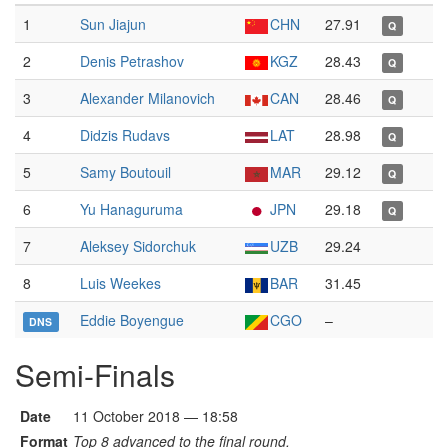
1
Sun Jiajun
CHN
27.91
Q
2
Denis Petrashov
KGZ
28.43
Q
3
Alexander Milanovich
CAN
28.46
Q
4
Didzis Rudavs
LAT
28.98
Q
5
Samy Boutouil
MAR
29.12
Q
6
Yu Hanaguruma
JPN
29.18
Q
7
Aleksey Sidorchuk
UZB
29.24
8
Luis Weekes
BAR
31.45
Eddie Boyengue
CGO
–
DNS
Semi-Finals
Date
11 October 2018 — 18:58
Format
Top 8 advanced to the final round.