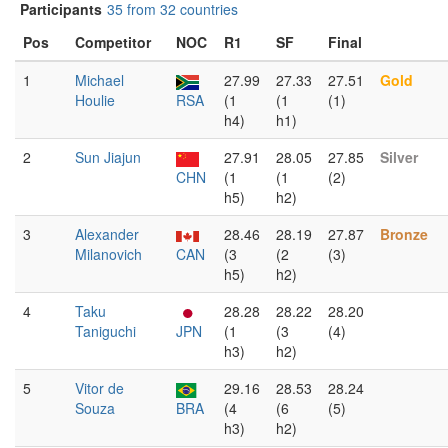
Participants
35 from 32 countries
Pos
Competitor
NOC
R1
SF
Final
1
Michael
27.99
27.33
27.51
Gold
Houlie
RSA
(1
(1
(1)
h4)
h1)
2
Sun Jiajun
27.91
28.05
27.85
Silver
CHN
(1
(1
(2)
h5)
h2)
3
Alexander
28.46
28.19
27.87
Bronze
Milanovich
CAN
(3
(2
(3)
h5)
h2)
4
Taku
28.28
28.22
28.20
Taniguchi
JPN
(1
(3
(4)
h3)
h2)
5
Vitor de
29.16
28.53
28.24
Souza
BRA
(4
(6
(5)
h3)
h2)