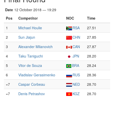
Date
12 October 2018 — 19:29
Pos
Competitor
NOC
Time
1
Michael Houlie
RSA
27.51
2
Sun Jiajun
CHN
27.85
3
Alexander Milanovich
CAN
27.87
4
Taku Taniguchi
JPN
28.20
5
Vitor de Souza
BRA
28.24
6
Vladislav Gerasimenko
RUS
28.36
=7
Caspar Corbeau
NED
28.70
=7
Denis Petrashov
KGZ
28.70