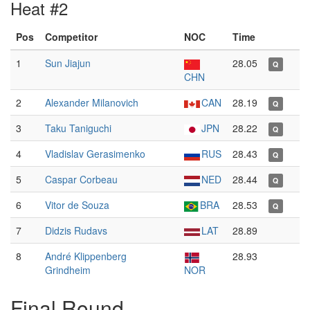
Heat #2
Pos
Competitor
NOC
Time
1
Sun Jiajun
28.05
Q
CHN
2
Alexander Milanovich
CAN
28.19
Q
3
Taku Taniguchi
JPN
28.22
Q
4
Vladislav Gerasimenko
RUS
28.43
Q
5
Caspar Corbeau
NED
28.44
Q
6
Vitor de Souza
BRA
28.53
Q
7
Didzis Rudavs
LAT
28.89
8
André Klippenberg
28.93
Grindheim
NOR
Final Round