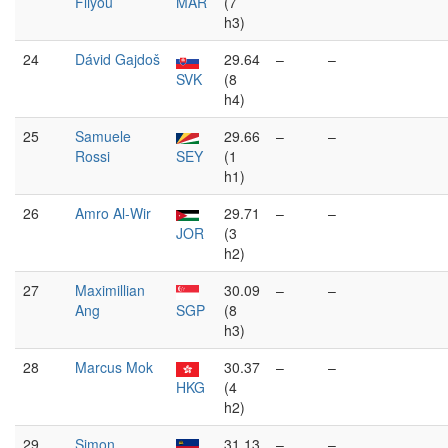
Fliyou
MAR
(7
h3)
24
Dávid Gajdoš
29.64
–
–
SVK
(8
h4)
25
Samuele
29.66
–
–
Rossi
SEY
(1
h1)
26
Amro Al-Wir
29.71
–
–
JOR
(3
h2)
27
Maximillian
30.09
–
–
Ang
SGP
(8
h3)
28
Marcus Mok
30.37
–
–
HKG
(4
h2)
29
Simon
31.13
–
–