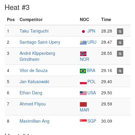
Heat #3
Pos
Competitor
NOC
Time
1
Taku Taniguchi
JPN
28.28
Q
2
Santiago Saint-Upery
URU
28.47
Q
3
André Klippenberg
28.55
Q
Grindheim
NOR
4
Vitor de Souza
BRA
29.16
Q
5
Jan Kałusowski
POL
29.40
6
Ethan Dang
USA
29.50
7
Ahmed Fliyou
29.59
MAR
8
Maximillian Ang
SGP
30.09