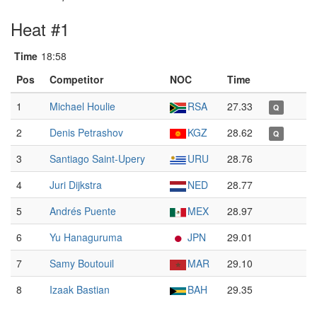
Heat #1
Time
18:58
Pos
Competitor
NOC
Time
1
Michael Houlie
RSA
27.33
Q
2
Denis Petrashov
KGZ
28.62
Q
3
Santiago Saint-Upery
URU
28.76
4
Juri Dijkstra
NED
28.77
5
Andrés Puente
MEX
28.97
6
Yu Hanaguruma
JPN
29.01
7
Samy Boutouil
MAR
29.10
8
Izaak Bastian
BAH
29.35