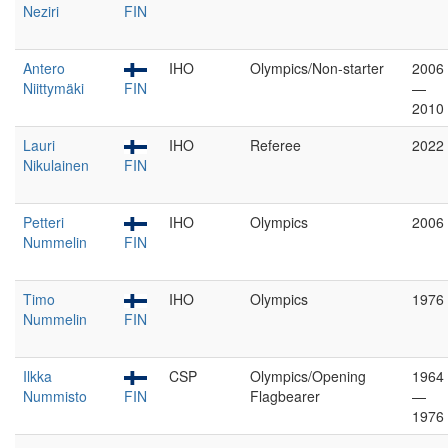
Neziri
FIN
Antero
IHO
Olympics/Non-starter
2006
Niittymäki
FIN
—
2010
Lauri
IHO
Referee
2022
Nikulainen
FIN
Petteri
IHO
Olympics
2006
Nummelin
FIN
Timo
IHO
Olympics
1976
Nummelin
FIN
Ilkka
CSP
Olympics/Opening
1964
Nummisto
FIN
Flagbearer
—
1976