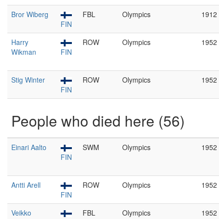
Bror Wiberg
FBL
Olympics
1912
FIN
Harry
ROW
Olympics
1952
Wikman
FIN
Stig Winter
ROW
Olympics
1952
FIN
People who died here (56)
Einari Aalto
SWM
Olympics
1952
FIN
Antti Arell
ROW
Olympics
1952
FIN
Veikko
FBL
Olympics
1952