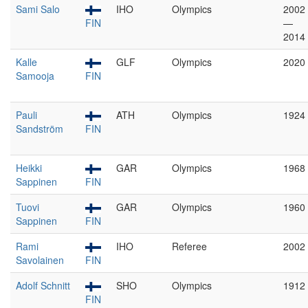
Sami Salo
IHO
Olympics
2002
FIN
—
2014
Kalle
GLF
Olympics
2020
Samooja
FIN
Pauli
ATH
Olympics
1924
Sandström
FIN
Heikki
GAR
Olympics
1968
Sappinen
FIN
Tuovi
GAR
Olympics
1960
Sappinen
FIN
Rami
IHO
Referee
2002
Savolainen
FIN
Adolf Schnitt
SHO
Olympics
1912
FIN