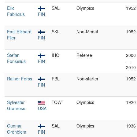
Eric
SAL
Olympics
1952
Fabricius
FIN
Emil Rikhard
SKL
Non-Medal
1952
Filen
FIN
Stefan
IHO
Referee
2006
Fonselius
FIN
—
2010
Rainer Forss
FBL
Non-starter
1952
FIN
Sylvester
TOW
Olympics
1920
Granrose
USA
Gunnar
SAL
Olympics
1936
Grönblom
FIN