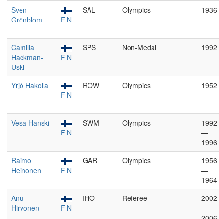
Sven
SAL
Olympics
1936
Grönblom
FIN
Camilla
SPS
Non-Medal
1992
Hackman-
FIN
Uski
Yrjö Hakoila
ROW
Olympics
1952
FIN
Vesa Hanski
SWM
Olympics
1992
FIN
—
1996
Raimo
GAR
Olympics
1956
Heinonen
FIN
—
1964
Anu
IHO
Referee
2002
Hirvonen
FIN
—
2006