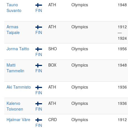
Tauno
ATH
Olympics
1948
Suvanto
FIN
Armas
ATH
Olympics
1912
Taipale
FIN
—
1924
Jorma Taitto
SHO
Olympics
1956
FIN
Matti
BOX
Olympics
1948
Tammelin
FIN
Aki Tammisto
ATH
Olympics
1936
FIN
Kalervo
ATH
Olympics
1936
Toivonen
FIN
Hjalmar Väre
CRD
Olympics
1912
FIN