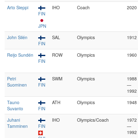
Arto Sieppi
IHO
Coach
2020
FIN
JPN
John Silén
SAL
Olympics
1912
FIN
Reijo Sundén
ROW
Olympics
1960
FIN
Petri
SWM
Olympics
1988
Suominen
FIN
—
1992
Tauno
ATH
Olympics
1948
Suvanto
FIN
Juhani
IHO
Olympics/Coach
1972
Tamminen
FIN
—
1992