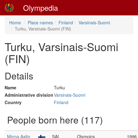
Olympedia
Home
Place names
Finland
Varsinais-Suomi
Turku, Varsinais-Suomi (FIN)
Turku, Varsinais-Suomi
(FIN)
Details
Name
Turku
Administrative division
Varsinais-Suomi
Country
Finland
People born here (117)
Minna Aalto
SAL
Olympics
1996