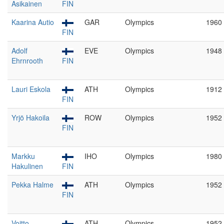
Asikainen
FIN
Kaarina Autio
GAR
Olympics
1960
FIN
Adolf
EVE
Olympics
1948
Ehrnrooth
FIN
Lauri Eskola
ATH
Olympics
1912
FIN
Yrjö Hakoila
ROW
Olympics
1952
FIN
Markku
IHO
Olympics
1980
Hakulinen
FIN
Pekka Halme
ATH
Olympics
1952
FIN
Voitto
ATH
Olympics
1952