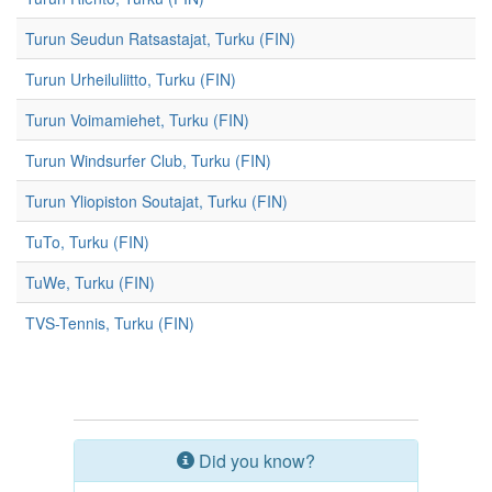
Turun Seudun Ratsastajat, Turku (FIN)
Turun Urheiluliitto, Turku (FIN)
Turun Voimamiehet, Turku (FIN)
Turun Windsurfer Club, Turku (FIN)
Turun Yliopiston Soutajat, Turku (FIN)
TuTo, Turku (FIN)
TuWe, Turku (FIN)
TVS-Tennis, Turku (FIN)
Did you know?