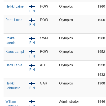
Heikki Laine
ROW
Olympics
1960
FIN
Pertti Laine
ROW
Olympics
1960
FIN
Pekka
SWM
Olympics
1960
Lairola
FIN
Klaus Lampi
ROW
Olympics
1952
FIN
Harri Larva
ATH
Olympics
1928
FIN
—
1932
Heikki
GAR
Olympics
1908
Lehmusto
FIN
William
Administrator
1946