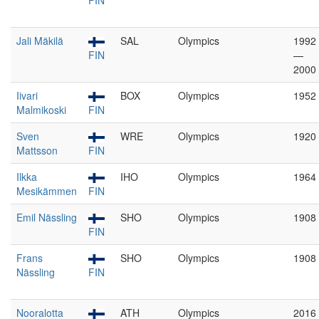
FIN
Jali Mäkilä
SAL
Olympics
1992
FIN
—
2000
Iivari
BOX
Olympics
1952
Malmikoski
FIN
Sven
WRE
Olympics
1920
Mattsson
FIN
Ilkka
IHO
Olympics
1964
Mesikämmen
FIN
Emil Nässling
SHO
Olympics
1908
FIN
Frans
SHO
Olympics
1908
Nässling
FIN
Nooralotta
ATH
Olympics
2016