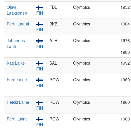
Olavi
FBL
Olympics
1952
Laaksonen
FIN
Pertti Laanti
BKB
Olympics
1964
FIN
Johannes
ATH
Olympics
1976
Lahti
FIN
—
1980
Kati Läike
SAL
Olympics
1992
FIN
Eero Laine
ROW
Olympics
1960
FIN
Heikki Laine
ROW
Olympics
1960
FIN
Pertti Laine
ROW
Olympics
1960
FIN