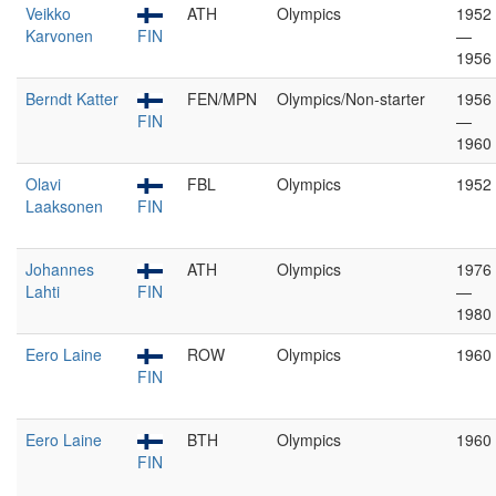
Veikko
ATH
Olympics
1952
Karvonen
FIN
—
1956
Berndt Katter
FEN/MPN
Olympics/Non-starter
1956
FIN
—
1960
Olavi
FBL
Olympics
1952
Laaksonen
FIN
Johannes
ATH
Olympics
1976
Lahti
FIN
—
1980
Eero Laine
ROW
Olympics
1960
FIN
Eero Laine
BTH
Olympics
1960
FIN