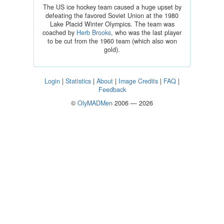
The US ice hockey team caused a huge upset by
defeating the favored Soviet Union at the 1980
Lake Placid Winter Olympics. The team was
coached by
Herb Brooks
, who was the last player
to be cut from the 1960 team (which also won
gold).
Login
|
Statistics
|
About
|
Image Credits
|
FAQ
|
Feedback
©
OlyMADMen
2006 — 2026