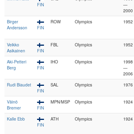
FIN
—
2000
Birger
ROW
Olympics
1952
Andersson
FIN
Veikko
FBL
Olympics
1952
Asikainen
FIN
Aki-Petteri
IHO
Olympics
1998
Berg
FIN
—
2006
Rudi Biaudet
SAL
Olympics
1976
FIN
Väinö
MPN/MSP
Olympics
1924
Bremer
FIN
Kalle Ebb
ATH
Olympics
1924
FIN