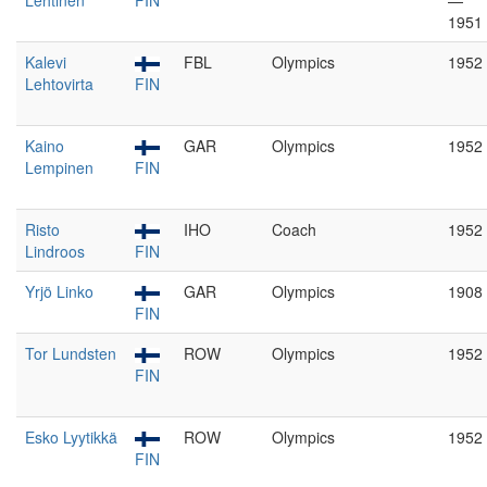
Lehtinen
FIN
—
1951
Kalevi
FBL
Olympics
1952
Lehtovirta
FIN
Kaino
GAR
Olympics
1952
Lempinen
FIN
Risto
IHO
Coach
1952
Lindroos
FIN
Yrjö Linko
GAR
Olympics
1908
FIN
Tor Lundsten
ROW
Olympics
1952
FIN
Esko Lyytikkä
ROW
Olympics
1952
FIN