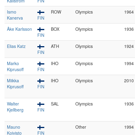
Källström
FIN
Ismo
ROW
Olympics
1964
Kanerva
FIN
Åke Karlsson
BOX
Olympics
1936
FIN
Elias Katz
ATH
Olympics
1924
FIN
Marko
IHO
Olympics
1994
Kiprusoff
FIN
Miikka
IHO
Olympics
2010
Kiprusoff
FIN
Walter
SAL
Olympics
1936
Kjellberg
FIN
Mauno
Other
1994
Koivisto
FIN