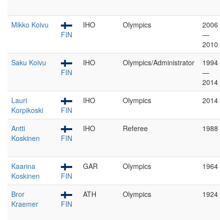
Mikko Koivu
IHO
Olympics
2006
FIN
—
2010
Saku Koivu
IHO
Olympics/Administrator
1994
FIN
—
2014
Lauri
IHO
Olympics
2014
Korpikoski
FIN
Antti
IHO
Referee
1988
Koskinen
FIN
Kaarina
GAR
Olympics
1964
Koskinen
FIN
Bror
ATH
Olympics
1924
Kraemer
FIN