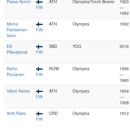
Paavo Nurmi
ATH
Olympics/Torch Bearer
1920
FIN
—
1952
Minna
ATH
Olympics
1992
Painilainen-
FIN
Soon
Elli
SBD
YOG
2016
Pikkujämsä
FIN
Reino
ROW
Olympics
1956
Poutanen
FIN
—
1960
Väinö Rainio
ATH
Olympics
1924
FIN
—
1928
Antti Raita
CRD
Olympics
1912
FIN