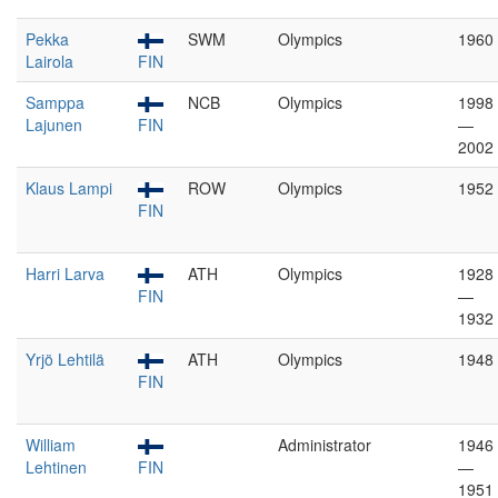
Pekka
SWM
Olympics
1960
Lairola
FIN
Samppa
NCB
Olympics
1998
Lajunen
FIN
—
2002
Klaus Lampi
ROW
Olympics
1952
FIN
Harri Larva
ATH
Olympics
1928
FIN
—
1932
Yrjö Lehtilä
ATH
Olympics
1948
FIN
William
Administrator
1946
Lehtinen
FIN
—
1951