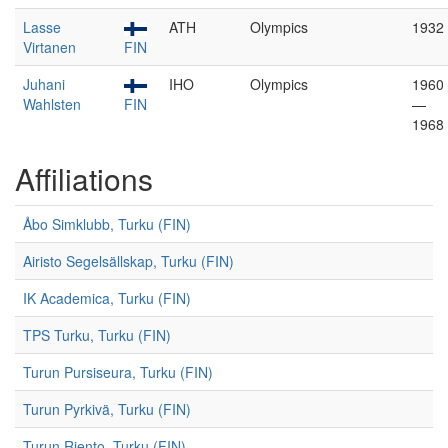
Lasse
ATH
Olympics
1932
Virtanen
FIN
Juhani
IHO
Olympics
1960
Wahlsten
FIN
—
1968
Affiliations
Åbo Simklubb, Turku (FIN)
Airisto Segelsällskap, Turku (FIN)
IK Academica, Turku (FIN)
TPS Turku, Turku (FIN)
Turun Pursiseura, Turku (FIN)
Turun Pyrkivä, Turku (FIN)
Turun Riento, Turku (FIN)