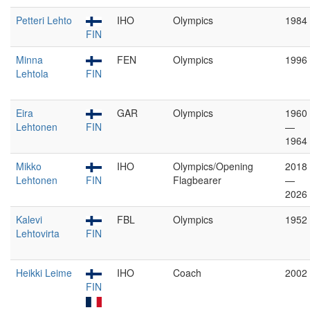
Petteri Lehto
IHO
Olympics
1984
FIN
Minna
FEN
Olympics
1996
Lehtola
FIN
Eira
GAR
Olympics
1960
Lehtonen
FIN
—
1964
Mikko
IHO
Olympics/Opening
2018
Lehtonen
FIN
Flagbearer
—
2026
Kalevi
FBL
Olympics
1952
Lehtovirta
FIN
Heikki Leime
IHO
Coach
2002
FIN