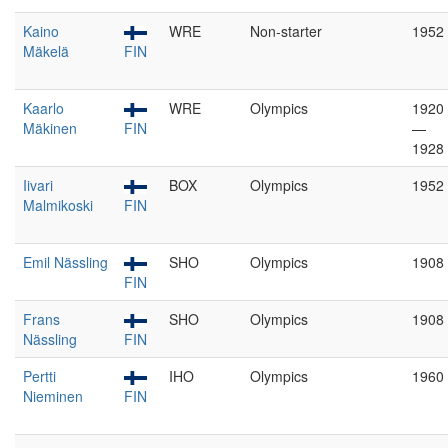
Kaino
WRE
Non-starter
1952
Mäkelä
FIN
Kaarlo
WRE
Olympics
1920
Mäkinen
FIN
—
1928
Iivari
BOX
Olympics
1952
Malmikoski
FIN
Emil Nässling
SHO
Olympics
1908
FIN
Frans
SHO
Olympics
1908
Nässling
FIN
Pertti
IHO
Olympics
1960
Nieminen
FIN