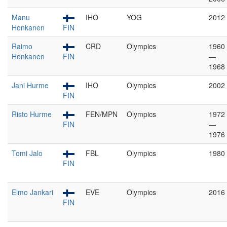
Manu
IHO
YOG
2012
Honkanen
FIN
Raimo
CRD
Olympics
1960
Honkanen
FIN
—
1968
Jani Hurme
IHO
Olympics
2002
FIN
Risto Hurme
FEN/MPN
Olympics
1972
FIN
—
1976
Tomi Jalo
FBL
Olympics
1980
FIN
Elmo Jankari
EVE
Olympics
2016
FIN