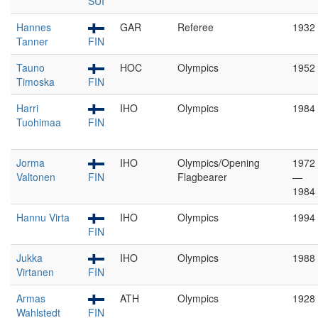
SUI
Hannes
GAR
Referee
1932
Tanner
FIN
Tauno
HOC
Olympics
1952
Timoska
FIN
Harri
IHO
Olympics
1984
Tuohimaa
FIN
Jorma
IHO
Olympics/Opening
1972
Valtonen
FIN
Flagbearer
—
1984
Hannu Virta
IHO
Olympics
1994
FIN
Jukka
IHO
Olympics
1988
Virtanen
FIN
Armas
ATH
Olympics
1928
Wahlstedt
FIN