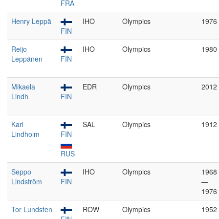
FRA
Henry Leppä
IHO
Olympics
1976
FIN
Reijo
IHO
Olympics
1980
Leppänen
FIN
Mikaela
EDR
Olympics
2012
Lindh
FIN
Karl
SAL
Olympics
1912
Lindholm
FIN
RUS
Seppo
IHO
Olympics
1968
Lindström
FIN
—
1976
Tor Lundsten
ROW
Olympics
1952