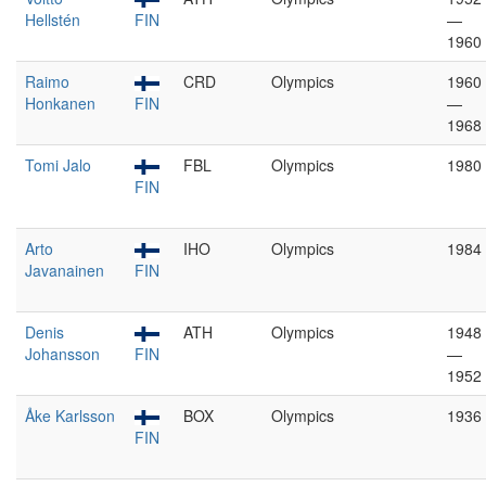
Hellstén
FIN
—
1960
Raimo
CRD
Olympics
1960
Honkanen
FIN
—
1968
Tomi Jalo
FBL
Olympics
1980
FIN
Arto
IHO
Olympics
1984
Javanainen
FIN
Denis
ATH
Olympics
1948
Johansson
FIN
—
1952
Åke Karlsson
BOX
Olympics
1936
FIN