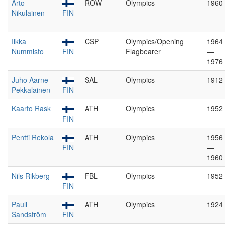
Arto
ROW
Olympics
1960
Nikulainen
FIN
Ilkka
CSP
Olympics/Opening
1964
Nummisto
FIN
Flagbearer
—
1976
Juho Aarne
SAL
Olympics
1912
Pekkalainen
FIN
Kaarto Rask
ATH
Olympics
1952
FIN
Pentti Rekola
ATH
Olympics
1956
FIN
—
1960
Nils Rikberg
FBL
Olympics
1952
FIN
Pauli
ATH
Olympics
1924
Sandström
FIN