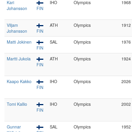
Kari
IHO
Olympics
1968
Johansson
FIN
Viljam
ATH
Olympics
1912
Johansson
FIN
Matti Jokinen
SAL
Olympics
1976
FIN
Martti Jukola
ATH
Olympics
1924
FIN
Kaapo Kakko
IHO
Olympics
2026
FIN
Tomi Kallio
IHO
Olympics
2002
FIN
Gunnar
SAL
Olympics
1952