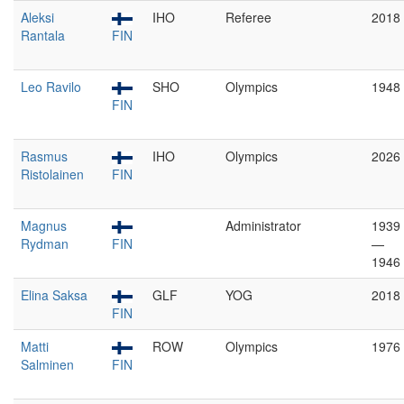
Aleksi
IHO
Referee
2018
Rantala
FIN
Leo Ravilo
SHO
Olympics
1948
FIN
Rasmus
IHO
Olympics
2026
Ristolainen
FIN
Magnus
Administrator
1939
Rydman
FIN
—
1946
Elina Saksa
GLF
YOG
2018
FIN
Matti
ROW
Olympics
1976
Salminen
FIN