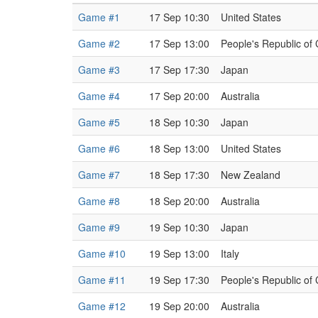
Game #1
17 Sep 10:30
United States
Game #2
17 Sep 13:00
People's Republic of
Game #3
17 Sep 17:30
Japan
Game #4
17 Sep 20:00
Australia
Game #5
18 Sep 10:30
Japan
Game #6
18 Sep 13:00
United States
Game #7
18 Sep 17:30
New Zealand
Game #8
18 Sep 20:00
Australia
Game #9
19 Sep 10:30
Japan
Game #10
19 Sep 13:00
Italy
Game #11
19 Sep 17:30
People's Republic of
Game #12
19 Sep 20:00
Australia