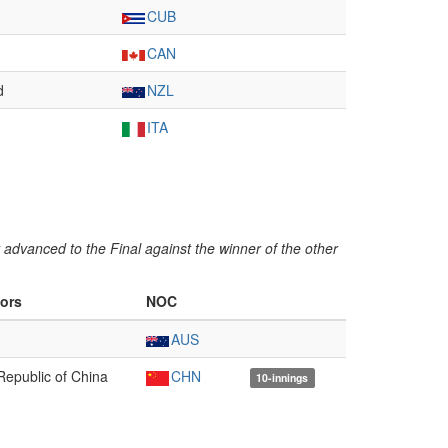
CUB
CAN
d
NZL
ITA
advanced to the Final against the winner of the other
ors
NOC
AUS
Republic of China
CHN
10-innings