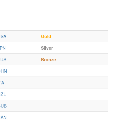
USA
Gold
JPN
Silver
AUS
Bronze
CHN
TA
NZL
CUB
CAN