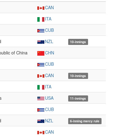
CAN
ITA
CUB
d
NZL
10-innings
ublic of China
CHN
CUB
CAN
10-innings
ITA
s
USA
11-innings
CUB
d
NZL
6-inning mercy rule
CAN