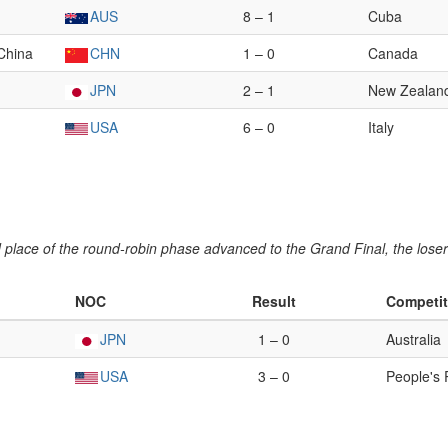
AUS
8 – 1
Cuba
 China
CHN
1 – 0
Canada
JPN
2 – 1
New Zealan
USA
6 – 0
Italy
place of the round-robin phase advanced to the Grand Final, the loser 
NOC
Result
Competit
JPN
1 – 0
Australia
USA
3 – 0
People's 