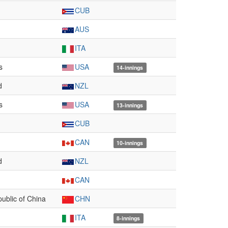
CUB
AUS
ITA
s
USA
14-innings
d
NZL
s
USA
13-innings
CUB
CAN
10-innings
d
NZL
CAN
ublic of China
CHN
ITA
8-innings