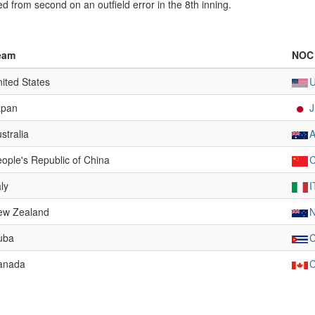
 from second on an outfield error in the 8th inning.
eam
NOC
ited States
apan
stralia
ople's Republic of China
aly
I
ew Zealand
uba
anada