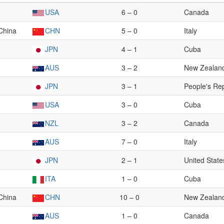
USA
6 – 0
Canada
 China
CHN
5 – 0
Italy
JPN
4 – 1
Cuba
AUS
3 – 2
New Zealan
JPN
3 – 1
People's Rep
USA
3 – 0
Cuba
NZL
3 – 2
Canada
AUS
7 – 0
Italy
JPN
2 – 1
United State
ITA
1 – 0
Cuba
 China
CHN
10 – 0
New Zealan
AUS
1 – 0
Canada