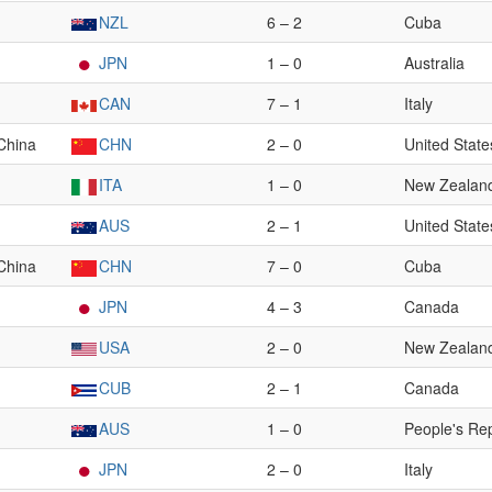
NZL
6 – 2
Cuba
JPN
1 – 0
Australia
CAN
7 – 1
Italy
 China
CHN
2 – 0
United State
ITA
1 – 0
New Zealan
AUS
2 – 1
United State
 China
CHN
7 – 0
Cuba
JPN
4 – 3
Canada
USA
2 – 0
New Zealan
CUB
2 – 1
Canada
AUS
1 – 0
People's Rep
JPN
2 – 0
Italy