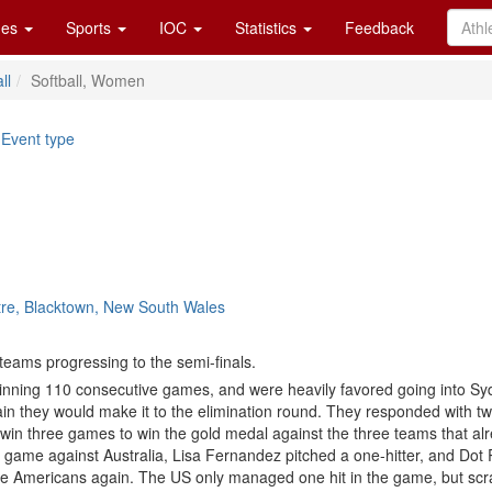
es
Sports
IOC
Statistics
Feedback
ll
Softball, Women
|
Event type
tre, Blacktown, New South Wales
teams progressing to the semi-finals.
winning 110 consecutive games, and were heavily favored going into Sy
tain they would make it to the elimination round. They responded with tw
o win three games to win the gold medal against the three teams that a
ame against Australia, Lisa Fernandez pitched a one-hitter, and Dot Ri
he Americans again. The US only managed one hit in the game, but scrat