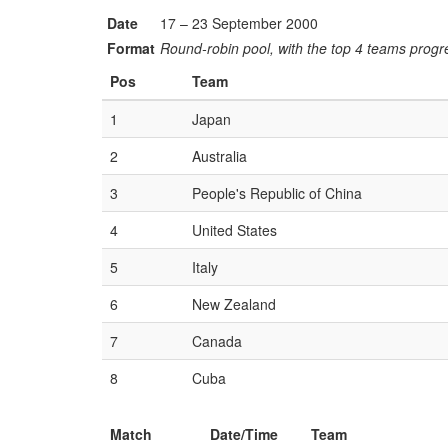
Date
17 – 23 September 2000
Format
Round-robin pool, with the top 4 teams progre
Pos
Team
1
Japan
2
Australia
3
People's Republic of China
4
United States
5
Italy
6
New Zealand
7
Canada
8
Cuba
Match
Date/Time
Team