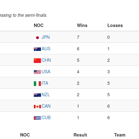
ssing to the semi-finals.
NOC
Wins
Losses
JPN
7
0
AUS
6
1
CHN
5
2
USA
4
3
ITA
2
5
NZL
2
5
CAN
1
6
CUB
1
6
NOC
Result
Team