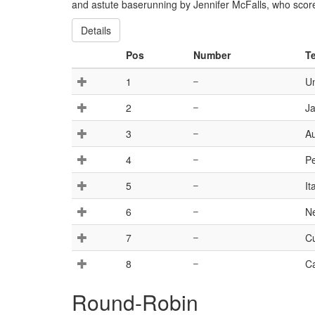
and astute baserunning by Jennifer McFalls, who scored
Details
Pos
Number
T
1
–
Un
2
–
J
3
–
Au
4
–
Pe
5
–
It
6
–
N
7
–
C
8
–
C
Round-Robin