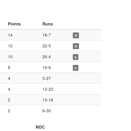
Points
Runs
14
18-7
Q
12
22-5
Q
10
26-4
q
8
19-6
q
4
3-27
4
12-22
2
13-18
2
6-30
NOC