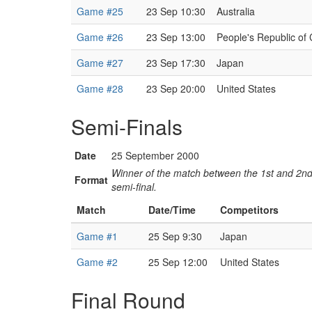
Game #25
23 Sep 10:30
Australia
Game #26
23 Sep 13:00
People's Republic of
Game #27
23 Sep 17:30
Japan
Game #28
23 Sep 20:00
United States
Semi-Finals
Date
25 September 2000
Winner of the match between the 1st and 2nd 
Format
semi-final.
Match
Date/Time
Competitors
Game #1
25 Sep 9:30
Japan
Game #2
25 Sep 12:00
United States
Final Round