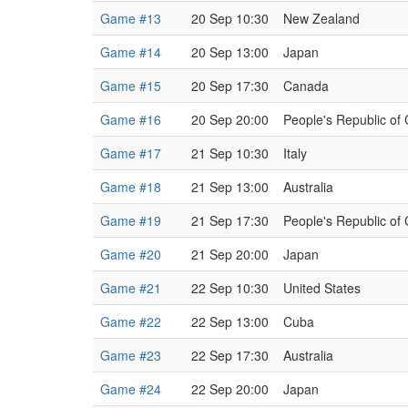
Game #13
20 Sep 10:30
New Zealand
Game #14
20 Sep 13:00
Japan
Game #15
20 Sep 17:30
Canada
Game #16
20 Sep 20:00
People's Republic of
Game #17
21 Sep 10:30
Italy
Game #18
21 Sep 13:00
Australia
Game #19
21 Sep 17:30
People's Republic of
Game #20
21 Sep 20:00
Japan
Game #21
22 Sep 10:30
United States
Game #22
22 Sep 13:00
Cuba
Game #23
22 Sep 17:30
Australia
Game #24
22 Sep 20:00
Japan