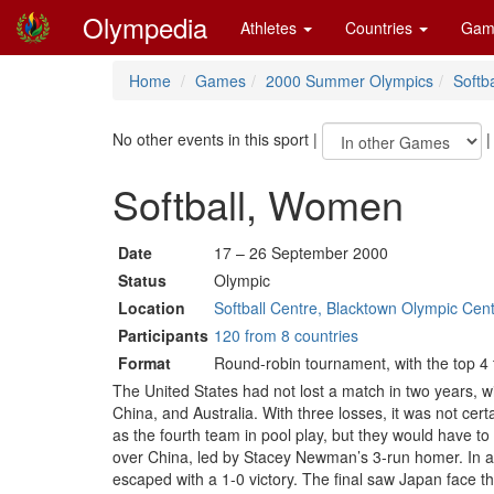
Olympedia
Athletes
Countries
Gam
Home
Games
2000 Summer Olympics
Softba
No other events in this sport
|
Softball, Women
Date
17 – 26 September 2000
Status
Olympic
Location
Softball Centre, Blacktown Olympic Cen
Participants
120 from 8 countries
Format
Round-robin tournament, with the top 4 
The United States had not lost a match in two years, 
China, and Australia. With three losses, it was not cer
as the fourth team in pool play, but they would have t
over China, led by Stacey Newman’s 3-run homer. In a g
escaped with a 1-0 victory. The final saw Japan face t