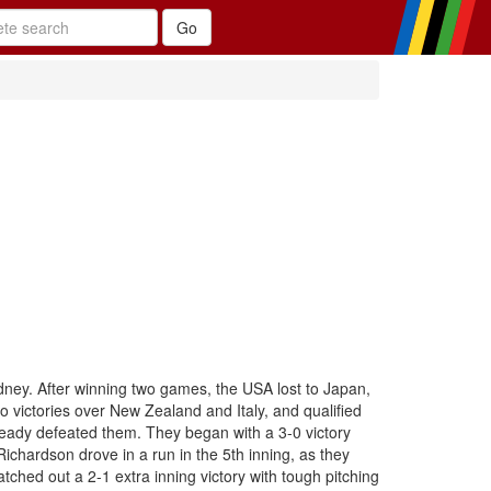
dney. After winning two games, the USA lost to Japan,
o victories over New Zealand and Italy, and qualified
lready defeated them. They began with a 3-0 victory
chardson drove in a run in the 5th inning, as they
ched out a 2-1 extra inning victory with tough pitching