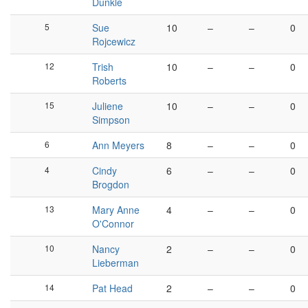
Dunkle
5
Sue
10
–
–
0
Rojcewicz
12
Trish
10
–
–
0
Roberts
15
Juliene
10
–
–
0
Simpson
6
Ann Meyers
8
–
–
0
4
Cindy
6
–
–
0
Brogdon
13
Mary Anne
4
–
–
0
O'Connor
10
Nancy
2
–
–
0
Lieberman
14
Pat Head
2
–
–
0