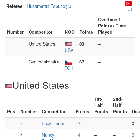
Referee
Husamettin Topuzoğlu
TUR
Overtime 1
Points / Time
Number
Competitor
NOC
Points
Played
–
United States
83
–
USA
–
Czechoslovakia
67
–
TCH
United States
1st-
2nd-
Half
Half
Pos
Number
Competitor
Points
Points
Points
Dis
7
Lucy Harris
17
–
–
0
8
Nancy
14
–
–
0