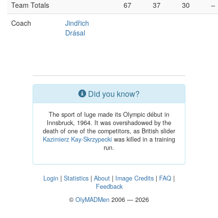
Team Totals
67
37
30
–
Coach
Jindřich
Drásal
Did you know?
The sport of luge made its Olympic début in
Innsbruck, 1964. It was overshadowed by the
death of one of the competitors, as British slider
Kazimierz Kay-Skrzypecki
was killed in a training
run.
Login
|
Statistics
|
About
|
Image Credits
|
FAQ
|
Feedback
©
OlyMADMen
2006 — 2026