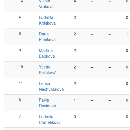
12
Vlasta
4
–
–
0
Vrbková
4
Ľudmila
2
–
–
0
Králiková
5
Dana
2
–
–
1
Ptáčková
8
Martina
2
–
–
0
Babková
10
Yvetta
2
–
–
0
Polláková
11
Lenka
2
–
–
0
Nechvátalová
6
Pavla
1
–
–
0
Davidová
7
Ľudmila
0
–
–
0
Chmelíková