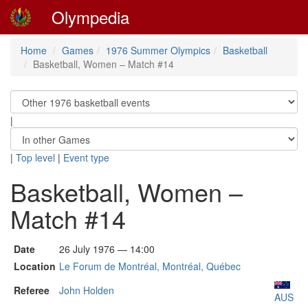
Olympedia
Home
Games
1976 Summer Olympics
Basketball
Basketball, Women – Match #14
|
|
Top level
|
Event type
Basketball, Women –
Match #14
Date
26 July 1976 — 14:00
Location
Le Forum de Montréal, Montréal, Québec
Referee
John Holden
AUS