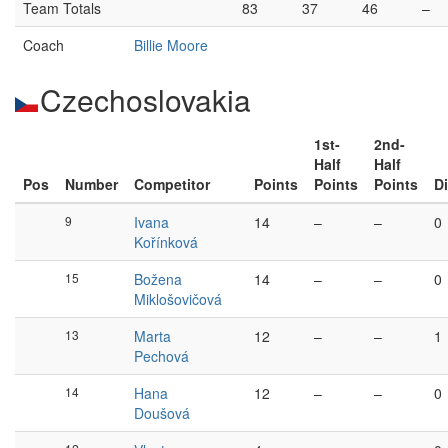
Team Totals
83
37
46
–
Coach
Billie Moore
Czechoslovakia
1st-
2nd-
Half
Half
Pos
Number
Competitor
Points
Points
Points
Di
9
Ivana
14
–
–
0
Kořínková
15
Božena
14
–
–
0
Miklošovičová
13
Marta
12
–
–
1
Pechová
14
Hana
12
–
–
0
Doušová