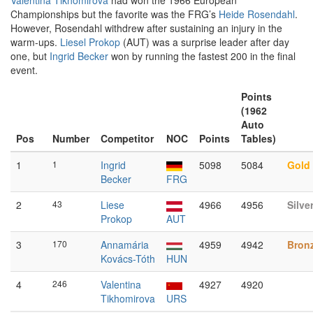
Valentina Tikhomirova
had won the 1966 European
Championships but the favorite was the FRG’s
Heide Rosendahl
.
However, Rosendahl withdrew after sustaining an injury in the
warm-ups.
Liesel Prokop
(AUT) was a surprise leader after day
one, but
Ingrid Becker
won by running the fastest 200 in the final
event.
Points
(1962
Auto
Pos
Number
Competitor
NOC
Points
Tables)
1
1
Ingrid
5098
5084
Gold
Becker
FRG
2
43
Liese
4966
4956
Silve
Prokop
AUT
3
170
Annamária
4959
4942
Bron
Kovács-Tóth
HUN
4
246
Valentina
4927
4920
Tikhomirova
URS