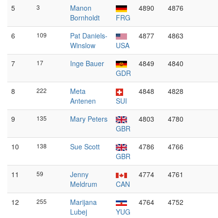
5
3
Manon
4890
4876
Bornholdt
FRG
6
109
Pat Daniels-
4877
4863
Winslow
USA
7
17
Inge Bauer
4849
4840
GDR
8
222
Meta
4848
4828
Antenen
SUI
9
135
Mary Peters
4803
4780
GBR
10
138
Sue Scott
4786
4766
GBR
11
59
Jenny
4774
4761
Meldrum
CAN
12
255
Marijana
4764
4752
Lubej
YUG