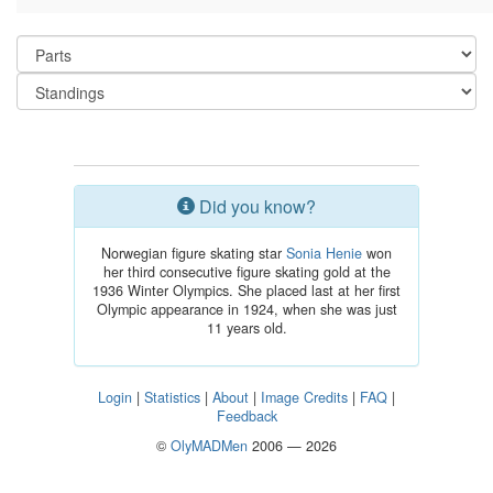
Did you know?
Norwegian figure skating star
Sonia Henie
won
her third consecutive figure skating gold at the
1936 Winter Olympics. She placed last at her first
Olympic appearance in 1924, when she was just
11 years old.
Login
|
Statistics
|
About
|
Image Credits
|
FAQ
|
Feedback
©
OlyMADMen
2006 — 2026