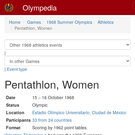
Olympedia
Home
Games
1968 Summer Olympics
Athletics
Pentathlon, Women
|
|
Event type
Pentathlon, Women
Date
15 – 16 October 1968
Status
Olympic
Location
Estadio Olímpico Universitario, Ciudad de México
Participants
33 from 24 countries
Format
Scoring by 1962 point tables.