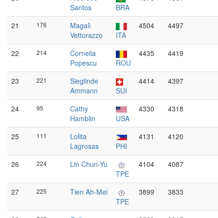
Santos
BRA
21
176
Magalì
4504
4497
Vettorazzo
ITA
22
214
Cornelia
4435
4419
Popescu
ROU
23
221
Sieglinde
4414
4397
Ammann
SUI
24
95
Cathy
4330
4318
Hamblin
USA
25
111
Lolita
4131
4120
Lagrosas
PHI
26
224
Lin Chun-Yu
4104
4087
TPE
27
225
Tien Ah-Mei
3899
3833
TPE