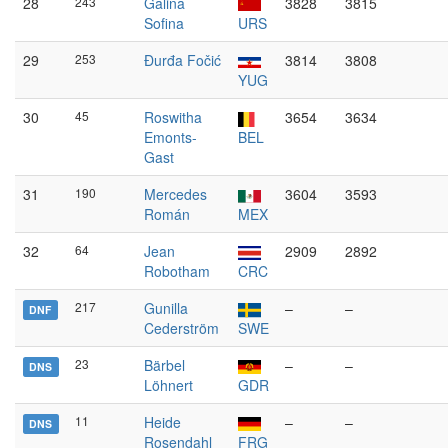
28
243
Galina
3828
3815
Sofina
URS
29
253
Đurđa Fočić
3814
3808
YUG
30
45
Roswitha
3654
3634
Emonts-
BEL
Gast
31
190
Mercedes
3604
3593
Román
MEX
32
64
Jean
2909
2892
Robotham
CRC
217
Gunilla
–
–
DNF
Cederström
SWE
23
Bärbel
–
–
DNS
Löhnert
GDR
11
Heide
–
–
DNS
Rosendahl
FRG