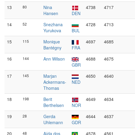
13
80
Nina
4738
4717
Hansen
DEN
14
52
Snezhana
4728
4713
Yurukova
BUL
15
115
Monique
4697
4685
Bantégny
FRA
16
144
Ann Wilson
4688
4675
GBR
17
145
Marjan
4650
4640
Ackermans-
NED
Thomas
18
198
Berit
4649
4634
Berthelsen
NOR
19
28
Gerda
4644
4637
Uhlemann
GDR
20
48
Aída dos
4578
4561