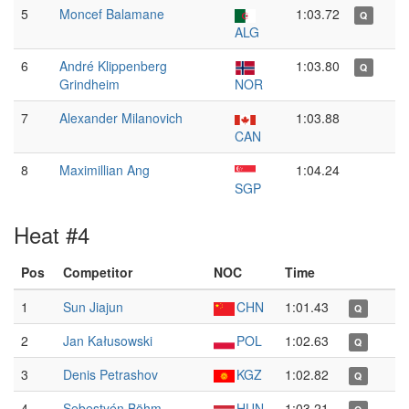
5
Moncef Balamane
1:03.72
Q
ALG
6
André Klippenberg
1:03.80
Q
Grindheim
NOR
7
Alexander Milanovich
1:03.88
CAN
8
Maximillian Ang
1:04.24
SGP
Heat #4
Pos
Competitor
NOC
Time
1
Sun Jiajun
CHN
1:01.43
Q
2
Jan Kałusowski
POL
1:02.63
Q
3
Denis Petrashov
KGZ
1:02.82
Q
4
Sebestyén Böhm
HUN
1:03.21