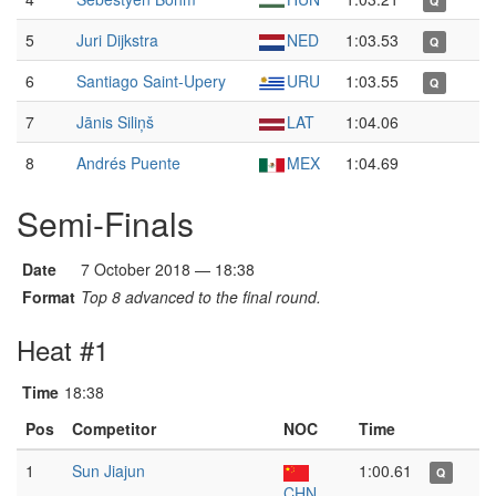
Q
5
Juri Dijkstra
NED
1:03.53
Q
6
Santiago Saint-Upery
URU
1:03.55
Q
7
Jānis Siliņš
LAT
1:04.06
8
Andrés Puente
MEX
1:04.69
Semi-Finals
Date
7 October 2018 — 18:38
Format
Top 8 advanced to the final round.
Heat #1
Time
18:38
Pos
Competitor
NOC
Time
1
Sun Jiajun
1:00.61
Q
CHN