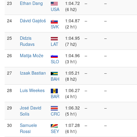
23
Ethan Dang
1:04.72
–
–
USA
(6 h2)
24
Dávid Gajdoš
1:04.87
–
–
SVK
(2 h1)
25
Didzis
1:04.95
–
–
Rudavs
LAT
(7 h2)
26
Matija Može
1:04.96
–
–
SLO
(3 h1)
27
Izaak Bastian
1:05.21
–
–
BAH
(8 h2)
28
Luis Weekes
1:06.27
–
–
BAR
(4 h1)
29
José David
1:06.32
–
–
Solís
CRC
(5 h1)
30
Samuele
1:07.28
–
–
Rossi
SEY
(6 h1)