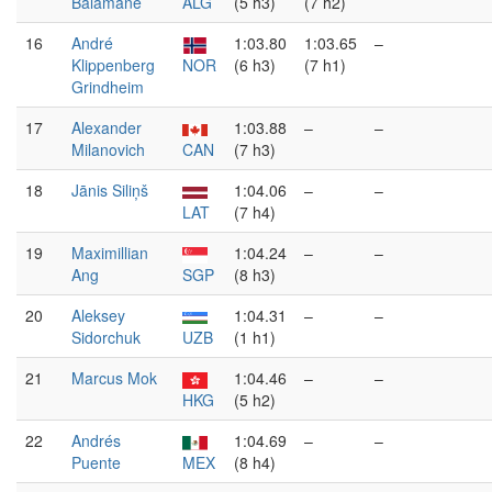
Balamane
ALG
(5 h3)
(7 h2)
16
André
1:03.80
1:03.65
–
Klippenberg
NOR
(6 h3)
(7 h1)
Grindheim
17
Alexander
1:03.88
–
–
Milanovich
CAN
(7 h3)
18
Jānis Siliņš
1:04.06
–
–
LAT
(7 h4)
19
Maximillian
1:04.24
–
–
Ang
SGP
(8 h3)
20
Aleksey
1:04.31
–
–
Sidorchuk
UZB
(1 h1)
21
Marcus Mok
1:04.46
–
–
HKG
(5 h2)
22
Andrés
1:04.69
–
–
Puente
MEX
(8 h4)