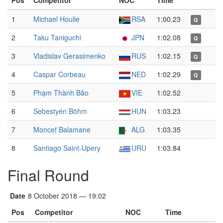
Pos
Competitor
NOC
Time
1
Michael Houlie
RSA
1:00.23
Q
2
Taku Taniguchi
JPN
1:02.08
Q
3
Vladislav Gerasimenko
RUS
1:02.15
Q
4
Caspar Corbeau
NED
1:02.29
Q
5
Phạm Thành Bảo
VIE
1:02.52
6
Sebestyén Böhm
HUN
1:03.23
7
Moncef Balamane
ALG
1:03.35
8
Santiago Saint-Upery
URU
1:03.84
Final Round
Date
8 October 2018 — 19:02
Pos
Competitor
NOC
Time