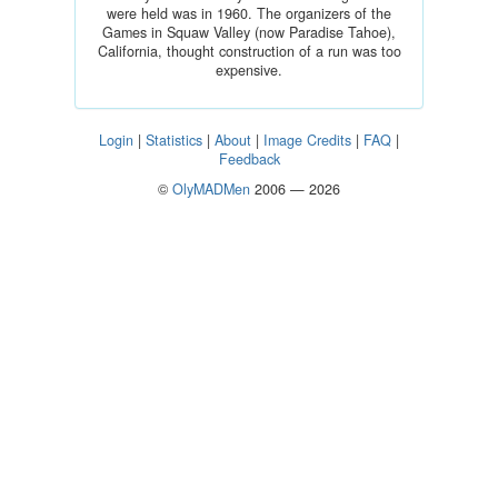
were held was in 1960. The organizers of the
Games in Squaw Valley (now Paradise Tahoe),
California, thought construction of a run was too
expensive.
Login
|
Statistics
|
About
|
Image Credits
|
FAQ
|
Feedback
©
OlyMADMen
2006 — 2026