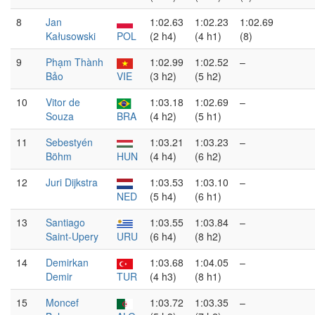
8
Jan
1:02.63
1:02.23
1:02.69
Kałusowski
POL
(2 h4)
(4 h1)
(8)
9
Phạm Thành
1:02.99
1:02.52
–
Bảo
VIE
(3 h2)
(5 h2)
10
Vitor de
1:03.18
1:02.69
–
Souza
BRA
(4 h2)
(5 h1)
11
Sebestyén
1:03.21
1:03.23
–
Böhm
HUN
(4 h4)
(6 h2)
12
Juri Dijkstra
1:03.53
1:03.10
–
NED
(5 h4)
(6 h1)
13
Santiago
1:03.55
1:03.84
–
Saint-Upery
URU
(6 h4)
(8 h2)
14
Demirkan
1:03.68
1:04.05
–
Demir
TUR
(4 h3)
(8 h1)
15
Moncef
1:03.72
1:03.35
–