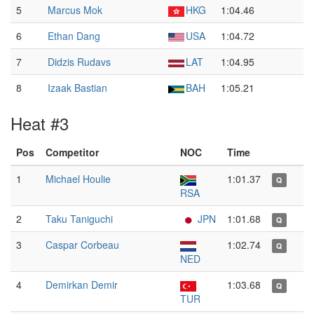
5
Marcus Mok
HKG
1:04.46
6
Ethan Dang
USA
1:04.72
7
Didzis Rudavs
LAT
1:04.95
8
Izaak Bastian
BAH
1:05.21
Heat #3
Pos
Competitor
NOC
Time
1
Michael Houlie
1:01.37
Q
RSA
2
Taku Taniguchi
JPN
1:01.68
Q
3
Caspar Corbeau
1:02.74
Q
NED
4
Demirkan Demir
1:03.68
Q
TUR