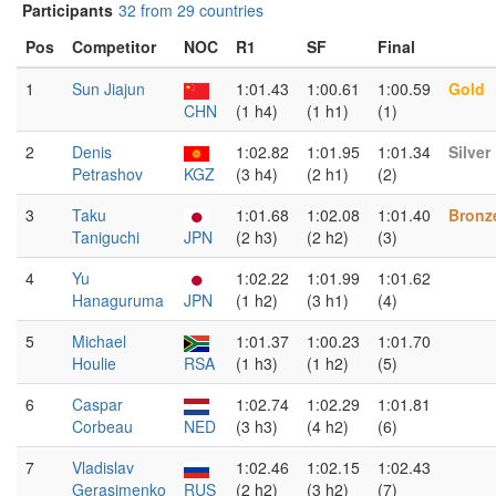
Participants
32 from 29 countries
Pos
Competitor
NOC
R1
SF
Final
1
Sun Jiajun
1:01.43
1:00.61
1:00.59
Gold
CHN
(1 h4)
(1 h1)
(1)
2
Denis
1:02.82
1:01.95
1:01.34
Silver
Petrashov
KGZ
(3 h4)
(2 h1)
(2)
3
Taku
1:01.68
1:02.08
1:01.40
Bronz
Taniguchi
JPN
(2 h3)
(2 h2)
(3)
4
Yu
1:02.22
1:01.99
1:01.62
Hanaguruma
JPN
(1 h2)
(3 h1)
(4)
5
Michael
1:01.37
1:00.23
1:01.70
Houlie
RSA
(1 h3)
(1 h2)
(5)
6
Caspar
1:02.74
1:02.29
1:01.81
Corbeau
NED
(3 h3)
(4 h2)
(6)
7
Vladislav
1:02.46
1:02.15
1:02.43
Gerasimenko
RUS
(2 h2)
(3 h2)
(7)