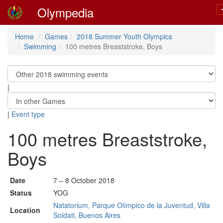
Olympedia
Home
Games
2018 Summer Youth Olympics
Swimming
100 metres Breaststroke, Boys
|
|
Event type
100 metres Breaststroke,
Boys
Date
7 – 8 October 2018
Status
YOG
Natatorium, Parque Olímpico de la Juventud, Villa
Location
Soldati, Buenos Aires