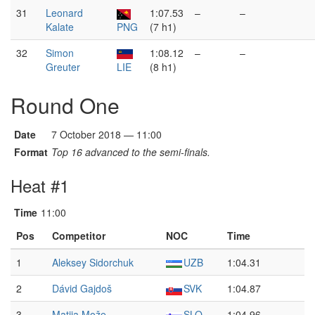
31
Leonard
1:07.53
–
–
Kalate
PNG
(7 h1)
32
Simon
1:08.12
–
–
Greuter
LIE
(8 h1)
Round One
Date
7 October 2018 — 11:00
Format
Top 16 advanced to the semi-finals.
Heat #1
Time
11:00
Pos
Competitor
NOC
Time
1
Aleksey Sidorchuk
UZB
1:04.31
2
Dávid Gajdoš
SVK
1:04.87
3
Matija Može
SLO
1:04.96