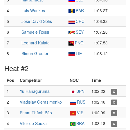
4
Luis Weekes
BAR
1:06.27
5
José David Solís
CRC
1:06.32
6
Samuele Rossi
SEY
1:07.28
7
Leonard Kalate
PNG
1:07.53
8
Simon Greuter
LIE
1:08.12
Heat #2
Pos
Competitor
NOC
Time
1
Yu Hanaguruma
JPN
1:02.22
Q
2
Vladislav Gerasimenko
RUS
1:02.46
Q
3
Phạm Thành Bảo
VIE
1:02.99
Q
4
Vitor de Souza
BRA
1:03.18
Q