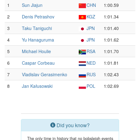
1
Sun Jiajun
CHN
1:00.59
2
Denis Petrashov
KGZ
1:01.34
3
Taku Taniguchi
JPN
1:01.40
4
Yu Hanaguruma
JPN
1:01.62
5
Michael Houlie
RSA
1:01.70
6
Caspar Corbeau
NED
1:01.81
7
Vladislav Gerasimenko
RUS
1:02.43
8
Jan Kałusowski
POL
1:02.69
Did you know?
The only time in history that no bobsleigh events