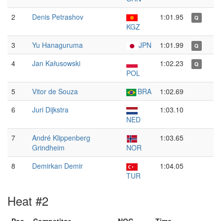
2
Denis Petrashov
1:01.95
Q
KGZ
3
Yu Hanaguruma
JPN
1:01.99
Q
4
Jan Kałusowski
1:02.23
Q
POL
5
Vitor de Souza
BRA
1:02.69
6
Juri Dijkstra
1:03.10
NED
7
André Klippenberg
1:03.65
Grindheim
NOR
8
Demirkan Demir
1:04.05
TUR
Heat #2