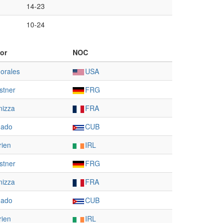
14-23
10-24
or
NOC
orales
USA
stner
FRG
nizza
FRA
gado
CUB
rien
IRL
stner
FRG
nizza
FRA
gado
CUB
rien
IRL