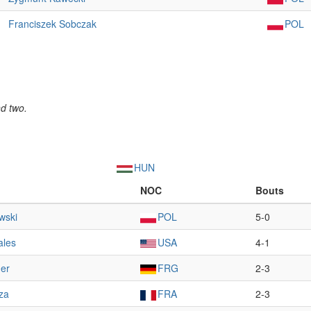
Franciszek Sobczak
POL
nd two.
HUN
NOC
Bouts
wski
POL
5-0
ales
USA
4-1
ner
FRG
2-3
za
FRA
2-3