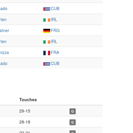
gado
CUB
rien
IRL
stner
FRG
rien
IRL
nizza
FRA
gado
CUB
Touches
29-15
Q
28-18
Q
22-21