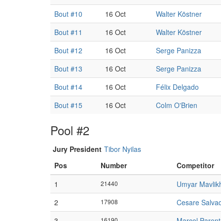
Bout #10
16 Oct
Walter Köstner
Bout #11
16 Oct
Walter Köstner
Bout #12
16 Oct
Serge Panizza
Bout #13
16 Oct
Serge Panizza
Bout #14
16 Oct
Félix Delgado
Bout #15
16 Oct
Colm O'Brien
Pool #2
Jury President
Tibor Nyilas
Pos
Number
Competitor
1
21440
Umyar Mavlik
2
17908
Cesare Salvad
3
16190
Marcel Parent