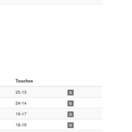
Touches
25-13
Q
24-14
Q
19-17
Q
18-19
Q