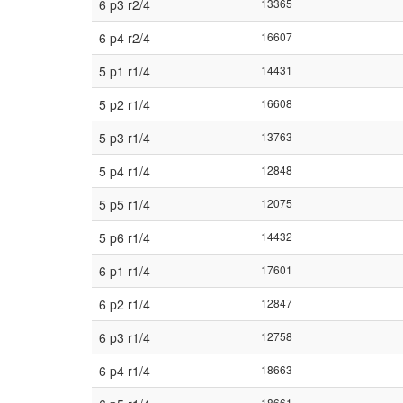
6 p3 r2/4
13365
6 p4 r2/4
16607
5 p1 r1/4
14431
5 p2 r1/4
16608
5 p3 r1/4
13763
5 p4 r1/4
12848
5 p5 r1/4
12075
5 p6 r1/4
14432
6 p1 r1/4
17601
6 p2 r1/4
12847
6 p3 r1/4
12758
6 p4 r1/4
18663
18661