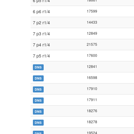
6 p5 r1/4
6 p6 r1/4
17599
7 p2 r1/4
14433
7 p3 r1/4
12849
7 p4 r1/4
21575
7 p5 r1/4
17600
12841
DNS
16598
DNS
17910
DNS
17911
DNS
18276
DNS
18278
DNS
19524
DNS