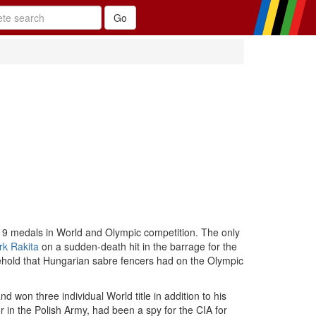
19 medals in World and Olympic competition. The only
k Rakita
on a sudden-death hit in the barrage for the
ehold that Hungarian sabre fencers had on the Olympic
d won three individual World title in addition to his
 in the Polish Army, had been a spy for the CIA for