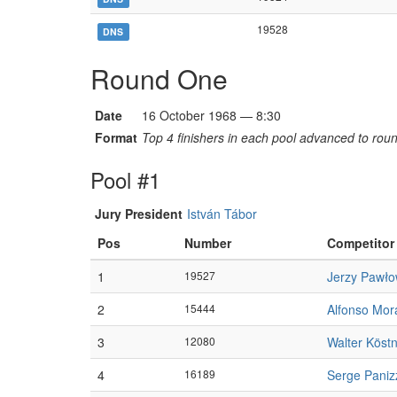
19528
DNS
Round One
Date
16 October 1968 — 8:30
Format
Top 4 finishers in each pool advanced to rou
Pool #1
Jury President
István Tábor
Pos
Number
Competitor
1
19527
Jerzy Pawło
2
15444
Alfonso Mor
3
12080
Walter Köst
4
16189
Serge Paniz