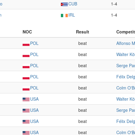
do
CUB
1-4
n
IRL
1-4
NOC
Result
Competit
POL
beat
Alfonso M
POL
beat
Walter Kö
POL
beat
Serge Pa
POL
beat
Félix Del
POL
beat
Colm O'B
USA
beat
Walter Kö
USA
beat
Serge Pa
USA
beat
Félix Del
USA
beat
Colm O'B