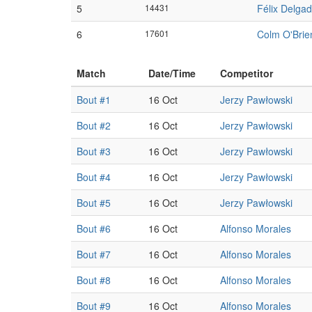
5
14431
Félix Delga
6
17601
Colm O'Brie
Match
Date/Time
Competitor
Bout #1
16 Oct
Jerzy Pawłowski
Bout #2
16 Oct
Jerzy Pawłowski
Bout #3
16 Oct
Jerzy Pawłowski
Bout #4
16 Oct
Jerzy Pawłowski
Bout #5
16 Oct
Jerzy Pawłowski
Bout #6
16 Oct
Alfonso Morales
Bout #7
16 Oct
Alfonso Morales
Bout #8
16 Oct
Alfonso Morales
Bout #9
16 Oct
Alfonso Morales