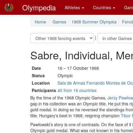
Olympedia
Athletes
Countries
Gam
Home
Games
1968 Summer Olympics
Fenci
|
Sabre, Individual, Me
Date
16 – 17 October 1968
Status
Olympic
Location
Sala de Armas Fernando Montes de Oca
Participants
40 from 16 countries
By the time of the 1968 Olympic Games,
Jerzy Pawłow
gap in his collection was an Olympic title. He put this
gold medal. In doing so he reversed the standings fr
title. Hungary’s best in 1968, reigning champion
Tibor
Pawłowski’s story is one of contrasts. On the face of it
Olympic gold medal. What was not known in his homeland