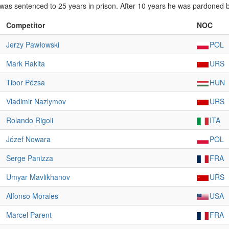
was sentenced to 25 years in prison. After 10 years he was pardoned 
Competitor
NOC
Jerzy Pawłowski
POL
Mark Rakita
URS
Tibor Pézsa
HUN
Vladimir Nazlymov
URS
Rolando Rigoli
ITA
Józef Nowara
POL
Serge Panizza
FRA
Umyar Mavlikhanov
URS
Alfonso Morales
USA
Marcel Parent
FRA