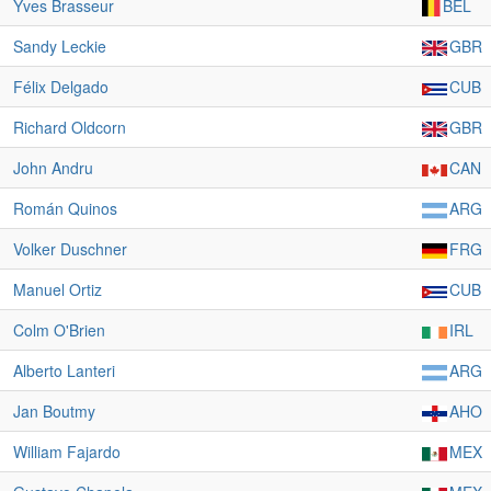
Yves Brasseur
BEL
Sandy Leckie
GBR
Félix Delgado
CUB
Richard Oldcorn
GBR
John Andru
CAN
Román Quinos
ARG
Volker Duschner
FRG
Manuel Ortiz
CUB
Colm O'Brien
IRL
Alberto Lanteri
ARG
Jan Boutmy
AHO
William Fajardo
MEX