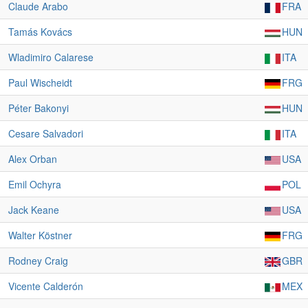
Claude Arabo
FRA
Tamás Kovács
HUN
Wladimiro Calarese
ITA
Paul Wischeidt
FRG
Péter Bakonyi
HUN
Cesare Salvadori
ITA
Alex Orban
USA
Emil Ochyra
POL
Jack Keane
USA
Walter Köstner
FRG
Rodney Craig
GBR
Vicente Calderón
MEX