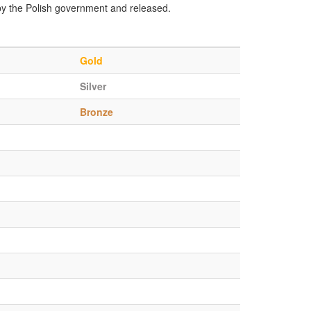
by the Polish government and released.
Gold
Silver
Bronze