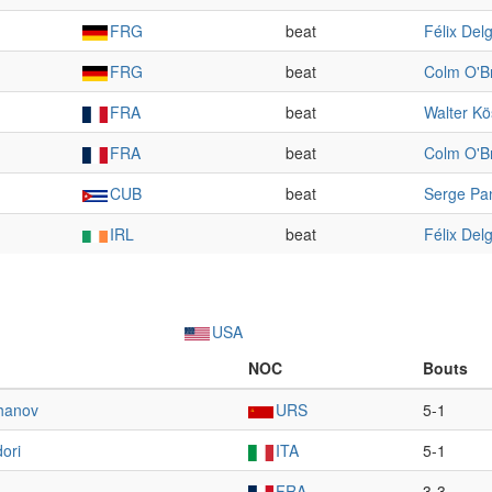
FRG
beat
Félix Del
FRG
beat
Colm O'B
FRA
beat
Walter Kö
FRA
beat
Colm O'B
CUB
beat
Serge Pa
IRL
beat
Félix Del
USA
NOC
Bouts
hanov
URS
5-1
ori
ITA
5-1
FRA
3-3