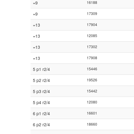
=9
16188
=9
17309
=13
17904
=13
12085
=13
17302
=13
17908
5 p1 r2/4
15446
5 p2 r2/4
19526
5 p3 r2/4
15442
5 p4 r2/4
12080
6 p1 r2/4
16601
6 p2 r2/4
18660