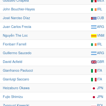
Gustavo Chapela
MEX
John Bouchier-Hayes
IRL
José Narciso Díaz
CUB
Juan Carlos Frecia
ARG
Nguyễn The Loc
VNM
Fionbarr Farrell
IRL
Guillermo Saucedo
ARG
David Acfield
GBR
Gianfranco Paolucci
ITA
Gianluigi Saccaro
ITA
Heizaburo Okawa
JPN
Fujio Shimizu
JPN
Zygmunt Kawecki
POL