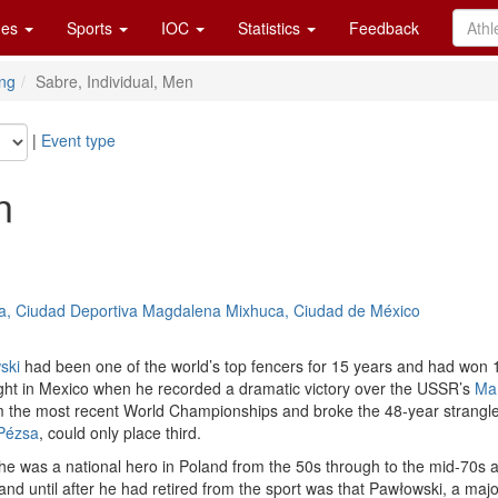
es
Sports
IOC
Statistics
Feedback
ng
Sabre, Individual, Men
|
Event type
n
, Ciudad Deportiva Magdalena Mixhuca, Ciudad de México
ski
had been one of the world’s top fencers for 15 years and had won 
 right in Mexico when he recorded a dramatic victory over the USSR’s
Mar
om the most recent World Championships and broke the 48-year strangl
 Pézsa
, could only place third.
 he was a national hero in Poland from the 50s through to the mid-70s an
 until after he had retired from the sport was that Pawłowski, a major