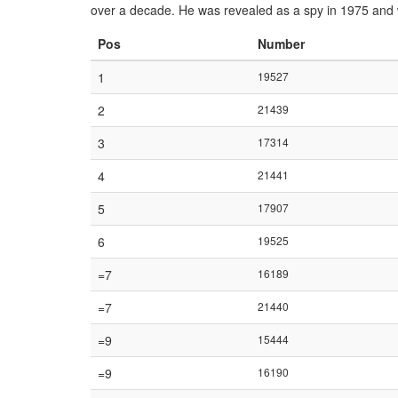
over a decade. He was revealed as a spy in 1975 and 
Pos
Number
1
19527
2
21439
3
17314
4
21441
5
17907
6
19525
=7
16189
=7
21440
=9
15444
=9
16190