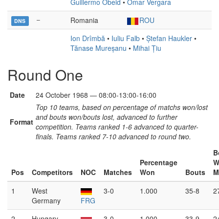
Guillermo Obeid
•
Omar Vergara
–
Romania
ROU
DNS
Ion Drîmbă
•
Iuliu Falb
•
Ștefan Haukler
•
Tănase Mureșanu
•
Mihai Țiu
Round One
Date
24 October 1968 — 08:00-13:00-16:00
Top 10 teams, based on percentage of matchs won/lost
and bouts won/bouts lost, advanced to further
Format
competition. Teams ranked 1-6 advanced to quarter-
finals. Teams ranked 7-10 advanced to round two.
B
Percentage
W
Pos
Competitors
NOC
Matches
Won
Bouts
M
1
West
3-0
1.000
35-8
2
Germany
FRG
2
Hungary
3-0
1.000
33-9
2