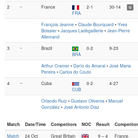
2
–
France
2-1
30-14
Q
FRA
François Jeanne
•
Claude Bourquard
•
Yves
Boissier
•
Jacques Ladègaillerie
•
Jean-Pierre
Allemand
3
–
Brazil
0-2
9-23
BRA
Arthur Cramer
•
Darío do Amaral
•
José Maria
Pereira
•
Carlos do Couto
4
–
Cuba
0-2
4-27
CUB
Orlando Ruiz
•
Gustavo Oliveros
•
Manuel
González
•
José Antonio Díaz
Match
Date/Time
Competitors
NOC
Result
Competito
Match
24 Oct
Great Britain
9 – 4
France