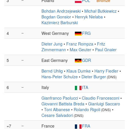
3
Poland
POL
Bronze
Bohdan Andrzejewski
•
Michał Butkiewicz
•
Bogdan Gonsior
•
Henryk Nielaba
•
Kazimierz Barburski
4
–
West Germany
FRG
Dieter Jung
•
Franz Rompza
•
Fritz
Zimmermann
•
Max Geuter
•
Paul Gnaier
5
–
East Germany
GDR
Bernd Uhlig
•
Klaus Dumke
•
Harry Fiedler
•
Hans-Peter Schulze
•
Dieter Burger
(DNS)
6
–
Italy
ITA
Gianfranco Paolucci
•
Claudio Francesconi
•
Giovanni Battista Breda
•
Gianluigi Saccaro
•
Toni Albanese
•
Rolando Rigoli
•
(DNS)
Cesare Salvadori
(DNS)
=7
–
France
FRA