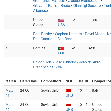
Gianfranco Paolucci
•
Claudio Francesconi
•
Giovanni Battista Breda
•
Gianluigi Saccaro
•
Toni
Albanese
3
–
United
0-2
11-20
States
USA
Paul Pesthy
•
Stephen Netburn
•
David Micahnik
•
Dan Cantillon
•
Bob Beck
4
–
Portugal
0-2
3-28
POR
Hélder Reis
•
José Pinheiro
•
João de Abreu
•
Francisco da Silva
Match
Date/Time
Competitors
NOC
Result
Competito
Match
24 Oct
Soviet Union
10 – 4
Italy
#1
URS
Match
24 Oct
Soviet Union
10 – 5
United
#2
URS
States