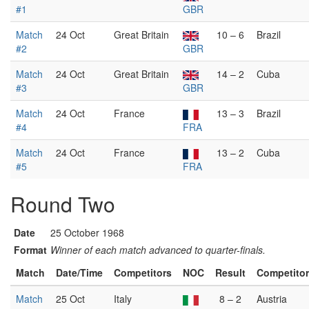
#1
GBR
Match
24 Oct
Great Britain
10 – 6
Brazil
#2
GBR
Match
24 Oct
Great Britain
14 – 2
Cuba
#3
GBR
Match
24 Oct
France
13 – 3
Brazil
#4
FRA
Match
24 Oct
France
13 – 2
Cuba
#5
FRA
Round Two
Date
25 October 1968
Format
Winner of each match advanced to quarter-finals.
Match
Date/Time
Competitors
NOC
Result
Competito
Match
25 Oct
Italy
8 – 2
Austria