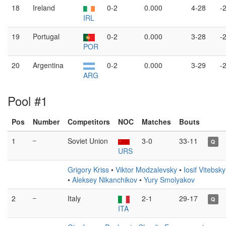
18
Ireland
0-2
0.000
4-28
-
IRL
19
Portugal
0-2
0.000
3-28
-
POR
20
Argentina
0-2
0.000
3-29
-
ARG
Pool #1
Pos
Number
Competitors
NOC
Matches
Bouts
1
–
Soviet Union
3-0
33-11
Q
URS
Grigory Kriss
•
Viktor Modzalevsky
•
Iosif Vitebsky
•
Aleksey Nikanchikov
•
Yury Smolyakov
2
–
Italy
2-1
29-17
Q
ITA