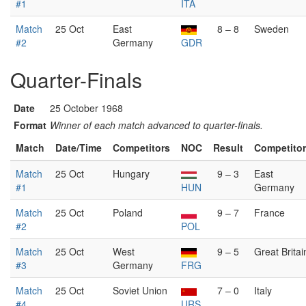
#1
ITA
Match
25 Oct
East
8 – 8
Sweden
#2
Germany
GDR
Quarter-Finals
Date
25 October 1968
Format
Winner of each match advanced to quarter-finals.
Match
Date/Time
Competitors
NOC
Result
Competito
Match
25 Oct
Hungary
9 – 3
East
#1
HUN
Germany
Match
25 Oct
Poland
9 – 7
France
#2
POL
Match
25 Oct
West
9 – 5
Great Britai
#3
Germany
FRG
Match
25 Oct
Soviet Union
7 – 0
Italy
#4
URS