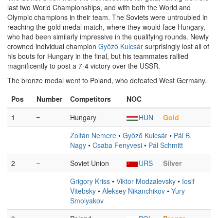
last two World Championships, and with both the World and
Olympic champions in their team. The Soviets were untroubled in
reaching the gold medal match, where they would face Hungary,
who had been similarly impressive in the qualifying rounds. Newly
crowned individual champion
Győző Kulcsár
surprisingly lost all of
his bouts for Hungary in the final, but his teammates rallied
magnificently to post a 7-4 victory over the USSR.
The bronze medal went to Poland, who defeated West Germany.
Pos
Number
Competitors
NOC
1
–
Hungary
HUN
Gold
Zoltán Nemere
•
Győző Kulcsár
•
Pál B.
Nagy
•
Csaba Fenyvesi
•
Pál Schmitt
2
–
Soviet Union
URS
Silver
Grigory Kriss
•
Viktor Modzalevsky
•
Iosif
Vitebsky
•
Aleksey Nikanchikov
•
Yury
Smolyakov
–