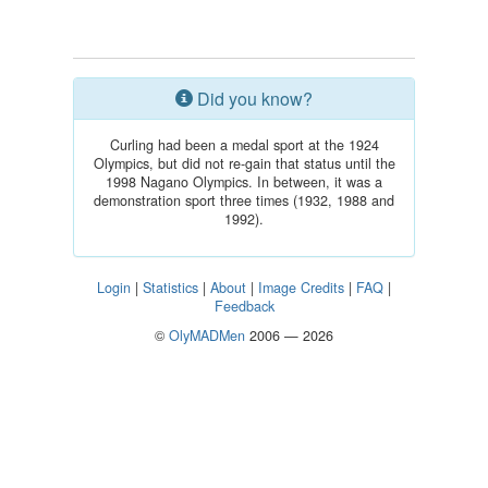
Did you know?
Curling had been a medal sport at the 1924
Olympics, but did not re-gain that status until the
1998 Nagano Olympics. In between, it was a
demonstration sport three times (1932, 1988 and
1992).
Login
|
Statistics
|
About
|
Image Credits
|
FAQ
|
Feedback
©
OlyMADMen
2006 — 2026