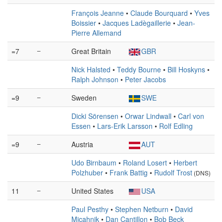
François Jeanne
•
Claude Bourquard
•
Yves
Boissier
•
Jacques Ladègaillerie
•
Jean-
Pierre Allemand
=7
–
Great Britain
GBR
Nick Halsted
•
Teddy Bourne
•
Bill Hoskyns
•
Ralph Johnson
•
Peter Jacobs
=9
–
Sweden
SWE
Dicki Sörensen
•
Orwar Lindwall
•
Carl von
Essen
•
Lars-Erik Larsson
•
Rolf Edling
=9
–
Austria
AUT
Udo Birnbaum
•
Roland Losert
•
Herbert
Polzhuber
•
Frank Battig
•
Rudolf Trost
(DNS)
11
–
United States
USA
Paul Pesthy
•
Stephen Netburn
•
David
Micahnik
•
Dan Cantillon
•
Bob Beck