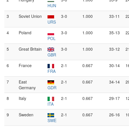
HUN
3
Soviet Union
3-0
1.000
33-11
2
URS
4
Poland
3-0
1.000
35-13
2
POL
5
Great Britain
3-0
1.000
33-12
2
GBR
6
France
2-1
0.667
30-14
1
FRA
7
East
2-1
0.667
34-14
2
Germany
GDR
8
Italy
2-1
0.667
29-17
1
ITA
9
Sweden
2-1
0.667
26-16
1
SWE