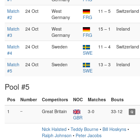
Match
24 Oct
West
11 – 5
Switzerland
#2
Germany
FRG
Match
24 Oct
West
15 – 1
Ireland
#3
Germany
FRG
Match
24 Oct
Sweden
11 – 4
Switzerland
#4
SWE
Match
24 Oct
Sweden
13 – 3
Ireland
#5
SWE
Pool #5
Pos
Number
Competitors
NOC
Matches
Bouts
1
–
Great Britain
3-0
33-12
Q
GBR
Nick Halsted
•
Teddy Bourne
•
Bill Hoskyns
•
Ralph Johnson
•
Peter Jacobs