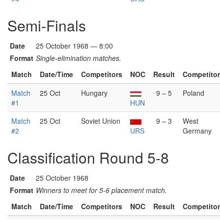
Semi-Finals
Date
25 October 1968 — 8:00
Format
Single-elimination matches.
Match
Date/Time
Competitors
NOC
Result
Competito
Match
25 Oct
Hungary
9 – 5
Poland
#1
HUN
Match
25 Oct
Soviet Union
9 – 3
West
#2
URS
Germany
Classification Round 5-8
Date
25 October 1968
Format
Winners to meet for 5-6 placement match.
Match
Date/Time
Competitors
NOC
Result
Competito