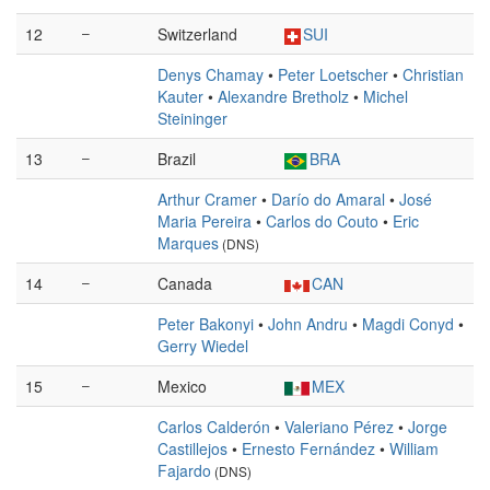
12
–
Switzerland
SUI
Denys Chamay
•
Peter Loetscher
•
Christian
Kauter
•
Alexandre Bretholz
•
Michel
Steininger
13
–
Brazil
BRA
Arthur Cramer
•
Darío do Amaral
•
José
Maria Pereira
•
Carlos do Couto
•
Eric
Marques
(DNS)
14
–
Canada
CAN
Peter Bakonyi
•
John Andru
•
Magdi Conyd
•
Gerry Wiedel
15
–
Mexico
MEX
Carlos Calderón
•
Valeriano Pérez
•
Jorge
Castillejos
•
Ernesto Fernández
•
William
Fajardo
(DNS)