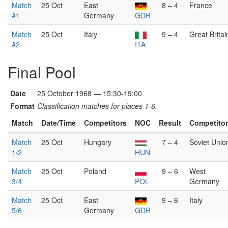
Match
25 Oct
East
8 – 4
France
#1
Germany
GDR
Match
25 Oct
Italy
9 – 4
Great Britai
#2
ITA
Final Pool
Date
25 October 1968 — 15:30-19:00
Format
Classification matches for places 1-6.
Match
Date/Time
Competitors
NOC
Result
Competito
Match
25 Oct
Hungary
7 – 4
Soviet Unio
1/2
HUN
Match
25 Oct
Poland
9 – 6
West
3/4
POL
Germany
Match
25 Oct
East
9 – 6
Italy
5/6
Germany
GDR