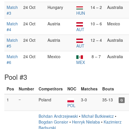
Match
24 Oct
Hungary
14 – 2
Australia
#3
HUN
Match
24 Oct
Austria
10 – 6
Mexico
#4
AUT
Match
24 Oct
Austria
12 – 4
Australia
#5
AUT
Match
24 Oct
Mexico
8 – 7
Australia
#6
MEX
Pool #3
Pos
Number
Competitors
NOC
Matches
Bouts
1
–
Poland
3-0
35-13
Q
POL
Bohdan Andrzejewski
•
Michał Butkiewicz
•
Bogdan Gonsior
•
Henryk Nielaba
•
Kazimierz
Barburski