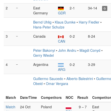
2
–
East
2-1
34-14
Q
Germany
GDR
Bernd Uhlig
•
Klaus Dumke
•
Harry Fiedler
•
Hans-Peter Schulze
3
–
Canada
0-2
8-24
CAN
Peter Bakonyi
•
John Andru
•
Magdi Conyd
•
Gerry Wiedel
4
–
Argentina
0-2
3-29
ARG
Guillermo Saucedo
•
Alberto Balestrini
•
Guillerm
Obeid
•
Omar Vergara
Match
Date/Time
Competitors
NOC
Result
Competito
Match
24 Oct
Poland
9 – 7
East