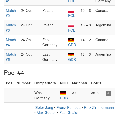
#1
POL
Germany
Match
24 Oct
Poland
10 – 6
Canada
#2
POL
Match
24 Oct
Poland
16 – 0
Argentina
#3
POL
Match
24 Oct
East
14 – 2
Canada
#4
Germany
GDR
Match
24 Oct
East
13 – 3
Argentina
#5
Germany
GDR
Pool #4
Pos
Number
Competitors
NOC
Matches
Bouts
1
–
West
3-0
35-8
Q
Germany
FRG
Dieter Jung
•
Franz Rompza
•
Fritz Zimmermann
•
Max Geuter
•
Paul Gnaier