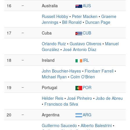
16
–
Australia
AUS
Russell Hobby
•
Peter Macken
•
Graeme
Jennings
•
Bill Ronald
•
Duncan Page
17
–
Cuba
CUB
Orlando Ruiz
•
Gustavo Oliveros
•
Manuel
González
•
José Antonio Díaz
18
–
Ireland
IRL
John Bouchier-Hayes
•
Fionbarr Farrell
•
Michael Ryan
•
Colm O'Brien
19
–
Portugal
POR
Hélder Reis
•
José Pinheiro
•
João de Abreu
•
Francisco da Silva
20
–
Argentina
ARG
Guillermo Saucedo
•
Alberto Balestrini
•