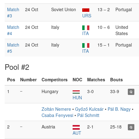
Match
24 Oct
Soviet Union
13 – 2
Portugal
#3
URS
Match
24 Oct
Italy
10 – 6
United
#4
ITA
States
Match
24 Oct
Italy
15 – 1
Portugal
#5
ITA
Pool #2
Pos
Number
Competitors
NOC
Matches
Bouts
1
–
Hungary
3-0
33-9
Q
HUN
Zoltán Nemere
•
Győző Kulcsár
•
Pál B. Nagy
•
Csaba Fenyvesi
•
Pál Schmitt
2
–
Austria
2-1
25-18
Q
AUT