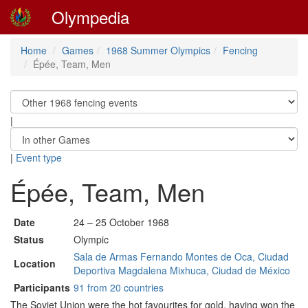
Olympedia
Home
Games
1968 Summer Olympics
Fencing
Épée, Team, Men
|
|
Event type
Épée, Team, Men
Date
24 – 25 October 1968
Status
Olympic
Sala de Armas Fernando Montes de Oca, Ciudad
Location
Deportiva Magdalena Mixhuca, Ciudad de México
Participants
91 from 20 countries
The Soviet Union were the hot favourites for gold, having won the