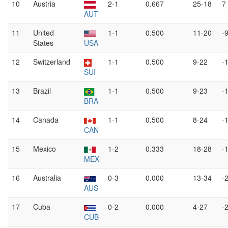
10
Austria
2-1
0.667
25-18
7
AUT
11
United
1-1
0.500
11-20
-
States
USA
12
Switzerland
1-1
0.500
9-22
-
SUI
13
Brazil
1-1
0.500
9-23
-
BRA
14
Canada
1-1
0.500
8-24
-
CAN
15
Mexico
1-2
0.333
18-28
-
MEX
16
Australia
0-3
0.000
13-34
-
AUS
17
Cuba
0-2
0.000
4-27
-
CUB