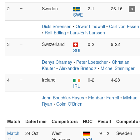
2
–
Sweden
2-1
26-16
Q
SWE
Dicki Sörensen
•
Orwar Lindwall
•
Carl von Essen
•
Rolf Edling
•
Lars-Erik Larsson
3
–
Switzerland
0-2
9-22
SUI
Denys Chamay
•
Peter Loetscher
•
Christian
Kauter
•
Alexandre Bretholz
•
Michel Steininger
4
–
Ireland
0-2
4-28
IRL
John Bouchier-Hayes
•
Fionbarr Farrell
•
Michael
Ryan
•
Colm O'Brien
Match
Date/Time
Competitors
NOC
Result
Competito
Match
24 Oct
West
9 – 2
Sweden
#1
Germany
FRG