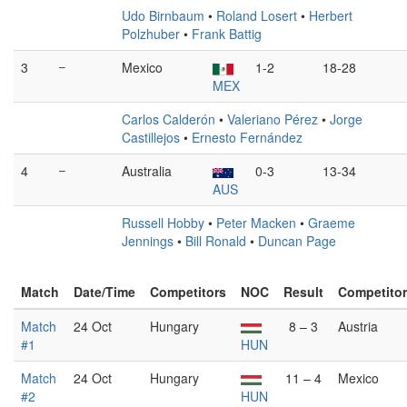
Udo Birnbaum
•
Roland Losert
•
Herbert
Polzhuber
•
Frank Battig
3
–
Mexico
1-2
18-28
MEX
Carlos Calderón
•
Valeriano Pérez
•
Jorge
Castillejos
•
Ernesto Fernández
4
–
Australia
0-3
13-34
AUS
Russell Hobby
•
Peter Macken
•
Graeme
Jennings
•
Bill Ronald
•
Duncan Page
Match
Date/Time
Competitors
NOC
Result
Competito
Match
24 Oct
Hungary
8 – 3
Austria
#1
HUN
Match
24 Oct
Hungary
11 – 4
Mexico
#2
HUN