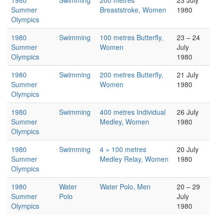
1980
Swimming
200 metres
23 July
Summer
Breaststroke, Women
1980
Olympics
1980
Swimming
100 metres Butterfly,
23 – 24
Summer
Women
July
Olympics
1980
1980
Swimming
200 metres Butterfly,
21 July
Summer
Women
1980
Olympics
1980
Swimming
400 metres Individual
26 July
Summer
Medley, Women
1980
Olympics
1980
Swimming
4 × 100 metres
20 July
Summer
Medley Relay, Women
1980
Olympics
1980
Water
Water Polo, Men
20 – 29
Summer
Polo
July
Olympics
1980