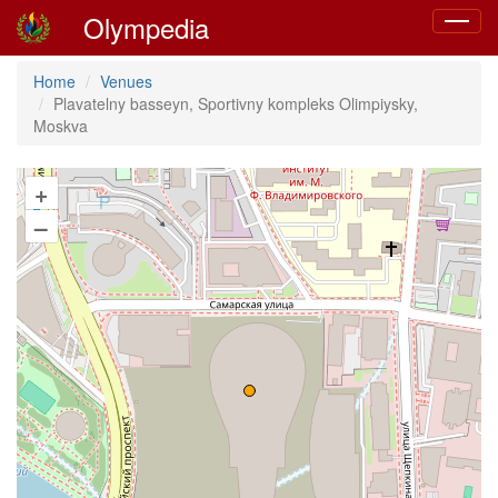
Olympedia
Toggle
navigat
Home
Venues
Plavatelny basseyn, Sportivny kompleks Olimpiysky,
Moskva
+
–