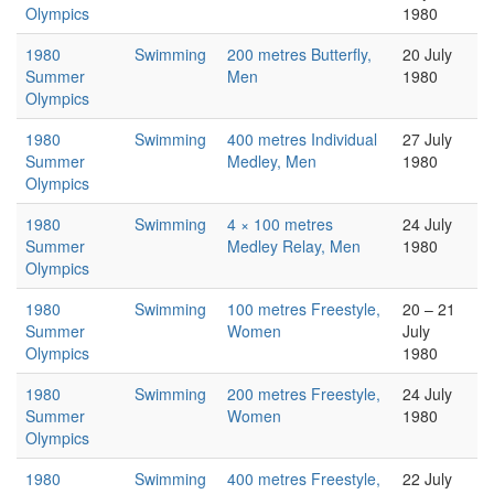
Olympics
1980
1980
Swimming
200 metres Butterfly,
20 July
Summer
Men
1980
Olympics
1980
Swimming
400 metres Individual
27 July
Summer
Medley, Men
1980
Olympics
1980
Swimming
4 × 100 metres
24 July
Summer
Medley Relay, Men
1980
Olympics
1980
Swimming
100 metres Freestyle,
20 – 21
Summer
Women
July
Olympics
1980
1980
Swimming
200 metres Freestyle,
24 July
Summer
Women
1980
Olympics
1980
Swimming
400 metres Freestyle,
22 July