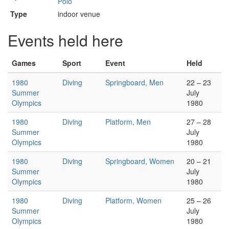
Polo
Type
indoor venue
Events held here
Games
Sport
Event
Held
1980
Diving
Springboard, Men
22 – 23
Summer
July
Olympics
1980
1980
Diving
Platform, Men
27 – 28
Summer
July
Olympics
1980
1980
Diving
Springboard, Women
20 – 21
Summer
July
Olympics
1980
1980
Diving
Platform, Women
25 – 26
Summer
July
Olympics
1980