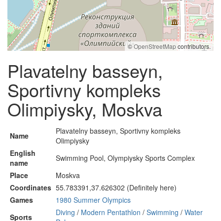
©
OpenStreetMap
contributors.
Plavatelny basseyn,
Sportivny kompleks
Olimpiysky, Moskva
Plavatelny basseyn, Sportivny kompleks
Name
Olimpiysky
English
Swimming Pool, Olympiysky Sports Complex
name
Place
Moskva
Coordinates
55.783391,37.626302 (Definitely here)
Games
1980 Summer Olympics
Diving
/
Modern Pentathlon
/
Swimming
/
Water
Sports