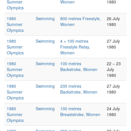
Summer
Women
1980
Olympics
1980
Swimming
800 metres Freestyle,
26 July
Summer
Women
1980
Olympics
1980
Swimming
4 × 100 metres
27 July
Summer
Freestyle Relay,
1980
Olympics
Women
1980
Swimming
100 metres
22 – 23
Summer
Backstroke, Women
July
Olympics
1980
1980
Swimming
200 metres
27 July
Summer
Backstroke, Women
1980
Olympics
1980
Swimming
100 metres
24 July
Summer
Breaststroke, Women
1980
Olympics