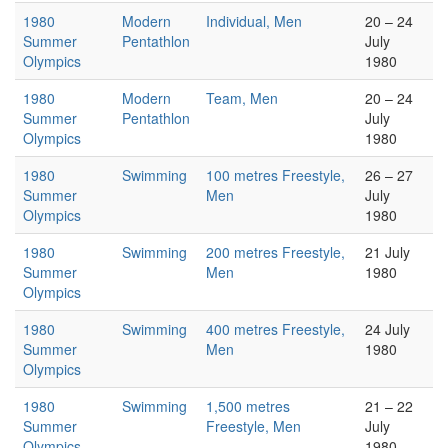
1980
Modern
Individual, Men
20 – 24
Summer
Pentathlon
July
Olympics
1980
1980
Modern
Team, Men
20 – 24
Summer
Pentathlon
July
Olympics
1980
1980
Swimming
100 metres Freestyle,
26 – 27
Summer
Men
July
Olympics
1980
1980
Swimming
200 metres Freestyle,
21 July
Summer
Men
1980
Olympics
1980
Swimming
400 metres Freestyle,
24 July
Summer
Men
1980
Olympics
1980
Swimming
1,500 metres
21 – 22
Summer
Freestyle, Men
July
Olympics
1980