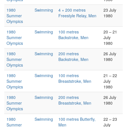
1980
Swimming
4 × 200 metres
23 July
Summer
Freestyle Relay, Men
1980
Olympics
1980
Swimming
100 metres
20 – 21
Summer
Backstroke, Men
July
Olympics
1980
1980
Swimming
200 metres
26 July
Summer
Backstroke, Men
1980
Olympics
1980
Swimming
100 metres
21 – 22
Summer
Breaststroke, Men
July
Olympics
1980
1980
Swimming
200 metres
26 July
Summer
Breaststroke, Men
1980
Olympics
1980
Swimming
100 metres Butterfly,
22 – 23
Summer
Men
July