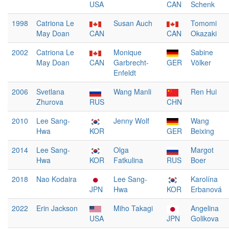
USA
CAN
Schenk
1998
Catriona Le
Susan Auch
Tomomi
May Doan
CAN
CAN
Okazaki
2002
Catriona Le
Monique
Sabine
May Doan
CAN
Garbrecht-
GER
Völker
Enfeldt
2006
Svetlana
Wang Manli
Ren Hui
Zhurova
RUS
CHN
2010
Lee Sang-
Jenny Wolf
Wang
Hwa
KOR
GER
Beixing
2014
Lee Sang-
Olga
Margot
Hwa
KOR
Fatkulina
RUS
Boer
2018
Nao Kodaira
Lee Sang-
Karolína
JPN
Hwa
KOR
Erbanová
2022
Erin Jackson
Miho Takagi
Angelina
USA
JPN
Golikova