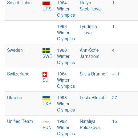
Soviet Union
1964
Lidiya
1
URS
Winter
Skoblikova
Olympics
1968
Lyudmila
1
Winter
Titova
Olympics
Sweden
1980
Ann-Sofie
4
SWE
Winter
Järnström
Olympics
Switzerland
1984
Silvia Brunner
=11
SUI
Winter
Olympics
Ukraine
1998
Lesia Bilozub
27
UKR
Winter
Olympics
Unified Team
1992
Nataliya
15
EUN
Winter
Polozkova
Olympics