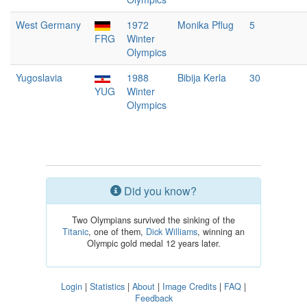
West Germany
1972
Monika Pflug
5
FRG
Winter
Olympics
Yugoslavia
1988
Bibija Kerla
30
YUG
Winter
Olympics
Did you know?
Two Olympians survived the sinking of the
Titanic
, one of them,
Dick Williams
, winning an
Olympic gold medal 12 years later.
Login
|
Statistics
|
About
|
Image Credits
|
FAQ
|
Feedback