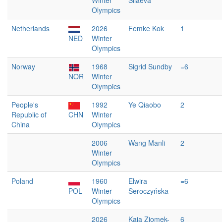
Winter
Silaeva
Olympics
Netherlands
2026
Femke Kok
1
NED
Winter
Olympics
Norway
1968
Sigrid Sundby
=6
NOR
Winter
Olympics
People's
1992
Ye Qiaobo
2
Republic of
CHN
Winter
China
Olympics
2006
Wang Manli
2
Winter
Olympics
Poland
1960
Elwira
=6
POL
Winter
Seroczyńska
Olympics
2026
Kaja Ziomek-
6