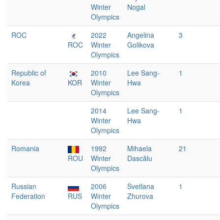
Winter
Nogal
Olympics
ROC
2022
Angelina
3
ROC
Winter
Golikova
Olympics
Republic of
2010
Lee Sang-
1
Korea
KOR
Winter
Hwa
Olympics
2014
Lee Sang-
1
Winter
Hwa
Olympics
Romania
1992
Mihaela
21
ROU
Winter
Dascălu
Olympics
Russian
2006
Svetlana
1
Federation
RUS
Winter
Zhurova
Olympics