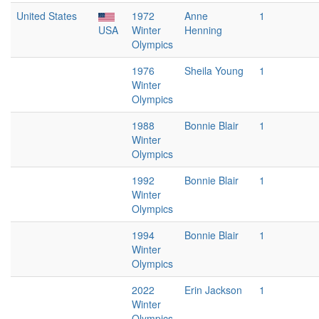
United States
1972
Anne
1
USA
Winter
Henning
Olympics
1976
Sheila Young
1
Winter
Olympics
1988
Bonnie Blair
1
Winter
Olympics
1992
Bonnie Blair
1
Winter
Olympics
1994
Bonnie Blair
1
Winter
Olympics
2022
Erin Jackson
1
Winter
Olympics