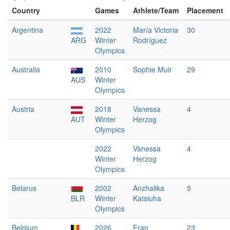
Country
Games
Athlete/Team
Placement
Argentina
2022
María Victoria
30
ARG
Winter
Rodríguez
Olympics
Australia
2010
Sophie Muir
29
AUS
Winter
Olympics
Austria
2018
Vanessa
4
AUT
Winter
Herzog
Olympics
2022
Vanessa
4
Winter
Herzog
Olympics
Belarus
2002
Anzhalika
5
BLR
Winter
Katsiuha
Olympics
Belgium
2026
Fran
23