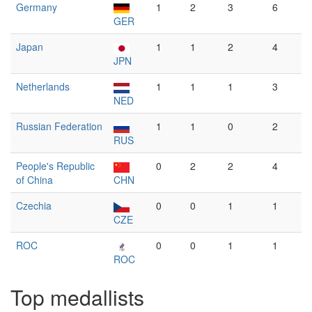
Germany
1
2
3
6
GER
Japan
1
1
2
4
JPN
Netherlands
1
1
1
3
NED
Russian Federation
1
1
0
2
RUS
People's Republic
0
2
2
4
of China
CHN
Czechia
0
0
1
1
CZE
ROC
0
0
1
1
ROC
Top medallists