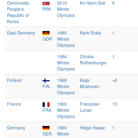
Democratic
2010
Ko Hyon-Suk
9
People's
PRK
Winter
Republic of
Olympics
Korea
East Germany
1980
Karin Enke
1
GDR
Winter
Olympics
1984
Christa
1
Winter
Rothenburger
Olympics
Finland
1968
Kaija
=6
FIN
Winter
Mustonen
Olympics
France
1960
Françoise
13
FRA
Winter
Lucas
Olympics
Germany
1960
Helga Haase
1
GER
Winter