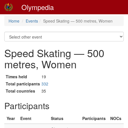
Olympedia
Home
Events
Speed Skating — 500 metres, Women
Speed Skating — 500
metres, Women
Times held
19
Total participants
332
Total countries
35
Participants
Year
Event
Status
Participants
NOCs