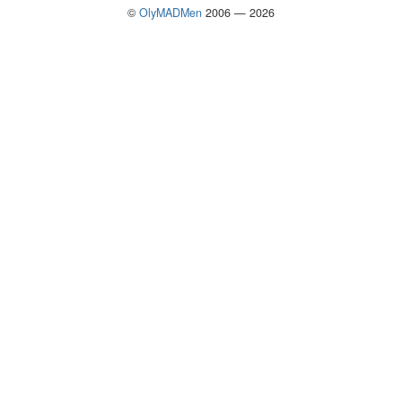
©
OlyMADMen
2006 — 2026