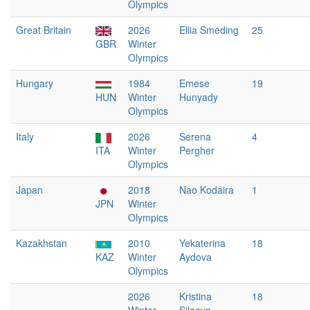
Olympics
Great Britain
2026
Ellia Smeding
25
GBR
Winter
Olympics
Hungary
1984
Emese
19
HUN
Winter
Hunyady
Olympics
Italy
2026
Serena
4
ITA
Winter
Pergher
Olympics
Japan
2018
Nao Kodaira
1
JPN
Winter
Olympics
Kazakhstan
2010
Yekaterina
18
KAZ
Winter
Aydova
Olympics
2026
Kristina
18