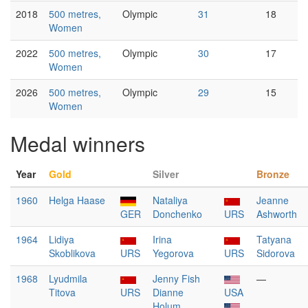
2018
500 metres,
Olympic
31
18
Women
2022
500 metres,
Olympic
30
17
Women
2026
500 metres,
Olympic
29
15
Women
Medal winners
Year
Gold
Silver
Bronze
1960
Helga Haase
Nataliya
Jeanne
GER
Donchenko
URS
Ashworth
1964
Lidiya
Irina
Tatyana
Skoblikova
URS
Yegorova
URS
Sidorova
1968
Lyudmila
Jenny Fish
—
Titova
URS
Dianne
USA
Holum