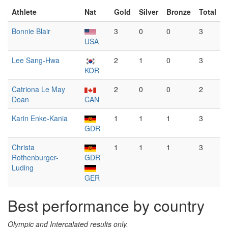
Athlete
Nat
Gold
Silver
Bronze
Total
Bonnie Blair
3
0
0
3
USA
Lee Sang-Hwa
2
1
0
3
KOR
Catriona Le May
2
0
0
2
Doan
CAN
Karin Enke-Kania
1
1
1
3
GDR
Christa
1
1
1
3
Rothenburger-
GDR
Luding
GER
Best performance by country
Olympic and Intercalated results only.