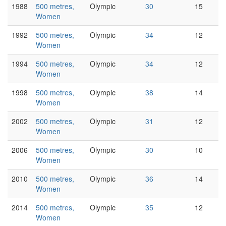
1988
500 metres,
Olympic
30
15
Women
1992
500 metres,
Olympic
34
12
Women
1994
500 metres,
Olympic
34
12
Women
1998
500 metres,
Olympic
38
14
Women
2002
500 metres,
Olympic
31
12
Women
2006
500 metres,
Olympic
30
10
Women
2010
500 metres,
Olympic
36
14
Women
2014
500 metres,
Olympic
35
12
Women