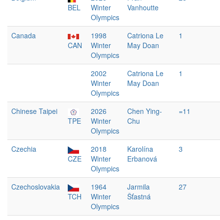
BEL
Winter
Vanhoutte
Olympics
Canada
1998
Catriona Le
1
CAN
Winter
May Doan
Olympics
2002
Catriona Le
1
Winter
May Doan
Olympics
Chinese Taipei
2026
Chen Ying-
=11
TPE
Winter
Chu
Olympics
Czechia
2018
Karolína
3
CZE
Winter
Erbanová
Olympics
Czechoslovakia
1964
Jarmila
27
TCH
Winter
Šťastná
Olympics