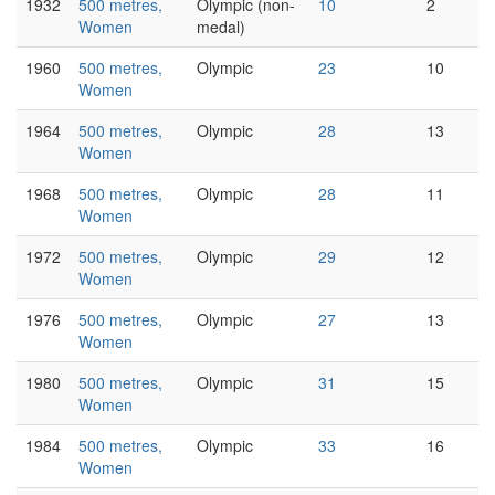
1932
500 metres,
Olympic (non-
10
2
Women
medal)
1960
500 metres,
Olympic
23
10
Women
1964
500 metres,
Olympic
28
13
Women
1968
500 metres,
Olympic
28
11
Women
1972
500 metres,
Olympic
29
12
Women
1976
500 metres,
Olympic
27
13
Women
1980
500 metres,
Olympic
31
15
Women
1984
500 metres,
Olympic
33
16
Women