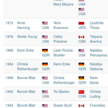
Mary Meyers
USA
USA
1972
Anne
Vera
Lyudmila
Henning
USA
Krasnova
URS
Titova
1976
Sheila Young
Cathy
Tatyana
USA
Priestner
CAN
Averina
1980
Karin Enke
Leah Poulos-
Nataliya
GDR
Mueller
USA
Petrusyova
1984
Christa
Karin Enke
Nataliya
Rothenburger
GDR
GDR
Glebova
1988
Bonnie Blair
Christa
Karin
USA
Rothenburger
GDR
Kania
1992
Bonnie Blair
Ye Qiaobo
Christa
USA
CHN
Luding
1994
Bonnie Blair
Susan Auch
Franziska