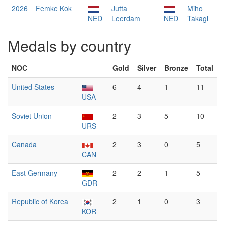
2026
Femke Kok
Jutta
Miho
NED
Leerdam
NED
Takagi
Medals by country
NOC
Gold
Silver
Bronze
Total
United States
6
4
1
11
USA
Soviet Union
2
3
5
10
URS
Canada
2
3
0
5
CAN
East Germany
2
2
1
5
GDR
Republic of Korea
2
1
0
3
KOR