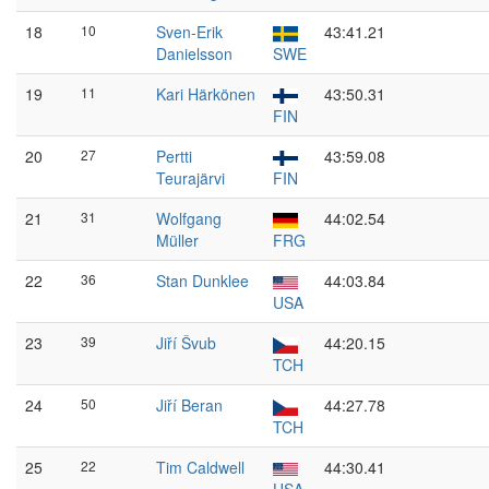
18
10
Sven-Erik
43:41.21
Danielsson
SWE
19
11
Kari Härkönen
43:50.31
FIN
20
27
Pertti
43:59.08
Teurajärvi
FIN
21
31
Wolfgang
44:02.54
Müller
FRG
22
36
Stan Dunklee
44:03.84
USA
23
39
Jiří Švub
44:20.15
TCH
24
50
Jiří Beran
44:27.78
TCH
25
22
Tim Caldwell
44:30.41