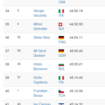
USA
34
3
Giorgio
44:52.18
Vanzetta
ITA
35
4
Alfred
44:52.93
Schindler
SUI
36
52
Dieter Notz
44:54.11
FRG
37
56
Alf-Gerd
45:00.40
Deckert
GDR
38
45
Hristo
45:05.21
Barzanov
BUL
39
37
Giulio
45:10.40
Capitanio
ITA
40
1
František
45:12.09
Šimon
TCH
41
43
Ivo Čarman
45:14.32