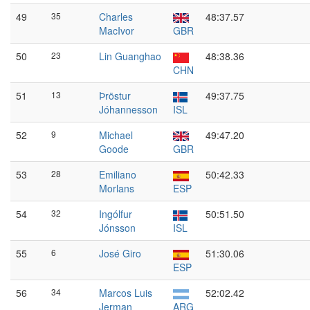
49
35
Charles
48:37.57
MacIvor
GBR
50
23
Lin Guanghao
48:38.36
CHN
51
13
Þröstur
49:37.75
Jóhannesson
ISL
52
9
Michael
49:47.20
Goode
GBR
53
28
Emiliano
50:42.33
Morlans
ESP
54
32
Ingólfur
50:51.50
Jónsson
ISL
55
6
José Giro
51:30.06
ESP
56
34
Marcos Luis
52:02.42
Jerman
ARG