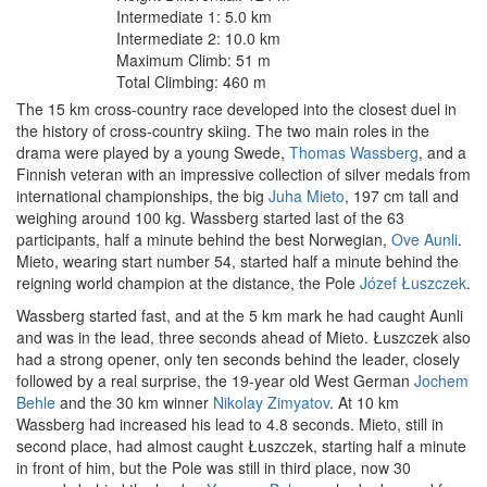
Intermediate 1: 5.0 km
Intermediate 2: 10.0 km
Maximum Climb: 51 m
Total Climbing: 460 m
The 15 km cross-country race developed into the closest duel in
the history of cross-country skiing. The two main roles in the
drama were played by a young Swede,
Thomas Wassberg
, and a
Finnish veteran with an impressive collection of silver medals from
international championships, the big
Juha Mieto
, 197 cm tall and
weighing around 100 kg. Wassberg started last of the 63
participants, half a minute behind the best Norwegian,
Ove Aunli
.
Mieto, wearing start number 54, started half a minute behind the
reigning world champion at the distance, the Pole
Józef Łuszczek
.
Wassberg started fast, and at the 5 km mark he had caught Aunli
and was in the lead, three seconds ahead of Mieto. Łuszczek also
had a strong opener, only ten seconds behind the leader, closely
followed by a real surprise, the 19-year old West German
Jochem
Behle
and the 30 km winner
Nikolay Zimyatov
. At 10 km
Wassberg had increased his lead to 4.8 seconds. Mieto, still in
second place, had almost caught Łuszczek, starting half a minute
in front of him, but the Pole was still in third place, now 30