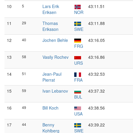
10
5
Lars Erik
43:11.51
Eriksen
NOR
11
29
Thomas
43:11.88
Eriksson
SWE
12
40
Jochen Behle
43:16.05
FRG
13
58
Vasily Rochev
43:16.86
URS
14
51
Jean-Paul
43:32.53
Pierrat
FRA
15
59
Ivan Lebanov
43:37.32
BUL
16
49
Bill Koch
43:38.56
USA
17
44
Benny
43:39.22
Kohlberg
SWE