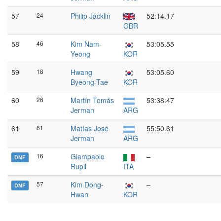
57
24
Philip Jacklin
52:14.17
GBR
58
46
Kim Nam-
53:05.55
Yeong
KOR
59
18
Hwang
53:05.60
Byeong-Tae
KOR
60
26
Martín Tomás
53:38.47
Jerman
ARG
61
61
Matías José
55:50.61
Jerman
ARG
16
Giampaolo
–
DNF
Rupil
ITA
57
Kim Dong-
–
DNF
Hwan
KOR