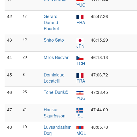
YUG
42
17
Gérard
45:47.26
Durand-
FRA
Poudret
43
42
Shiro Sato
46:15.29
JPN
44
20
Miloš Bečvář
46:18.13
TCH
45
8
Dominique
47:06.72
Locatelli
FRA
46
25
Tone Đurišič
47:38.45
YUG
47
21
Haukur
47:44.00
Sigurðsson
ISL
48
19
Luvsandashiin
48:05.78
Dorj
MGL