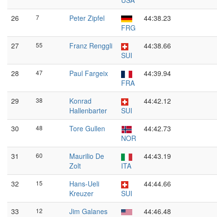
USA
26
7
Peter Zipfel
44:38.23
FRG
27
55
Franz Renggli
44:38.66
SUI
28
47
Paul Fargeix
44:39.94
FRA
29
38
Konrad
44:42.12
Hallenbarter
SUI
30
48
Tore Gullen
44:42.73
NOR
31
60
Maurilio De
44:43.19
Zolt
ITA
32
15
Hans-Ueli
44:44.66
Kreuzer
SUI
33
12
Jim Galanes
44:46.48