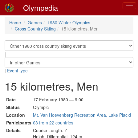
Olympedia
Toggl
naviga
Home
Games
1980 Winter Olympics
Cross Country Skiing
15 kilometres, Men
|
|
Event type
15 kilometres, Men
Date
17 February 1980 — 9:00
Status
Olympic
Location
Mt. Van Hoevenberg Recreation Area, Lake Placid
Participants
63 from 22 countries
Details
Course Length: ?
Height Differential: 124 m