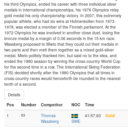
his third Olympics, ended his career with three individual silver
medals in international championships, his 1976 Olympics relay
gold medal his only championship victory. In 2007, this extremely
popular athlete, who had six wins at Holmenkollen from 1973-
1978, was elected a member of the Finnish parliament. At the
1972 Olympics he was involved in another close duel, losing the
bronze medal by a margin of 0.06 seconds in the 15 km race.
Wassberg proposed to Mieto that they could cut their medals in
two parts and then melt them together as a mixed gold-silver
medal. Mieto politely thanked him, but said no to the idea, and
ended the 1980 season by winning the cross-country World Cup
for the second time in a row. The International Skiing Federation
(FIS) decided shortly after the 1980 Olympics that all times in
cross-country races would henceforth be rounded to the nearest
tenth of a second.
Details
Pos
Number
Competitor
NOC
Time
1
63
Thomas
41:57.63
Gold
Wassberg
SWE