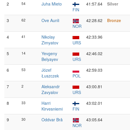
2
54
Juha Mieto
41:57.64
Silver
FIN
3
62
Ove Aunli
42:28.62
Bronze
NOR
4
41
Nikolay
42:33.96
Zimyatov
URS
5
14
Yevgeny
42:46.02
Belyayev
URS
6
53
Józef
42:59.03
Łuszczek
POL
7
2
Aleksandr
43:00.81
Zavyalov
URS
8
33
Harri
43:02.01
Kirvesniemi
FIN
9
30
Oddvar Brå
43:05.64
NOR