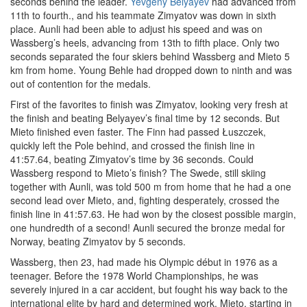
seconds behind the leader.
Yevgeny Belyayev
had advanced from
11th to fourth., and his teammate Zimyatov was down in sixth
place. Aunli had been able to adjust his speed and was on
Wassberg’s heels, advancing from 13th to fifth place. Only two
seconds separated the four skiers behind Wassberg and Mieto 5
km from home. Young Behle had dropped down to ninth and was
out of contention for the medals.
First of the favorites to finish was Zimyatov, looking very fresh at
the finish and beating Belyayev’s final time by 12 seconds. But
Mieto finished even faster. The Finn had passed Łuszczek,
quickly left the Pole behind, and crossed the finish line in
41:57.64, beating Zimyatov’s time by 36 seconds. Could
Wassberg respond to Mieto’s finish? The Swede, still skiing
together with Aunli, was told 500 m from home that he had a one
second lead over Mieto, and, fighting desperately, crossed the
finish line in 41:57.63. He had won by the closest possible margin,
one hundredth of a second! Aunli secured the bronze medal for
Norway, beating Zimyatov by 5 seconds.
Wassberg, then 23, had made his Olympic début in 1976 as a
teenager. Before the 1978 World Championships, he was
severely injured in a car accident, but fought his way back to the
international elite by hard and determined work. Mieto, starting in