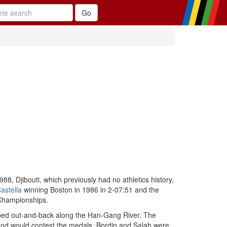
8, Djibouti, which previously had no athletics history,
astella
winning Boston in 1986 in 2-07:51 and the
Championships.
ped out-and-back along the Han-Gang River. The
 and would contest the medals. Bordin and Salah were