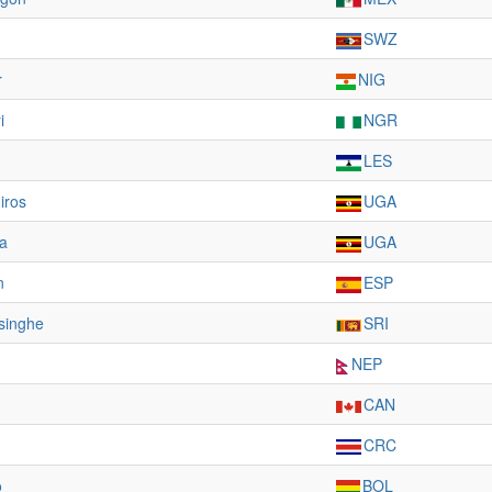
SWZ
r
NIG
i
NGR
LES
iros
UGA
a
UGA
n
ESP
singhe
SRI
NEP
CAN
CRC
o
BOL