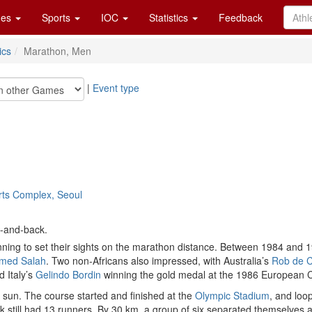
es
Sports
IOC
Statistics
Feedback
ics
Marathon, Men
|
Event type
orts Complex, Seoul
t-and-back.
ning to set their sights on the marathon distance. Between 1984 and 198
med Salah
. Two non-Africans also impressed, with Australia’s
Rob de C
 Italy’s
Gelindo Bordin
winning the gold medal at the 1986 European 
 sun. The course started and finished at the
Olympic Stadium
, and loo
ck still had 13 runners. By 30 km, a group of six separated themselves