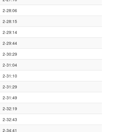
2-28:06
2-28:15
2-29:14
2-29:44
2-30:29
2-31:04
2-31:10
2-31:29
2-31:49
2-32:19
2-32:43
2-34:41