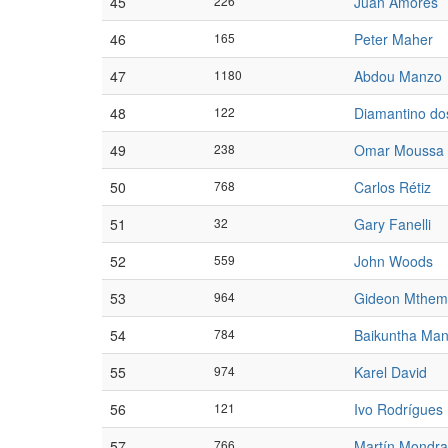
45
226
Juan Amores
46
165
Peter Maher
47
1180
Abdou Manzo
48
122
Diamantino do
49
238
Omar Moussa
50
768
Carlos Rétiz
51
32
Gary Fanelli
52
559
John Woods
53
964
Gideon Mthe
54
784
Baikuntha Ma
55
974
Karel David
56
121
Ivo Rodrígues
57
766
Martín Mondr