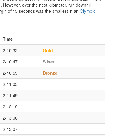
 However, over the next kilometer, run downhill,
argin of 15 seconds was the smallest in an
Olympic
Time
2-10:32
Gold
2-10:47
Silver
2-10:59
Bronze
2-11:05
2-11:49
2-12:19
2-13:06
2-13:07