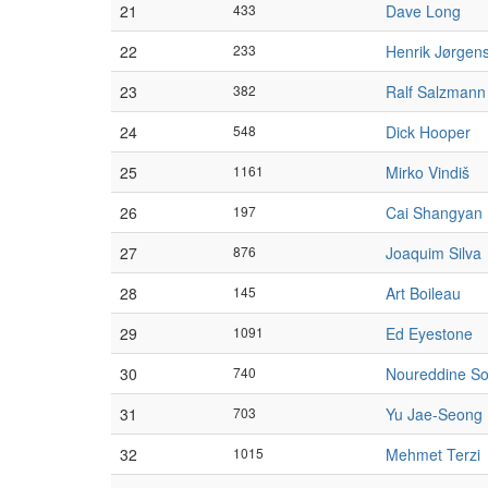
21
433
Dave Long
22
233
Henrik Jørgen
23
382
Ralf Salzmann
24
548
Dick Hooper
25
1161
Mirko Vindiš
26
197
Cai Shangyan
27
876
Joaquim Silva
28
145
Art Boileau
29
1091
Ed Eyestone
30
740
Noureddine So
31
703
Yu Jae-Seong
32
1015
Mehmet Terzi