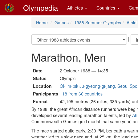
Olympedia
Athletes
Countries
Gam
Home
Games
1988 Summer Olympics
Athlet
|
Marathon, Men
Date
2 October 1988 — 14:35
Status
Olympic
Location
Ol-lim-pik Ju-gyeong-gi-jang, Seoul Sp
Participants
118 from 66 countries
Format
42,195 metres (26 miles, 385 yards) ou
By 1988, the great African distance runners were begin
developed several leading marathon talents, led by
Ah
Commonwealth Games gold medal that same year, and
The race started quite early, 2:30 PM, beneath a warm
weather led to a slow pace and, at 25 km, the lead pa