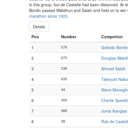
in this group, but de Castella had been distanced. At 
Bordin passed Wakiihuri and Salah and held on to win t
marathon since 1920
.
Details
Pos
Number
Competitor
1
579
Gelindo Bordin
2
675
Douglas Wakiih
3
236
Ahmed Salah
4
635
Takeyuki Nak
5
44
Steve Moneghe
6
455
Charlie Spedd
7
968
Juma Ikangaa
8
38
Rob de Castel