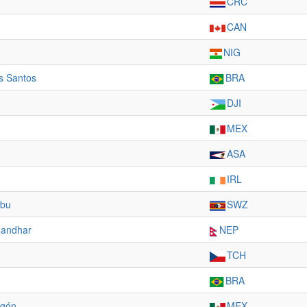
CRC
CAN
NIG
s Santos
BRA
DJI
MEX
ASA
IRL
mbu
SWZ
nandhar
NEP
TCH
BRA
agón
MEX