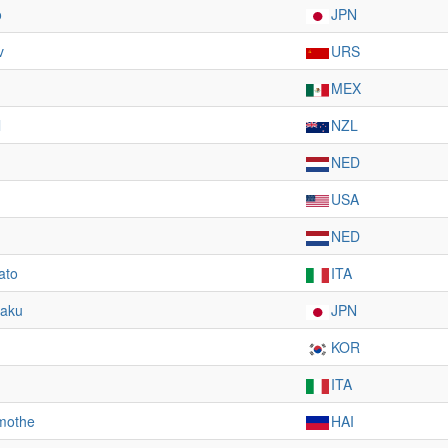
o
JPN
v
URS
MEX
l
NZL
NED
USA
NED
ato
ITA
taku
JPN
KOR
ITA
mothe
HAI