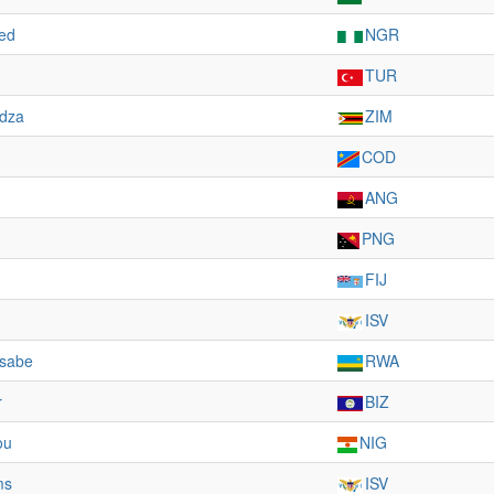
ed
NGR
TUR
dza
ZIM
COD
ANG
PNG
FIJ
ISV
usabe
RWA
r
BIZ
ou
NIG
ms
ISV