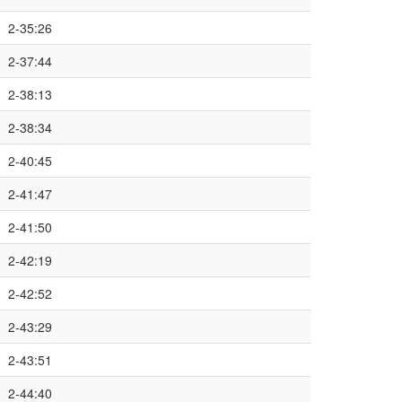
2-35:26
2-37:44
2-38:13
2-38:34
2-40:45
2-41:47
2-41:50
2-42:19
2-42:52
2-43:29
2-43:51
2-44:40