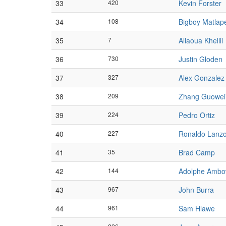
33
420
Kevin Forster
34
108
Bigboy Matlap
35
7
Allaoua Khellil
36
730
Justin Gloden
37
327
Alex Gonzalez
38
209
Zhang Guowei
39
224
Pedro Ortiz
40
227
Ronaldo Lanzo
41
35
Brad Camp
42
144
Adolphe Amb
43
967
John Burra
44
961
Sam Hlawe