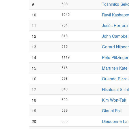
9
638
Toshihiko Sek
10
1040
Ravil Kashapo
11
764
Jesús Herrera
12
818
John Campbel
13
515
Gerard Nijboer
14
1119
Pete Pfitzinger
15
516
Marti ten Kate
16
598
Orlando Pizzol
17
640
Hisatoshi Shin
18
690
Kim Won-Tak
19
599
Gianni Poli
20
506
Dieudonné La