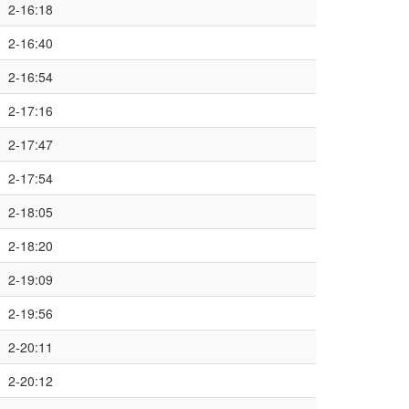
2-16:18
2-16:40
2-16:54
2-17:16
2-17:47
2-17:54
2-18:05
2-18:20
2-19:09
2-19:56
2-20:11
2-20:12