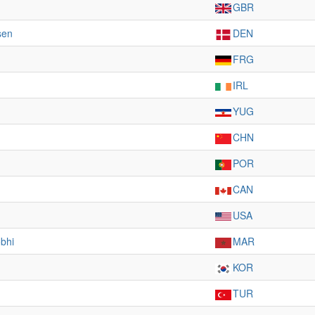
GBR
sen
DEN
FRG
IRL
YUG
CHN
POR
CAN
USA
bhi
MAR
KOR
TUR