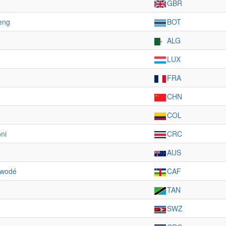
GBR
eng
BOT
ALG
LUX
FRA
CHN
COL
ni
CRC
AUS
owodé
CAF
TAN
SWZ