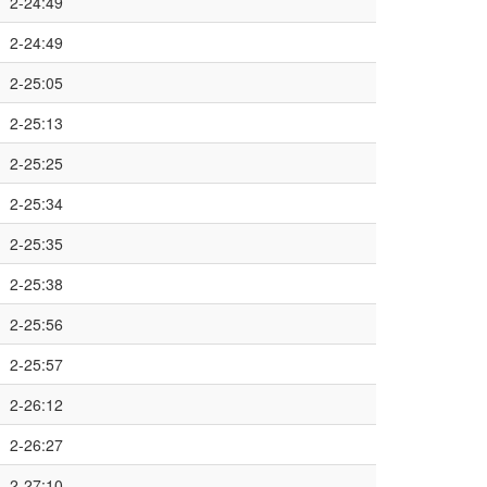
2-24:49
2-24:49
2-25:05
2-25:13
2-25:25
2-25:34
2-25:35
2-25:38
2-25:56
2-25:57
2-26:12
2-26:27
2-27:10