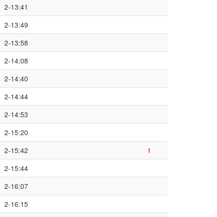
2-13:41
2-13:49
2-13:58
2-14:08
2-14:40
2-14:44
2-14:53
2-15:20
2-15:42
1
2-15:44
2-16:07
2-16:15