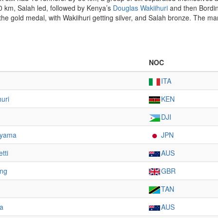
40 km, Salah led, followed by Kenya’s
Douglas Wakiihuri
and then Bordin.
he gold medal, with Wakiihuri getting silver, and Salah bronze. The m
NOC
ITA
uri
KEN
DJI
ayama
JPN
tti
AUS
ing
GBR
TAN
la
AUS