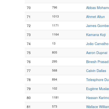
70
796
Abbas Moham
71
1013
Ahmet Altun
72
1171
James Gombe
73
1164
Kamana Koji
74
13
João Carvalho
75
805
Aaron Dupnai
76
295
Binesh Prasad
77
568
Calvin Dallas
78
894
Telesphore D
79
102
Eugène Musla
80
1181
Hassan Karim
81
573
Wallace Willia