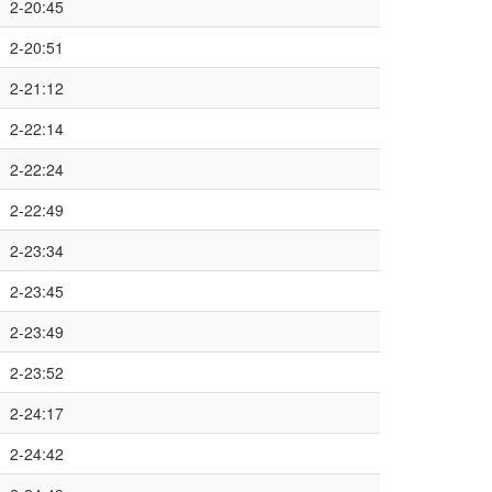
2-20:45
2-20:51
2-21:12
2-22:14
2-22:24
2-22:49
2-23:34
2-23:45
2-23:49
2-23:52
2-24:17
2-24:42