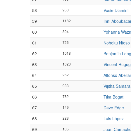
58
960
Vusie Dlamini
59
1182
Inni Aboubaca
60
804
Yohanna Wazir
61
726
Noheku Nteso
62
1018
Benjamin Long
63
1023
Vincent Rugug
64
252
Alfonso Abellá
65
933
Vijitha Samara
66
782
Tika Bogati
67
149
Dave Edge
68
228
Luis López
69
105
Juan Camach