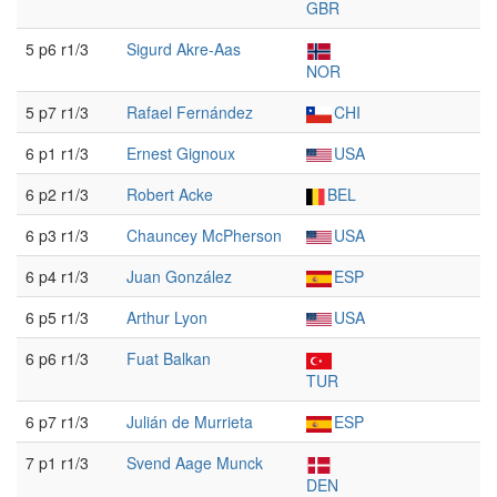
GBR
5 p6 r1/3
Sigurd Akre-Aas
NOR
5 p7 r1/3
Rafael Fernández
CHI
6 p1 r1/3
Ernest Gignoux
USA
6 p2 r1/3
Robert Acke
BEL
6 p3 r1/3
Chauncey McPherson
USA
6 p4 r1/3
Juan González
ESP
6 p5 r1/3
Arthur Lyon
USA
6 p6 r1/3
Fuat Balkan
TUR
6 p7 r1/3
Julián de Murrieta
ESP
7 p1 r1/3
Svend Aage Munck
DEN