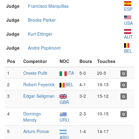
Judge
Francisco Marquillas
ESP
Judge
Brooks Parker
USA
Judge
Kurt Ettinger
AUT
Judge
André Poplimont
BEL
Pos
Competitor
NOC
Bouts
Touches
1
Oreste Puliti
ITA
5-0
20-5
Q
2
Robert Feyerick
BEL
4-1
19-13
Q
3
Edgar Seligman
3-2
15-12
Q
GBR
4
Domingo
2-3
10-15
Q
Mendy
URU
5
Arturo Ponce
1-4
14-17
ARG