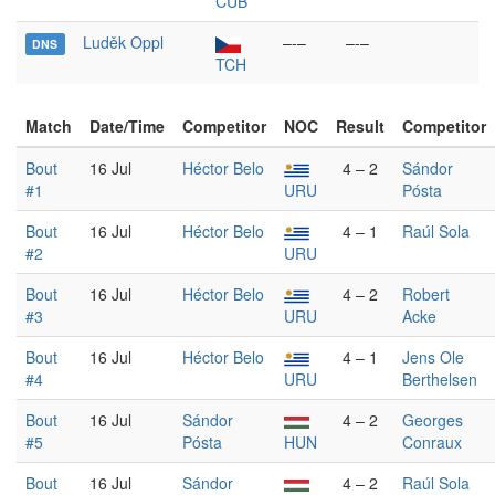
CUB
Luděk Oppl
–-–
–-–
DNS
TCH
Match
Date/Time
Competitor
NOC
Result
Competitor
Bout
16 Jul
Héctor Belo
4 – 2
Sándor
#1
URU
Pósta
Bout
16 Jul
Héctor Belo
4 – 1
Raúl Sola
#2
URU
Bout
16 Jul
Héctor Belo
4 – 2
Robert
#3
URU
Acke
Bout
16 Jul
Héctor Belo
4 – 1
Jens Ole
#4
URU
Berthelsen
Bout
16 Jul
Sándor
4 – 2
Georges
#5
Pósta
HUN
Conraux
Bout
16 Jul
Sándor
4 – 2
Raúl Sola