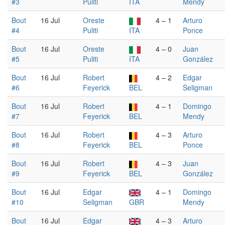
#3
Puliti
ITA
Mendy
Bout
16 Jul
Oreste
4 – 1
Arturo
#4
Puliti
ITA
Ponce
Bout
16 Jul
Oreste
4 – 0
Juan
#5
Puliti
ITA
González
Bout
16 Jul
Robert
4 – 2
Edgar
#6
Feyerick
BEL
Seligman
Bout
16 Jul
Robert
4 – 1
Domingo
#7
Feyerick
BEL
Mendy
Bout
16 Jul
Robert
4 – 3
Arturo
#8
Feyerick
BEL
Ponce
Bout
16 Jul
Robert
4 – 3
Juan
#9
Feyerick
BEL
González
Bout
16 Jul
Edgar
4 – 1
Domingo
#10
Seligman
GBR
Mendy
Bout
16 Jul
Edgar
4 – 3
Arturo