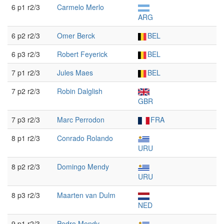
6 p1 r2/3
Carmelo Merlo
ARG
6 p2 r2/3
Omer Berck
BEL
6 p3 r2/3
Robert Feyerick
BEL
7 p1 r2/3
Jules Maes
BEL
7 p2 r2/3
Robin Dalglish
GBR
7 p3 r2/3
Marc Perrodon
FRA
8 p1 r2/3
Conrado Rolando
URU
8 p2 r2/3
Domingo Mendy
URU
8 p3 r2/3
Maarten van Dulm
NED
9 p1 r2/3
Pedro Mendy