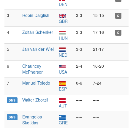
DEN
3
Robin Dalglish
3-3
15-15
Q
GBR
4
Zoltán Schenker
3-3
17-16
Q
HUN
5
Jan van der Wiel
3-3
21-17
NED
6
Chauncey
2-4
16-20
McPherson
USA
7
Manuel Toledo
0-6
7-24
ESP
Walter Zborzil
–-–
–-–
DNS
AUT
Evangelos
–-–
–-–
DNS
Skotidas
GRE