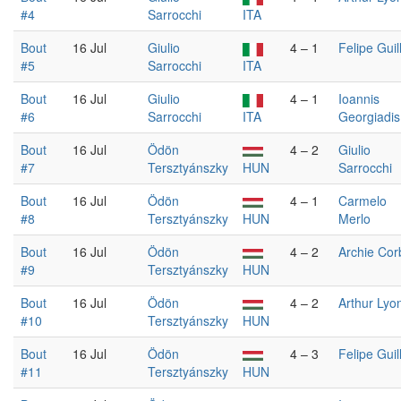
#4
Sarrocchi
ITA
Bout
16 Jul
Giulio
4 – 1
Felipe Guil
#5
Sarrocchi
ITA
Bout
16 Jul
Giulio
4 – 1
Ioannis
#6
Sarrocchi
ITA
Georgiadis
Bout
16 Jul
Ödön
4 – 2
Giulio
#7
Tersztyánszky
HUN
Sarrocchi
Bout
16 Jul
Ödön
4 – 1
Carmelo
#8
Tersztyánszky
HUN
Merlo
Bout
16 Jul
Ödön
4 – 2
Archie Cor
#9
Tersztyánszky
HUN
Bout
16 Jul
Ödön
4 – 2
Arthur Lyo
#10
Tersztyánszky
HUN
Bout
16 Jul
Ödön
4 – 3
Felipe Guil
#11
Tersztyánszky
HUN