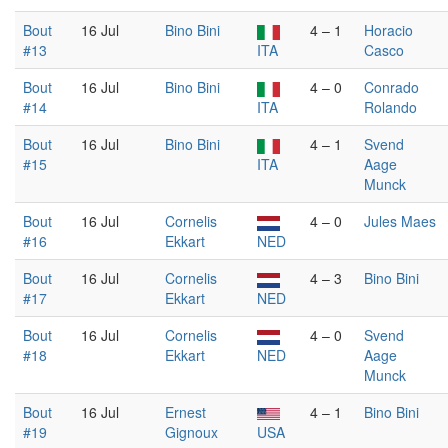
Bout
16 Jul
Bino Bini
4 – 1
Horacio
#13
ITA
Casco
Bout
16 Jul
Bino Bini
4 – 0
Conrado
#14
ITA
Rolando
Bout
16 Jul
Bino Bini
4 – 1
Svend
#15
ITA
Aage
Munck
Bout
16 Jul
Cornelis
4 – 0
Jules Maes
#16
Ekkart
NED
Bout
16 Jul
Cornelis
4 – 3
Bino Bini
#17
Ekkart
NED
Bout
16 Jul
Cornelis
4 – 0
Svend
#18
Ekkart
NED
Aage
Munck
Bout
16 Jul
Ernest
4 – 1
Bino Bini
#19
Gignoux
USA