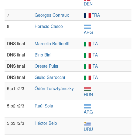
DEN
7
Georges Conraux
FRA
8
Horacio Casco
ARG
DNS final
Marcello Bertinetti
ITA
DNS final
Bino Bini
ITA
DNS final
Oreste Puliti
ITA
DNS final
Giulio Sarrocchi
ITA
5 p1 r2/3
Ödön Tersztyánszky
HUN
5 p2 r2/3
Raúl Sola
ARG
5 p3 r2/3
Héctor Belo
URU