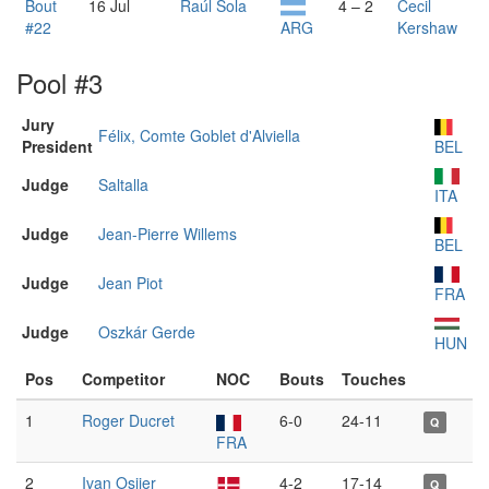
Bout
16 Jul
Raúl Sola
4 – 2
Cecil
#22
ARG
Kershaw
Pool #3
Jury
Félix, Comte Goblet d'Alviella
President
BEL
Judge
Saltalla
ITA
Judge
Jean-Pierre Willems
BEL
Judge
Jean Piot
FRA
Judge
Oszkár Gerde
HUN
Pos
Competitor
NOC
Bouts
Touches
1
Roger Ducret
6-0
24-11
Q
FRA
2
Ivan Osiier
4-2
17-14
Q