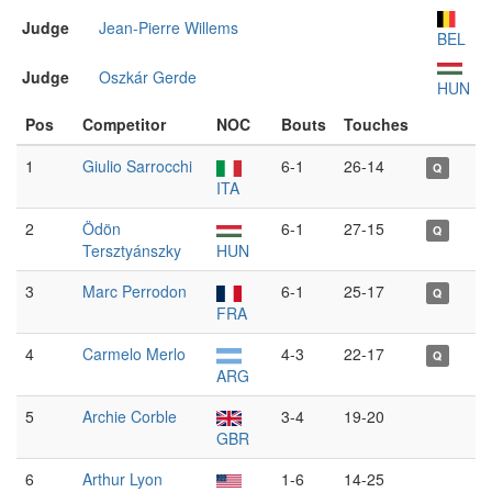
Judge
Jean-Pierre Willems
BEL
Judge
Oszkár Gerde
HUN
Pos
Competitor
NOC
Bouts
Touches
1
Giulio Sarrocchi
6-1
26-14
Q
ITA
2
Ödön
6-1
27-15
Q
Tersztyánszky
HUN
3
Marc Perrodon
6-1
25-17
Q
FRA
4
Carmelo Merlo
4-3
22-17
Q
ARG
5
Archie Corble
3-4
19-20
GBR
6
Arthur Lyon
1-6
14-25