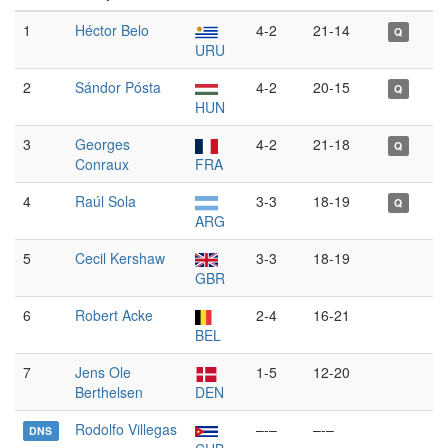
1
Héctor Belo
4-2
21-14
Q
URU
2
Sándor Pósta
4-2
20-15
Q
HUN
3
Georges
4-2
21-18
Q
Conraux
FRA
4
Raúl Sola
3-3
18-19
Q
ARG
5
Cecil Kershaw
3-3
18-19
GBR
6
Robert Acke
2-4
16-21
BEL
7
Jens Ole
1-5
12-20
Berthelsen
DEN
Rodolfo Villegas
–-–
–-–
DNS