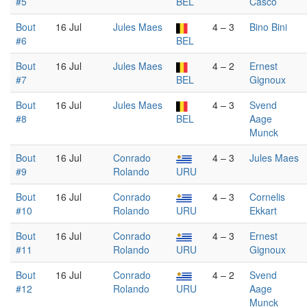
#5
BEL
Casco
Bout
16 Jul
Jules Maes
4 – 3
Bino Bini
#6
BEL
Bout
16 Jul
Jules Maes
4 – 2
Ernest
#7
BEL
Gignoux
Bout
16 Jul
Jules Maes
4 – 3
Svend
#8
BEL
Aage
Munck
Bout
16 Jul
Conrado
4 – 3
Jules Maes
#9
Rolando
URU
Bout
16 Jul
Conrado
4 – 3
Cornelis
#10
Rolando
URU
Ekkart
Bout
16 Jul
Conrado
4 – 3
Ernest
#11
Rolando
URU
Gignoux
Bout
16 Jul
Conrado
4 – 2
Svend
#12
Rolando
URU
Aage
Munck