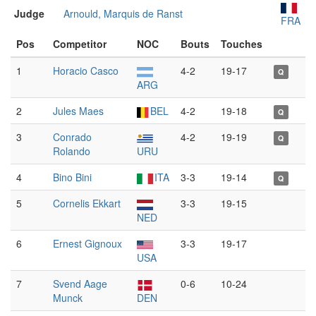
Judge
Arnould, Marquis de Ranst
FRA
Pos
Competitor
NOC
Bouts
Touches
1
Horacio Casco
4-2
19-17
Q
ARG
2
Jules Maes
BEL
4-2
19-18
Q
3
Conrado
4-2
19-19
Q
Rolando
URU
4
Bino Bini
ITA
3-3
19-14
Q
5
Cornelis Ekkart
3-3
19-15
NED
6
Ernest Gignoux
3-3
19-17
USA
7
Svend Aage
0-6
10-24
Munck
DEN