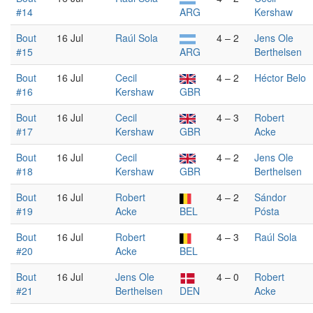
#14
ARG
Kershaw
Bout
16 Jul
Raúl Sola
4 – 2
Jens Ole
#15
ARG
Berthelsen
Bout
16 Jul
Cecil
4 – 2
Héctor Belo
#16
Kershaw
GBR
Bout
16 Jul
Cecil
4 – 3
Robert
#17
Kershaw
GBR
Acke
Bout
16 Jul
Cecil
4 – 2
Jens Ole
#18
Kershaw
GBR
Berthelsen
Bout
16 Jul
Robert
4 – 2
Sándor
#19
Acke
BEL
Pósta
Bout
16 Jul
Robert
4 – 3
Raúl Sola
#20
Acke
BEL
Bout
16 Jul
Jens Ole
4 – 0
Robert
#21
Berthelsen
DEN
Acke