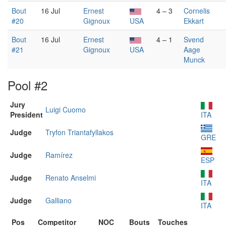
Bout
16 Jul
Ernest
4 – 3
Cornelis
#20
Gignoux
USA
Ekkart
Bout
16 Jul
Ernest
4 – 1
Svend
#21
Gignoux
USA
Aage
Munck
Pool #2
Jury
Luigi Cuomo
President
ITA
Judge
Tryfon Triantafyllakos
GRE
Judge
Ramírez
ESP
Judge
Renato Anselmi
ITA
Judge
Galliano
ITA
Pos
Competitor
NOC
Bouts
Touches