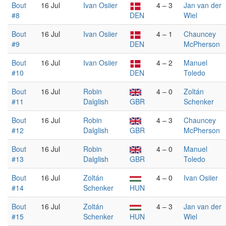
Bout
16 Jul
Ivan Osiier
4 – 3
Jan van der
#8
DEN
Wiel
Bout
16 Jul
Ivan Osiier
4 – 1
Chauncey
#9
DEN
McPherson
Bout
16 Jul
Ivan Osiier
4 – 2
Manuel
#10
DEN
Toledo
Bout
16 Jul
Robin
4 – 0
Zoltán
#11
Dalglish
GBR
Schenker
Bout
16 Jul
Robin
4 – 3
Chauncey
#12
Dalglish
GBR
McPherson
Bout
16 Jul
Robin
4 – 0
Manuel
#13
Dalglish
GBR
Toledo
Bout
16 Jul
Zoltán
4 – 0
Ivan Osiier
#14
Schenker
HUN
Bout
16 Jul
Zoltán
4 – 3
Jan van der
#15
Schenker
HUN
Wiel