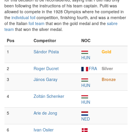
been following the instructions of his team captain. Puliti was
allowed to compete in the 1928 Olympics where he competed in
the
individual foil
competition, finishing fourth, and was a member
of the Italian
foil team
that won the gold medal and the
sabre
team
that won the silver medal.
Pos
Competitor
NOC
1
Sándor Pósta
Gold
HUN
2
Roger Ducret
FRA
Silver
3
János Garay
Bronze
HUN
4
Zoltán Schenker
HUN
5
Arie de Jong
NED
6
Ivan Osiier