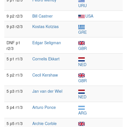
URU
9 p2 r2/3
Bill Castner
USA
9 p3 r2/3
Kostas Kotzias
GRE
DNF p1
Edgar Seligman
r2/3
GBR
5 p1 r1/3
Cornelis Ekkart
NED
5 p2 r1/3
Cecil Kershaw
GBR
5 p3 r1/3
Jan van der Wiel
NED
5 p4 r1/3
Arturo Ponce
ARG
5 p5 r1/3
Archie Corble