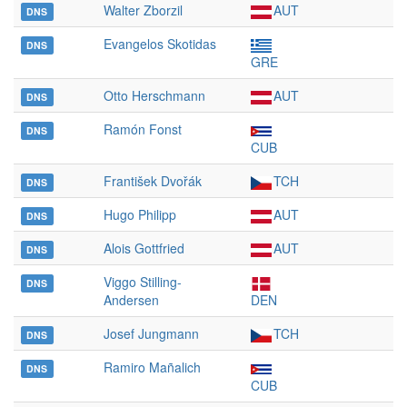
Walter Zborzil
AUT
DNS
Evangelos Skotidas
DNS
GRE
Otto Herschmann
AUT
DNS
Ramón Fonst
DNS
CUB
František Dvořák
TCH
DNS
Hugo Philipp
AUT
DNS
Alois Gottfried
AUT
DNS
Viggo Stilling-
DNS
Andersen
DEN
Josef Jungmann
TCH
DNS
Ramiro Mañalich
DNS
CUB