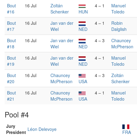
Bout
16 Jul
Zoltán
4 – 1
Manuel
#16
Schenker
HUN
Toledo
Bout
16 Jul
Jan van der
4 – 1
Robin
#17
Wiel
NED
Dalglish
Bout
16 Jul
Jan van der
4 – 3
Chauncey
#18
Wiel
NED
McPherson
Bout
16 Jul
Jan van der
4 – 1
Manuel
#19
Wiel
NED
Toledo
Bout
16 Jul
Chauncey
4 – 3
Zoltán
#20
McPherson
USA
Schenker
Bout
16 Jul
Chauncey
4 – 1
Manuel
#21
McPherson
USA
Toledo
Pool #4
Jury
Léon Delevoye
President
FRA