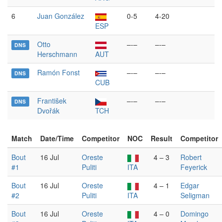
6
Juan González
0-5
4-20
ESP
Otto
–-–
–-–
DNS
Herschmann
AUT
Ramón Fonst
–-–
–-–
DNS
CUB
František
–-–
–-–
DNS
Dvořák
TCH
Match
Date/Time
Competitor
NOC
Result
Competitor
Bout
16 Jul
Oreste
4 – 3
Robert
#1
Puliti
ITA
Feyerick
Bout
16 Jul
Oreste
4 – 1
Edgar
#2
Puliti
ITA
Seligman
Bout
16 Jul
Oreste
4 – 0
Domingo