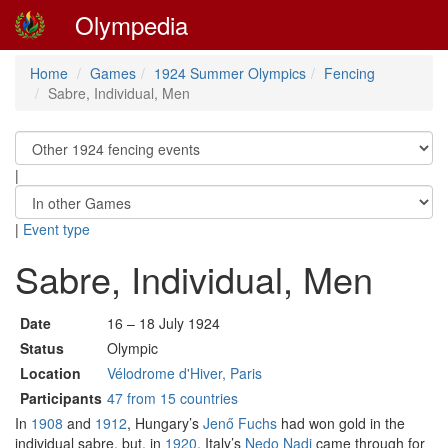
Olympedia
Home
Games
1924 Summer Olympics
Fencing
Sabre, Individual, Men
|
|
Event type
Sabre, Individual, Men
Date
16 – 18 July 1924
Status
Olympic
Location
Vélodrome d'Hiver, Paris
Participants
47 from 15 countries
In
1908
and
1912
, Hungary’s
Jenő Fuchs
had won gold in the
individual sabre, but, in
1920
, Italy’s
Nedo Nadi
came through for