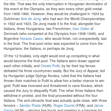
the title. That was the only interruption in Hungarian domination of
this event at the Olympics, as they won every other gold medal
from 1908-1960. However, they would be challenged in 1924 by
Dutchman
Arie de Jong
, who had won the World Championships
in 1922 and 1923. De Jong made it to the final, alongside four
Italians, three Hungarians, two Frenchmen,
Ivan Osiier
of
Denmark (who competed at the Olympics from 1908-1948), and
Argentine
Horacio Casco
, who would finish, not unexpectedly, last
in the final. The final pool victor was expected to come from the
Hungarians, the Italians, or perhaps de Jong.
Of the 12 finalists, only eight would end up competing in what
would become the final pool. The Italians were drawn against
each other initially, and
Oreste Puliti
, by far their top fencer,
defeated his three countrymen easily. But the Jury of Appeal, led
by Hungarian judge György Kovács, ruled that the Italians had
thrown their matches to Puliti to allow him a better chance to win
gold. Puliti was incensed and threatened to cane Kovács, which
caused the Jury to disqualify Puliti. The other three Italians then
withdrew in protest, and the final proceeded without the four
Italians. The anti-climactic final was actually quite close, with three
fencers –
Sándor Pósta
(HUN),
Roger Ducret
(FRA), and
János
Garay
(HUN) – winning five bouts and meeting in a barrage for