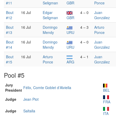
#11
Seligman
GBR
Ponce
Bout
16 Jul
Edgar
4 – 0
Juan
#12
Seligman
GBR
González
Bout
16 Jul
Domingo
4 – 3
Arturo
#13
Mendy
URU
Ponce
Bout
16 Jul
Domingo
4 – 0
Juan
#14
Mendy
URU
González
Bout
16 Jul
Arturo
4 – 1
Juan
#15
Ponce
ARG
González
Pool #5
Jury
Félix, Comte Goblet d'Alviella
President
BEL
Judge
Jean Piot
FRA
Judge
Saltalla
ITA