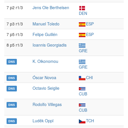
7 p2 r1/3
Jens Ole Berthelsen
DEN
7 p3 r1/3
Manuel Toledo
ESP
7 p5 r1/3
Felipe Guillén
ESP
8 p5 r1/3
Ioannis Georgiadis
GRE
K. Oikonomou
DNS
GRE
Óscar Novoa
CHI
DNS
Octavio Seiglie
DNS
CUB
Rodolfo Villegas
DNS
CUB
Luděk Oppl
TCH
DNS