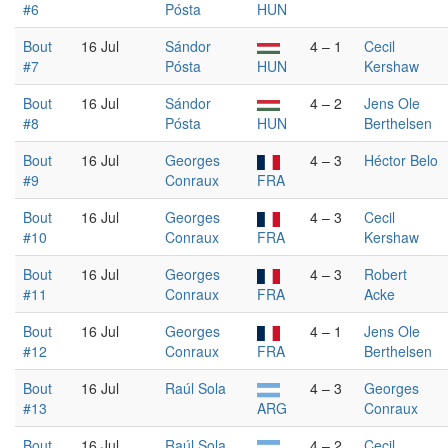
#6
Pósta
HUN
Bout
16 Jul
Sándor
4 – 1
Cecil
#7
Pósta
HUN
Kershaw
Bout
16 Jul
Sándor
4 – 2
Jens Ole
#8
Pósta
HUN
Berthelsen
Bout
16 Jul
Georges
4 – 3
Héctor Belo
#9
Conraux
FRA
Bout
16 Jul
Georges
4 – 3
Cecil
#10
Conraux
FRA
Kershaw
Bout
16 Jul
Georges
4 – 3
Robert
#11
Conraux
FRA
Acke
Bout
16 Jul
Georges
4 – 1
Jens Ole
#12
Conraux
FRA
Berthelsen
Bout
16 Jul
Raúl Sola
4 – 3
Georges
#13
ARG
Conraux
Bout
16 Jul
Raúl Sola
4 – 2
Cecil