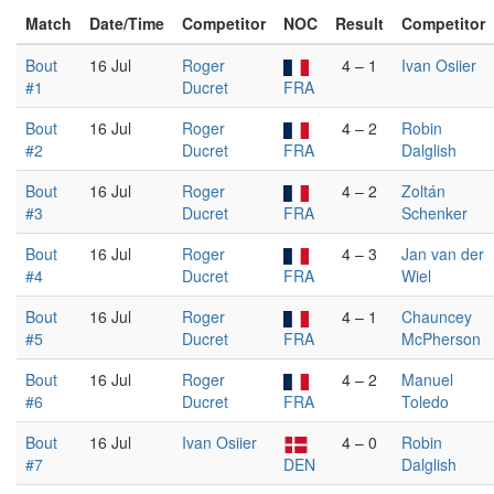
Match
Date/Time
Competitor
NOC
Result
Competitor
Bout
16 Jul
Roger
4 – 1
Ivan Osiier
#1
Ducret
FRA
Bout
16 Jul
Roger
4 – 2
Robin
#2
Ducret
FRA
Dalglish
Bout
16 Jul
Roger
4 – 2
Zoltán
#3
Ducret
FRA
Schenker
Bout
16 Jul
Roger
4 – 3
Jan van der
#4
Ducret
FRA
Wiel
Bout
16 Jul
Roger
4 – 1
Chauncey
#5
Ducret
FRA
McPherson
Bout
16 Jul
Roger
4 – 2
Manuel
#6
Ducret
FRA
Toledo
Bout
16 Jul
Ivan Osiier
4 – 0
Robin
#7
DEN
Dalglish