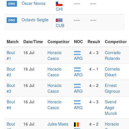
Óscar Novoa
–-–
–-–
DNS
CHI
Octavio Seiglie
–-–
–-–
DNS
CUB
Match
Date/Time
Competitor
NOC
Result
Competitor
Bout
16 Jul
Horacio
4 – 3
Conrado
#1
Casco
ARG
Rolando
Bout
16 Jul
Horacio
4 – 1
Cornelis
#2
Casco
ARG
Ekkart
Bout
16 Jul
Horacio
4 – 2
Ernest
#3
Casco
ARG
Gignoux
Bout
16 Jul
Horacio
4 – 3
Svend
#4
Casco
ARG
Aage
Munck
Bout
16 Jul
Jules Maes
4 – 2
Horacio