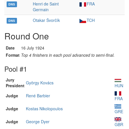
Henri de Saint
FRA
DNS
Germain
Otakar Švorčík
TCH
DNS
Round One
Date
16 July 1924
Format
Top 4 finishers in each pool advanced to semi-final.
Pool #1
Jury
György Kovács
President
HUN
Judge
René Barbier
FRA
Judge
Kostas Nikolopoulos
GRE
Judge
George Dyer
GBR