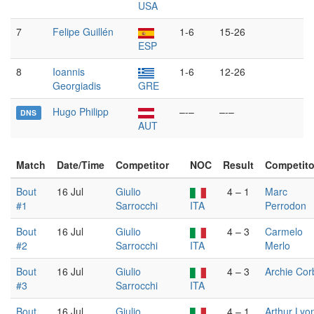
USA
7
Felipe Guillén
1-6
15-26
ESP
8
Ioannis
1-6
12-26
Georgiadis
GRE
Hugo Philipp
–-–
–-–
DNS
AUT
Match
Date/Time
Competitor
NOC
Result
Competito
Bout
16 Jul
Giulio
4 – 1
Marc
#1
Sarrocchi
ITA
Perrodon
Bout
16 Jul
Giulio
4 – 3
Carmelo
#2
Sarrocchi
ITA
Merlo
Bout
16 Jul
Giulio
4 – 3
Archie Cor
#3
Sarrocchi
ITA
Bout
16 Jul
Giulio
4 – 1
Arthur Lyo