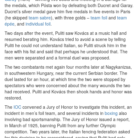
the medals, which Pósta won by defeating both Ducret and Garay.
Ducret’s silver medal gave him five medals in five events in Paris
(he skipped
team sabre
), with three golds –
team foil
and
team
épée
, and
individual foil
.
Two days after the event, Puliti saw Kovács at a music hall and
resumed berating him. Kovács tried to avoid a scene by telling
Puliti he could not understand Italian, so Puliti struck him in the
face with his fist and said that perhaps he understood that. The
men were separated and a formal duel was proposed.
The two combatants met again four months later at Nagykanizsa,
in southwestern Hungary, near the current Serbian border. The
duel lasted for an hour, at which time the two were stopped by
spectators who were concerned about the many wounds the two
had received. Puliti and Kovács then shook hands and honor was
restored.
The
IOC
convened a Jury of Honor to investigate this incident, an
incident in men’s foil team, and several incidents in
boxing
also
involving bad sportsmanship. The Jury of Honor issued a report,
in March of 1925, banning Puliti from any further Olympic
competition. Two years later, the Italian fencing federation asked
for this decision to be reconsidered, saying that Puliti had only