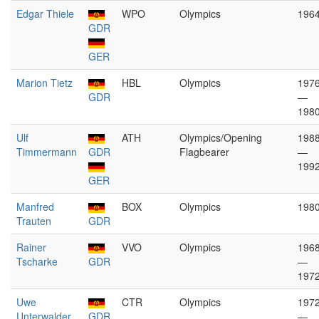
Edgar Thiele
WPO
Olympics
196
GDR
GER
Marion Tietz
HBL
Olympics
197
GDR
—
198
Ulf
ATH
Olympics/Opening
198
Timmermann
GDR
Flagbearer
—
199
GER
Manfred
BOX
Olympics
198
Trauten
GDR
Rainer
VVO
Olympics
196
Tscharke
GDR
—
197
Uwe
CTR
Olympics
197
Unterwalder
GDR
—