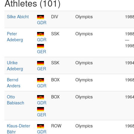
Athletes (101)
Silke Abicht
DIV
Olympics
198
GDR
Peter
SSK
Olympics
198
Adeberg
GDR
—
199
GER
Ulrike
SSK
Olympics
199
Adeberg
GER
Bernd
BOX
Olympics
196
Anders
GDR
Otto
BOX
Olympics
196
Babiasch
GDR
GER
Klaus-Dieter
ROW
Olympics
196
Bähr
GDR