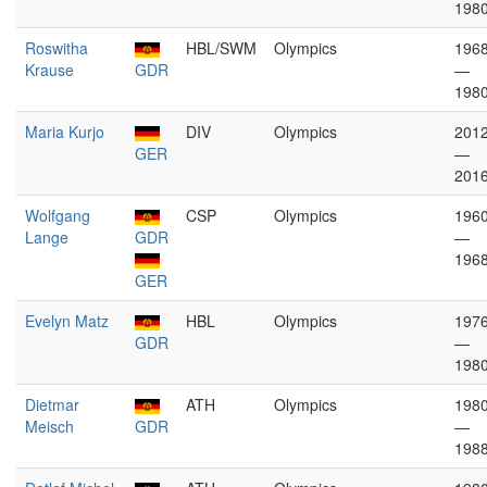
198
Roswitha
HBL/SWM
Olympics
196
Krause
GDR
—
198
Maria Kurjo
DIV
Olympics
201
GER
—
201
Wolfgang
CSP
Olympics
196
Lange
GDR
—
196
GER
Evelyn Matz
HBL
Olympics
197
GDR
—
198
Dietmar
ATH
Olympics
198
Meisch
GDR
—
198