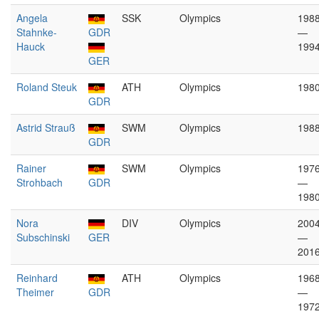
Angela
SSK
Olympics
198
Stahnke-
GDR
—
Hauck
199
GER
Roland Steuk
ATH
Olympics
198
GDR
Astrid Strauß
SWM
Olympics
198
GDR
Rainer
SWM
Olympics
197
Strohbach
GDR
—
198
Nora
DIV
Olympics
200
Subschinski
GER
—
201
Reinhard
ATH
Olympics
196
Theimer
GDR
—
197