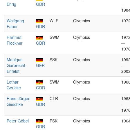
Ehrig
GDR
—
198
Wolfgang
WLF
Olympics
197
Faber
GDR
Hartmut
SWM
Olympics
197
Flöckner
GDR
—
197
Monique
SSK
Olympics
199
Garbrecht-
GER
—
Enfeldt
200
Lothar
SWM
Olympics
196
Gericke
GDR
Hans-Jürgen
CTR
Olympics
196
Geschke
GDR
—
197
Peter Göbel
FSK
Olympics
196
GDR