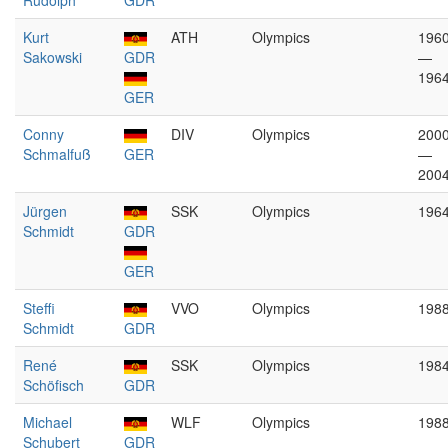
Rudolph
GDR
Kurt
ATH
Olympics
196
Sakowski
GDR
—
196
GER
Conny
DIV
Olympics
200
Schmalfuß
GER
—
200
Jürgen
SSK
Olympics
196
Schmidt
GDR
GER
Steffi
VVO
Olympics
198
Schmidt
GDR
René
SSK
Olympics
198
Schöfisch
GDR
Michael
WLF
Olympics
198
Schubert
GDR