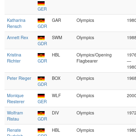
GER
Katharina
GAR
Olympics
198
Rensch
GDR
Annett Rex
SWM
Olympics
198
GDR
Kristina
HBL
Olympics/Opening
197
Richter
GDR
Flagbearer
—
198
Peter Rieger
BOX
Olympics
196
GDR
Monique
WLF
Olympics
200
Riesterer
GER
Wolfram
DIV
Olympics
197
Ristau
GDR
Renate
HBL
Olympics
198