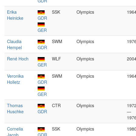
GDR
Erika
SSK
Olympics
196
Heinicke
GDR
GER
Claudia
SWM
Olympics
197
Hempel
GDR
René Hoch
WLF
Olympics
200
GER
Veronika
SWM
Olympics
196
Holletz
GDR
GER
Thomas
CTR
Olympics
197
Huschke
GDR
—
197
Cornelia
SSK
Olympics
198
Jacob
GDR