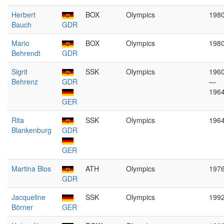
Herbert
BOX
Olympics
198
Bauch
GDR
Mario
BOX
Olympics
198
Behrendt
GDR
Sigrit
SSK
Olympics
196
Behrenz
GDR
—
196
GER
Rita
SSK
Olympics
196
Blankenburg
GDR
GER
Martina Blos
ATH
Olympics
197
GDR
Jacqueline
SSK
Olympics
199
Börner
GER