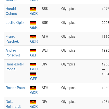
Harald
SSK
Olympics
197
Oehme
GDR
Lucille Opitz
SSK
Olympics
200
GER
Frank
ATH
Olympics
198
Paschek
GDR
Andrey
WLF
Olympics
199
Poitschke
GER
Hans-Dieter
DIV
Olympics
196
Pophal
GDR
—
196
GER
Rainer Pottel
ATH
Olympics
198
GDR
Delia
DIV
Olympics
196
Reinhardt
GDR