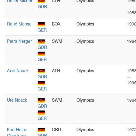
Detlef Michel
ATH
Olympics
198
GDR
—
198
René Monse
BOX
Olympics
199
GER
Petra Nerger
SWM
Olympics
196
GDR
GER
Axel Noack
ATH
Olympics
198
GDR
—
199
GER
Ute Noack
SWM
Olympics
196
GDR
GER
Karl-Heinz
CRD
Olympics
197
Oberfranz
GDR