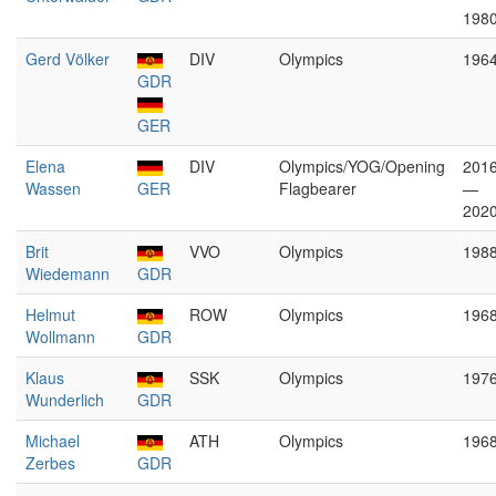
198
Gerd Völker
DIV
Olympics
196
GDR
GER
Elena
DIV
Olympics/YOG/Opening
201
Wassen
GER
Flagbearer
—
202
Brit
VVO
Olympics
198
Wiedemann
GDR
Helmut
ROW
Olympics
196
Wollmann
GDR
Klaus
SSK
Olympics
197
Wunderlich
GDR
Michael
ATH
Olympics
196
Zerbes
GDR