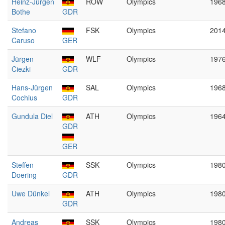
Heinz-Jürgen
ROW
Olympics
196
Bothe
GDR
Stefano
FSK
Olympics
201
Caruso
GER
Jürgen
WLF
Olympics
197
Ciezki
GDR
Hans-Jürgen
SAL
Olympics
196
Cochius
GDR
Gundula Diel
ATH
Olympics
196
GDR
GER
Steffen
SSK
Olympics
198
Doering
GDR
Uwe Dünkel
ATH
Olympics
198
GDR
Andreas
SSK
Olympics
198