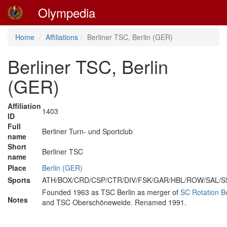
Olympedia
Home
Affiliations
Berliner TSC, Berlin (GER)
Berliner TSC, Berlin
(GER)
Affiliation
1403
ID
Full
Berliner Turn- und Sportclub
name
Short
Berliner TSC
name
Place
Berlin (GER)
Sports
ATH/BOX/CRD/CSP/CTR/DIV/FSK/GAR/HBL/ROW/SAL/
Founded 1963 as TSC Berlin as merger of
SC Rotation Be
Notes
and TSC Oberschöneweide. Renamed 1991.