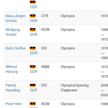
GER
Klaus-Jürgen
CTR
Olympics
197
Grünke
GDR
Wolfgang
ROW
Olympics
196
Gunkel
GDR
—
197
Karin Guthke
DIV
Olympics
197
GDR
—
198
Wilfried
SWM
Olympics
197
Hartung
GDR
—
197
Patrick
DIV
Olympics/Opening
200
Hausding
GER
Flagbearer
—
202
Peter Hein
ROW
Olympics
196