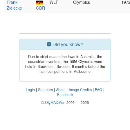
Frank
WLF
Olympics
197
Zielecke
GDR
Did you know?
Due to strict quarantine laws in Australia, the
equestrian events of the 1956 Olympics were
held in Stockholm, Sweden, 5 months before the
main competitions in Melbourne.
Login
|
Statistics
|
About
|
Image Credits
|
FAQ
|
Feedback
©
OlyMADMen
2006 — 2026