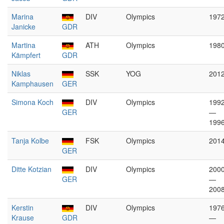
Marina
DIV
Olympics
197
Janicke
GDR
Martina
ATH
Olympics
198
Kämpfert
GDR
Niklas
SSK
YOG
201
Kamphausen
GER
Simona Koch
DIV
Olympics
199
GER
—
199
Tanja Kolbe
FSK
Olympics
201
GER
Ditte Kotzian
DIV
Olympics
200
GER
—
200
Kerstin
DIV
Olympics
197
Krause
GDR
—