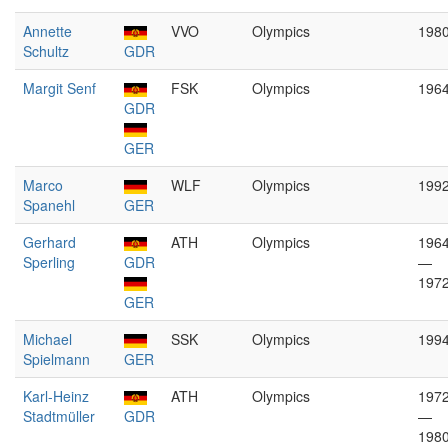
Annette
VVO
Olympics
198
Schultz
GDR
Margit Senf
FSK
Olympics
196
GDR
GER
Marco
WLF
Olympics
199
Spanehl
GER
Gerhard
ATH
Olympics
196
Sperling
GDR
—
197
GER
Michael
SSK
Olympics
199
Spielmann
GER
Karl-Heinz
ATH
Olympics
197
Stadtmüller
GDR
—
198