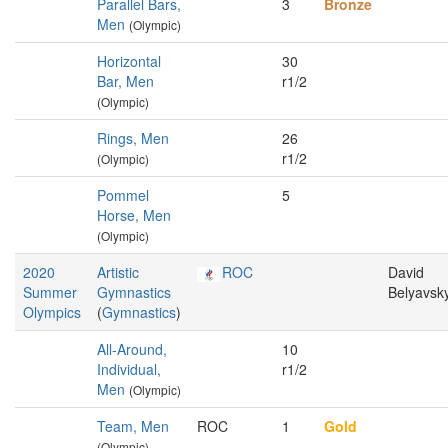
Parallel Bars,
3
Bronze
Men
(Olympic)
Horizontal
30
Bar, Men
r1/2
(Olympic)
Rings, Men
26
r1/2
(Olympic)
Pommel
5
Horse, Men
(Olympic)
2020
Artistic
ROC
David
Summer
Gymnastics
Belyavsk
Olympics
(
Gymnastics
)
All-Around,
10
Individual,
r1/2
Men
(Olympic)
Team, Men
ROC
1
Gold
(Olympic)