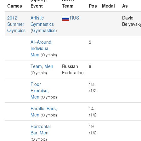
Games
Event
Team
Pos
Medal
As
2012
Artistic
RUS
David
Summer
Gymnastics
Belyavsk
Olympics
(
Gymnastics
)
All-Around,
5
Individual,
Men
(Olympic)
Team, Men
Russian
6
Federation
(Olympic)
Floor
18
Exercise,
r1/2
Men
(Olympic)
Parallel Bars,
14
Men
r1/2
(Olympic)
Horizontal
19
Bar, Men
r1/2
(Olympic)