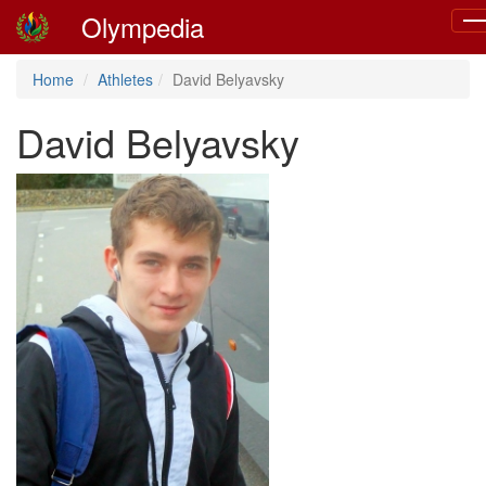
Olympedia
Tog
nav
Home
Athletes
David Belyavsky
David Belyavsky