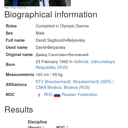
Biographical information
Roles
Competed in Olympic Games
Sex
Male
Full name
David Sagitovich•Belyavsky
Used name
David•Belyavsky
Original name
Давид Сагитович•Белявский
23 February 1992 in
Votkinsk, Udmurtskaya
Born
Respublika (RUS)
Measurements
165 cm / 55 kg
KTV Straubenhardt, Straubenhardt (GER)
/
Affiliations
CSKA Moskva, Moskva (RUS)
NOC
ROC
Russian Federation
Results
Discipline
(Sport) /
NOC /