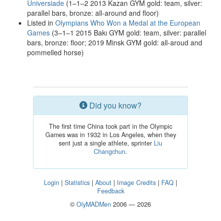
Universiade
(1–1–2 2013 Kazan GYM gold: team, silver:
parallel bars, bronze: all-around and floor)
Listed in
Olympians Who Won a Medal at the European
Games
(3–1–1 2015 Bakı GYM gold: team, silver: parallel
bars, bronze: floor; 2019 Minsk GYM gold: all-aroud and
pommelled horse)
Did you know?
The first time China took part in the Olympic
Games was in 1932 in Los Angeles, when they
sent just a single athlete, sprinter
Liu
Changchun
.
Login
|
Statistics
|
About
|
Image Credits
|
FAQ
|
Feedback
©
OlyMADMen
2006 — 2026