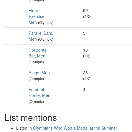
Floor
59
Exercise,
r1/2
Men
(Olympic)
Parallel Bars,
5
Men
(Olympic)
Horizontal
16
Bar, Men
r1/2
(Olympic)
Rings, Men
23
r1/2
(Olympic)
Pommel
4
Horse, Men
(Olympic)
List mentions
Listed in
Olympians Who Won a Medal at the Summer