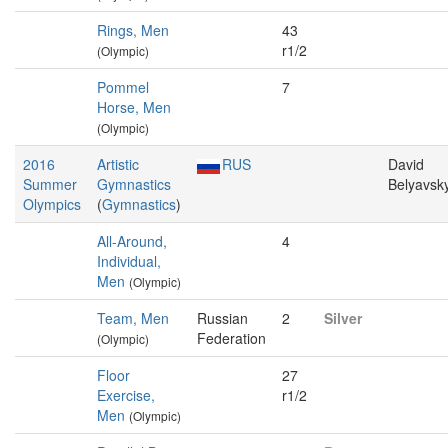
Rings, Men
43
r1/2
(Olympic)
Pommel
7
Horse, Men
(Olympic)
2016
Artistic
RUS
David
Summer
Gymnastics
Belyavsk
Olympics
(
Gymnastics
)
All-Around,
4
Individual,
Men
(Olympic)
Team, Men
Russian
2
Silver
Federation
(Olympic)
Floor
27
Exercise,
r1/2
Men
(Olympic)