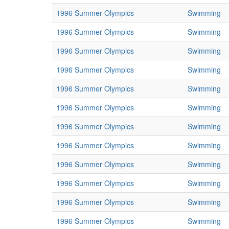
1996 Summer Olympics
Swimming
1996 Summer Olympics
Swimming
1996 Summer Olympics
Swimming
1996 Summer Olympics
Swimming
1996 Summer Olympics
Swimming
1996 Summer Olympics
Swimming
1996 Summer Olympics
Swimming
1996 Summer Olympics
Swimming
1996 Summer Olympics
Swimming
1996 Summer Olympics
Swimming
1996 Summer Olympics
Swimming
1996 Summer Olympics
Swimming