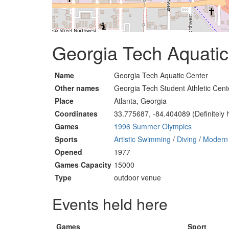
Georgia Tech Aquatic 
Name
Georgia Tech Aquatic Center
Other names
Georgia Tech Student Athletic Cen
Place
Atlanta, Georgia
Coordinates
33.775687, -84.404089 (Definitely 
Games
1996 Summer Olympics
Sports
Artistic Swimming
/
Diving
/
Modern 
Opened
1977
Games Capacity
15000
Type
outdoor venue
Events held here
Games
Sport