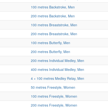
100 metres Backstroke, Men
200 metres Backstroke, Men
100 metres Breaststroke, Men
200 metres Breaststroke, Men
100 metres Butterfly, Men
200 metres Butterfly, Men
200 metres Individual Medley, Men
400 metres Individual Medley, Men
4 × 100 metres Medley Relay, Men
50 metres Freestyle, Women
100 metres Freestyle, Women
200 metres Freestyle, Women