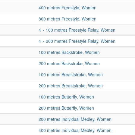
400 metres Freestyle, Women
800 metres Freestyle, Women
4 × 100 metres Freestyle Relay, Women
4 × 200 metres Freestyle Relay, Women
100 metres Backstroke, Women
200 metres Backstroke, Women
100 metres Breaststroke, Women
200 metres Breaststroke, Women
100 metres Butterfly, Women
200 metres Butterfly, Women
200 metres Individual Medley, Women
400 metres Individual Medley, Women