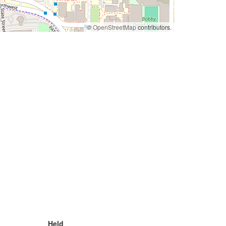
©
OpenStreetMap
contributors.
Held