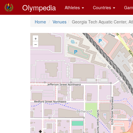
Olympedia
Athletes
Countries
Gam
Home
Venues
Georgia Tech Aquatic Center, At
+
–