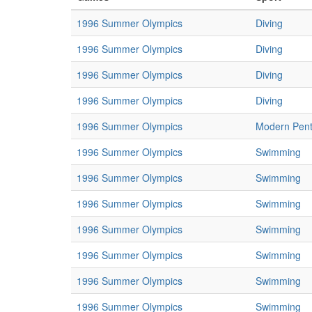
1996 Summer Olympics
Diving
1996 Summer Olympics
Diving
1996 Summer Olympics
Diving
1996 Summer Olympics
Diving
1996 Summer Olympics
Modern Pent
1996 Summer Olympics
Swimming
1996 Summer Olympics
Swimming
1996 Summer Olympics
Swimming
1996 Summer Olympics
Swimming
1996 Summer Olympics
Swimming
1996 Summer Olympics
Swimming
1996 Summer Olympics
Swimming