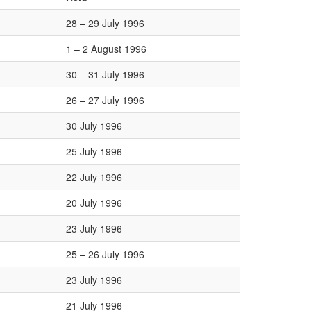
28 – 29 July 1996
1 – 2 August 1996
30 – 31 July 1996
26 – 27 July 1996
30 July 1996
25 July 1996
22 July 1996
20 July 1996
23 July 1996
25 – 26 July 1996
23 July 1996
21 July 1996