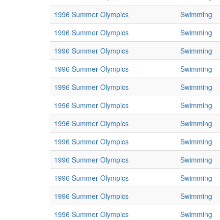
1996 Summer Olympics
Swimming
1996 Summer Olympics
Swimming
1996 Summer Olympics
Swimming
1996 Summer Olympics
Swimming
1996 Summer Olympics
Swimming
1996 Summer Olympics
Swimming
1996 Summer Olympics
Swimming
1996 Summer Olympics
Swimming
1996 Summer Olympics
Swimming
1996 Summer Olympics
Swimming
1996 Summer Olympics
Swimming
1996 Summer Olympics
Swimming