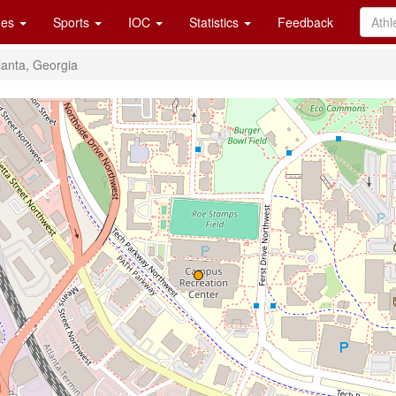
es
Sports
IOC
Statistics
Feedback
lanta, Georgia