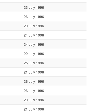
23 July 1996
26 July 1996
20 July 1996
24 July 1996
24 July 1996
22 July 1996
25 July 1996
21 July 1996
26 July 1996
26 July 1996
20 July 1996
21 July 1996