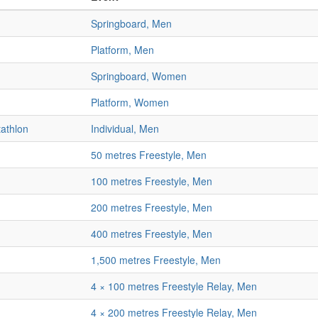
Springboard, Men
Platform, Men
Springboard, Women
Platform, Women
athlon
Individual, Men
50 metres Freestyle, Men
100 metres Freestyle, Men
200 metres Freestyle, Men
400 metres Freestyle, Men
1,500 metres Freestyle, Men
4 × 100 metres Freestyle Relay, Men
4 × 200 metres Freestyle Relay, Men