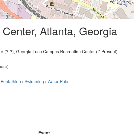
Center, Atlanta, Georgia
ter (?-?), Georgia Tech Campus Recreation Center (?-Present)
here)
Pentathlon
/
Swimming
/
Water Polo
Event