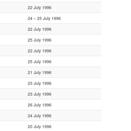
22 July 1996
24 – 25 July 1996
22 July 1996
25 July 1996
22 July 1996
25 July 1996
21 July 1996
23 July 1996
23 July 1996
26 July 1996
24 July 1996
20 July 1996