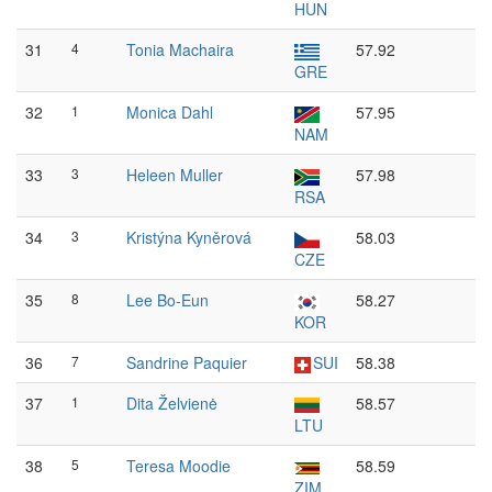
HUN
31
4
Tonia Machaira
57.92
GRE
32
1
Monica Dahl
57.95
NAM
33
3
Heleen Muller
57.98
RSA
34
3
Kristýna Kyněrová
58.03
CZE
35
8
Lee Bo-Eun
58.27
KOR
36
7
Sandrine Paquier
SUI
58.38
37
1
Dita Želvienė
58.57
LTU
38
5
Teresa Moodie
58.59
ZIM