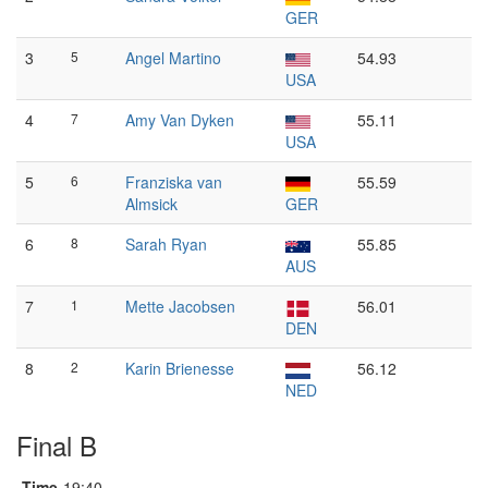
GER
3
5
Angel Martino
54.93
USA
4
7
Amy Van Dyken
55.11
USA
5
6
Franziska van
55.59
Almsick
GER
6
8
Sarah Ryan
55.85
AUS
7
1
Mette Jacobsen
56.01
DEN
8
2
Karin Brienesse
56.12
NED
Final B
Time
19:40