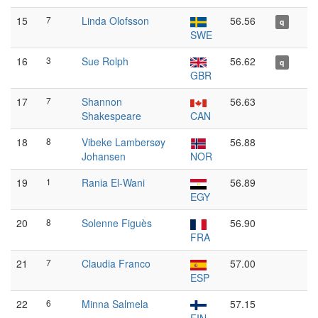
15
7
Linda Olofsson
56.56
q
SWE
16
3
Sue Rolph
56.62
q
GBR
17
7
Shannon
56.63
Shakespeare
CAN
18
8
Vibeke Lambersøy
56.88
Johansen
NOR
19
1
Rania El-Wani
56.89
EGY
20
8
Solenne Figuès
56.90
FRA
21
7
Claudia Franco
57.00
ESP
22
6
Minna Salmela
57.15