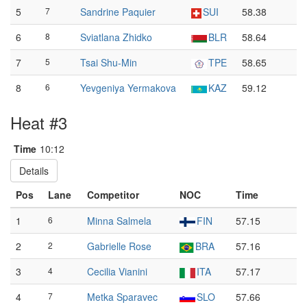
5
7
Sandrine Paquier
SUI
58.38
6
8
Sviatlana Zhidko
BLR
58.64
7
5
Tsai Shu-Min
TPE
58.65
8
6
Yevgeniya Yermakova
KAZ
59.12
Heat #3
Time
10:12
Details
Pos
Lane
Competitor
NOC
Time
1
6
Minna Salmela
FIN
57.15
2
2
Gabrielle Rose
BRA
57.16
3
4
Cecilia Vianini
ITA
57.17
4
7
Metka Sparavec
SLO
57.66