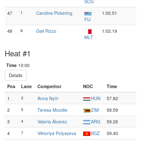
SCG
47
1
Caroline Pickering
1:00.51
FIJ
48
8
Gail Rizzo
1:02.19
MLT
Heat #1
Time
10:00
Details
Pos
Lane
Competitor
NOC
Time
1
3
Anna Nyíri
HUN
57.82
2
5
Teresa Moodie
ZIM
58.59
3
4
Valeria Álvarez
ARG
59.26
4
7
Viktoriya Polyayeva
KGZ
59.40