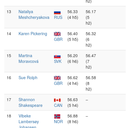
h2)
13
Nataliya
56.33
56.17
Meshcheryakova
RUS
(4 h5)
(5
h2)
14
Karen Pickering
56.40
56.32
GBR
(5 h5)
(6
h2)
15
Martina
56.20
56.47
Moravcová
SVK
(6 h6)
(7
h2)
16
Sue Rolph
56.62
56.58
GBR
(4 h4)
(8
h2)
17
Shannon
56.63
–
Shakespeare
CAN
(5 h4)
18
Vibeke
56.88
–
Lambersøy
NOR
(8 h6)
Johansen