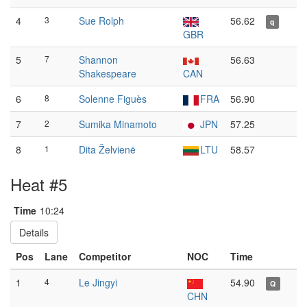
4
3
Sue Rolph
56.62
q
GBR
5
7
Shannon
56.63
Shakespeare
CAN
6
8
Solenne Figuès
FRA
56.90
7
2
Sumika Minamoto
JPN
57.25
8
1
Dita Želvienė
LTU
58.57
Heat #5
Time
10:24
Details
Pos
Lane
Competitor
NOC
Time
1
4
Le Jingyi
54.90
Q
CHN