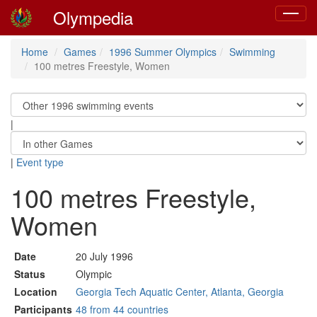
Olympedia
Toggle
navigat
Home
Games
1996 Summer Olympics
Swimming
100 metres Freestyle, Women
|
|
Event type
100 metres Freestyle,
Women
Date
20 July 1996
Status
Olympic
Location
Georgia Tech Aquatic Center, Atlanta, Georgia
Participants
48 from 44 countries