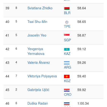
39
8
Sviatlana Zhidko
58.64
BLR
40
5
Tsai Shu-Min
58.65
TPE
41
5
Joscelin Yeo
58.87
SGP
42
6
Yevgeniya
59.12
Yermakova
KAZ
43
4
Valeria Álvarez
59.26
ARG
44
7
Viktoriya Polyayeva
59.40
KGZ
45
2
Gabrijela Ujčić
59.92
CRO
46
6
Duška Radan
1:00.34