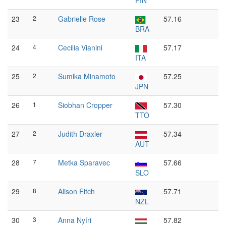
FIN
23
2
Gabrielle Rose
57.16
BRA
24
4
Cecilia Vianini
57.17
ITA
25
2
Sumika Minamoto
57.25
JPN
26
1
Siobhan Cropper
57.30
TTO
27
2
Judith Draxler
57.34
AUT
28
7
Metka Sparavec
57.66
SLO
29
8
Alison Fitch
57.71
NZL
30
3
Anna Nyíri
57.82