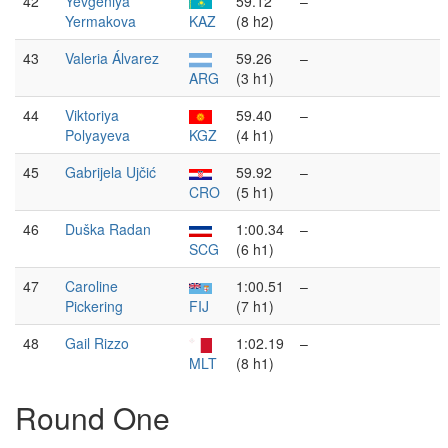
42
Yevgeniya
59.12
–
Yermakova
KAZ
(8 h2)
43
Valeria Álvarez
59.26
–
ARG
(3 h1)
44
Viktoriya
59.40
–
Polyayeva
KGZ
(4 h1)
45
Gabrijela Ujčić
59.92
–
CRO
(5 h1)
46
Duška Radan
1:00.34
–
SCG
(6 h1)
47
Caroline
1:00.51
–
Pickering
FIJ
(7 h1)
48
Gail Rizzo
1:02.19
–
MLT
(8 h1)
Round One