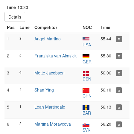
Time
10:30
Details
Pos
Lane
Competitor
NOC
Time
1
3
Angel Martino
55.44
Q
USA
2
5
Franziska van Almsick
55.80
Q
GER
3
6
Mette Jacobsen
56.06
Q
DEN
4
4
Shan Ying
56.10
q
CHN
5
1
Leah Martindale
56.13
q
BAR
6
2
Martina Moravcová
56.20
q
SVK