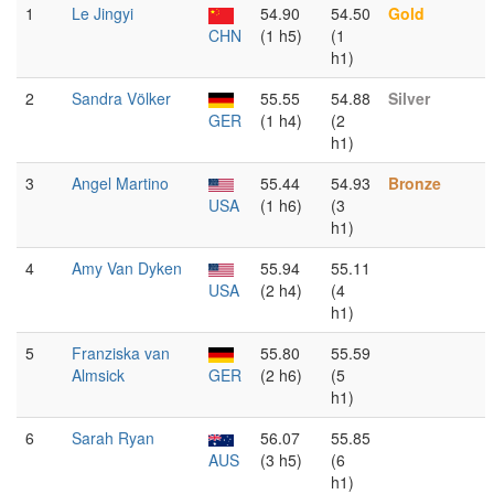
1
Le Jingyi
54.90
54.50
Gold
CHN
(1 h5)
(1
h1)
2
Sandra Völker
55.55
54.88
Silver
GER
(1 h4)
(2
h1)
3
Angel Martino
55.44
54.93
Bronze
USA
(1 h6)
(3
h1)
4
Amy Van Dyken
55.94
55.11
USA
(2 h4)
(4
h1)
5
Franziska van
55.80
55.59
Almsick
GER
(2 h6)
(5
h1)
6
Sarah Ryan
56.07
55.85
AUS
(3 h5)
(6
h1)