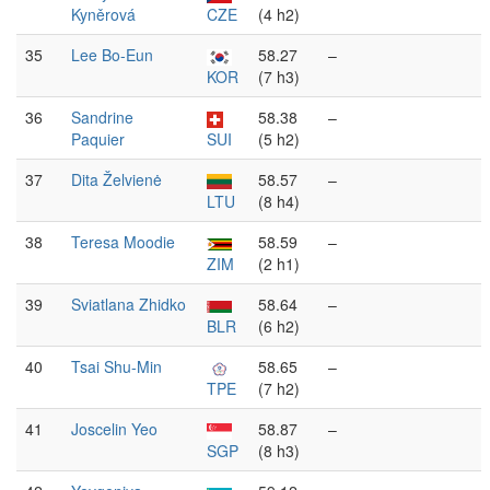
Kyněrová
CZE
(4 h2)
35
Lee Bo-Eun
58.27
–
KOR
(7 h3)
36
Sandrine
58.38
–
Paquier
SUI
(5 h2)
37
Dita Želvienė
58.57
–
LTU
(8 h4)
38
Teresa Moodie
58.59
–
ZIM
(2 h1)
39
Sviatlana Zhidko
58.64
–
BLR
(6 h2)
40
Tsai Shu-Min
58.65
–
TPE
(7 h2)
41
Joscelin Yeo
58.87
–
SGP
(8 h3)