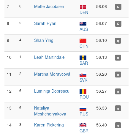
7
6
Mette Jacobsen
56.06
Q
DEN
8
2
Sarah Ryan
56.07
Q
AUS
9
4
Shan Ying
56.10
q
CHN
10
1
Leah Martindale
56.13
q
BAR
11
2
Martina Moravcová
56.20
q
SVK
12
6
Luminița Dobrescu
56.27
q
ROU
13
6
Nataliya
56.33
q
Meshcheryakova
RUS
14
3
Karen Pickering
56.40
q
GBR