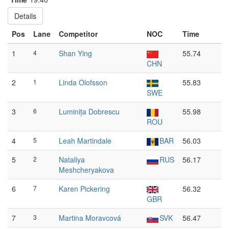
Details
Pos
Lane
Competitor
NOC
Time
1
4
Shan Ying
55.74
CHN
2
1
Linda Olofsson
55.83
SWE
3
6
Luminița Dobrescu
55.98
ROU
4
5
Leah Martindale
BAR
56.03
5
2
Nataliya
RUS
56.17
Meshcheryakova
6
7
Karen Pickering
56.32
GBR
7
3
Martina Moravcová
SVK
56.47