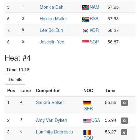
5
1
Monica Dahl
NAM
57.95
6
3
Heleen Muller
RSA
57.98
7
8
Lee Bo-Eun
KOR
58.27
8
5
Joscelin Yeo
SGP
58.87
Heat #4
Time
10:18
Details
Pos
Lane
Competitor
NOC
Time
1
4
Sandra Völker
55.55
Q
GER
2
5
Amy Van Dyken
USA
55.94
Q
3
6
Luminița Dobrescu
56.27
q
ROU