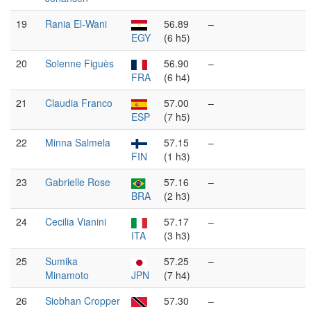
19
Rania El-Wani
56.89
–
EGY
(6 h5)
20
Solenne Figuès
56.90
–
FRA
(6 h4)
21
Claudia Franco
57.00
–
ESP
(7 h5)
22
Minna Salmela
57.15
–
FIN
(1 h3)
23
Gabrielle Rose
57.16
–
BRA
(2 h3)
24
Cecilia Vianini
57.17
–
ITA
(3 h3)
25
Sumika
57.25
–
Minamoto
JPN
(7 h4)
26
Siobhan Cropper
57.30
–