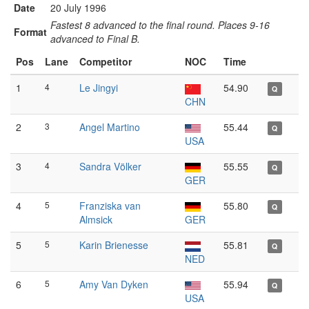
Date
20 July 1996
Fastest 8 advanced to the final round. Places 9-16
Format
advanced to Final B.
Pos
Lane
Competitor
NOC
Time
1
4
Le Jingyi
54.90
Q
CHN
2
3
Angel Martino
55.44
Q
USA
3
4
Sandra Völker
55.55
Q
GER
4
5
Franziska van
55.80
Q
Almsick
GER
5
5
Karin Brienesse
55.81
Q
NED
6
5
Amy Van Dyken
55.94
Q
USA