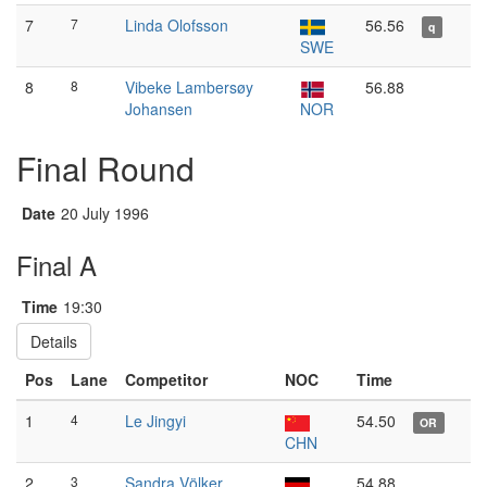
7
7
Linda Olofsson
56.56
q
SWE
8
8
Vibeke Lambersøy
56.88
Johansen
NOR
Final Round
Date
20 July 1996
Final A
Time
19:30
Details
Pos
Lane
Competitor
NOC
Time
1
4
Le Jingyi
54.50
OR
CHN
2
3
Sandra Völker
54.88