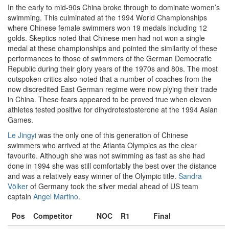
In the early to mid-90s China broke through to dominate women’s
swimming. This culminated at the 1994 World Championships
where Chinese female swimmers won 19 medals including 12
golds. Skeptics noted that Chinese men had not won a single
medal at these championships and pointed the similarity of these
performances to those of swimmers of the German Democratic
Republic during their glory years of the 1970s and 80s. The most
outspoken critics also noted that a number of coaches from the
now discredited East German regime were now plying their trade
in China. These fears appeared to be proved true when eleven
athletes tested positive for dihydrotestosterone at the 1994 Asian
Games.
Le Jingyi
was the only one of this generation of Chinese
swimmers who arrived at the Atlanta Olympics as the clear
favourite. Although she was not swimming as fast as she had
done in 1994 she was still comfortably the best over the distance
and was a relatively easy winner of the Olympic title.
Sandra
Völker
of Germany took the silver medal ahead of US team
captain
Angel Martino
.
Pos
Competitor
NOC
R1
Final