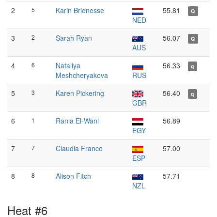
2
5
Karin Brienesse
55.81
Q
NED
3
2
Sarah Ryan
56.07
Q
AUS
4
6
Nataliya
56.33
q
Meshcheryakova
RUS
5
3
Karen Pickering
56.40
q
GBR
6
1
Rania El-Wani
56.89
EGY
7
7
Claudia Franco
57.00
ESP
8
8
Alison Fitch
57.71
NZL
Heat #6