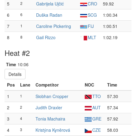
5
2
Gabrijela Ujčić
CRO
59.92
6
6
Duška Radan
SCG
1:00.34
7
1
Caroline Pickering
FIJ
1:00.51
8
8
Gail Rizzo
MLT
1:02.19
Heat #2
Time
10:06
Details
Pos
Lane
Competitor
NOC
Time
1
1
Siobhan Cropper
TTO
57.30
2
2
Judith Draxler
AUT
57.34
3
4
Tonia Machaira
GRE
57.92
4
3
Kristýna Kyněrová
CZE
58.03