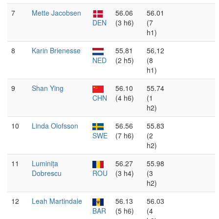
7
Mette Jacobsen
56.06
56.01
DEN
(3 h6)
(7
h1)
8
Karin Brienesse
55.81
56.12
NED
(2 h5)
(8
h1)
9
Shan Ying
56.10
55.74
CHN
(4 h6)
(1
h2)
10
Linda Olofsson
56.56
55.83
SWE
(7 h6)
(2
h2)
11
Luminița
56.27
55.98
Dobrescu
ROU
(3 h4)
(3
h2)
12
Leah Martindale
56.13
56.03
BAR
(5 h6)
(4