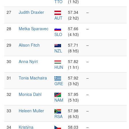
TTO
(1 h2)
27
Judith Draxler
57.34
–
AUT
(2 h2)
28
Metka Sparavec
57.66
–
SLO
(4 h3)
29
Alison Fitch
57.71
–
NZL
(8 h5)
30
Anna Nyíri
57.82
–
HUN
(1 h1)
31
Tonia Machaira
57.92
–
GRE
(3 h2)
32
Monica Dahl
57.95
–
NAM
(5 h3)
33
Heleen Muller
57.98
–
RSA
(6 h3)
34
Kristýna
58.03
–