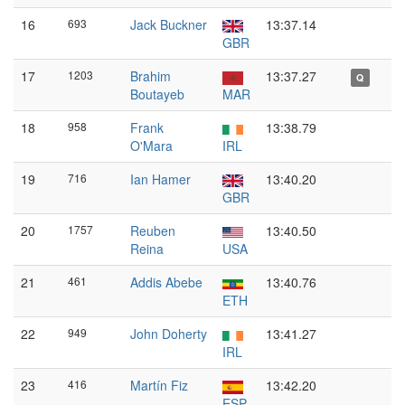
16
693
Jack Buckner
13:37.14
GBR
17
1203
Brahim
13:37.27
Q
Boutayeb
MAR
18
958
Frank
13:38.79
O'Mara
IRL
19
716
Ian Hamer
13:40.20
GBR
20
1757
Reuben
13:40.50
Reina
USA
21
461
Addis Abebe
13:40.76
ETH
22
949
John Doherty
13:41.27
IRL
23
416
Martín Fiz
13:42.20
ESP