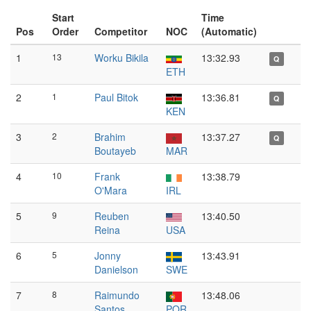
Start
Time
Pos
Order
Competitor
NOC
(Automatic)
1
13
Worku Bikila
13:32.93
Q
ETH
2
1
Paul Bitok
13:36.81
Q
KEN
3
2
Brahim
13:37.27
Q
Boutayeb
MAR
4
10
Frank
13:38.79
O'Mara
IRL
5
9
Reuben
13:40.50
Reina
USA
6
5
Jonny
13:43.91
Danielson
SWE
7
8
Raimundo
13:48.06
Santos
POR