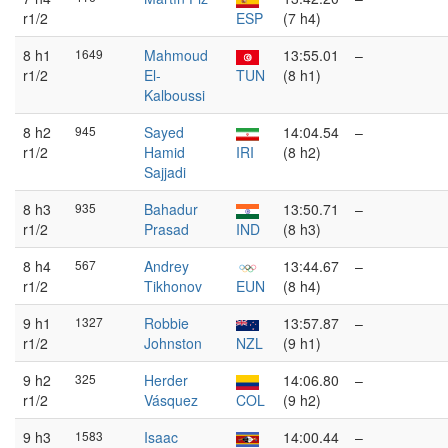
r1/2
ESP
(7 h4)
8 h1
1649
Mahmoud
13:55.01
–
r1/2
El-
TUN
(8 h1)
Kalboussi
8 h2
945
Sayed
14:04.54
–
r1/2
Hamid
IRI
(8 h2)
Sajjadi
8 h3
935
Bahadur
13:50.71
–
r1/2
Prasad
IND
(8 h3)
8 h4
567
Andrey
13:44.67
–
r1/2
Tikhonov
EUN
(8 h4)
9 h1
1327
Robbie
13:57.87
–
r1/2
Johnston
NZL
(9 h1)
9 h2
325
Herder
14:06.80
–
r1/2
Vásquez
COL
(9 h2)
9 h3
1583
Isaac
14:00.44
–