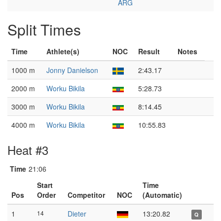
ARG
Split Times
Time
Athlete(s)
NOC
Result
Notes
1000 m
Jonny Danielson
2:43.17
2000 m
Worku Bikila
5:28.73
3000 m
Worku Bikila
8:14.45
4000 m
Worku Bikila
10:55.83
Heat #3
Time
21:06
Start
Time
Pos
Order
Competitor
NOC
(Automatic)
1
14
Dieter
13:20.82
Q