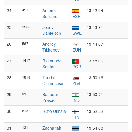
24
451
Antonio
13:42.94
Serrano
ESP
25
1565
Jonny
13:43.91
Danielson
SWE
26
567
Andrey
13:44.67
Tikhonov
EUN
27
1417
Raimundo
13:48.06
Santos
POR
28
1818
Tendai
13:50.16
Chimusasa
ZIM
29
935
Bahadur
13:50.71
Prasad
IND
30
613
Risto Ulmala
13:52.52
FIN
31
131
Zachariah
13:54.88