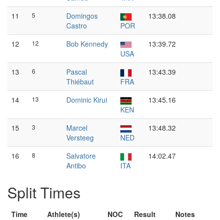
11
5
Domingos
13:38.08
Castro
POR
12
12
Bob Kennedy
13:39.72
USA
13
6
Pascal
13:43.39
Thiébaut
FRA
14
13
Dominic Kirui
13:45.16
KEN
15
3
Marcel
13:48.32
Versteeg
NED
16
8
Salvatore
14:02.47
Antibo
ITA
Split Times
Time
Athlete(s)
NOC
Result
Notes