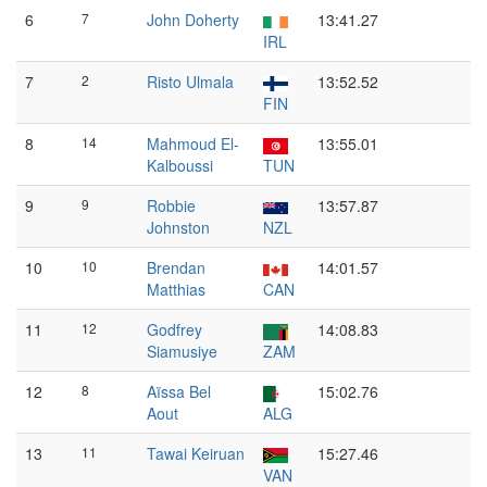
6
7
John Doherty
13:41.27
IRL
7
2
Risto Ulmala
13:52.52
FIN
8
14
Mahmoud El-
13:55.01
Kalboussi
TUN
9
9
Robbie
13:57.87
Johnston
NZL
10
10
Brendan
14:01.57
Matthias
CAN
11
12
Godfrey
14:08.83
Siamusiye
ZAM
12
8
Aïssa Bel
15:02.76
Aout
ALG
13
11
Tawai Keiruan
15:27.46
VAN