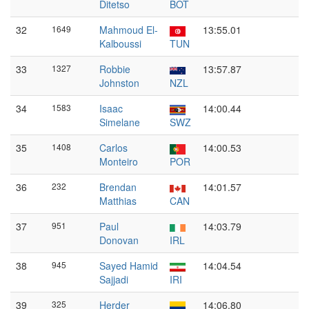
Ditetso
BOT
32
1649
Mahmoud El-
13:55.01
Kalboussi
TUN
33
1327
Robbie
13:57.87
Johnston
NZL
34
1583
Isaac
14:00.44
Simelane
SWZ
35
1408
Carlos
14:00.53
Monteiro
POR
36
232
Brendan
14:01.57
Matthias
CAN
37
951
Paul
14:03.79
Donovan
IRL
38
945
Sayed Hamid
14:04.54
Sajjadi
IRI
39
325
Herder
14:06.80