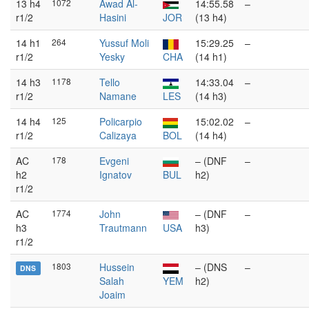
13 h4
1072
Awad Al-
14:55.58
–
r1/2
Hasini
JOR
(13 h4)
14 h1
264
Yussuf Moli
15:29.25
–
r1/2
Yesky
CHA
(14 h1)
14 h3
1178
Tello
14:33.04
–
r1/2
Namane
LES
(14 h3)
14 h4
125
Policarpio
15:02.02
–
r1/2
Calizaya
BOL
(14 h4)
AC
178
Evgeni
– (DNF
–
h2
Ignatov
BUL
h2)
r1/2
AC
1774
John
– (DNF
–
h3
Trautmann
USA
h3)
r1/2
1803
Hussein
– (DNS
–
DNS
Salah
YEM
h2)
Joaim