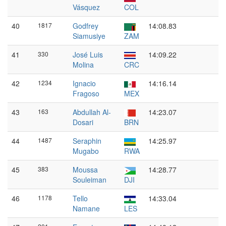
Vásquez
COL
40
1817
Godfrey
14:08.83
Siamusiye
ZAM
41
330
José Luis
14:09.22
Molina
CRC
42
1234
Ignacio
14:16.14
Fragoso
MEX
43
163
Abdullah Al-
14:23.07
Dosari
BRN
44
1487
Seraphin
14:25.97
Mugabo
RWA
45
383
Moussa
14:28.77
Souleiman
DJI
46
1178
Tello
14:33.04
Namane
LES