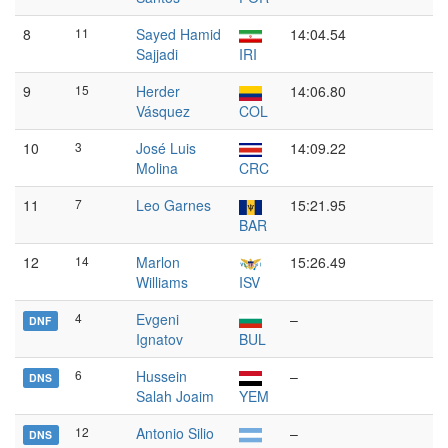
8
11
Sayed Hamid
14:04.54
Sajjadi
IRI
9
15
Herder
14:06.80
Vásquez
COL
10
3
José Luis
14:09.22
Molina
CRC
11
7
Leo Garnes
15:21.95
BAR
12
14
Marlon
15:26.49
Williams
ISV
4
Evgeni
–
DNF
Ignatov
BUL
6
Hussein
–
DNS
Salah Joaim
YEM
12
Antonio Silio
–
DNS