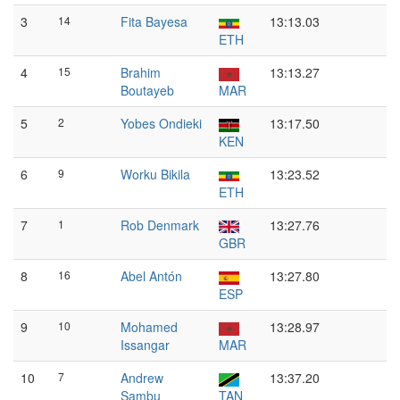
3
14
Fita Bayesa
13:13.03
ETH
4
15
Brahim
13:13.27
Boutayeb
MAR
5
2
Yobes Ondieki
13:17.50
KEN
6
9
Worku Bikila
13:23.52
ETH
7
1
Rob Denmark
13:27.76
GBR
8
16
Abel Antón
13:27.80
ESP
9
10
Mohamed
13:28.97
Issangar
MAR
10
7
Andrew
13:37.20
Sambu
TAN