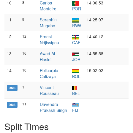
10
8
Carlos
14:00.53
Monteiro
POR
11
9
Seraphin
14:25.97
Mugabo
RWA
12
12
Ernest
14:40.12
Ndjissipou
CAF
13
16
Awad Al-
14:55.58
Hasini
JOR
14
10
Policarpio
15:02.02
Calizaya
BOL
1
Vincent
–
DNS
Rousseau
BEL
11
Davendra
–
DNS
Prakash Singh
FIJ
Split Times