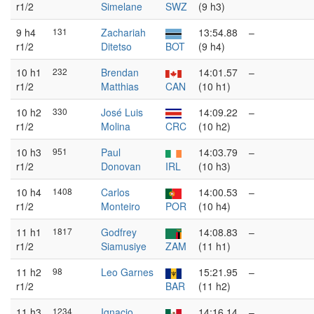
r1/2
Simelane
SWZ
(9 h3)
9 h4
131
Zachariah
13:54.88
–
r1/2
Ditetso
BOT
(9 h4)
10 h1
232
Brendan
14:01.57
–
r1/2
Matthias
CAN
(10 h1)
10 h2
330
José Luis
14:09.22
–
r1/2
Molina
CRC
(10 h2)
10 h3
951
Paul
14:03.79
–
r1/2
Donovan
IRL
(10 h3)
10 h4
1408
Carlos
14:00.53
–
r1/2
Monteiro
POR
(10 h4)
11 h1
1817
Godfrey
14:08.83
–
r1/2
Siamusiye
ZAM
(11 h1)
11 h2
98
Leo Garnes
15:21.95
–
r1/2
BAR
(11 h2)
11 h3
1234
Ignacio
14:16.14
–