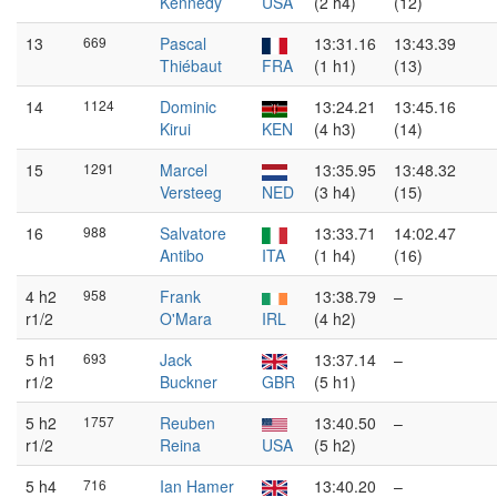
Kennedy
USA
(2 h4)
(12)
13
669
Pascal
13:31.16
13:43.39
Thiébaut
FRA
(1 h1)
(13)
14
1124
Dominic
13:24.21
13:45.16
Kirui
KEN
(4 h3)
(14)
15
1291
Marcel
13:35.95
13:48.32
Versteeg
NED
(3 h4)
(15)
16
988
Salvatore
13:33.71
14:02.47
Antibo
ITA
(1 h4)
(16)
4 h2
958
Frank
13:38.79
–
r1/2
O'Mara
IRL
(4 h2)
5 h1
693
Jack
13:37.14
–
r1/2
Buckner
GBR
(5 h1)
5 h2
1757
Reuben
13:40.50
–
r1/2
Reina
USA
(5 h2)
5 h4
716
Ian Hamer
13:40.20
–