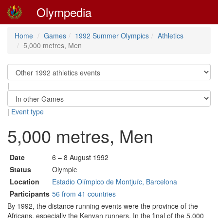
Olympedia
Home
Games
1992 Summer Olympics
Athletics
5,000 metres, Men
|
|
Event type
5,000 metres, Men
Date
6 – 8 August 1992
Status
Olympic
Location
Estadio Olímpico de Montjuïc, Barcelona
Participants
56 from 41 countries
By 1992, the distance running events were the province of the
Africans, especially the Kenyan runners. In the final of the 5,000