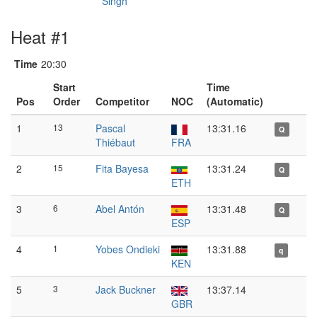
Singh
Heat #1
Time
20:30
Start
Time
Pos
Order
Competitor
NOC
(Automatic)
1
13
Pascal
13:31.16
Q
Thiébaut
FRA
2
15
Fita Bayesa
13:31.24
Q
ETH
3
6
Abel Antón
13:31.48
Q
ESP
4
1
Yobes Ondieki
13:31.88
q
KEN
5
3
Jack Buckner
13:37.14
GBR