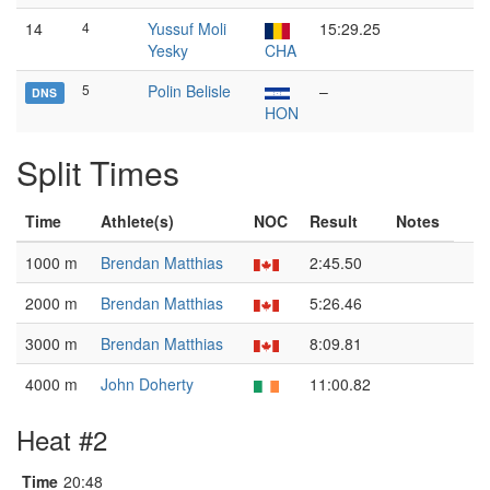
14
4
Yussuf Moli
15:29.25
Yesky
CHA
5
Polin Belisle
–
DNS
HON
Split Times
Time
Athlete(s)
NOC
Result
Notes
1000 m
Brendan Matthias
2:45.50
2000 m
Brendan Matthias
5:26.46
3000 m
Brendan Matthias
8:09.81
4000 m
John Doherty
11:00.82
Heat #2
Time
20:48