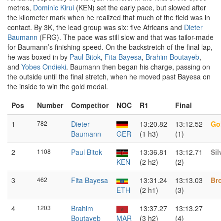
metres,
Dominic Kirui
(KEN) set the early pace, but slowed after
the kilometer mark when he realized that much of the field was in
contact. By 3K, the lead group was six: five Africans and
Dieter
Baumann
(FRG). The pace was still slow and that was tailor-made
for Baumann’s finishing speed. On the backstretch of the final lap,
he was boxed in by
Paul Bitok
,
Fita Bayesa
,
Brahim Boutayeb
,
and
Yobes Ondieki
. Baumann then began his charge, passing on
the outside until the final stretch, when he moved past Bayesa on
the inside to win the gold medal.
Pos
Number
Competitor
NOC
R1
Final
1
782
Dieter
13:20.82
13:12.52
Go
Baumann
GER
(1 h3)
(1)
2
1108
Paul Bitok
13:36.81
13:12.71
Sil
KEN
(2 h2)
(2)
3
462
Fita Bayesa
13:31.24
13:13.03
Br
ETH
(2 h1)
(3)
4
1203
Brahim
13:37.27
13:13.27
Boutayeb
MAR
(3 h2)
(4)