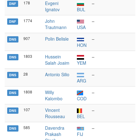
178
Evgeni
–
DNF
Ignatov
BUL
1774
John
–
DNF
Trautmann
USA
907
Polin Belisle
–
DNS
HON
1803
Hussein
–
DNS
Salah Joaim
YEM
28
Antonio Silio
–
DNS
ARG
1808
Willy
–
DNS
Kalombo
COD
107
Vincent
–
DNS
Rousseau
BEL
585
Davendra
–
DNS
Prakash
FIJ