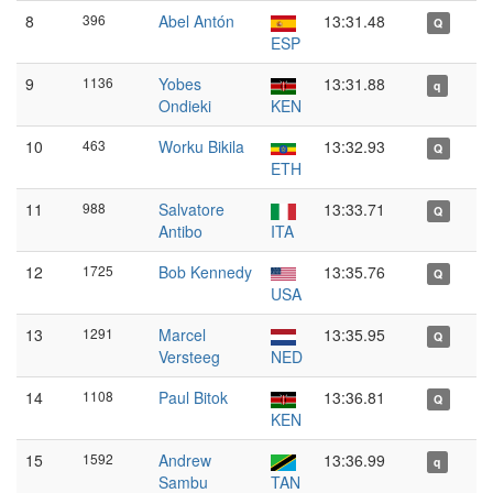
8
396
Abel Antón
13:31.48
Q
ESP
9
1136
Yobes
13:31.88
q
Ondieki
KEN
10
463
Worku Bikila
13:32.93
Q
ETH
11
988
Salvatore
13:33.71
Q
Antibo
ITA
12
1725
Bob Kennedy
13:35.76
Q
USA
13
1291
Marcel
13:35.95
Q
Versteeg
NED
14
1108
Paul Bitok
13:36.81
Q
KEN
15
1592
Andrew
13:36.99
q
Sambu
TAN