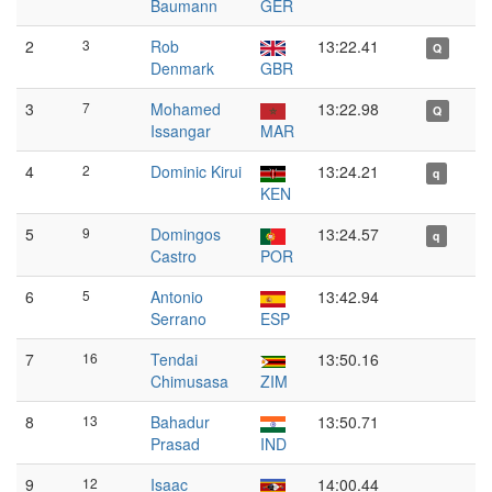
Baumann
GER
2
3
Rob
13:22.41
Q
Denmark
GBR
3
7
Mohamed
13:22.98
Q
Issangar
MAR
4
2
Dominic Kirui
13:24.21
q
KEN
5
9
Domingos
13:24.57
q
Castro
POR
6
5
Antonio
13:42.94
Serrano
ESP
7
16
Tendai
13:50.16
Chimusasa
ZIM
8
13
Bahadur
13:50.71
Prasad
IND
9
12
Isaac
14:00.44