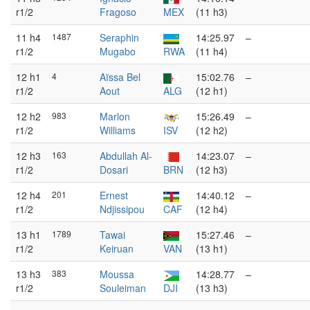
r1/2
Fragoso
MEX
(11 h3)
11 h4
1487
Seraphin
14:25.97
–
r1/2
Mugabo
RWA
(11 h4)
12 h1
4
Aïssa Bel
15:02.76
–
r1/2
Aout
ALG
(12 h1)
12 h2
983
Marlon
15:26.49
–
r1/2
Williams
ISV
(12 h2)
12 h3
163
Abdullah Al-
14:23.07
–
r1/2
Dosari
BRN
(12 h3)
12 h4
201
Ernest
14:40.12
–
r1/2
Ndjissipou
CAF
(12 h4)
13 h1
1789
Tawai
15:27.46
–
r1/2
Keiruan
VAN
(13 h1)
13 h3
383
Moussa
14:28.77
–
r1/2
Souleiman
DJI
(13 h3)