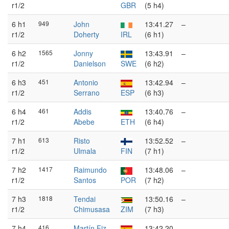
r1/2
GBR
(5 h4)
6 h1
949
John
13:41.27
–
r1/2
Doherty
IRL
(6 h1)
6 h2
1565
Jonny
13:43.91
–
r1/2
Danielson
SWE
(6 h2)
6 h3
451
Antonio
13:42.94
–
r1/2
Serrano
ESP
(6 h3)
6 h4
461
Addis
13:40.76
–
r1/2
Abebe
ETH
(6 h4)
7 h1
613
Risto
13:52.52
–
r1/2
Ulmala
FIN
(7 h1)
7 h2
1417
Raimundo
13:48.06
–
r1/2
Santos
POR
(7 h2)
7 h3
1818
Tendai
13:50.16
–
r1/2
Chimusasa
ZIM
(7 h3)
7 h4
416
Martín Fiz
13:42.20
–