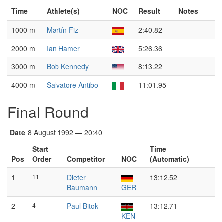
Time
Athlete(s)
NOC
Result
Notes
1000 m
Martín Fiz
2:40.82
2000 m
Ian Hamer
5:26.36
3000 m
Bob Kennedy
8:13.22
4000 m
Salvatore Antibo
11:01.95
Final Round
Date
8 August 1992 — 20:40
Start
Time
Pos
Order
Competitor
NOC
(Automatic)
1
11
Dieter
13:12.52
Baumann
GER
2
4
Paul Bitok
13:12.71
KEN