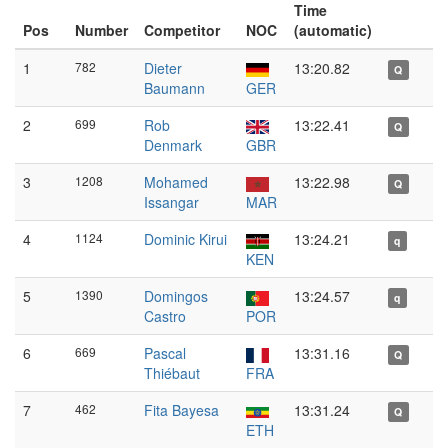
Time
Pos
Number
Competitor
NOC
(automatic)
1
782
Dieter
13:20.82
Q
Baumann
GER
2
699
Rob
13:22.41
Q
Denmark
GBR
3
1208
Mohamed
13:22.98
Q
Issangar
MAR
4
1124
Dominic Kirui
13:24.21
q
KEN
5
1390
Domingos
13:24.57
q
Castro
POR
6
669
Pascal
13:31.16
Q
Thiébaut
FRA
7
462
Fita Bayesa
13:31.24
Q
ETH