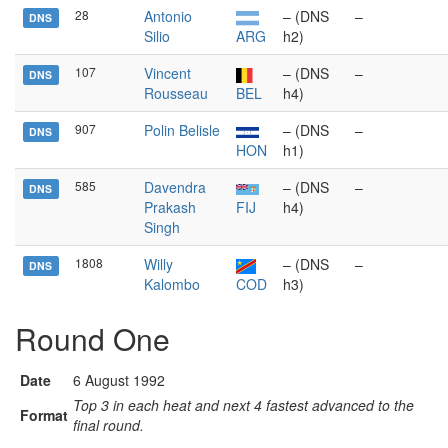
28
Antonio
– (DNS
–
DNS
Silio
ARG
h2)
107
Vincent
– (DNS
–
DNS
Rousseau
BEL
h4)
907
Polin Belisle
– (DNS
–
DNS
HON
h1)
585
Davendra
– (DNS
–
DNS
Prakash
FIJ
h4)
Singh
1808
Willy
– (DNS
–
DNS
Kalombo
COD
h3)
Round One
Date
6 August 1992
Top 3 in each heat and next 4 fastest advanced to the
Format
final round.