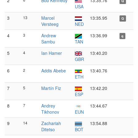
2
Bob Kennedy
13:35.76
Q
USA
3
13
Marcel
13:35.95
Q
Versteeg
NED
4
3
Andrew
13:36.99
q
Sambu
TAN
5
4
Ian Hamer
13:40.20
GBR
6
2
Addis Abebe
13:40.76
ETH
7
5
Martín Fiz
13:42.20
ESP
8
7
Andrey
13:44.67
Tikhonov
EUN
9
14
Zachariah
13:54.88
Ditetso
BOT