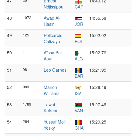
47
201
Ernest
14:40.12
Ndjissipou
CAF
48
1072
Awad Al-
14:55.58
Hasini
JOR
49
125
Policarpio
15:02.02
Calizaya
BOL
50
4
Aïssa Bel
15:02.76
Aout
ALG
51
98
Leo Garnes
15:21.95
BAR
52
983
Marlon
15:26.49
Williams
ISV
53
1789
Tawai
15:27.46
Keiruan
VAN
54
264
Yussuf Moli
15:29.25
Yesky
CHA