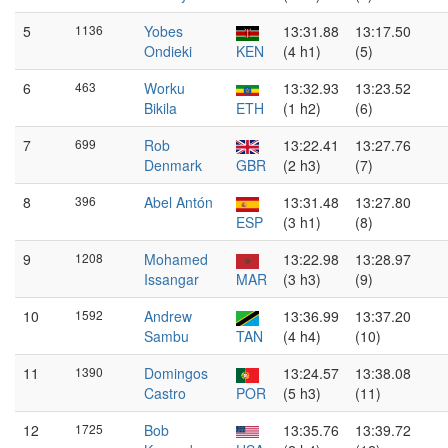
5
1136
Yobes
13:31.88
13:17.50
Ondieki
KEN
(4 h1)
(5)
6
463
Worku
13:32.93
13:23.52
Bikila
ETH
(1 h2)
(6)
7
699
Rob
13:22.41
13:27.76
Denmark
GBR
(2 h3)
(7)
8
396
Abel Antón
13:31.48
13:27.80
ESP
(3 h1)
(8)
9
1208
Mohamed
13:22.98
13:28.97
Issangar
MAR
(3 h3)
(9)
10
1592
Andrew
13:36.99
13:37.20
Sambu
TAN
(4 h4)
(10)
11
1390
Domingos
13:24.57
13:38.08
Castro
POR
(5 h3)
(11)
12
1725
Bob
13:35.76
13:39.72