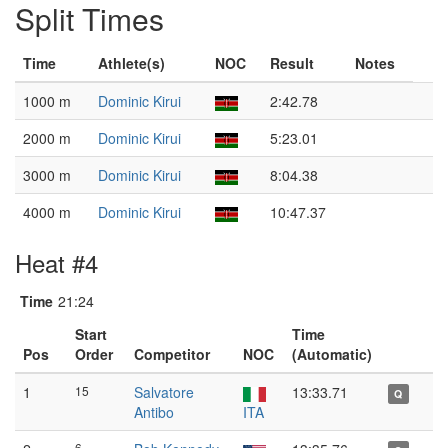
Split Times
Time
Athlete(s)
NOC
Result
Notes
1000 m
Dominic Kirui
2:42.78
2000 m
Dominic Kirui
5:23.01
3000 m
Dominic Kirui
8:04.38
4000 m
Dominic Kirui
10:47.37
Heat #4
Time
21:24
Start
Time
Pos
Order
Competitor
NOC
(Automatic)
1
15
Salvatore
13:33.71
Q
Antibo
ITA
6