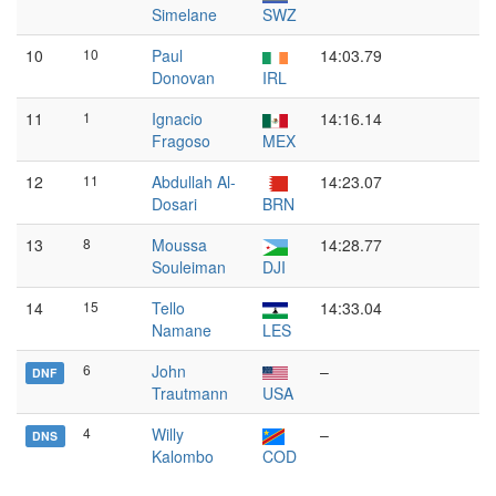
Simelane
SWZ
10
10
Paul
14:03.79
Donovan
IRL
11
1
Ignacio
14:16.14
Fragoso
MEX
12
11
Abdullah Al-
14:23.07
Dosari
BRN
13
8
Moussa
14:28.77
Souleiman
DJI
14
15
Tello
14:33.04
Namane
LES
6
John
–
DNF
Trautmann
USA
4
Willy
–
DNS
Kalombo
COD