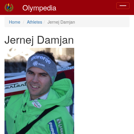
Olympedia
Toggle
navigat
Home
Athletes
Jernej Damjan
Jernej Damjan