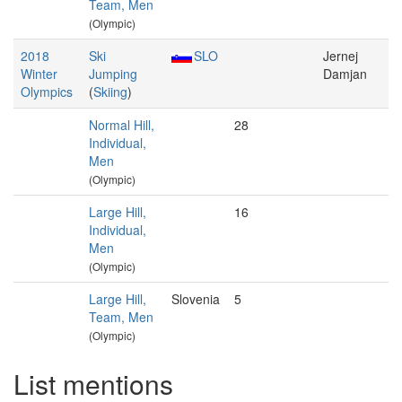
Team, Men
(Olympic)
2018
Ski
SLO
Jernej
Winter
Jumping
Damjan
Olympics
(
Skiing
)
Normal Hill,
28
Individual,
Men
(Olympic)
Large Hill,
16
Individual,
Men
(Olympic)
Large Hill,
Slovenia
5
Team, Men
(Olympic)
List mentions