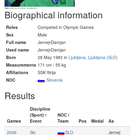
Biographical information
Roles
Competed in Olympic Games
Sex
Male
Full name
Jernej•Damjan
Used name
Jernej•Damjan
Born
28 May 1983 in
Ljubljana, Ljubljana (SLO)
Measurements
171 cm / 55 kg
Affiliations
SSK Ilirija
NOC
Slovenia
Results
Discipline
(Sport) /
NOC /
Games
Event
Team
Pos
Medal
As
2006
Ski
SLO
Jernej