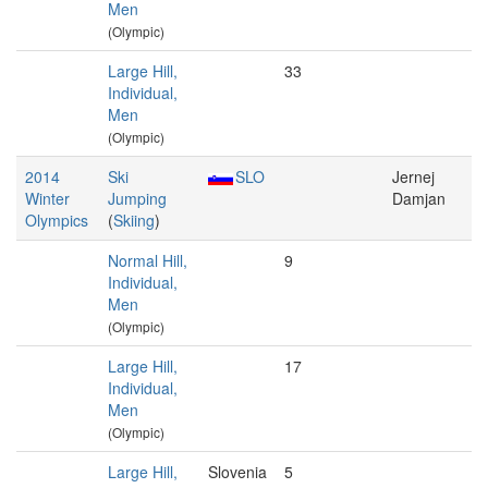
Men
(Olympic)
Large Hill,
33
Individual,
Men
(Olympic)
2014
Ski
SLO
Jernej
Winter
Jumping
Damjan
Olympics
(
Skiing
)
Normal Hill,
9
Individual,
Men
(Olympic)
Large Hill,
17
Individual,
Men
(Olympic)
Large Hill,
Slovenia
5