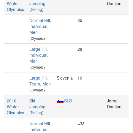
Winter
Jumping
Damjan
Olympics
(
Skiing
)
Normal Hill,
35
Individual,
Men
(Olympic)
Large Hill,
28
Individual,
Men
(Olympic)
Large Hill,
Slovenia
10
Team, Men
(Olympic)
2010
Ski
SLO
Jernej
Winter
Jumping
Damjan
Olympics
(
Skiing
)
Normal Hill,
=38
Individual,