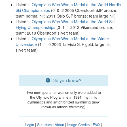
Listed in
Olympians Who Won a Medal at the World Nordic
Ski Championships
(0–0–2 2005 Oberstdorf SJP bronze:
team normal hill; 2011 Oslo SJP bronze: team large hill)
Listed in
Olympians Who Won a Medal at the World Ski
Flying Championships
(0–1–1 2012 Vikersund bronze:
team; 2018 Oberstdorf silver: team)
Listed in
Olympians Who Won a Medal at the Winter
Universiade
(1–1–0 2003 Tarvisio SJP gold: large hill,
silver: team)
Did you know?
Two new sports for women only were added to
the Olympic Programme in 1984: rhythmic
gymnastics and synchronized swimming (now
known as artistic swimming).
Login
|
Statistics
|
About
|
Image Credits
|
FAQ
|