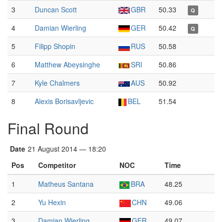
3
Duncan Scott
GBR
50.33
Q
4
Damian Wierling
GER
50.42
Q
5
Filipp Shopin
RUS
50.58
6
Matthew Abeysinghe
SRI
50.86
7
Kyle Chalmers
AUS
50.92
8
Alexis Borisavljevic
BEL
51.54
Final Round
Date
21 August 2014 — 18:20
Pos
Competitor
NOC
Time
1
Matheus Santana
BRA
48.25
2
Yu Hexin
CHN
49.06
3
Damian Wierling
GER
49.07