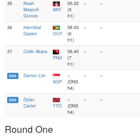
35
Noah
55.22
–
–
Mascoll-
ANT
(5
Gomes
h1)
36
Hannibal
58.03
–
–
Gaskin
GUY
(6
h1)
37
Collin Akara
58.45
–
–
PNG
(7
h1)
Darren Lim
–
–
–
DNS
SGP
(DNS
h4)
Dylan
–
–
–
DNS
Carter
TTO
(DNS
h4)
Round One