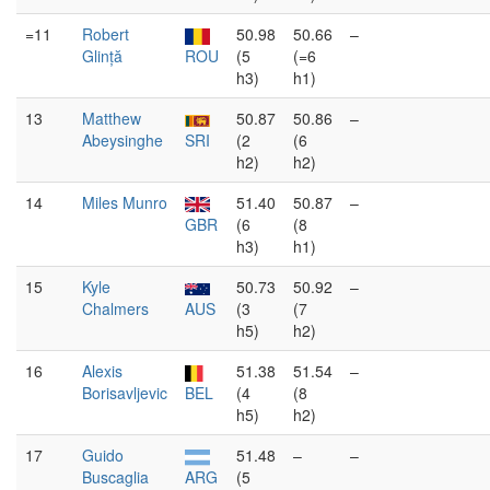
=11
Robert
50.98
50.66
–
Glință
ROU
(5
(=6
h3)
h1)
13
Matthew
50.87
50.86
–
Abeysinghe
SRI
(2
(6
h2)
h2)
14
Miles Munro
51.40
50.87
–
GBR
(6
(8
h3)
h1)
15
Kyle
50.73
50.92
–
Chalmers
AUS
(3
(7
h5)
h2)
16
Alexis
51.38
51.54
–
Borisavljevic
BEL
(4
(8
h5)
h2)
17
Guido
51.48
–
–
Buscaglia
ARG
(5