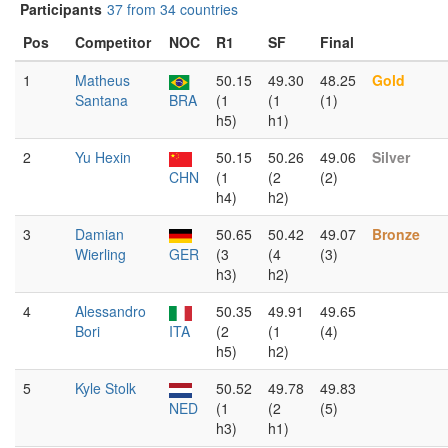
Participants
37 from 34 countries
Pos
Competitor
NOC
R1
SF
Final
1
Matheus
50.15
49.30
48.25
Gold
Santana
BRA
(1
(1
(1)
h5)
h1)
2
Yu Hexin
50.15
50.26
49.06
Silver
CHN
(1
(2
(2)
h4)
h2)
3
Damian
50.65
50.42
49.07
Bronze
Wierling
GER
(3
(4
(3)
h3)
h2)
4
Alessandro
50.35
49.91
49.65
Bori
ITA
(2
(1
(4)
h5)
h2)
5
Kyle Stolk
50.52
49.78
49.83
NED
(1
(2
(5)
h3)
h1)