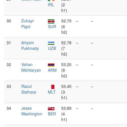
IRL
(2
h1)
30
Zuhayr
52.70
–
–
Pigot
SUR
(6
h2)
31
Artyom
52.78
–
–
Pukhnatiy
UZB
(7
h2)
32
Vahan
53.20
–
–
Mkhitaryan
ARM
(8
h2)
33
Raoul
53.45
–
–
Stafrace
MLT
(3
h1)
34
Jesse
53.89
–
–
Washington
BER
(4
h1)