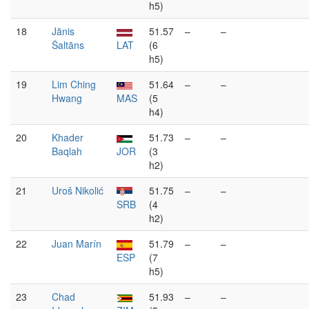
h5)
18
Jānis
51.57
–
–
Šaltāns
LAT
(6
h5)
19
Lim Ching
51.64
–
–
Hwang
MAS
(5
h4)
20
Khader
51.73
–
–
Baqlah
JOR
(3
h2)
21
Uroš Nikolić
51.75
–
–
SRB
(4
h2)
22
Juan Marín
51.79
–
–
ESP
(7
h5)
23
Chad
51.93
–
–