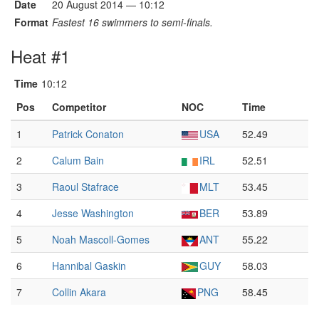
Date
20 August 2014 — 10:12
Format
Fastest 16 swimmers to semi-finals.
Heat #1
Time
10:12
Pos
Competitor
NOC
Time
1
Patrick Conaton
USA
52.49
2
Calum Bain
IRL
52.51
3
Raoul Stafrace
MLT
53.45
4
Jesse Washington
BER
53.89
5
Noah Mascoll-Gomes
ANT
55.22
6
Hannibal Gaskin
GUY
58.03
7
Collin Akara
PNG
58.45