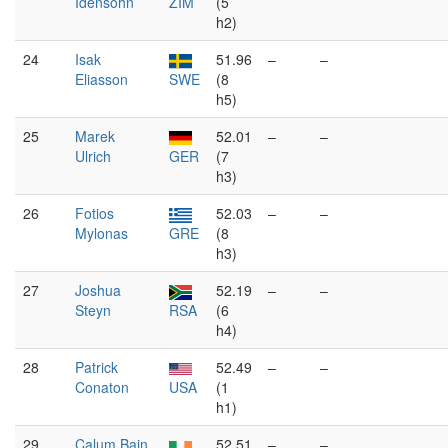
Idensohn
ZIM
(5
h2)
24
Isak
51.96
–
–
Eliasson
SWE
(8
h5)
25
Marek
52.01
–
–
Ulrich
GER
(7
h3)
26
Fotios
52.03
–
–
Mylonas
GRE
(8
h3)
27
Joshua
52.19
–
–
Steyn
RSA
(6
h4)
28
Patrick
52.49
–
–
Conaton
USA
(1
h1)
29
Calum Bain
52.51
–
–