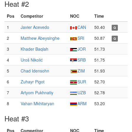
Heat #2
Pos
Competitor
NOC
Time
1
Javier Acevedo
CAN
50.40
Q
2
Matthew Abeysinghe
SRI
50.87
Q
3
Khader Baqlah
JOR
51.73
4
Uroš Nikolić
SRB
51.75
5
Chad Idensohn
ZIM
51.93
6
Zuhayr Pigot
SUR
52.70
7
Artyom Pukhnatiy
UZB
52.78
8
Vahan Mkhitaryan
ARM
53.20
Heat #3
Pos
Competitor
NOC
Time