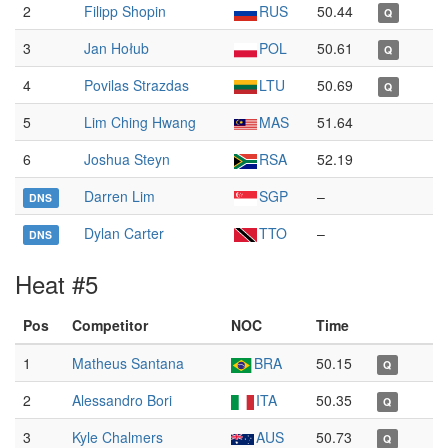
2
Filipp Shopin
RUS
50.44
Q
3
Jan Hołub
POL
50.61
Q
4
Povilas Strazdas
LTU
50.69
Q
5
Lim Ching Hwang
MAS
51.64
6
Joshua Steyn
RSA
52.19
Darren Lim
SGP
–
DNS
Dylan Carter
TTO
–
DNS
Heat #5
Pos
Competitor
NOC
Time
1
Matheus Santana
BRA
50.15
Q
2
Alessandro Bori
ITA
50.35
Q
3
Kyle Chalmers
AUS
50.73
Q