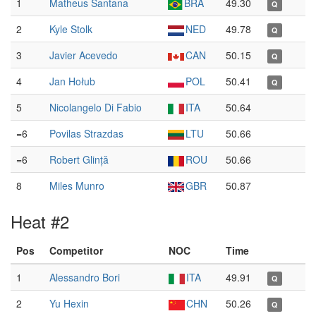
1
Matheus Santana
BRA
49.30
Q
2
Kyle Stolk
NED
49.78
Q
3
Javier Acevedo
CAN
50.15
Q
4
Jan Hołub
POL
50.41
Q
5
Nicolangelo Di Fabio
ITA
50.64
=6
Povilas Strazdas
LTU
50.66
=6
Robert Glință
ROU
50.66
8
Miles Munro
GBR
50.87
Heat #2
Pos
Competitor
NOC
Time
1
Alessandro Bori
ITA
49.91
Q
2
Yu Hexin
CHN
50.26
Q