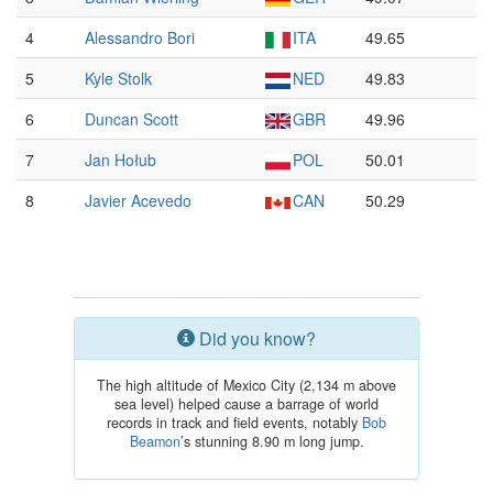
4
Alessandro Bori
ITA
49.65
5
Kyle Stolk
NED
49.83
6
Duncan Scott
GBR
49.96
7
Jan Hołub
POL
50.01
8
Javier Acevedo
CAN
50.29
Did you know?
The high altitude of Mexico City (2,134 m above
sea level) helped cause a barrage of world
records in track and field events, notably
Bob
Beamon
’s stunning 8.90 m long jump.