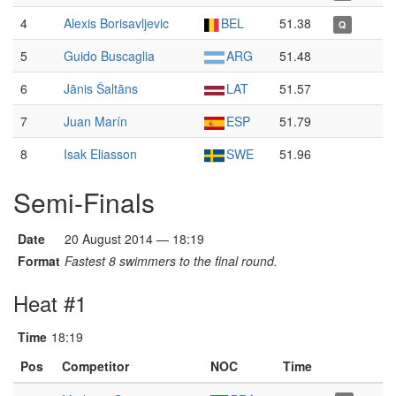
4
Alexis Borisavljevic
BEL
51.38
Q
5
Guido Buscaglia
ARG
51.48
6
Jānis Šaltāns
LAT
51.57
7
Juan Marín
ESP
51.79
8
Isak Eliasson
SWE
51.96
Semi-Finals
Date
20 August 2014 — 18:19
Format
Fastest 8 swimmers to the final round.
Heat #1
Time
18:19
Pos
Competitor
NOC
Time