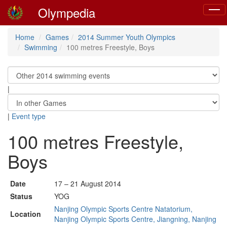
Olympedia
Toggl
navig
Home
Games
2014 Summer Youth Olympics
Swimming
100 metres Freestyle, Boys
|
|
Event type
100 metres Freestyle,
Boys
Date
17 – 21 August 2014
Status
YOG
Nanjing Olympic Sports Centre Natatorium,
Location
Nanjing Olympic Sports Centre, Jiangning, Nanjing