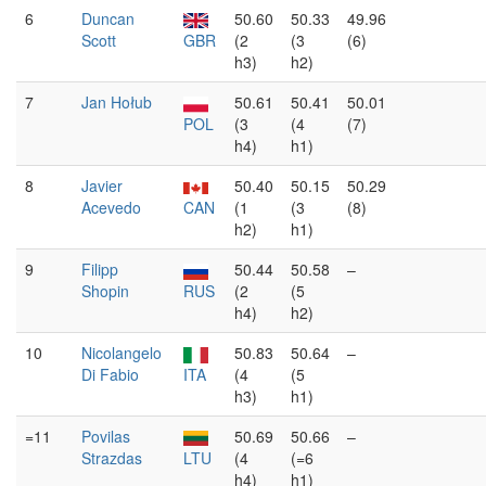
6
Duncan
50.60
50.33
49.96
Scott
GBR
(2
(3
(6)
h3)
h2)
7
Jan Hołub
50.61
50.41
50.01
POL
(3
(4
(7)
h4)
h1)
8
Javier
50.40
50.15
50.29
Acevedo
CAN
(1
(3
(8)
h2)
h1)
9
Filipp
50.44
50.58
–
Shopin
RUS
(2
(5
h4)
h2)
10
Nicolangelo
50.83
50.64
–
Di Fabio
ITA
(4
(5
h3)
h1)
=11
Povilas
50.69
50.66
–
Strazdas
LTU
(4
(=6
h4)
h1)