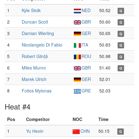
1
Kyle Stolk
NED
50.52
Q
2
Duncan Scott
GBR
50.60
Q
3
Damian Wierling
GER
50.65
Q
4
Nicolangelo Di Fabio
ITA
50.83
Q
5
Robert Glință
ROU
50.98
Q
6
Miles Munro
GBR
51.40
Q
7
Marek Ulrich
GER
52.01
8
Fotios Mylonas
GRE
52.03
Heat #4
Pos
Competitor
NOC
Time
1
Yu Hexin
CHN
50.15
Q