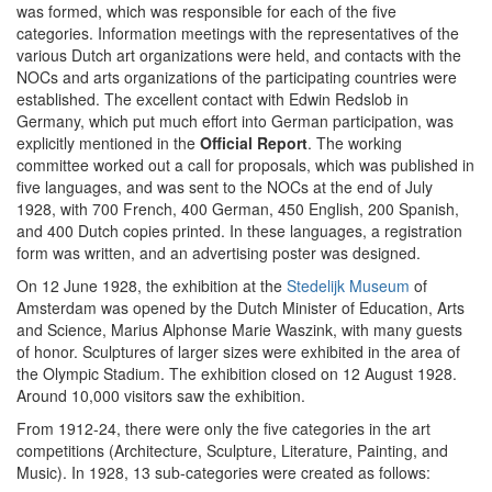
was formed, which was responsible for each of the five
categories. Information meetings with the representatives of the
various Dutch art organizations were held, and contacts with the
NOCs and arts organizations of the participating countries were
established. The excellent contact with Edwin Redslob in
Germany, which put much effort into German participation, was
explicitly mentioned in the
Official Report
. The working
committee worked out a call for proposals, which was published in
five languages, and was sent to the NOCs at the end of July
1928, with 700 French, 400 German, 450 English, 200 Spanish,
and 400 Dutch copies printed. In these languages, a registration
form was written, and an advertising poster was designed.
On 12 June 1928, the exhibition at the
Stedelijk Museum
of
Amsterdam was opened by the Dutch Minister of Education, Arts
and Science, Marius Alphonse Marie Waszink, with many guests
of honor. Sculptures of larger sizes were exhibited in the area of
the Olympic Stadium. The exhibition closed on 12 August 1928.
Around 10,000 visitors saw the exhibition.
From 1912-24, there were only the five categories in the art
competitions (Architecture, Sculpture, Literature, Painting, and
Music). In 1928, 13 sub-categories were created as follows: