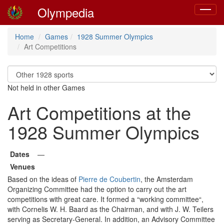
Olympedia
Toggle
navigat
Home
Games
1928 Summer Olympics
Art Competitions
Not held in other Games
Art Competitions at the
1928 Summer Olympics
Dates
—
Venues
Based on the ideas of
Pierre de Coubertin
, the Amsterdam
Organizing Committee had the option to carry out the art
competitions with great care. It formed a “working committee“,
with Cornelis W. H. Baard as the Chairman, and with J. W. Teilers
serving as Secretary-General. In addition, an Advisory Committee