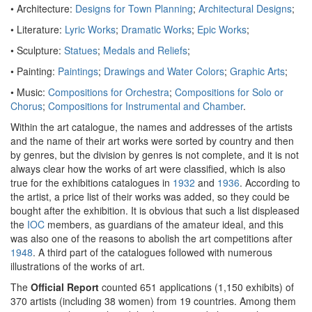
• Architecture:
Designs for Town Planning
;
Architectural Designs
;
• Literature:
Lyric Works
;
Dramatic Works
;
Epic Works
;
• Sculpture:
Statues
;
Medals and Reliefs
;
• Painting:
Paintings
;
Drawings and Water Colors
;
Graphic Arts
;
• Music:
Compositions for Orchestra
;
Compositions for Solo or
Chorus
;
Compositions for Instrumental and Chamber
.
Within the art catalogue, the names and addresses of the artists
and the name of their art works were sorted by country and then
by genres, but the division by genres is not complete, and it is not
always clear how the works of art were classified, which is also
true for the exhibitions catalogues in
1932
and
1936
. According to
the artist, a price list of their works was added, so they could be
bought after the exhibition. It is obvious that such a list displeased
the
IOC
members, as guardians of the amateur ideal, and this
was also one of the reasons to abolish the art competitions after
1948
. A third part of the catalogues followed with numerous
illustrations of the works of art.
The
Official Report
counted 651 applications (1,150 exhibits) of
370 artists (including 38 women) from 19 countries. Among them