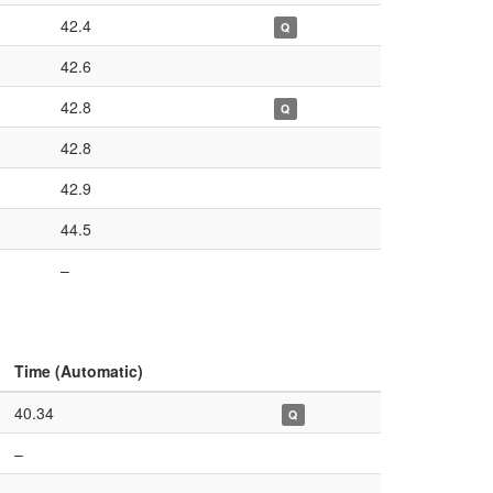
42.4
Q
42.6
42.8
Q
42.8
42.9
44.5
–
Time (Automatic)
40.34
Q
–