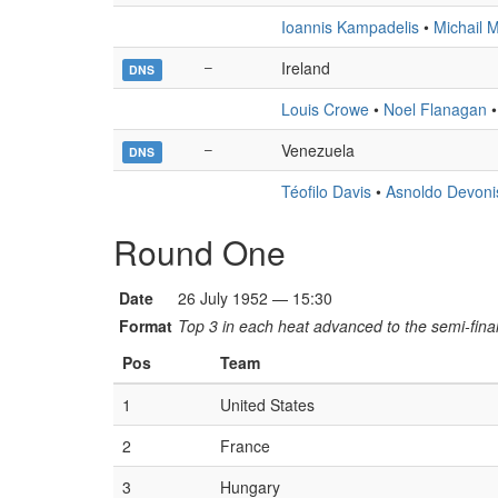
Ioannis Kampadelis
•
Michail M
–
Ireland
DNS
Louis Crowe
•
Noel Flanagan
–
Venezuela
DNS
Téofilo Davis
•
Asnoldo Devoni
Round One
Date
26 July 1952 — 15:30
Format
Top 3 in each heat advanced to the semi-final
Pos
Team
1
United States
2
France
3
Hungary