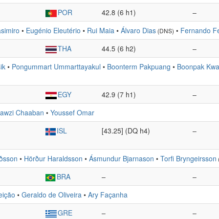
POR
42.8 (6 h1)
–
simiro
•
Eugénio Eleutério
•
Rui Maia
•
Álvaro Dias
•
Fernando F
(DNS)
THA
44.5 (6 h2)
–
ik
•
Pongummart Ummarttayakul
•
Boonterm Pakpuang
•
Boonpak Kwa
EGY
42.9 (7 h1)
–
awzi Chaaban
•
Youssef Omar
ISL
[43.25] (DQ h4)
–
rðsson
•
Hörður Haraldsson
•
Ásmundur Bjarnason
•
Torfi Bryngeirsson
BRA
–
–
eição
•
Geraldo de Oliveira
•
Ary Façanha
GRE
–
–