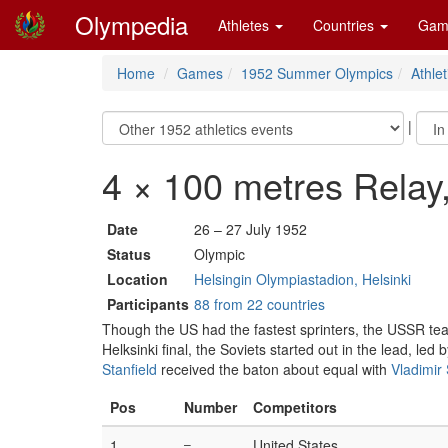
Olympedia
Athletes
Countries
Gam
Home
Games
1952 Summer Olympics
Athlet
|
4 × 100 metres Relay
Date
26 – 27 July 1952
Status
Olympic
Location
Helsingin Olympiastadion, Helsinki
Participants
88 from 22 countries
Though the US had the fastest sprinters, the USSR t
Helksinki final, the Soviets started out in the lead, led 
Stanfield
received the baton about equal with
Vladimir
Pos
Number
Competitors
1
–
United States