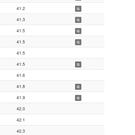
41.2
Q
41.3
Q
41.5
Q
41.5
Q
41.5
41.5
Q
41.6
41.8
Q
41.9
Q
42.0
42.1
42.3