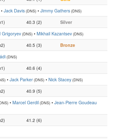
•
Jack Davis
•
Jimmy Gathers
(DNS)
(DNS)
h1)
40.3 (2)
Silver
 Grigoryev
•
Mikhail Kazantsev
(DNS)
(DNS)
h2)
40.5 (3)
Bronze
ádi
(DNS)
h1)
40.6 (4)
•
Jack Parker
•
Nick Stacey
NS)
(DNS)
(DNS)
h2)
40.9 (5)
•
Marcel Gerdil
•
Jean-Pierre Goudeau
DNS)
(DNS)
h2)
41.2 (6)