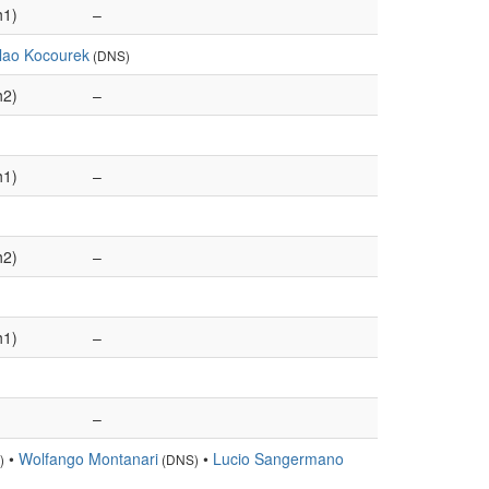
h1)
–
slao Kocourek
(DNS)
h2)
–
h1)
–
h2)
–
h1)
–
–
•
Wolfango Montanari
•
Lucio Sangermano
)
(DNS)