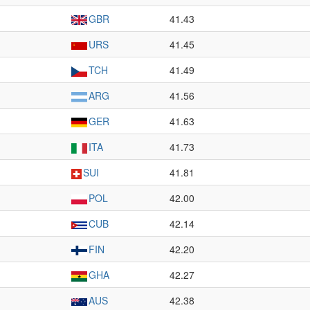
GBR
41.43
URS
41.45
TCH
41.49
ARG
41.56
GER
41.63
ITA
41.73
SUI
41.81
POL
42.00
CUB
42.14
FIN
42.20
GHA
42.27
AUS
42.38