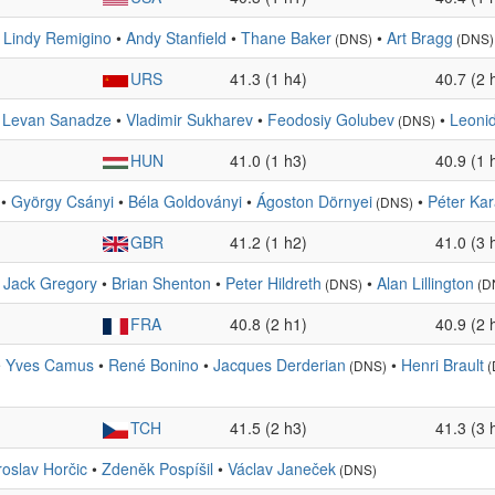
•
Lindy Remigino
•
Andy Stanfield
•
Thane Baker
•
Art Bragg
(DNS)
(DNS)
URS
41.3 (1 h4)
40.7 (2 
•
Levan Sanadze
•
Vladimir Sukharev
•
Feodosiy Golubev
•
Leonid
(DNS)
HUN
41.0 (1 h3)
40.9 (1 
•
György Csányi
•
Béla Goldoványi
•
Ágoston Dörnyei
•
Péter Kar
(DNS)
GBR
41.2 (1 h2)
41.0 (3 
•
Jack Gregory
•
Brian Shenton
•
Peter Hildreth
•
Alan Lillington
(DNS)
(D
FRA
40.8 (2 h1)
40.9 (2 
•
Yves Camus
•
René Bonino
•
Jacques Derderian
•
Henri Brault
(DNS)
(
TCH
41.5 (2 h3)
41.3 (3 
roslav Horčic
•
Zdeněk Pospíšil
•
Václav Janeček
(DNS)