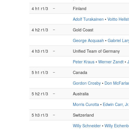
4 h1 r1/3
–
Finland
Adolf Turakainen
•
Voitto Hells
4 h2 r1/3
–
Gold Coast
George Acquaah
•
Gabriel Lar
4 h3 r1/3
–
Unified Team of Germany
Peter Kraus
•
Werner Zandt
•
5 h1 r1/3
–
Canada
Gordon Crosby
•
Don McFarla
5 h2 r1/3
–
Australia
Morris Curotta
•
Edwin Carr, Jr
5 h3 r1/3
–
Switzerland
Willy Schneider
•
Willy Eichen