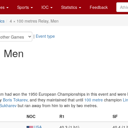
es
Sports
IOC
Statistics
Feedback
ics
4 × 100 metres Relay, Men
|
Event type
, Men
eam had won the 1950 European Championships in this event and were 
by
Boris Tokarev
, and they maintained that until
100 metre
champion
Li
 Sukharev
but ran away from him to win by two metres.
NOC
R1
SF
USA
40.3 (1 h1)
40.4 (1 