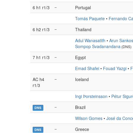
6 h1 r1/3
–
Portugal
Tomás Paquete
•
Fernando Ca
6 h2 r1/3
–
Thailand
Adul Wanasatith
•
Arun Sankos
Sompop Svadanandana
(DNS)
7 h1 r1/3
–
Egypt
Emad Shafei
•
Fouad Yazgi
•
F
AC h4
–
Iceland
r1/3
Ingi Þorsteinsson
•
Pétur Sigu
–
Brazil
DNS
Wilson Gomes
•
José da Conc
–
Greece
DNS