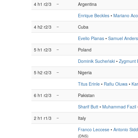
4 h1 r2/3
–
Argentina
Enrique Beckles
•
Mariano Aco
4 h2 r2/3
–
Cuba
Evelio Planas
•
Samuel Ander
5 h1 r2/3
–
Poland
Dominik Sucheński
•
Zygmunt 
5 h2 r2/3
–
Nigeria
Titus Erinle
•
Rafiu Oluwa
•
Ka
6 h1 r2/3
–
Pakistan
Sharif Butt
•
Muhammad Fazil
2 h1 r1/3
–
Italy
Franco Leccese
•
Antonio Sidd
(DNS)