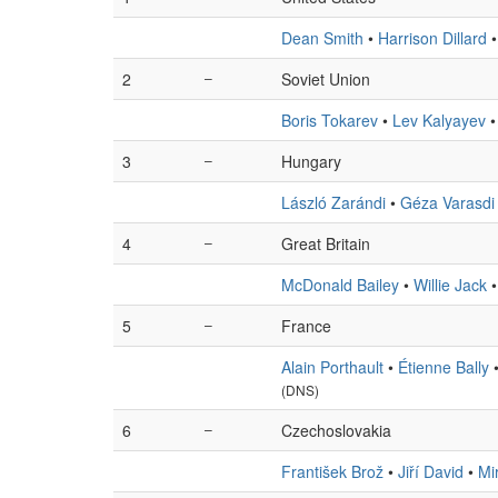
Dean Smith
•
Harrison Dillard
2
–
Soviet Union
Boris Tokarev
•
Lev Kalyayev
3
–
Hungary
László Zarándi
•
Géza Varasdi
4
–
Great Britain
McDonald Bailey
•
Willie Jack
5
–
France
Alain Porthault
•
Étienne Bally
(DNS)
6
–
Czechoslovakia
František Brož
•
Jiří David
•
Mi