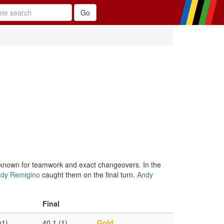
known for teamwork and exact changeovers. In the
ndy Remigino
caught them on the final turn.
Andy
Final
h1)
40.1 (1)
Gold