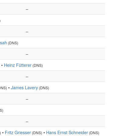
–
)
–
rsah
(DNS)
–
•
Heinz Fütterer
(DNS)
–
•
James Lavery
DNS)
(DNS)
–
S)
–
•
Fritz Griesser
•
Hans Ernst Schneider
)
(DNS)
(DNS)