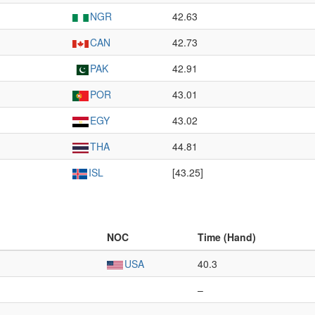
NGR
42.63
CAN
42.73
PAK
42.91
POR
43.01
EGY
43.02
THA
44.81
ISL
[43.25]
NOC
Time (Hand)
USA
40.3
–