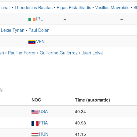
ichail
•
Theodosios Balafas
•
Rigas Efstathiadis
•
Vasilios Mavroidis
•
S
IRL
–
–
•
Lexie Tynan
•
Paul Dolan
VEN
–
–
sh
•
Paulino Ferrer
•
Guillermo Gutiérrez
•
Juan Leiva
s.
NOC
Time (automatic)
USA
40.34
FRA
40.98
HUN
41.15