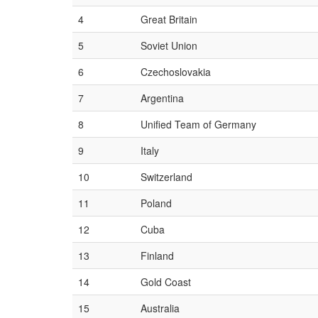
4
Great Britain
5
Soviet Union
6
Czechoslovakia
7
Argentina
8
Unified Team of Germany
9
Italy
10
Switzerland
11
Poland
12
Cuba
13
Finland
14
Gold Coast
15
Australia