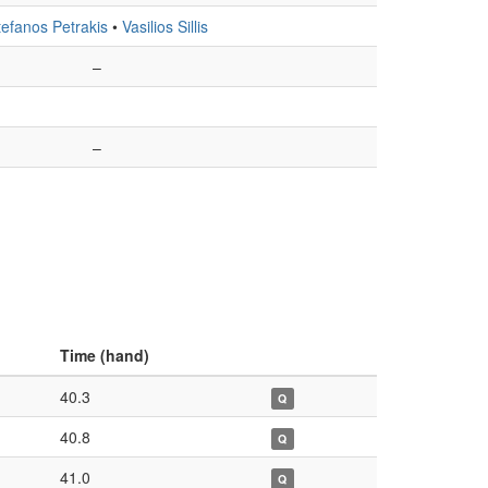
tefanos Petrakis
•
Vasilios Sillis
–
–
Time (hand)
40.3
Q
40.8
Q
41.0
Q