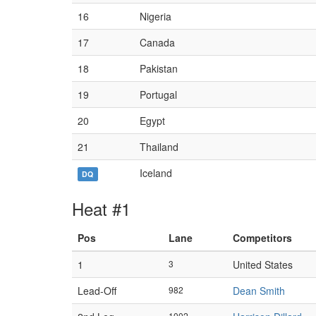
16
Nigeria
17
Canada
18
Pakistan
19
Portugal
20
Egypt
21
Thailand
Iceland
DQ
Heat #1
Pos
Lane
Competitors
1
3
United States
Lead-Off
982
Dean Smith
1002