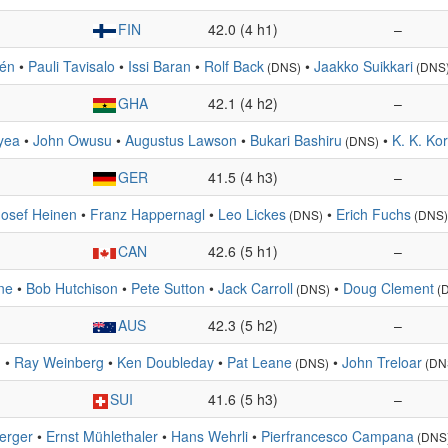
FIN
42.0 (4 h1)
–
tén
•
Pauli Tavisalo
•
Issi Baran
•
Rolf Back
•
Jaakko Suikkari
(DNS)
(DNS
GHA
42.1 (4 h2)
–
yea
•
John Owusu
•
Augustus Lawson
•
Bukari Bashiru
•
K. K. Ko
(DNS)
GER
41.5 (4 h3)
–
Josef Heinen
•
Franz Happernagl
•
Leo Lickes
•
Erich Fuchs
(DNS)
(DNS)
CAN
42.6 (5 h1)
–
ne
•
Bob Hutchison
•
Pete Sutton
•
Jack Carroll
•
Doug Clement
(DNS)
(
AUS
42.3 (5 h2)
–
.
•
Ray Weinberg
•
Ken Doubleday
•
Pat Leane
•
John Treloar
(DNS)
(DN
SUI
41.6 (5 h3)
–
berger
•
Ernst Mühlethaler
•
Hans Wehrli
•
Pierfrancesco Campana
(DNS