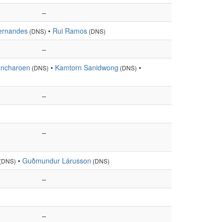
–
ernandes
•
Rui Ramos
(DNS)
(DNS)
–
ncharoen
•
Kamtorn Sanidwong
•
(DNS)
(DNS)
–
–
•
Guðmundur Lárusson
(DNS)
(DNS)
–
–