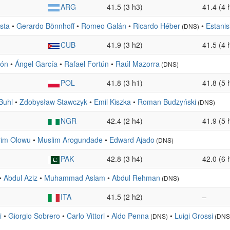
ARG
41.5 (3 h3)
41.4 (4 
sta
•
Gerardo Bönnhoff
•
Romeo Galán
•
Ricardo Héber
•
Estani
(DNS)
CUB
41.9 (3 h2)
41.5 (4 
són
•
Ángel García
•
Rafael Fortún
•
Raúl Mazorra
(DNS)
POL
41.8 (3 h1)
41.8 (5 
Buhl
•
Zdobysław Stawczyk
•
Emil Kiszka
•
Roman Budzyński
(DNS)
NGR
42.4 (2 h4)
41.9 (5 
rim Olowu
•
Muslim Arogundade
•
Edward Ajado
(DNS)
PAK
42.8 (3 h4)
42.0 (6 
•
Abdul Aziz
•
Muhammad Aslam
•
Abdul Rehman
(DNS)
ITA
41.5 (2 h2)
–
i
•
Giorgio Sobrero
•
Carlo Vittori
•
Aldo Penna
•
Luigi Grossi
(DNS)
(DNS