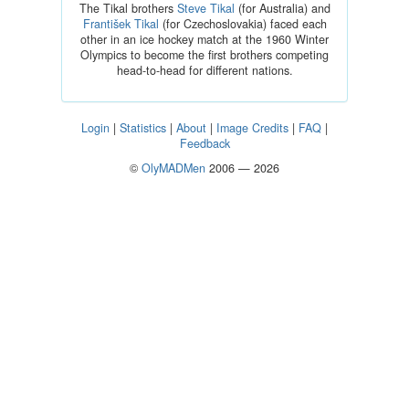
The Tikal brothers
Steve Tikal
(for Australia) and
František Tikal
(for Czechoslovakia) faced each
other in an ice hockey match at the 1960 Winter
Olympics to become the first brothers competing
head-to-head for different nations.
Login
|
Statistics
|
About
|
Image Credits
|
FAQ
|
Feedback
©
OlyMADMen
2006 — 2026