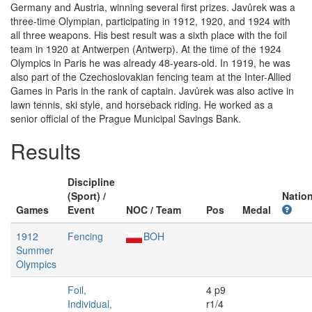
Germany and Austria, winning several first prizes. Javůrek was a
three-time Olympian, participating in 1912, 1920, and 1924 with
all three weapons. His best result was a sixth place with the foil
team in 1920 at Antwerpen (Antwerp). At the time of the 1924
Olympics in Paris he was already 48-years-old. In 1919, he was
also part of the Czechoslovakian fencing team at the Inter-Allied
Games in Paris in the rank of captain. Javůrek was also active in
lawn tennis, ski style, and horseback riding. He worked as a
senior official of the Prague Municipal Savings Bank.
Results
Discipline
(Sport) /
Nation
Games
Event
NOC / Team
Pos
Medal
1912
Fencing
BOH
Summer
Olympics
Foil,
4 p9
Individual,
r1/4