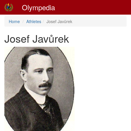
Olympedia
Home
Athletes
Josef Javůrek
Josef Javůrek