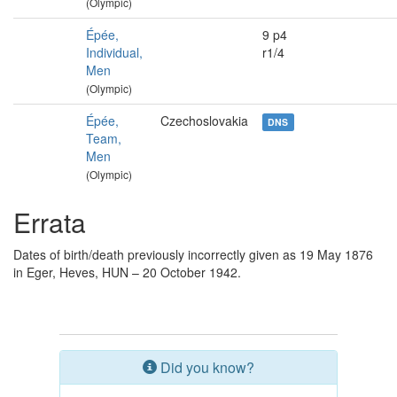
(Olympic)
Épée,
9 p4
Individual,
r1/4
Men
(Olympic)
Épée,
Czechoslovakia
DNS
Team,
Men
(Olympic)
Errata
Dates of birth/death previously incorrectly given as 19 May 1876
in Eger, Heves, HUN – 20 October 1942.
Did you know?