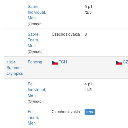
Sabre,
5 p1
Individual,
r2/3
Men
(Olympic)
Sabre,
Czechoslovakia
8
Team,
Men
(Olympic)
1924
Fencing
TCH
C
Summer
Olympics
Foil,
4 p7
Individual,
r1/5
Men
(Olympic)
Foil,
Czechoslovakia
DNS
Team,
Men