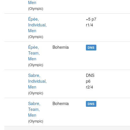
Men
(Olympic)
Épée,
=5 p7
Individual,
r1/4
Men
(Olympic)
Épée,
Bohemia
DNS
Team,
Men
(Olympic)
Sabre,
DNS
Individual,
p6
Men
r2/4
(Olympic)
Sabre,
Bohemia
DNS
Team,
Men
(Olympic)