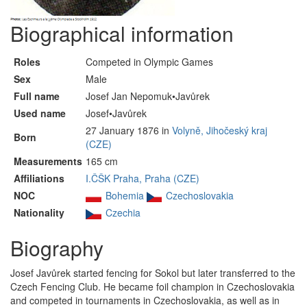
Biographical information
Roles
Competed in Olympic Games
Sex
Male
Full name
Josef Jan Nepomuk•Javůrek
Used name
Josef•Javůrek
27 January 1876 in
Volyně, Jihočeský kraj
Born
(CZE)
Measurements
165 cm
Affiliations
I.ČŠK Praha, Praha (CZE)
NOC
Bohemia
Czechoslovakia
Nationality
Czechia
Biography
Josef Javůrek started fencing for Sokol but later transferred to the
Czech Fencing Club. He became foil champion in Czechoslovakia
and competed in tournaments in Czechoslovakia, as well as in