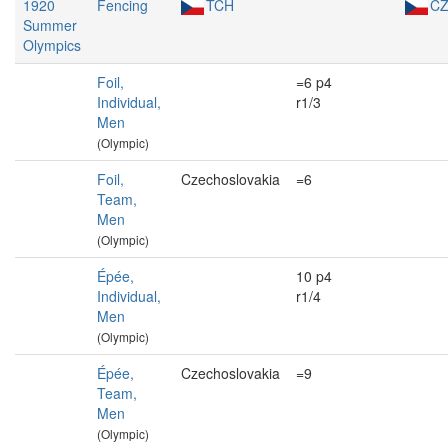
1920
Fencing
TCH
C
Summer
Olympics
Foil,
=6 p4
Individual,
r1/3
Men
(Olympic)
Foil,
Czechoslovakia
=6
Team,
Men
(Olympic)
Épée,
10 p4
Individual,
r1/4
Men
(Olympic)
Épée,
Czechoslovakia
=9
Team,
Men
(Olympic)