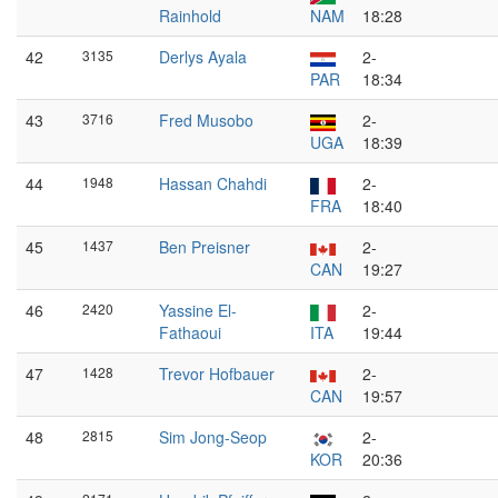
Rainhold
NAM
18:28
42
3135
Derlys Ayala
2-
PAR
18:34
43
3716
Fred Musobo
2-
UGA
18:39
44
1948
Hassan Chahdi
2-
FRA
18:40
45
1437
Ben Preisner
2-
CAN
19:27
46
2420
Yassine El-
2-
Fathaoui
ITA
19:44
47
1428
Trevor Hofbauer
2-
CAN
19:57
48
2815
Sim Jong-Seop
2-
KOR
20:36