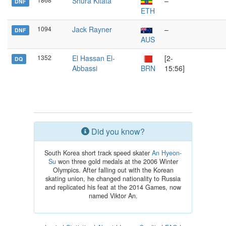
Shura Kitata
–
DNF
ETH
1094
Jack Rayner
–
DNF
AUS
1352
El Hassan El-
[2-
DQ
Abbassi
BRN
15:56]
Did you know?
South Korea short track speed skater
An Hyeon-
Su
won three gold medals at the 2006 Winter
Olympics. After falling out with the Korean
skating union, he changed nationality to Russia
and replicated his feat at the 2014 Games, now
named Viktor An.