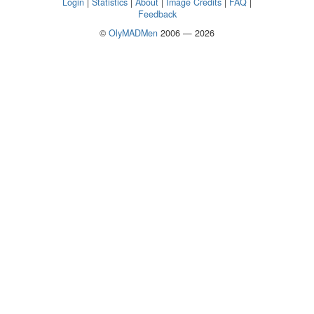
Login
|
Statistics
|
About
|
Image Credits
|
FAQ
|
Feedback
©
OlyMADMen
2006 — 2026