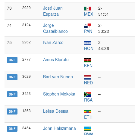
73
2929
José Juan
2-
Esparza
MEX
31:51
74
3124
Jorge
2-
Castelblanco
PAN
33:22
75
2262
Iván Zarco
2-
HON
44:36
2777
Amos Kipruto
–
DNF
KEN
3029
Bart van Nunen
–
DNF
NED
3423
Stephen Mokoka
–
DNF
RSA
1863
Lelisa Desisa
–
DNF
ETH
3454
John Hakizimana
–
DNF
RWA