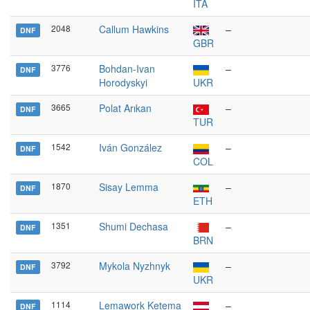
ITA
2048
Callum Hawkins
–
DNF
GBR
3776
Bohdan-Ivan
–
DNF
Horodyskyi
UKR
3665
Polat Arıkan
–
DNF
TUR
1542
Iván González
–
DNF
COL
1870
Sisay Lemma
–
DNF
ETH
1351
Shumi Dechasa
–
DNF
BRN
3792
Mykola Nyzhnyk
–
DNF
UKR
1114
Lemawork Ketema
–
DNF