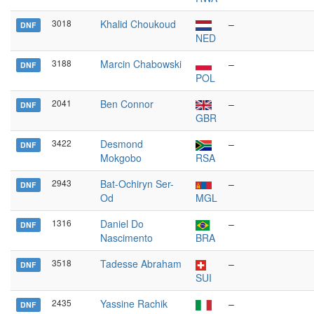
3018
Khalid Choukoud
–
DNF
NED
3188
Marcin Chabowski
–
DNF
POL
2041
Ben Connor
–
DNF
GBR
3422
Desmond
–
DNF
Mokgobo
RSA
2943
Bat-Ochiryn Ser-
–
DNF
Od
MGL
1316
Daniel Do
–
DNF
Nascimento
BRA
3518
Tadesse Abraham
–
DNF
SUI
2435
Yassine Rachik
–
DNF