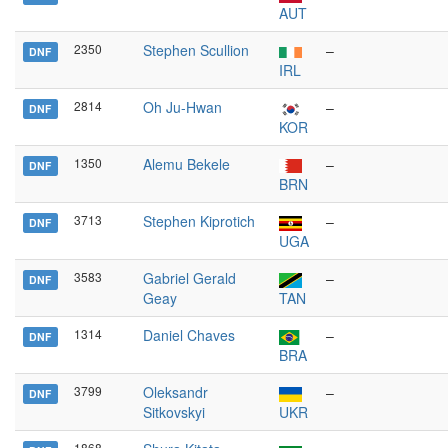
AUT
2350
Stephen Scullion
–
DNF
IRL
2814
Oh Ju-Hwan
–
DNF
KOR
1350
Alemu Bekele
–
DNF
BRN
3713
Stephen Kiprotich
–
DNF
UGA
3583
Gabriel Gerald
–
DNF
Geay
TAN
1314
Daniel Chaves
–
DNF
BRA
3799
Oleksandr
–
DNF
Sitkovskyi
UKR
1868