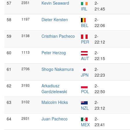
57
2351
Kevin Seaward
2-
IRL
21:45
58
1197
Dieter Kersten
2-
BEL
22:06
59
3138
Cristhian Pacheco
2-
PER
22:12
60
1113
Peter Herzog
2-
AUT
22:15
61
2706
Shogo Nakamura
2-
JPN
22:23
62
3193
Arkadiusz
2-
Gardzielewski
POL
22:50
63
3102
Malcolm Hicks
2-
NZL
23:12
64
2931
Juan Pacheco
2-
MEX
23:41