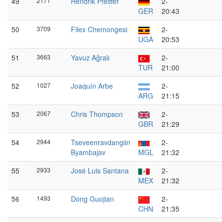
49
2171
Hendrik Pfeiffer
2-
GER
20:43
50
3709
Filex Chemongesi
2-
UGA
20:53
51
3663
Yavuz Ağralı
2-
TUR
21:00
52
1027
Joaquín Arbe
2-
ARG
21:15
53
2067
Chris Thompson
2-
GBR
21:29
54
2944
Tseveenravdangiin
2-
Byambajav
MGL
21:32
55
2933
José Luis Santana
2-
MEX
21:32
56
1493
Dong Guojian
2-
CHN
21:35