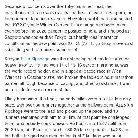
Because of concerns over the Tokyo summer heat, the
marathons and race walk events had been moved to Sapporo, on
the northern Japanese island of Hokkaido, which had also hosted
the 1972 Olympic Winter Games. This change had been made
even before the 2020 pandemic postponement, and it helped as
Sapporo was cooler than Tokyo, but hardly ideal marathon
conditions as the dew point was 22° C. (72° F.), although overcast
skies did give the runners some relief.
Kenyan
Eliud Kipchoge
was the defending gold medalist and the
heavy favorite. He had won 14 of his 16 career marathons, was
the world record holder, and in a special paced race in Wien
(Vienna) in October 2019, had broken the fabled 2-hour marathon
barrier, although because of pacing, and other assistance, it was
not eligible for world record status.
Likely because of the heat, the early miles were run at a leisurely
pace, with over 30 runners together at the halfway point. At 25 km
Kipchoge went to the lead and picked up the pace, and 10
runners remained with him to 30 km. At that point he challenged
them, and nobody could answer. He had run a 15:07 split from
25-30 km, but Kipchoge ran the 30-35 km segment in 14:28 and
the battle for gold was over, as the final 7 km loop was but a