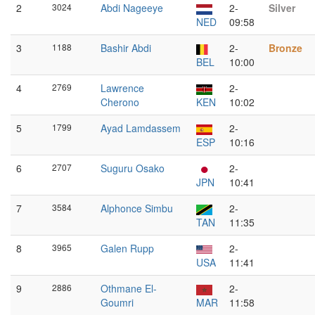
2
3024
Abdi Nageeye
2-
Silver
NED
09:58
3
1188
Bashir Abdi
2-
Bronze
BEL
10:00
4
2769
Lawrence
2-
Cherono
KEN
10:02
5
1799
Ayad Lamdassem
2-
ESP
10:16
6
2707
Suguru Osako
2-
JPN
10:41
7
3584
Alphonce Simbu
2-
TAN
11:35
8
3965
Galen Rupp
2-
USA
11:41
9
2886
Othmane El-
2-
Goumri
MAR
11:58