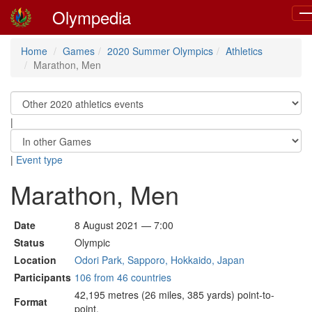
Olympedia
To
na
Home
Games
2020 Summer Olympics
Athletics
Marathon, Men
|
|
Event type
Marathon, Men
Date
8 August 2021 — 7:00
Status
Olympic
Location
Odori Park, Sapporo, Hokkaido, Japan
Participants
106 from 46 countries
42,195 metres (26 miles, 385 yards) point-to-
Format
point.