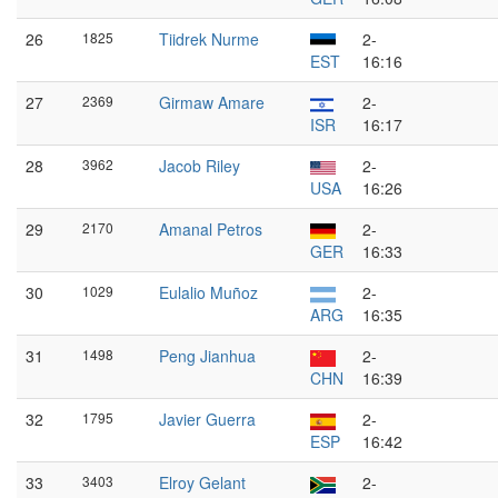
26
1825
Tiidrek Nurme
2-
EST
16:16
27
2369
Girmaw Amare
2-
ISR
16:17
28
3962
Jacob Riley
2-
USA
16:26
29
2170
Amanal Petros
2-
GER
16:33
30
1029
Eulalio Muñoz
2-
ARG
16:35
31
1498
Peng Jianhua
2-
CHN
16:39
32
1795
Javier Guerra
2-
ESP
16:42
33
3403
Elroy Gelant
2-