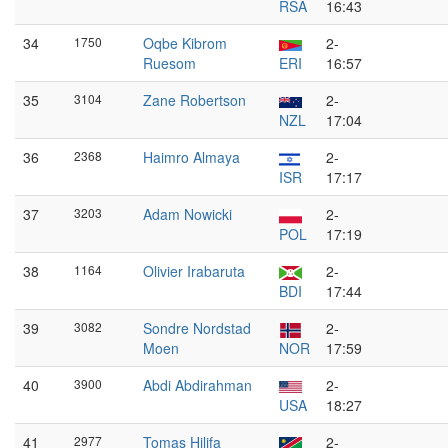
RSA
16:43
34
1750
Oqbe Kibrom
2-
Ruesom
ERI
16:57
35
3104
Zane Robertson
2-
NZL
17:04
36
2368
Haimro Almaya
2-
ISR
17:17
37
3203
Adam Nowicki
2-
POL
17:19
38
1164
Olivier Irabaruta
2-
BDI
17:44
39
3082
Sondre Nordstad
2-
Moen
NOR
17:59
40
3900
Abdi Abdirahman
2-
USA
18:27
41
2977
Tomas Hilifa
2-