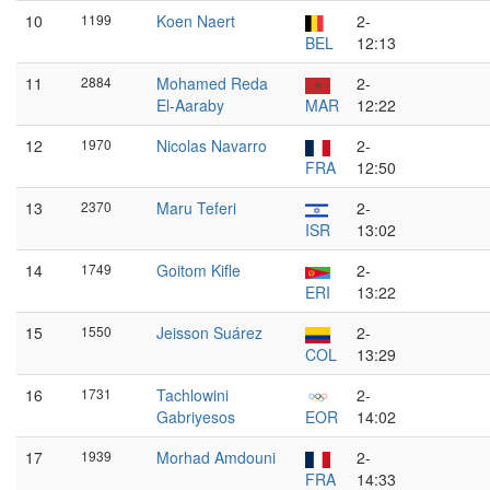
10
1199
Koen Naert
2-
BEL
12:13
11
2884
Mohamed Reda
2-
El-Aaraby
MAR
12:22
12
1970
Nicolas Navarro
2-
FRA
12:50
13
2370
Maru Teferi
2-
ISR
13:02
14
1749
Goitom Kifle
2-
ERI
13:22
15
1550
Jeisson Suárez
2-
COL
13:29
16
1731
Tachlowini
2-
Gabriyesos
EOR
14:02
17
1939
Morhad Amdouni
2-
FRA
14:33