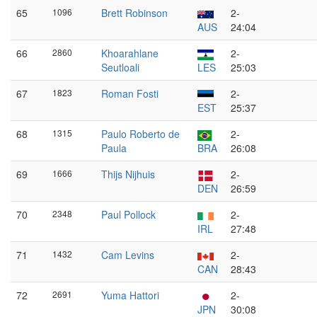
65
1096
Brett Robinson
2-
AUS
24:04
66
2860
Khoarahlane
2-
Seutloali
LES
25:03
67
1823
Roman Fosti
2-
EST
25:37
68
1315
Paulo Roberto de
2-
Paula
BRA
26:08
69
1666
Thijs Nijhuis
2-
DEN
26:59
70
2348
Paul Pollock
2-
IRL
27:48
71
1432
Cam Levins
2-
CAN
28:43
72
2691
Yuma Hattori
2-
JPN
30:08