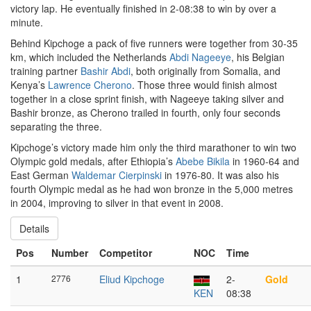
victory lap. He eventually finished in 2-08:38 to win by over a
minute.
Behind Kipchoge a pack of five runners were together from 30-35
km, which included the Netherlands
Abdi Nageeye
, his Belgian
training partner
Bashir Abdi
, both originally from Somalia, and
Kenya’s
Lawrence Cherono
. Those three would finish almost
together in a close sprint finish, with Nageeye taking silver and
Bashir bronze, as Cherono trailed in fourth, only four seconds
separating the three.
Kipchoge’s victory made him only the third marathoner to win two
Olympic gold medals, after Ethiopia’s
Abebe Bikila
in 1960-64 and
East German
Waldemar Cierpinski
in 1976-80. It was also his
fourth Olympic medal as he had won bronze in the 5,000 metres
in 2004, improving to silver in that event in 2008.
Details
Pos
Number
Competitor
NOC
Time
1
2776
Eliud Kipchoge
2-
Gold
KEN
08:38