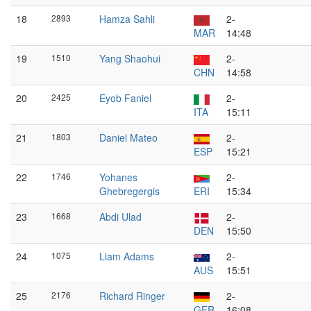
18
2893
Hamza Sahli
2-
MAR
14:48
19
1510
Yang Shaohui
2-
CHN
14:58
20
2425
Eyob Faniel
2-
ITA
15:11
21
1803
Daniel Mateo
2-
ESP
15:21
22
1746
Yohanes
2-
Ghebregergis
ERI
15:34
23
1668
Abdi Ulad
2-
DEN
15:50
24
1075
Liam Adams
2-
AUS
15:51
25
2176
Richard Ringer
2-
GER
16:08