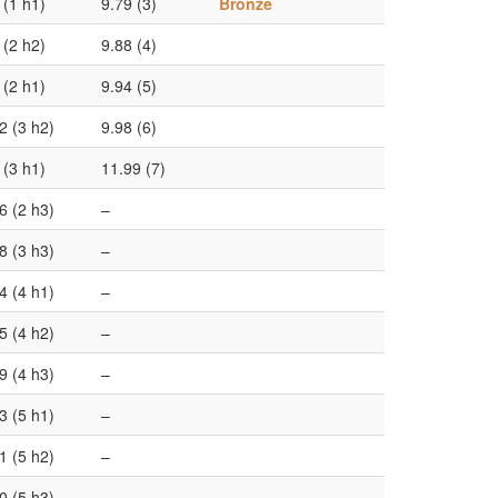
 (1 h1)
9.79 (3)
Bronze
 (2 h2)
9.88 (4)
 (2 h1)
9.94 (5)
2 (3 h2)
9.98 (6)
 (3 h1)
11.99 (7)
6 (2 h3)
–
8 (3 h3)
–
4 (4 h1)
–
5 (4 h2)
–
9 (4 h3)
–
3 (5 h1)
–
1 (5 h2)
–
0 (5 h3)
–