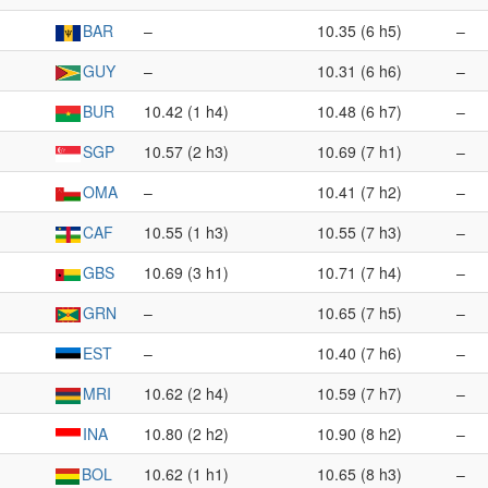
BAR
–
10.35 (6 h5)
–
GUY
–
10.31 (6 h6)
–
BUR
10.42 (1 h4)
10.48 (6 h7)
–
SGP
10.57 (2 h3)
10.69 (7 h1)
–
OMA
–
10.41 (7 h2)
–
CAF
10.55 (1 h3)
10.55 (7 h3)
–
GBS
10.69 (3 h1)
10.71 (7 h4)
–
GRN
–
10.65 (7 h5)
–
EST
–
10.40 (7 h6)
–
MRI
10.62 (2 h4)
10.59 (7 h7)
–
INA
10.80 (2 h2)
10.90 (8 h2)
–
BOL
10.62 (1 h1)
10.65 (8 h3)
–