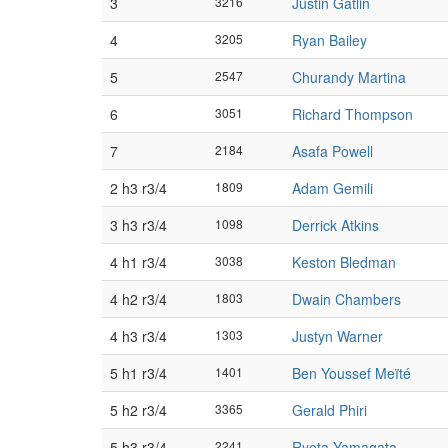
3
3216
Justin Gatlin
4
3205
Ryan Bailey
5
2547
Churandy Martina
6
3051
Richard Thompson
7
2184
Asafa Powell
2 h3 r3/4
1809
Adam Gemili
3 h3 r3/4
1098
Derrick Atkins
4 h1 r3/4
3038
Keston Bledman
4 h2 r3/4
1803
Dwain Chambers
4 h3 r3/4
1303
Justyn Warner
5 h1 r3/4
1401
Ben Youssef Meïté
5 h2 r3/4
3365
Gerald Phiri
5 h3 r3/4
2241
Ryota Yamagata