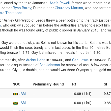
ere joined by the third Jamaican,
Asafa Powell
, former world record hold
nd-comer
Ryan Bailey
; Dutch runner
Churandy Martina
, who had formerl
ard Thompson
.
r Ashley Gill-Webb of Leeds threw a beer bottle onto the track just bef
h
, who quickly subdued him before the authorities arrived to escort hi
 although he was found guilty of public disorder in January 2013, and 
ay were out quickly, as Bolt is not known for his starts. But this was 
ould finish the race, barely and in last place. In the final 40 metres Bo
getting bronze in 9.79. Gay just missed the medals in fourth in 9.80.
tres title, after
Archie Hahn
in 1904-06, and
Carl Lewis
in 1984-88. B
er the disqualification of
Ben Johnson
for stanozolol use. A few days l
 100-200 Olympic double, and he would win three Olympic sprint gold me
NOC
Preliminary Round
R1
SF
JAM
–
10.09 (1 h4)
9.87
JAM
–
10.00 (1 h6)
9.85