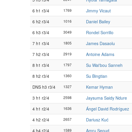
6 h1 r3/4
1769
Jimmy Vicaut
6 h2 r3/4
1016
Daniel Bailey
6 h3 r3/4
3049
Rondel Sorrillo
7 h1 r3/4
1805
James Dasaolu
7 h2 r3/4
2919
Antoine Adams
8 h1 r3/4
1797
Su Wai'bou Sanneh
8 h2 r3/4
1360
Su Bingtian
DNS h3 r3/4
1327
Kemar Hyman
3 h1 r2/4
2598
Jaysuma Saidy Ndure
4 h1 r2/4
1636
Ángel David Rodríguez
4 h2 r2/4
2657
Dariusz Kuć
4 h4 r2/4
1589
Amru Seoud