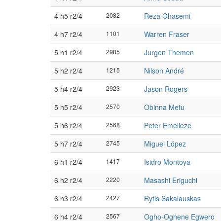
4 h5 r2/4
2082
Reza Ghasemi
4 h7 r2/4
1101
Warren Fraser
5 h1 r2/4
2985
Jurgen Themen
5 h2 r2/4
1215
Nilson André
5 h4 r2/4
2923
Jason Rogers
5 h5 r2/4
2570
Obinna Metu
5 h6 r2/4
2568
Peter Emelieze
5 h7 r2/4
2745
Miguel López
6 h1 r2/4
1417
Isidro Montoya
6 h2 r2/4
2220
Masashi Eriguchi
6 h3 r2/4
2427
Rytis Sakalauskas
6 h4 r2/4
2567
Ogho-Oghene Egwero