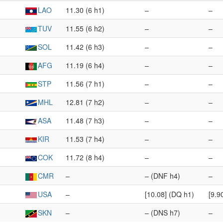
LAO
11.30 (6 h1)
–
–
TUV
11.55 (6 h2)
–
–
SOL
11.42 (6 h3)
–
–
AFG
11.19 (6 h4)
–
–
STP
11.56 (7 h1)
–
–
MHL
12.81 (7 h2)
–
–
ASA
11.48 (7 h3)
–
–
KIR
11.53 (7 h4)
–
–
COK
11.72 (8 h4)
–
–
CMR
–
– (DNF h4)
–
USA
–
[10.08] (DQ h1)
[9.9
SKN
–
– (DNS h7)
–