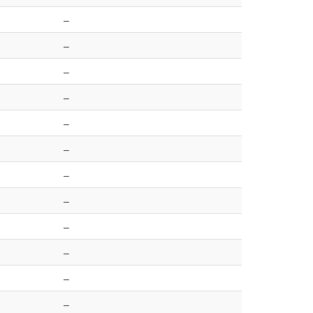
–
–
–
–
–
–
–
–
–
–
–
–