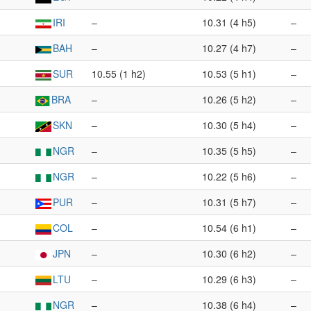
IRI
–
10.31 (4 h5)
–
BAH
–
10.27 (4 h7)
–
SUR
10.55 (1 h2)
10.53 (5 h1)
–
BRA
–
10.26 (5 h2)
–
SKN
–
10.30 (5 h4)
–
NGR
–
10.35 (5 h5)
–
NGR
–
10.22 (5 h6)
–
PUR
–
10.31 (5 h7)
–
COL
–
10.54 (6 h1)
–
JPN
–
10.30 (6 h2)
–
LTU
–
10.29 (6 h3)
–
NGR
–
10.38 (6 h4)
–