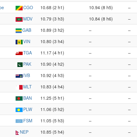
be
CGO
10.68 (2 h1)
10.94 (8 h5)
–
MDV
10.79 (3 h3)
10.84 (8 h6)
–
GAB
10.89 (3 h2)
–
–
VIN
10.80 (3 h4)
–
–
TGA
11.17 (4 h1)
–
–
PAK
10.90 (4 h2)
–
–
IVB
10.92 (4 h3)
–
–
MLT
10.83 (4 h4)
–
–
BAN
11.25 (5 h1)
–
–
PLW
11.06 (5 h2)
–
–
FSM
11.05 (5 h3)
–
–
NEP
10.85 (5 h4)
–
–