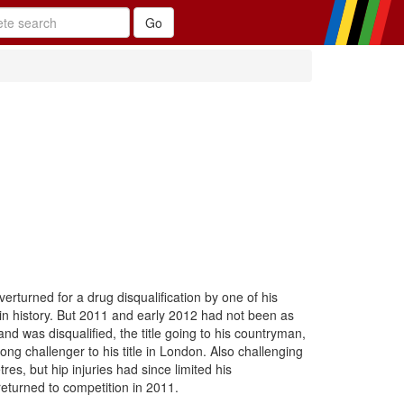
verturned for a drug disqualification by one of his
in history. But 2011 and early 2012 had not been as
nd was disqualified, the title going to his countryman,
ng challenger to his title in London. Also challenging
, but hip injuries had since limited his
returned to competition in 2011.