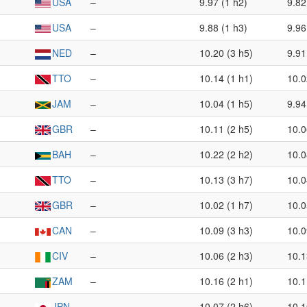
USA
–
9.97 (1 h2)
9.82
USA
–
9.88 (1 h3)
9.96
NED
–
10.20 (3 h5)
9.91
TTO
–
10.14 (1 h1)
10.0
JAM
–
10.04 (1 h5)
9.94
GBR
–
10.11 (2 h5)
10.0
BAH
–
10.22 (2 h2)
10.0
TTO
–
10.13 (3 h7)
10.0
GBR
–
10.02 (1 h7)
10.0
CAN
–
10.09 (3 h3)
10.0
CIV
–
10.06 (2 h3)
10.1
ZAM
–
10.16 (2 h1)
10.1
JPN
–
10.07 (2 h6)
10.1