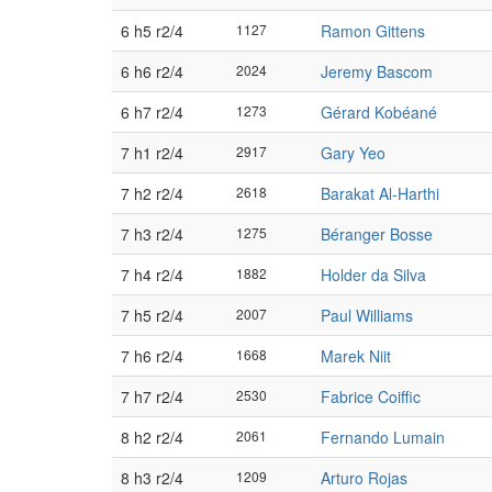
6 h5 r2/4
1127
Ramon Gittens
6 h6 r2/4
2024
Jeremy Bascom
6 h7 r2/4
1273
Gérard Kobéané
7 h1 r2/4
2917
Gary Yeo
7 h2 r2/4
2618
Barakat Al-Harthi
7 h3 r2/4
1275
Béranger Bosse
7 h4 r2/4
1882
Holder da Silva
7 h5 r2/4
2007
Paul Williams
7 h6 r2/4
1668
Marek Niit
7 h7 r2/4
2530
Fabrice Coiffic
8 h2 r2/4
2061
Fernando Lumain
8 h3 r2/4
1209
Arturo Rojas