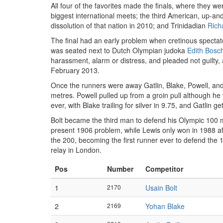
All four of the favorites made the finals, where they w
biggest international meets; the third American, up-a
dissolution of that nation in 2010; and Trinidadian
Rich
The final had an early problem when cretinous spectato
was seated next to Dutch Olympian judoka
Edith Bosc
harassment, alarm or distress, and pleaded not guilty,
February 2013.
Once the runners were away Gatlin, Blake, Powell, and G
metres. Powell pulled up from a groin pull although he w
ever, with Blake trailing for silver in 9.75, and Gatlin 
Bolt became the third man to defend his Olympic 100 me
present 1906 problem, while Lewis only won in 1988 aft
the 200, becoming the first runner ever to defend the
relay in London.
Pos
Number
Competitor
1
2170
Usain Bolt
2
2169
Yohan Blake