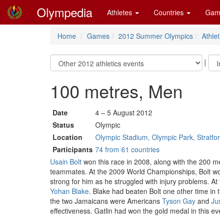
Olympedia
Athletes
Countries
Gam
Home
Games
2012 Summer Olympics
Athlet
|
100 metres, Men
Date
4 – 5 August 2012
Status
Olympic
Location
Olympic Stadium, Olympic Park, Stratfo
Participants
74 from 61 countries
Usain Bolt
won this race in 2008, along with the 200 met
teammates. At the 2009 World Championships, Bolt won 
strong for him as he struggled with injury problems. At
Yohan Blake
. Blake had beaten Bolt one other time in 
the two Jamaicans were Americans
Tyson Gay
and
Jus
effectiveness. Gatlin had won the gold medal in this ev