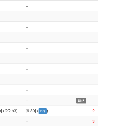
–
–
–
–
–
–
–
–
–
–
DNF
0] (DQ h3)
[9.80] (
)
2
DQ
–
3