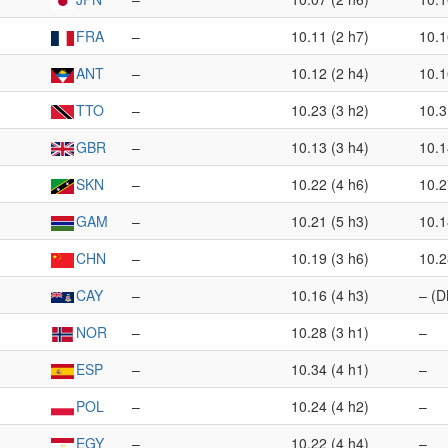
FRA
–
10.11 (2 h7)
10.1
ANT
–
10.12 (2 h4)
10.1
TTO
–
10.23 (3 h2)
10.3
GBR
–
10.13 (3 h4)
10.1
SKN
–
10.22 (4 h6)
10.2
GAM
–
10.21 (5 h3)
10.1
CHN
–
10.19 (3 h6)
10.2
CAY
–
10.16 (4 h3)
– (D
NOR
–
10.28 (3 h1)
–
ESP
–
10.34 (4 h1)
–
POL
–
10.24 (4 h2)
–
EGY
–
10.22 (4 h4)
–