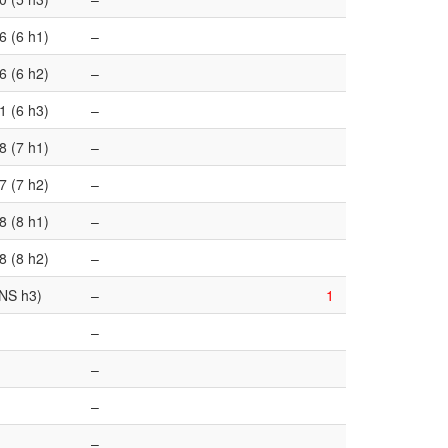
6 (6 h1)
–
6 (6 h2)
–
1 (6 h3)
–
8 (7 h1)
–
7 (7 h2)
–
8 (8 h1)
–
8 (8 h2)
–
NS h3)
–
1
–
–
–
–