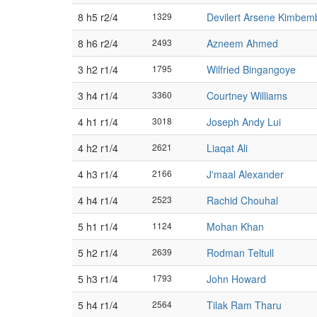
8 h5 r2/4
1329
Devilert Arsene Kimbem
8 h6 r2/4
2493
Azneem Ahmed
3 h2 r1/4
1795
Wilfried Bingangoye
3 h4 r1/4
3360
Courtney Williams
4 h1 r1/4
3018
Joseph Andy Lui
4 h2 r1/4
2621
Liaqat Ali
4 h3 r1/4
2166
J'maal Alexander
4 h4 r1/4
2523
Rachid Chouhal
5 h1 r1/4
1124
Mohan Khan
5 h2 r1/4
2639
Rodman Teltull
5 h3 r1/4
1793
John Howard
5 h4 r1/4
2564
Tilak Ram Tharu