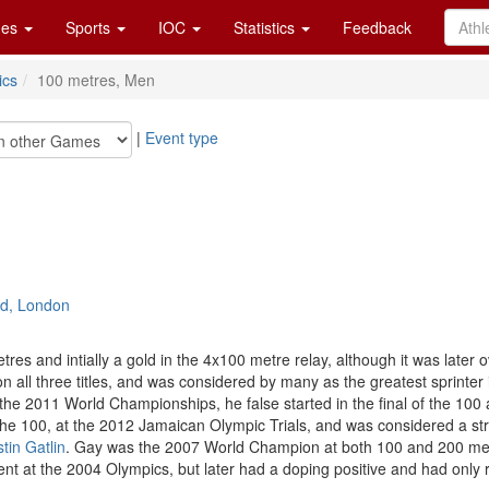
es
Sports
IOC
Statistics
Feedback
ics
100 metres, Men
|
Event type
rd, London
res and intially a gold in the 4x100 metre relay, although it was later o
all three titles, and was considered by many as the greatest sprinter 
 the 2011 World Championships, he false started in the final of the 100 a
the 100, at the 2012 Jamaican Olympic Trials, and was considered a stro
tin Gatlin
. Gay was the 2007 World Champion at both 100 and 200 metres
ent at the 2004 Olympics, but later had a doping positive and had only 