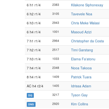
6 h1 r1/4
2383
Kilakone Siphonexay
6 h2 r1/4
3105
Tavevele Noa
6 h3 r1/4
2943
Chris Meke Walasi
6 h4 r1/4
1001
Masoud Azizi
7 h1 r1/4
2964
Christopher da Costa
7 h2 r1/4
2517
Timi Garstang
7 h3 r1/4
1033
Elama Fa'atonu
7 h4 r1/4
2348
Nooa Takooa
8 h4 r1/4
1409
Patrick Tuara
AC h4 r2/4
1405
Idrissa Adam
3217
Tyson Gay
DQ
2920
Kim Collins
DNS