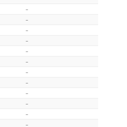
–
–
–
–
–
–
–
–
–
–
–
–