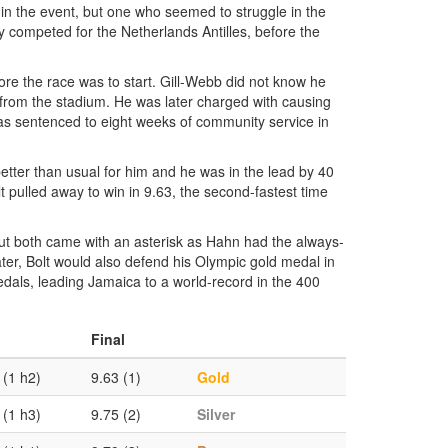
 in the event, but one who seemed to struggle in the
y competed for the Netherlands Antilles, before the
ore the race was to start. Gill-Webb did not know he
m from the stadium. He was later charged with causing
was sentenced to eight weeks of community service in
better than usual for him and he was in the lead by 40
lt pulled away to win in 9.63, the second-fastest time
ut both came with an asterisk as Hahn had the always-
ater, Bolt would also defend his Olympic gold medal in
dals, leading Jamaica to a world-record in the 400
Final
 (1 h2)
9.63 (1)
Gold
 (1 h3)
9.75 (2)
Silver