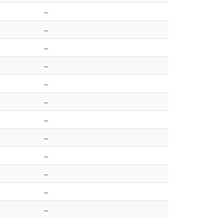
–
–
–
–
–
–
–
–
–
–
–
–