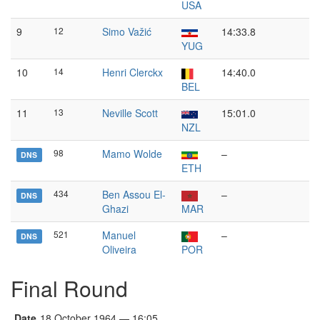
USA
9
12
Simo Važić
14:33.8
YUG
10
14
Henri Clerckx
14:40.0
BEL
11
13
Neville Scott
15:01.0
NZL
98
Mamo Wolde
–
DNS
ETH
434
Ben Assou El-
–
DNS
Ghazi
MAR
521
Manuel
–
DNS
Oliveira
POR
Final Round
Date
18 October 1964 — 16:05