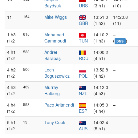
Baydyuk
URS
(3 h1)
(10)
11
164
Mike Wiggs
13:51.0
14:20.8
GBR
(1 h2)
(11)
1 h3
615
Mohamad
14:10.2
–
r1/2
Gammoudi
TUN
(1 h3)
(
)
DNS
4 h1
533
Andrei
14:00.2
–
r1/2
Barabaș
ROU
(4 h1)
4 h2
500
Lech
13:52.8
–
r1/2
Boguszewicz
POL
(4 h2)
4 h3
469
Murray
14:12.0
–
r1/2
Halberg
NZL
(4 h3)
4 h4
558
Paco Aritmendi
14:05.0
–
r1/2
ESP
(4 h4)
5 h1
13
Tony Cook
14:02.4
–
r1/2
AUS
(5 h1)