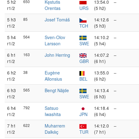
5 h2
650
Kęstutis
13:54.0
–
r1/2
Orentas
URS
(5 h2)
5 h3
85
Josef Tomáš
14:12.6
–
r1/2
TCH
(5 h3)
5 h4
564
Sven-Olov
14:10.2
–
r1/2
Larsson
SWE
(5 h4)
6 h1
163
John Herring
14:07.2
–
r1/2
GBR
(6 h1)
6 h2
38
Eugène
13:55.0
–
r1/2
Allonsius
BEL
(6 h2)
6 h3
565
Bengt Nåjde
14:13.4
–
r1/2
SWE
(6 h3)
6 h4
792
Satsuo
14:18.4
–
r1/2
Iwashita
JPN
(6 h4)
7 h1
622
Muharrem
14:12.0
–
r1/2
Dalkılıç
TUR
(7 h1)