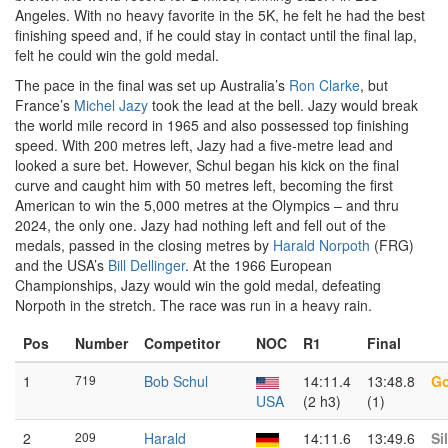
Angeles. With no heavy favorite in the 5K, he felt he had the best
finishing speed and, if he could stay in contact until the final lap,
felt he could win the gold medal.
The pace in the final was set up Australia’s
Ron Clarke
, but
France’s
Michel Jazy
took the lead at the bell. Jazy would break
the world mile record in 1965 and also possessed top finishing
speed. With 200 metres left, Jazy had a five-metre lead and
looked a sure bet. However, Schul began his kick on the final
curve and caught him with 50 metres left, becoming the first
American to win the 5,000 metres at the Olympics – and thru
2024, the only one. Jazy had nothing left and fell out of the
medals, passed in the closing metres by
Harald Norpoth
(FRG)
and the USA’s
Bill Dellinger
. At the 1966 European
Championships, Jazy would win the gold medal, defeating
Norpoth in the stretch. The race was run in a heavy rain.
Pos
Number
Competitor
NOC
R1
Final
1
719
Bob Schul
14:11.4
13:48.8
Go
USA
(2 h3)
(1)
2
209
Harald
14:11.6
13:49.6
Si