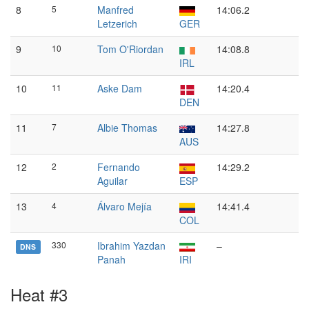
8
5
Manfred
14:06.2
Letzerich
GER
9
10
Tom O'Riordan
14:08.8
IRL
10
11
Aske Dam
14:20.4
DEN
11
7
Albie Thomas
14:27.8
AUS
12
2
Fernando
14:29.2
Aguilar
ESP
13
4
Álvaro Mejía
14:41.4
COL
330
Ibrahim Yazdan
–
DNS
Panah
IRI
Heat #3