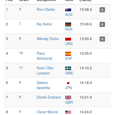
1
3
Ron Clarke
13:48.4
Q
AUS
2
7
Kip Keino
13:49.6
Q
KEN
3
8
Nikolay Dutov
13:50.6
Q
URS
4
10
Paco
14:05.0
Aritmendi
ESP
5
11
Sven-Olov
14:10.2
Larsson
SWE
6
9
Satsuo
14:18.4
Iwashita
JPN
7
6
Derek Graham
14:21.6
GBR
8
5
Oscar Moore
14:24.0