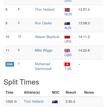
URS
8
8
Thor Helland
13:57.0
NOR
9
3
Ron Clarke
13:58.0
AUS
10
12
Stepan Baydyuk
14:11.2
URS
11
4
Mike Wiggs
14:20.8
GBR
7
Mohamad
–
DNS
Gammoudi
TUN
Split Times
Time
Athlete(s)
NOC
Result
Notes
1000 m
Thor Helland
2:50.2