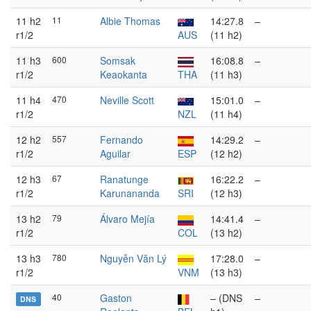
11 h2
11
Albie Thomas
14:27.8
–
r1/2
AUS
(11 h2)
11 h3
600
Somsak
16:08.8
–
r1/2
Keaokanta
THA
(11 h3)
11 h4
470
Neville Scott
15:01.0
–
r1/2
NZL
(11 h4)
12 h2
557
Fernando
14:29.2
–
r1/2
Aguilar
ESP
(12 h2)
12 h3
67
Ranatunge
16:22.2
–
r1/2
Karunananda
SRI
(12 h3)
13 h2
79
Álvaro Mejía
14:41.4
–
r1/2
COL
(13 h2)
13 h3
780
Nguyễn Văn Lý
17:28.0
–
r1/2
VNM
(13 h3)
40
Gaston
– (DNS
–
DNS