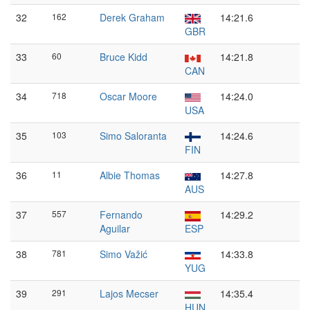
32
162
Derek Graham
14:21.6
GBR
33
60
Bruce Kidd
14:21.8
CAN
34
718
Oscar Moore
14:24.0
USA
35
103
Simo Saloranta
14:24.6
FIN
36
11
Albie Thomas
14:27.8
AUS
37
557
Fernando
14:29.2
Aguilar
ESP
38
781
Simo Važić
14:33.8
YUG
39
291
Lajos Mecser
14:35.4
HUN