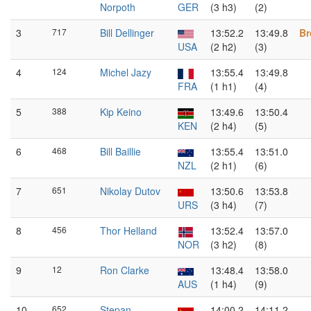
Norpoth
GER
(3 h3)
(2)
3
717
Bill Dellinger
13:52.2
13:49.8
Br
USA
(2 h2)
(3)
4
124
Michel Jazy
13:55.4
13:49.8
FRA
(1 h1)
(4)
5
388
Kip Keino
13:49.6
13:50.4
KEN
(2 h4)
(5)
6
468
Bill Baillie
13:55.4
13:51.0
NZL
(2 h1)
(6)
7
651
Nikolay Dutov
13:50.6
13:53.8
URS
(3 h4)
(7)
8
456
Thor Helland
13:52.4
13:57.0
NOR
(3 h2)
(8)
9
12
Ron Clarke
13:48.4
13:58.0
AUS
(1 h4)
(9)
10
652
Stepan
14:00.2
14:11.2