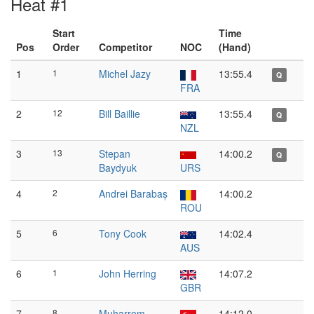
Heat #1
Start
Time
Pos
Order
Competitor
NOC
(Hand)
1
1
Michel Jazy
13:55.4
Q
FRA
2
12
Bill Baillie
13:55.4
Q
NZL
3
13
Stepan
14:00.2
Q
Baydyuk
URS
4
2
Andrei Barabaș
14:00.2
ROU
5
6
Tony Cook
14:02.4
AUS
6
1
John Herring
14:07.2
GBR
7
8
Muharrem
14:12.0