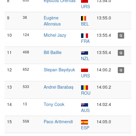
8
Kęstutis Orentas
13:54.0
URS
9
38
Eugène
13:55.0
Allonsius
BEL
10
124
Michel Jazy
13:55.4
Q
FRA
11
468
Bill Baillie
13:55.4
Q
NZL
12
652
Stepan Baydyuk
14:00.2
Q
URS
13
533
Andrei Barabaș
14:00.2
ROU
14
13
Tony Cook
14:02.4
AUS
15
558
Paco Aritmendi
14:05.0
ESP