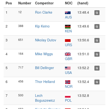
Pos
Number
Competitor
NOC
(hand)
1
12
Ron Clarke
13:48.4
Q
AUS
2
388
Kip Keino
13:49.6
Q
KEN
3
651
Nikolay Dutov
13:50.6
Q
URS
4
164
Mike Wiggs
13:51.0
Q
GBR
5
717
Bill Dellinger
13:52.2
Q
USA
6
456
Thor Helland
13:52.4
Q
NOR
7
500
Lech
13:52.8
Boguszewicz
POL
650