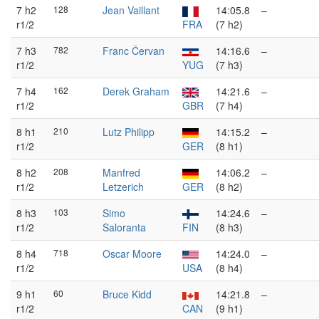
7 h2
128
Jean Vaillant
14:05.8
–
r1/2
FRA
(7 h2)
7 h3
782
Franc Červan
14:16.6
–
r1/2
YUG
(7 h3)
7 h4
162
Derek Graham
14:21.6
–
r1/2
GBR
(7 h4)
8 h1
210
Lutz Philipp
14:15.2
–
r1/2
GER
(8 h1)
8 h2
208
Manfred
14:06.2
–
r1/2
Letzerich
GER
(8 h2)
8 h3
103
Simo
14:24.6
–
r1/2
Saloranta
FIN
(8 h3)
8 h4
718
Oscar Moore
14:24.0
–
r1/2
USA
(8 h4)
9 h1
60
Bruce Kidd
14:21.8
–
r1/2
CAN
(9 h1)