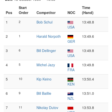
Start
Time
Pos
Order
Competitor
NOC
(Hand)
1
2
Bob Schul
13:48.8
USA
2
1
Harald Norpoth
13:49.6
GER
3
6
Bill Dellinger
13:49.8
USA
4
5
Michel Jazy
13:49.8
FRA
5
10
Kip Keino
13:50.4
KEN
6
9
Bill Baillie
13:51.0
NZL
7
11
Nikolay Dutov
13:53.8