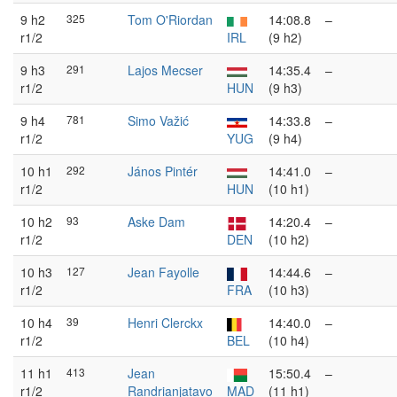
9 h2
325
Tom O'Riordan
14:08.8
–
r1/2
IRL
(9 h2)
9 h3
291
Lajos Mecser
14:35.4
–
r1/2
HUN
(9 h3)
9 h4
781
Simo Važić
14:33.8
–
r1/2
YUG
(9 h4)
10 h1
292
János Pintér
14:41.0
–
r1/2
HUN
(10 h1)
10 h2
93
Aske Dam
14:20.4
–
r1/2
DEN
(10 h2)
10 h3
127
Jean Fayolle
14:44.6
–
r1/2
FRA
(10 h3)
10 h4
39
Henri Clerckx
14:40.0
–
r1/2
BEL
(10 h4)
11 h1
413
Jean
15:50.4
–
r1/2
Randrianjatavo
MAD
(11 h1)