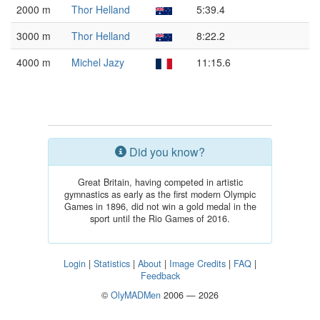
2000 m
Thor Helland
5:39.4
3000 m
Thor Helland
8:22.2
4000 m
Michel Jazy
11:15.6
Did you know?
Great Britain, having competed in artistic
gymnastics as early as the first modern Olympic
Games in 1896, did not win a gold medal in the
sport until the Rio Games of 2016.
Login
|
Statistics
|
About
|
Image Credits
|
FAQ
|
Feedback
©
OlyMADMen
2006 — 2026