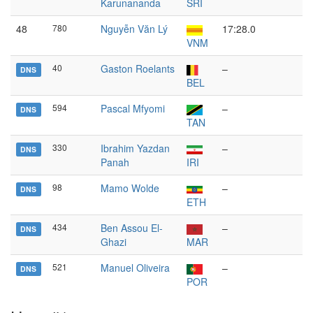
Karunananda
SRI
48
780
Nguyễn Văn Lý
17:28.0
VNM
40
Gaston Roelants
–
DNS
BEL
594
Pascal Mfyomi
–
DNS
TAN
330
Ibrahim Yazdan
–
DNS
Panah
IRI
98
Mamo Wolde
–
DNS
ETH
434
Ben Assou El-
–
DNS
Ghazi
MAR
521
Manuel Oliveira
–
DNS
POR