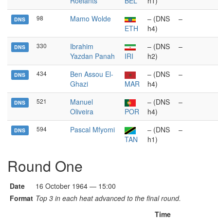
Roelants
BEL
h1)
98
Mamo Wolde
– (DNS
–
DNS
ETH
h4)
330
Ibrahim
– (DNS
–
DNS
Yazdan Panah
IRI
h2)
434
Ben Assou El-
– (DNS
–
DNS
Ghazi
MAR
h4)
521
Manuel
– (DNS
–
DNS
Oliveira
POR
h4)
594
Pascal Mfyomi
– (DNS
–
DNS
TAN
h1)
Round One
Date
16 October 1964 — 15:00
Format
Top 3 in each heat advanced to the final round.
Time