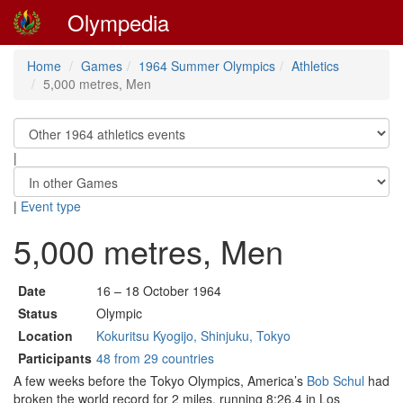
Olympedia
Home
Games
1964 Summer Olympics
Athletics
5,000 metres, Men
|
|
Event type
5,000 metres, Men
Date
16 – 18 October 1964
Status
Olympic
Location
Kokuritsu Kyogijo, Shinjuku, Tokyo
Participants
48 from 29 countries
A few weeks before the Tokyo Olympics, America’s
Bob Schul
had
broken the world record for 2 miles, running 8:26.4 in Los