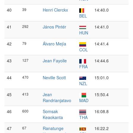
40
39
Henri Clerckx
14:40.0
BEL
41
292
János Pintér
14:41.0
HUN
42
79
Álvaro Mejía
14:41.4
COL
43
127
Jean Fayolle
14:44.6
FRA
44
470
Neville Scott
15:01.0
NZL
45
413
Jean
15:50.4
Randrianjatavo
MAD
46
600
Somsak
16:08.8
Keaokanta
THA
47
67
Ranatunge
16:22.2