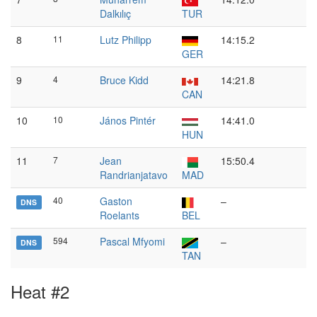
Dalkılıç
TUR
8
11
Lutz Philipp
14:15.2
GER
9
4
Bruce Kidd
14:21.8
CAN
10
10
János Pintér
14:41.0
HUN
11
7
Jean
15:50.4
Randrianjatavo
MAD
40
Gaston
–
DNS
Roelants
BEL
594
Pascal Mfyomi
–
DNS
TAN
Heat #2