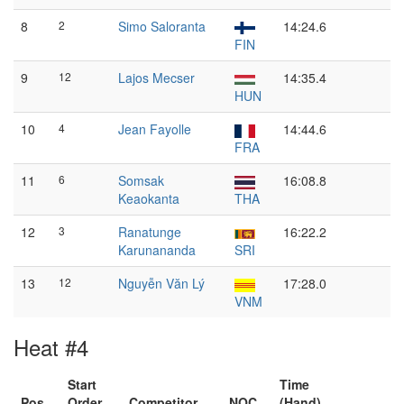
8
2
Simo Saloranta
14:24.6
FIN
9
12
Lajos Mecser
14:35.4
HUN
10
4
Jean Fayolle
14:44.6
FRA
11
6
Somsak
16:08.8
Keaokanta
THA
12
3
Ranatunge
16:22.2
Karunananda
SRI
13
12
Nguyễn Văn Lý
17:28.0
VNM
Heat #4
Start
Time
Pos
Order
Competitor
NOC
(Hand)