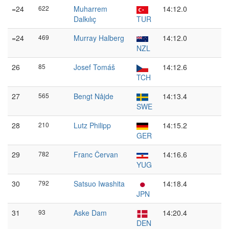
=24
622
Muharrem
14:12.0
Dalkılıç
TUR
=24
469
Murray Halberg
14:12.0
NZL
26
85
Josef Tomáš
14:12.6
TCH
27
565
Bengt Nåjde
14:13.4
SWE
28
210
Lutz Philipp
14:15.2
GER
29
782
Franc Červan
14:16.6
YUG
30
792
Satsuo Iwashita
14:18.4
JPN
31
93
Aske Dam
14:20.4
DEN