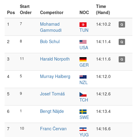
Start
Time
Pos
Order
Competitor
NOC
(Hand)
1
7
Mohamad
14:10.2
Q
Gammoudi
TUN
2
8
Bob Schul
14:11.4
Q
USA
3
11
Harald Norpoth
14:11.6
Q
GER
4
5
Murray Halberg
14:12.0
NZL
5
9
Josef Tomáš
14:12.6
TCH
6
1
Bengt Nåjde
14:13.4
SWE
7
10
Franc Červan
14:16.6
YUG