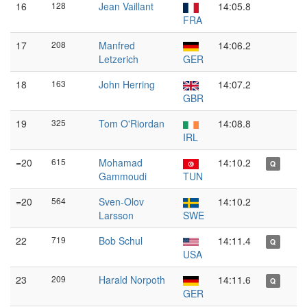
16
128
Jean Vaillant
14:05.8
FRA
17
208
Manfred
14:06.2
Letzerich
GER
18
163
John Herring
14:07.2
GBR
19
325
Tom O'Riordan
14:08.8
IRL
=20
615
Mohamad
14:10.2
Q
Gammoudi
TUN
=20
564
Sven-Olov
14:10.2
Larsson
SWE
22
719
Bob Schul
14:11.4
Q
USA
23
209
Harald Norpoth
14:11.6
Q
GER