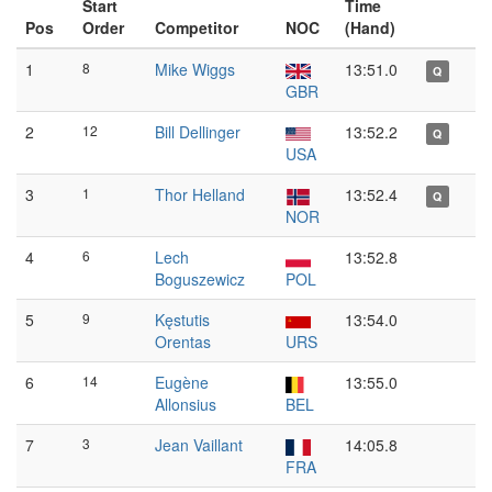
Start
Time
Pos
Order
Competitor
NOC
(Hand)
1
8
Mike Wiggs
13:51.0
Q
GBR
2
12
Bill Dellinger
13:52.2
Q
USA
3
1
Thor Helland
13:52.4
Q
NOR
4
6
Lech
13:52.8
Boguszewicz
POL
5
9
Kęstutis
13:54.0
Orentas
URS
6
14
Eugène
13:55.0
Allonsius
BEL
7
3
Jean Vaillant
14:05.8
FRA