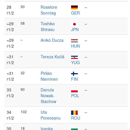
28
50
Roselore
–
r1/2
Sonntag
GER
=29
58
Toshiko
–
r1/2
Shirasu
JPN
=29
–
Anikó Ducza
–
r1/2
HUN
=31
–
Tereza Kočiš
–
r1/2
YUG
=31
32
Pirkko
–
r1/2
Nieminen
FIN
33
90
Danuta
–
r1/2
Nowak-
POL
Stachow
34
102
Uta
–
r1/2
Poreceanu
ROU
35
18
Ivanka
–