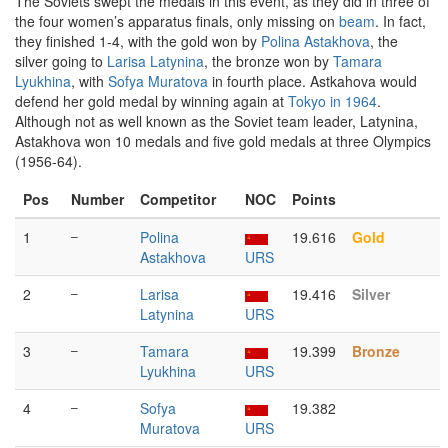
The Soviets swept the medals in this event, as they did in three of
the four women’s apparatus finals, only missing on
beam
. In fact,
they finished 1-4, with the gold won by
Polina Astakhova
, the
silver going to
Larisa Latynina
, the bronze won by
Tamara
Lyukhina
, with
Sofya Muratova
in fourth place. Astkahova would
defend her gold medal by winning again at
Tokyo in 1964
.
Although not as well known as the Soviet team leader, Latynina,
Astakhova won 10 medals and five gold medals at three Olympics
(1956-64).
Pos
Number
Competitor
NOC
Points
1
–
Polina
19.616
Gold
Astakhova
URS
2
–
Larisa
19.416
Silver
Latynina
URS
3
–
Tamara
19.399
Bronze
Lyukhina
URS
4
–
Sofya
19.382
Muratova
URS