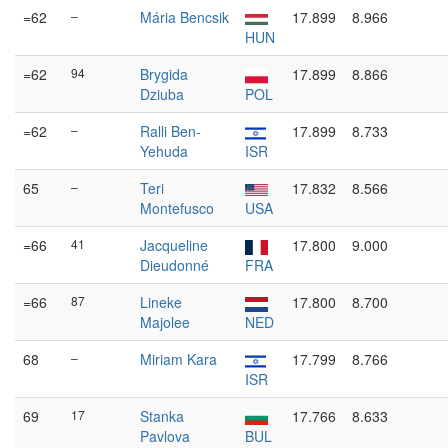
=62
–
Mária Bencsik
17.899
8.966
HUN
=62
94
Brygida
17.899
8.866
Dziuba
POL
=62
–
Ralli Ben-
17.899
8.733
Yehuda
ISR
65
–
Teri
17.832
8.566
Montefusco
USA
=66
41
Jacqueline
17.800
9.000
Dieudonné
FRA
=66
87
Lineke
17.800
8.700
Majolee
NED
68
–
Miriam Kara
17.799
8.766
ISR
69
17
Stanka
17.766
8.633
Pavlova
BUL