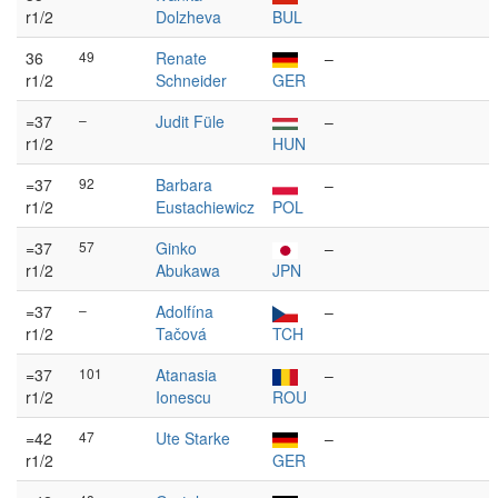
r1/2
Dolzheva
BUL
36
49
Renate
–
r1/2
Schneider
GER
=37
–
Judit Füle
–
r1/2
HUN
=37
92
Barbara
–
r1/2
Eustachiewicz
POL
=37
57
Ginko
–
r1/2
Abukawa
JPN
=37
–
Adolfína
–
r1/2
Tačová
TCH
=37
101
Atanasia
–
r1/2
Ionescu
ROU
=42
47
Ute Starke
–
r1/2
GER