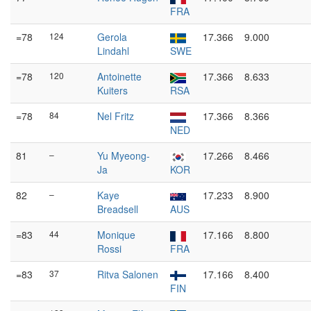
FRA
=78
124
Gerola
17.366
9.000
Lindahl
SWE
=78
120
Antoinette
17.366
8.633
Kuiters
RSA
=78
84
Nel Fritz
17.366
8.366
NED
81
–
Yu Myeong-
17.266
8.466
Ja
KOR
82
–
Kaye
17.233
8.900
Breadsell
AUS
=83
44
Monique
17.166
8.800
Rossi
FRA
=83
37
Ritva Salonen
17.166
8.400
FIN