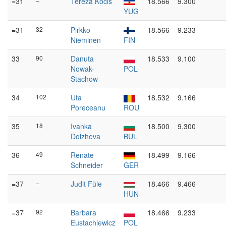
=31
–
Tereza Kočiš
18.566
9.300
YUG
=31
32
Pirkko
18.566
9.233
Nieminen
FIN
33
90
Danuta
18.533
9.100
Nowak-
POL
Stachow
34
102
Uta
18.532
9.166
Poreceanu
ROU
35
18
Ivanka
18.500
9.300
Dolzheva
BUL
36
49
Renate
18.499
9.166
Schneider
GER
=37
–
Judit Füle
18.466
9.466
HUN
=37
92
Barbara
18.466
9.233
Eustachiewicz
POL