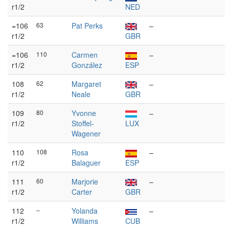
r1/2
NED
=106
63
Pat Perks
–
r1/2
GBR
=106
110
Carmen
–
r1/2
González
ESP
108
62
Margaret
–
r1/2
Neale
GBR
109
80
Yvonne
–
r1/2
Stoffel-
LUX
Wagener
110
108
Rosa
–
r1/2
Balaguer
ESP
111
60
Marjorie
–
r1/2
Carter
GBR
112
–
Yolanda
–
r1/2
Williams
CUB