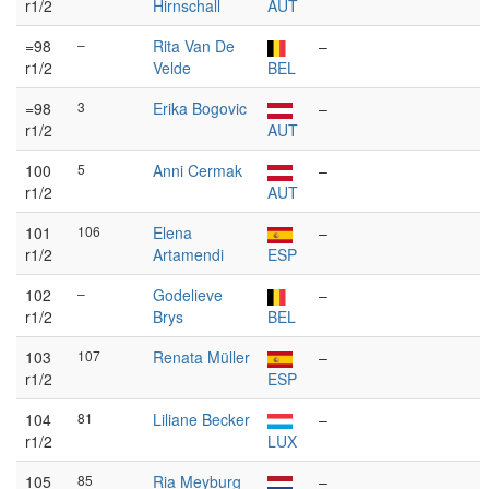
r1/2
Hirnschall
AUT
=98
–
Rita Van De
–
r1/2
Velde
BEL
=98
3
Erika Bogovic
–
r1/2
AUT
100
5
Anni Cermak
–
r1/2
AUT
101
106
Elena
–
r1/2
Artamendi
ESP
102
–
Godelieve
–
r1/2
Brys
BEL
103
107
Renata Müller
–
r1/2
ESP
104
81
Liliane Becker
–
r1/2
LUX
105
85
Ria Meyburg
–