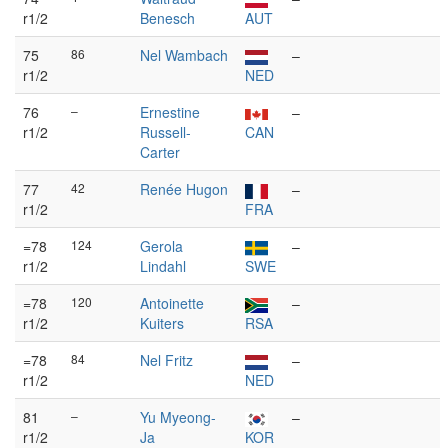
r1/2
Benesch
AUT
75
86
Nel Wambach
–
r1/2
NED
76
–
Ernestine
–
r1/2
Russell-
CAN
Carter
77
42
Renée Hugon
–
r1/2
FRA
=78
124
Gerola
–
r1/2
Lindahl
SWE
=78
120
Antoinette
–
r1/2
Kuiters
RSA
=78
84
Nel Fritz
–
r1/2
NED
81
–
Yu Myeong-
–
r1/2
Ja
KOR