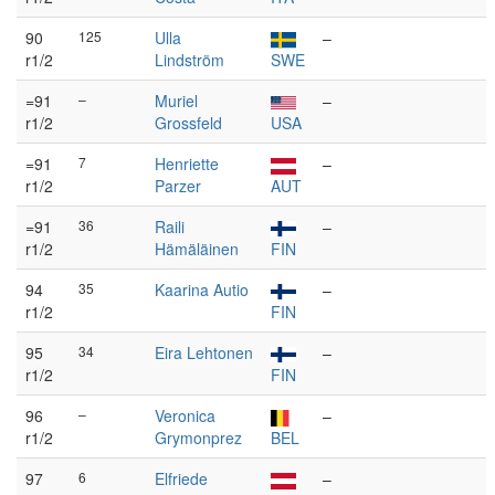
90
125
Ulla
–
r1/2
Lindström
SWE
=91
–
Muriel
–
r1/2
Grossfeld
USA
=91
7
Henriette
–
r1/2
Parzer
AUT
=91
36
Raili
–
r1/2
Hämäläinen
FIN
94
35
Kaarina Autio
–
r1/2
FIN
95
34
Eira Lehtonen
–
r1/2
FIN
96
–
Veronica
–
r1/2
Grymonprez
BEL
97
6
Elfriede
–