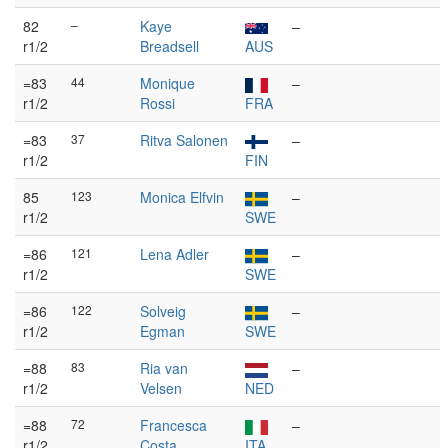
82
–
Kaye
–
r1/2
Breadsell
AUS
=83
44
Monique
–
r1/2
Rossi
FRA
=83
37
Ritva Salonen
–
r1/2
FIN
85
123
Monica Elfvin
–
r1/2
SWE
=86
121
Lena Adler
–
r1/2
SWE
=86
122
Solveig
–
r1/2
Egman
SWE
=88
83
Ria van
–
r1/2
Velsen
NED
=88
72
Francesca
–
r1/2
Costa
ITA