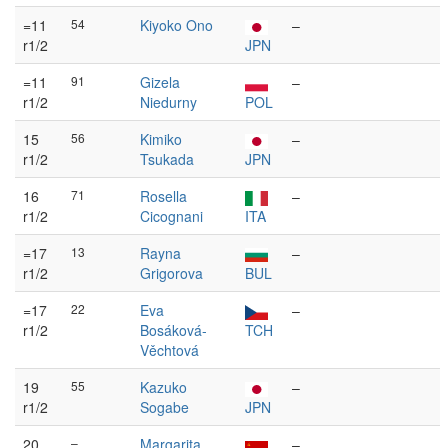
=11
54
Kiyoko Ono
–
r1/2
JPN
=11
91
Gizela
–
r1/2
Niedurny
POL
15
56
Kimiko
–
r1/2
Tsukada
JPN
16
71
Rosella
–
r1/2
Cicognani
ITA
=17
13
Rayna
–
r1/2
Grigorova
BUL
=17
22
Eva
–
r1/2
Bosáková-
TCH
Věchtová
19
55
Kazuko
–
r1/2
Sogabe
JPN
20
–
Margarita
–