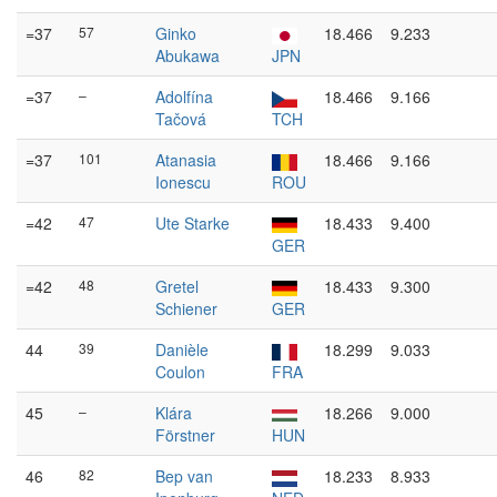
=37
57
Ginko
18.466
9.233
Abukawa
JPN
=37
–
Adolfína
18.466
9.166
Tačová
TCH
=37
101
Atanasia
18.466
9.166
Ionescu
ROU
=42
47
Ute Starke
18.433
9.400
GER
=42
48
Gretel
18.433
9.300
Schiener
GER
44
39
Danièle
18.299
9.033
Coulon
FRA
45
–
Klára
18.266
9.000
Förstner
HUN
46
82
Bep van
18.233
8.933