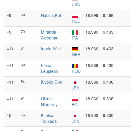
USA
=9
89
Natalia Kot
18.999
9.466
POL
=9
70
Miranda
18.999
9.433
Cicognani
ITA
=11
51
Ingrid Föst
18.966
9.433
GER
=11
99
Elena
18.966
9.400
Leuştean
ROU
=11
54
Kiyoko Ono
18.966
9.400
JPN
=11
91
Gizela
18.966
9.366
Niedurny
POL
15
56
Kimiko
18.900
9.300
Tsukada
JPN