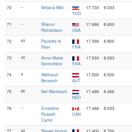
70
–
Mirjana Bilić
17.733
9.333
YUG
71
–
Sharon
17.666
8.600
Richardson
USA
72
43
Paulette le
17.566
8.800
Raer
FRA
73
40
Anne-Marie
17.533
8.933
Demortière
FRA
74
4
Waltraud
17.500
8.500
Benesch
AUT
75
86
Nel Wambach
17.499
8.466
NED
76
–
Ernestine
17.466
8.533
Russell-
CAN
Carter
77
42
Renée Hugon
17.400
8.700