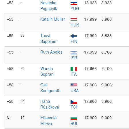
=53
–
Nevenka
18.033
8.933
Pogačnik
YUG
=55
–
Katalin Müller
17.999
8.966
HUN
=55
33
Tuovi
17.999
8.833
Sappinen
FIN
=55
–
Ruth Abeles
17.999
8.766
ISR
=58
73
Wanda
17.966
9.100
Soprani
ITA
=58
–
Gail
17.966
9.066
Sontgerath
USA
=58
25
Hana
17.966
8.966
Růžičková
TCH
61
14
Elisaveta
17.900
9.000
Mileva
BUL