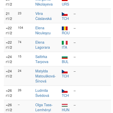
r1/2
Nikolayeva
URS
21
23
Věra
–
r1/2
Čáslavská
TCH
=22
104
Elena
–
r1/2
Niculeşcu
ROU
=22
74
Elena
–
r1/2
Lagorara
ITA
=24
15
Saltirka
–
r1/2
Tarpova
BUL
=24
24
Matylda
–
r1/2
Matoušková-
TCH
Šínová
=26
26
Ludmila
–
r1/2
Švédová
TCH
=26
–
Olga Tass-
–
r1/2
Lemhényi
HUN