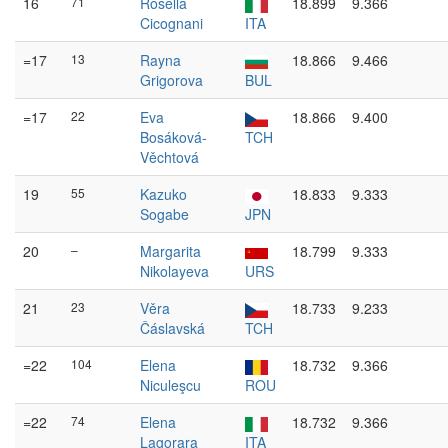
16
71
Rosella
18.899
9.366
Cicognani
ITA
=17
13
Rayna
18.866
9.466
Grigorova
BUL
=17
22
Eva
18.866
9.400
Bosáková-
TCH
Věchtová
19
55
Kazuko
18.833
9.333
Sogabe
JPN
20
–
Margarita
18.799
9.333
Nikolayeva
URS
21
23
Věra
18.733
9.233
Čáslavská
TCH
=22
104
Elena
18.732
9.366
Niculeşcu
ROU
=22
74
Elena
18.732
9.366
Lagorara
ITA