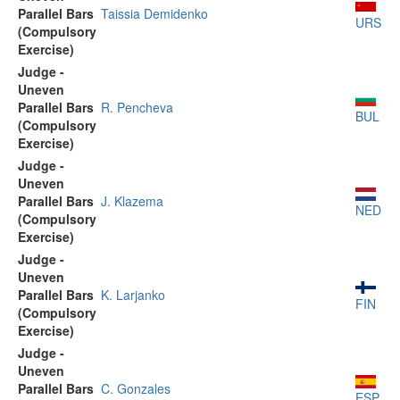
Parallel Bars
Taissia Demidenko
URS
(Compulsory
Exercise)
Judge -
Uneven
Parallel Bars
R. Pencheva
BUL
(Compulsory
Exercise)
Judge -
Uneven
Parallel Bars
J. Klazema
NED
(Compulsory
Exercise)
Judge -
Uneven
Parallel Bars
K. Larjanko
FIN
(Compulsory
Exercise)
Judge -
Uneven
Parallel Bars
C. Gonzales
ESP