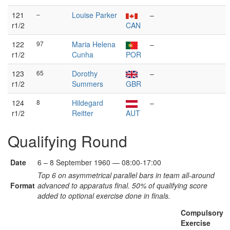
121
–
Louise Parker
–
r1/2
CAN
122
97
Maria Helena
–
r1/2
Cunha
POR
123
65
Dorothy
–
r1/2
Summers
GBR
124
8
Hildegard
–
r1/2
Reitter
AUT
Qualifying Round
Date
6 – 8 September 1960 — 08:00-17:00
Top 6 on asymmetrical parallel bars in team all-around
Format
advanced to apparatus final. 50% of qualifying score
added to optional exercise done in finals.
Compulsory
Exercise