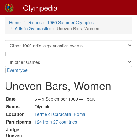
Olympedia
Home
Games
1960 Summer Olympics
Artistic Gymnastics
Uneven Bars, Women
|
|
Event type
Uneven Bars, Women
Date
6 – 9 September 1960 — 15:00
Status
Olympic
Location
Terme di Caracalla, Roma
Participants
124 from 27 countries
Judge -
Uneven