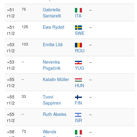
=51
75
Gabriella
–
r1/2
Santarelli
ITA
=51
126
Ewa Rydell
–
r1/2
SWE
=53
103
Emilia Lită
–
r1/2
ROU
=53
–
Nevenka
–
r1/2
Pogačnik
YUG
=55
–
Katalin Müller
–
r1/2
HUN
=55
33
Tuovi
–
r1/2
Sappinen
FIN
=55
–
Ruth Abeles
–
r1/2
ISR
=58
73
Wanda
–