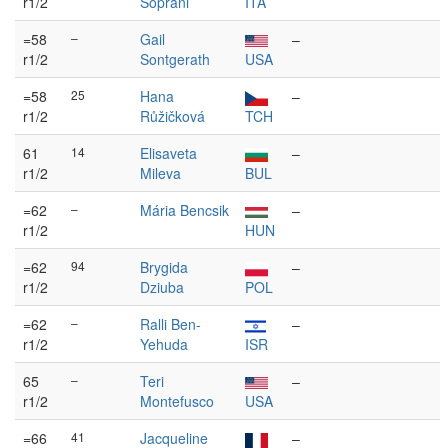
r1/2
Soprani
ITA
=58
–
Gail
–
r1/2
Sontgerath
USA
=58
25
Hana
–
r1/2
Růžičková
TCH
61
14
Elisaveta
–
r1/2
Mileva
BUL
=62
–
Mária Bencsik
–
r1/2
HUN
=62
94
Brygida
–
r1/2
Dziuba
POL
=62
–
Ralli Ben-
–
r1/2
Yehuda
ISR
65
–
Teri
–
r1/2
Montefusco
USA
=66
41
Jacqueline
–