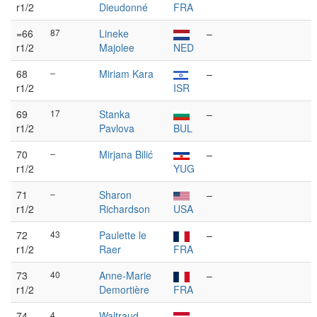
r1/2
Dieudonné
FRA
=66
87
Lineke
–
r1/2
Majolee
NED
68
–
Miriam Kara
–
r1/2
ISR
69
17
Stanka
–
r1/2
Pavlova
BUL
70
–
Mirjana Bilić
–
r1/2
YUG
71
–
Sharon
–
r1/2
Richardson
USA
72
43
Paulette le
–
r1/2
Raer
FRA
73
40
Anne-Marie
–
r1/2
Demortière
FRA
74
4
Waltraud
–