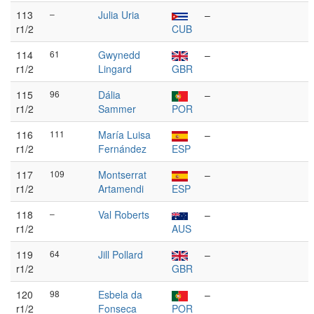
113
–
Julia Uria
–
r1/2
CUB
114
61
Gwynedd
–
r1/2
Lingard
GBR
115
96
Dália
–
r1/2
Sammer
POR
116
111
María Luisa
–
r1/2
Fernández
ESP
117
109
Montserrat
–
r1/2
Artamendi
ESP
118
–
Val Roberts
–
r1/2
AUS
119
64
Jill Pollard
–
r1/2
GBR
120
98
Esbela da
–
r1/2
Fonseca
POR