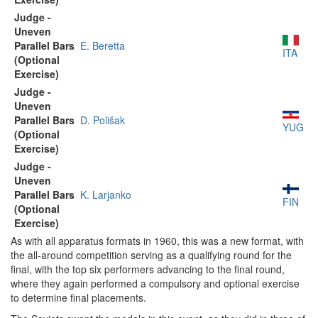
Judge -
Uneven
Parallel Bars
E. Beretta
ITA
(Optional
Exercise)
Judge -
Uneven
Parallel Bars
D. Polišak
YUG
(Optional
Exercise)
Judge -
Uneven
Parallel Bars
K. Larjanko
FIN
(Optional
Exercise)
As with all apparatus formats in 1960, this was a new format, with
the all-around competition serving as a qualifying round for the
final, with the top six performers advancing to the final round,
where they again performed a compulsory and optional exercise
to determine final placements.