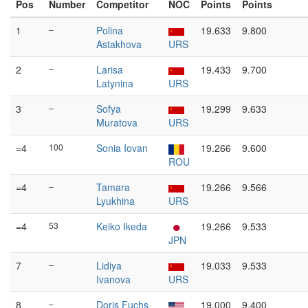
Pos
Number
Competitor
NOC
Points
Points
1
–
Polina
19.633
9.800
Astakhova
URS
2
–
Larisa
19.433
9.700
Latynina
URS
3
–
Sofya
19.299
9.633
Muratova
URS
=4
100
Sonia Iovan
19.266
9.600
ROU
=4
–
Tamara
19.266
9.566
Lyukhina
URS
=4
53
Keiko Ikeda
19.266
9.533
JPN
7
–
Lidiya
19.033
9.533
Ivanova
URS
8
–
Doris Fuchs
19.000
9.400