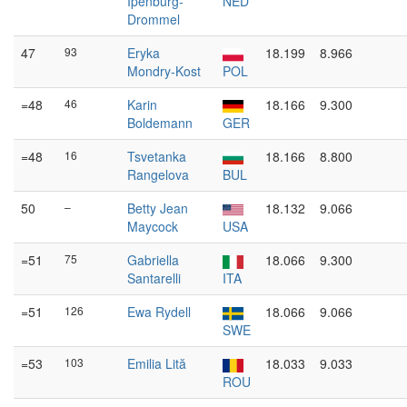
Ipenburg-
NED
Drommel
47
93
Eryka
18.199
8.966
Mondry-Kost
POL
=48
46
Karin
18.166
9.300
Boldemann
GER
=48
16
Tsvetanka
18.166
8.800
Rangelova
BUL
50
–
Betty Jean
18.132
9.066
Maycock
USA
=51
75
Gabriella
18.066
9.300
Santarelli
ITA
=51
126
Ewa Rydell
18.066
9.066
SWE
=53
103
Emilia Lită
18.033
9.033
ROU