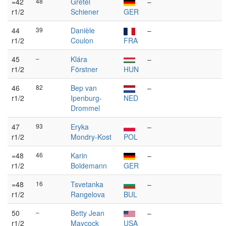
=42
48
Gretel
–
r1/2
Schiener
GER
44
39
Danièle
–
r1/2
Coulon
FRA
45
–
Klára
–
r1/2
Förstner
HUN
46
82
Bep van
–
r1/2
Ipenburg-
NED
Drommel
47
93
Eryka
–
r1/2
Mondry-Kost
POL
=48
46
Karin
–
r1/2
Boldemann
GER
=48
16
Tsvetanka
–
r1/2
Rangelova
BUL
50
–
Betty Jean
–
r1/2
Maycock
USA