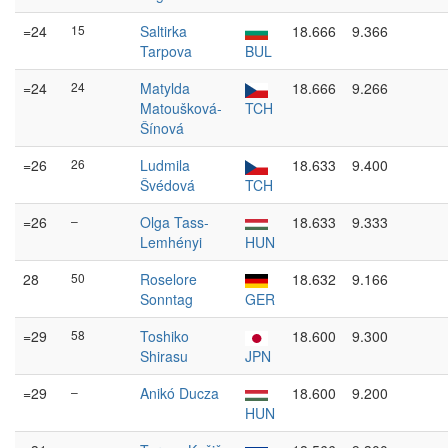
=24
15
Saltirka
18.666
9.366
Tarpova
BUL
=24
24
Matylda
18.666
9.266
Matoušková-
TCH
Šínová
=26
26
Ludmila
18.633
9.400
Švédová
TCH
=26
–
Olga Tass-
18.633
9.333
Lemhényi
HUN
28
50
Roselore
18.632
9.166
Sonntag
GER
=29
58
Toshiko
18.600
9.300
Shirasu
JPN
=29
–
Anikó Ducza
18.600
9.200
HUN