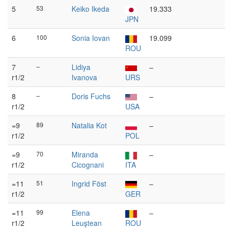
5
53
Keiko Ikeda
19.333
JPN
6
100
Sonia Iovan
19.099
ROU
7
–
Lidiya
–
r1/2
Ivanova
URS
8
–
Doris Fuchs
–
r1/2
USA
=9
89
Natalia Kot
–
r1/2
POL
=9
70
Miranda
–
r1/2
Cicognani
ITA
=11
51
Ingrid Föst
–
r1/2
GER
=11
99
Elena
–
r1/2
Leuştean
ROU