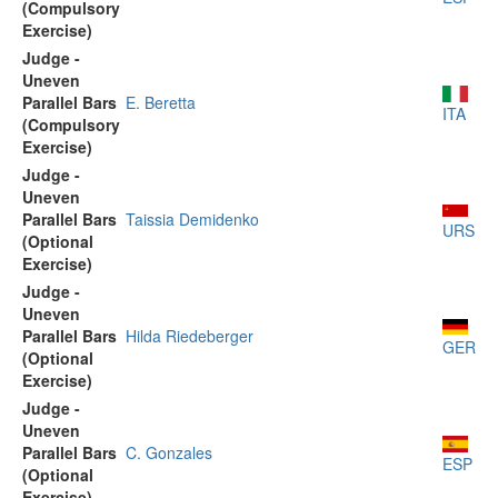
(Compulsory
Exercise)
Judge -
Uneven
Parallel Bars
E. Beretta
ITA
(Compulsory
Exercise)
Judge -
Uneven
Parallel Bars
Taissia Demidenko
URS
(Optional
Exercise)
Judge -
Uneven
Parallel Bars
Hilda Riedeberger
GER
(Optional
Exercise)
Judge -
Uneven
Parallel Bars
C. Gonzales
ESP
(Optional
Exercise)