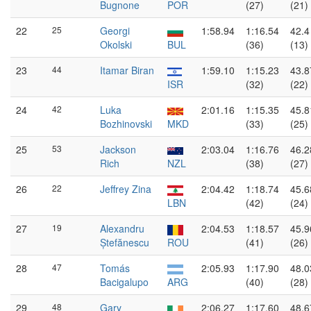
Bugnone
POR
(27)
(21)
22
25
Georgi
1:58.94
1:16.54
42.4
Okolski
BUL
(36)
(13)
23
44
Itamar Biran
1:59.10
1:15.23
43.8
ISR
(32)
(22)
24
42
Luka
2:01.16
1:15.35
45.8
Bozhinovski
MKD
(33)
(25)
25
53
Jackson
2:03.04
1:16.76
46.2
Rich
NZL
(38)
(27)
26
22
Jeffrey Zina
2:04.42
1:18.74
45.6
LBN
(42)
(24)
27
19
Alexandru
2:04.53
1:18.57
45.9
Ștefănescu
ROU
(41)
(26)
28
47
Tomás
2:05.93
1:17.90
48.0
Bacigalupo
ARG
(40)
(28)
29
48
Gary
2:06.27
1:17.60
48.6