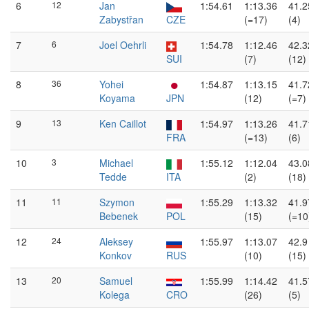
6
12
Jan
1:54.61
1:13.36
41.2
Zabystřan
CZE
(=17)
(4)
7
6
Joel Oehrli
1:54.78
1:12.46
42.3
SUI
(7)
(12)
8
36
Yohei
1:54.87
1:13.15
41.7
Koyama
JPN
(12)
(=7)
9
13
Ken Caillot
1:54.97
1:13.26
41.7
FRA
(=13)
(6)
10
3
Michael
1:55.12
1:12.04
43.0
Tedde
ITA
(2)
(18)
11
11
Szymon
1:55.29
1:13.32
41.9
Bebenek
POL
(15)
(=10
12
24
Aleksey
1:55.97
1:13.07
42.9
Konkov
RUS
(10)
(15)
13
20
Samuel
1:55.99
1:14.42
41.5
Kolega
CRO
(26)
(5)