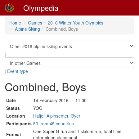
Olympedia
Home
Games
2016 Winter Youth Olympics
Alpine Skiing
Combined, Boys
|
|
Event type
Combined, Boys
Date
14 February 2016 — 11:00
Status
YOG
Location
Hafjell Alpinsenter, Øyer
Participants
53 from 45 countries
One Super G run and 1 slalom run, total time
Format
determined placement.