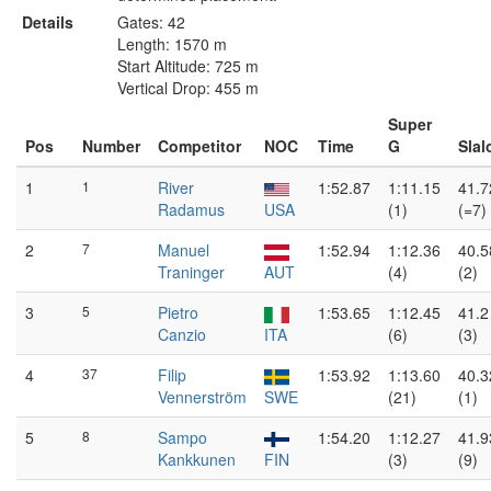
Details
Gates: 42
Length: 1570 m
Start Altitude: 725 m
Vertical Drop: 455 m
Super
Pos
Number
Competitor
NOC
Time
G
Sla
1
1
River
1:52.87
1:11.15
41.7
Radamus
USA
(1)
(=7)
2
7
Manuel
1:52.94
1:12.36
40.5
Traninger
AUT
(4)
(2)
3
5
Pietro
1:53.65
1:12.45
41.2
Canzio
ITA
(6)
(3)
4
37
Filip
1:53.92
1:13.60
40.3
Vennerström
SWE
(21)
(1)
5
8
Sampo
1:54.20
1:12.27
41.9
Kankkunen
FIN
(3)
(9)