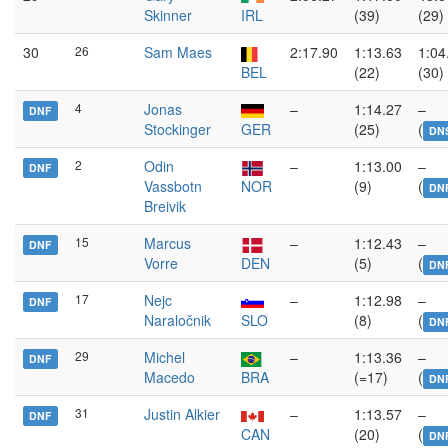
Skinner
IRL
(39)
(29)
30
26
Sam Maes
2:17.90
1:13.63
1:04
BEL
(22)
(30)
4
Jonas
–
1:14.27
–
DNF
Stockinger
GER
(25)
(
DN
2
Odin
–
1:13.00
–
DNF
Vassbotn
NOR
(9)
(
DN
Breivik
15
Marcus
–
1:12.43
–
DNF
Vorre
DEN
(5)
(
DN
17
Nejc
–
1:12.98
–
DNF
Naraločnik
SLO
(8)
(
DN
29
Michel
–
1:13.36
–
DNF
Macedo
BRA
(=17)
(
DN
31
Justin Alkier
–
1:13.57
–
DNF
CAN
(20)
(
DN