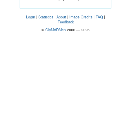
Login
|
Statistics
|
About
|
Image Credits
|
FAQ
|
Feedback
©
OlyMADMen
2006 — 2026