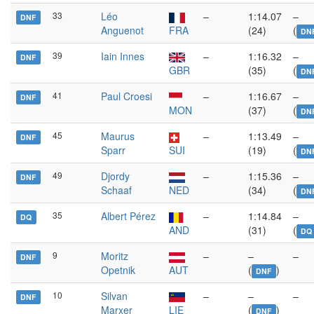
33
Léo
–
1:14.07
–
DNF
Anguenot
FRA
(24)
(
DN
39
Iain Innes
–
1:16.32
–
DNF
GBR
(35)
(
DN
41
Paul Croesi
–
1:16.67
–
DNF
MON
(37)
(
DN
45
Maurus
–
1:13.49
–
DNF
Sparr
SUI
(19)
(
DN
49
Djordy
–
1:15.36
–
DNF
Schaaf
NED
(34)
(
DN
35
Albert Pérez
–
1:14.84
–
DQ
AND
(31)
(
DQ
9
Moritz
–
–
–
DNF
Opetnik
AUT
(
)
DNF
10
Silvan
–
–
–
DNF
Marxer
LIE
(
)
DNF