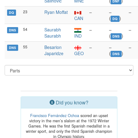
Salihović
MNE
(
)
DNF
23
Ryan Moffat
–
–
–
DQ
CAN
(
)
DQ
54
Saurabh
–
–
–
DNS
Saurabh
IND
(
)
DNS
55
Besarion
–
–
–
DNS
Japaridze
GEO
(
)
DNS
Did you know?
Francisco Fernández Ochoa
scored an upset
victory in the men’s slalom at the 1972 Winter
Games. He was the first Spanish medallist in a
winter sport, and only the third Spanish champion
in Olympic history.