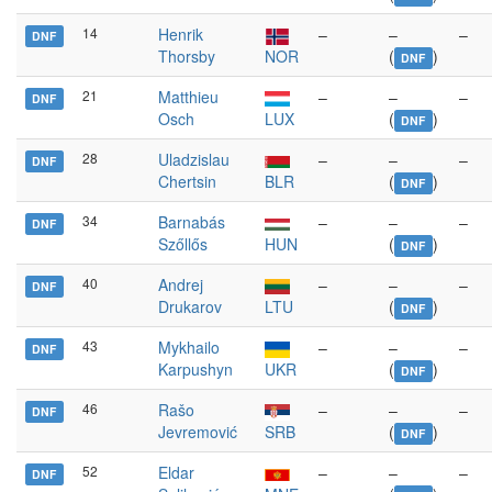
14
Henrik
–
–
–
DNF
Thorsby
NOR
(
)
DNF
21
Matthieu
–
–
–
DNF
Osch
LUX
(
)
DNF
28
Uladzislau
–
–
–
DNF
Chertsin
BLR
(
)
DNF
34
Barnabás
–
–
–
DNF
Szőllős
HUN
(
)
DNF
40
Andrej
–
–
–
DNF
Drukarov
LTU
(
)
DNF
43
Mykhailo
–
–
–
DNF
Karpushyn
UKR
(
)
DNF
46
Rašo
–
–
–
DNF
Jevremović
SRB
(
)
DNF
52
Eldar
–
–
–
DNF