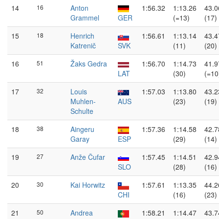
14
16
Anton
1:56.32
1:13.26
43.0
Grammel
GER
(=13)
(17)
15
18
Henrich
1:56.61
1:13.14
43.4
Katrenič
SVK
(11)
(20)
16
51
Žaks Gedra
1:56.70
1:14.73
41.9
LAT
(30)
(=10
17
32
Louis
1:57.03
1:13.80
43.2
Muhlen-
AUS
(23)
(19)
Schulte
18
38
Aingeru
1:57.36
1:14.58
42.7
Garay
ESP
(29)
(14)
19
27
Anže Čufar
1:57.45
1:14.51
42.9
SLO
(28)
(16)
20
30
Kai Horwitz
1:57.61
1:13.35
44.2
CHI
(16)
(23)
21
50
Andrea
1:58.21
1:14.47
43.7