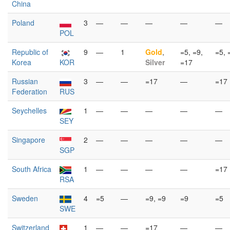
China
Poland
3
—
—
—
—
—
POL
Republic of
9
—
1
Gold
,
=5, =9,
=5, 
Korea
KOR
Silver
=17
Russian
3
—
—
=17
—
=17
Federation
RUS
Seychelles
1
—
—
—
—
—
SEY
Singapore
2
—
—
—
—
—
SGP
South Africa
1
—
—
—
—
=17
RSA
Sweden
4
=5
—
=9, =9
=9
=5
SWE
Switzerland
1
—
—
=17
—
—