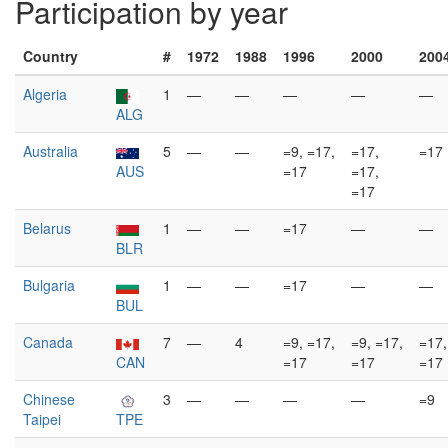
Participation by year
Country
#
1972
1988
1996
2000
200
Algeria
1
—
—
—
—
—
ALG
Australia
5
—
—
=9, =17,
=17,
=17
AUS
=17
=17,
=17
Belarus
1
—
—
=17
—
—
BLR
Bulgaria
1
—
—
=17
—
—
BUL
Canada
7
—
4
=9, =17,
=9, =17,
=17,
CAN
=17
=17
=17
Chinese
3
—
—
—
—
=9
Taipei
TPE