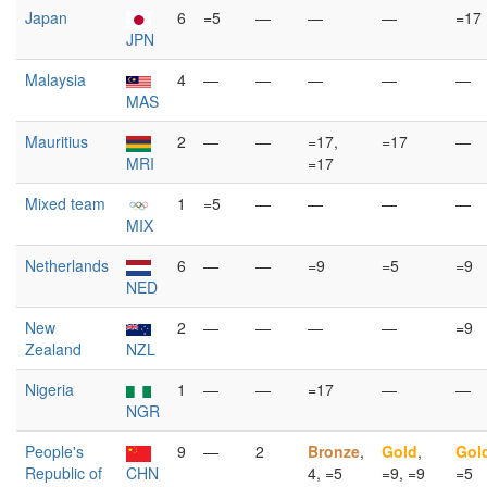
Japan
6
=5
—
—
—
=17
JPN
Malaysia
4
—
—
—
—
—
MAS
Mauritius
2
—
—
=17,
=17
—
MRI
=17
Mixed team
1
=5
—
—
—
—
MIX
Netherlands
6
—
—
=9
=5
=9
NED
New
2
—
—
—
—
=9
Zealand
NZL
Nigeria
1
—
—
=17
—
—
NGR
People's
9
—
2
Bronze
,
Gold
,
Gol
Republic of
CHN
4, =5
=9, =9
=5