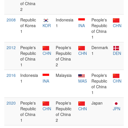
of China
2
2008
Republic
Indonesia
People's
of Korea
KOR
1
INA
Republic
CHN
1
of China
1
2012
People's
People's
Denmark
Republic
CHN
Republic
CHN
1
DEN
of China
of China
1
2
2016
Indonesia
Malaysia
People's
1
INA
MAS
Republic
CHN
of China
1
2020
People's
People's
Japan
Republic
CHN
Republic
CHN
JPN
of China
of China
1
2