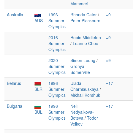
Mammeri
Australia
1996
Rhonda Cator
/
=9
AUS
Summer
Peter Blackburn
Olympics
2016
Robin Middleton
=9
Summer
/
Leanne Choo
Olympics
2020
Simon Leung
/
=9
Summer
Gronya
Olympics
Somerville
Belarus
1996
Ulada
=17
BLR
Summer
Charniauskaya
/
Olympics
Mikhail Korshuk
Bulgaria
1996
Neli
=17
BUL
Summer
Nedyalkova-
Olympics
Boteva
/
Todor
Velkov