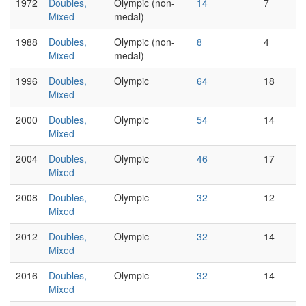
1972
Doubles,
Olympic (non-
14
7
Mixed
medal)
1988
Doubles,
Olympic (non-
8
4
Mixed
medal)
1996
Doubles,
Olympic
64
18
Mixed
2000
Doubles,
Olympic
54
14
Mixed
2004
Doubles,
Olympic
46
17
Mixed
2008
Doubles,
Olympic
32
12
Mixed
2012
Doubles,
Olympic
32
14
Mixed
2016
Doubles,
Olympic
32
14
Mixed