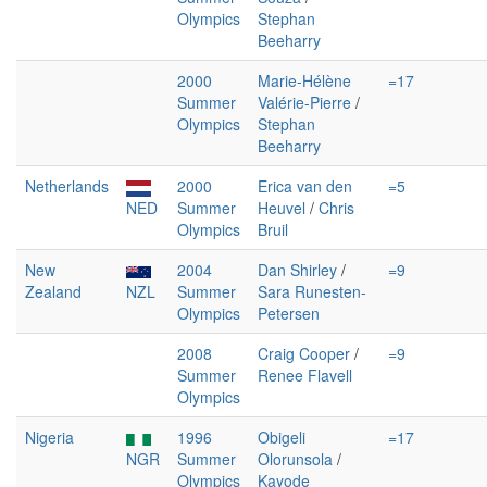
Olympics
Stephan
Beeharry
2000
Marie-Hélène
=17
Summer
Valérie-Pierre
/
Olympics
Stephan
Beeharry
Netherlands
2000
Erica van den
=5
NED
Summer
Heuvel
/
Chris
Olympics
Bruil
New
2004
Dan Shirley
/
=9
Zealand
NZL
Summer
Sara Runesten-
Olympics
Petersen
2008
Craig Cooper
/
=9
Summer
Renee Flavell
Olympics
Nigeria
1996
Obigeli
=17
NGR
Summer
Olorunsola
/
Olympics
Kayode