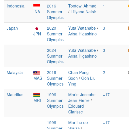
Indonesia
2016
Tontowi Ahmad
1
INA
Summer
/
Liliyana Natsir
Olympics
Japan
2020
Yuta Watanabe
/
3
JPN
Summer
Arisa Higashino
Olympics
2024
Yuta Watanabe
/
3
Summer
Arisa Higashino
Olympics
Malaysia
2016
Chan Peng
2
MAS
Summer
Soon
/
Goh Liu
Olympics
Ying
Mauritius
1996
Marie-Josephe
=17
MRI
Summer
Jean-Pierre
/
Olympics
Édouard
Clarisse
1996
Martine de
=17
Summer
Souza
/