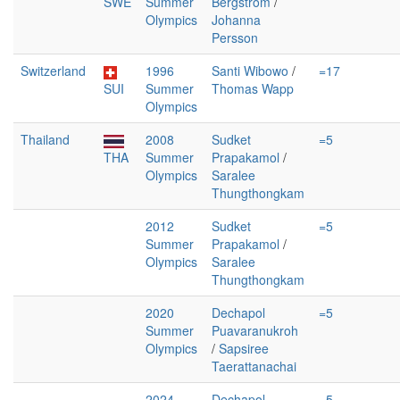
SWE
Summer
Bergström
/
Olympics
Johanna
Persson
Switzerland
1996
Santi Wibowo
/
=17
SUI
Summer
Thomas Wapp
Olympics
Thailand
2008
Sudket
=5
THA
Summer
Prapakamol
/
Olympics
Saralee
Thungthongkam
2012
Sudket
=5
Summer
Prapakamol
/
Olympics
Saralee
Thungthongkam
2020
Dechapol
=5
Summer
Puavaranukroh
Olympics
/
Sapsiree
Taerattanachai
2024
Dechapol
=5