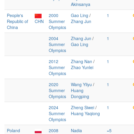
Akinsanya
People's
2000
Gao Ling
/
1
Republic of
CHN
Summer
Zhang Jun
China
Olympics
2004
Zhang Jun
/
1
Summer
Gao Ling
Olympics
2012
Zhang Nan
/
1
Summer
Zhao Yunlei
Olympics
2020
Wang Yilyu
/
1
Summer
Huang
Olympics
Dongping
2024
Zheng Siwei
/
1
Summer
Huang Yaqiong
Olympics
Poland
2008
Nadia
=5