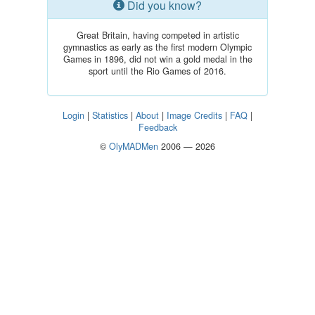
Did you know?
Great Britain, having competed in artistic
gymnastics as early as the first modern Olympic
Games in 1896, did not win a gold medal in the
sport until the Rio Games of 2016.
Login
|
Statistics
|
About
|
Image Credits
|
FAQ
|
Feedback
©
OlyMADMen
2006 — 2026