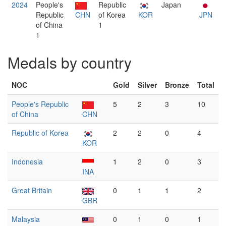
2024
People's
Republic
Japan
Republic
CHN
of Korea
KOR
JPN
of China
1
1
Medals by country
NOC
Gold
Silver
Bronze
Total
People's Republic
5
2
3
10
of China
CHN
Republic of Korea
2
2
0
4
KOR
Indonesia
1
2
0
3
INA
Great Britain
0
1
1
2
GBR
Malaysia
0
1
0
1