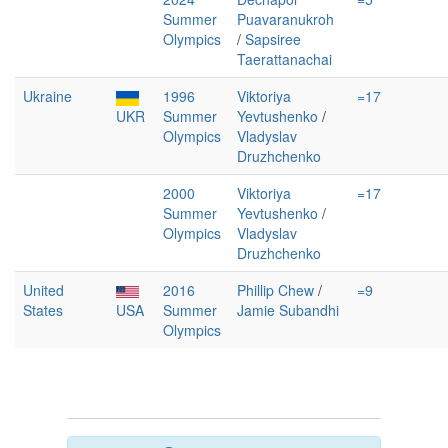
Summer
Puavaranukroh
Olympics
/
Sapsiree
Taerattanachai
Ukraine
1996
Viktoriya
=17
UKR
Summer
Yevtushenko
/
Olympics
Vladyslav
Druzhchenko
2000
Viktoriya
=17
Summer
Yevtushenko
/
Olympics
Vladyslav
Druzhchenko
United
2016
Phillip Chew
/
=9
States
USA
Summer
Jamie Subandhi
Olympics