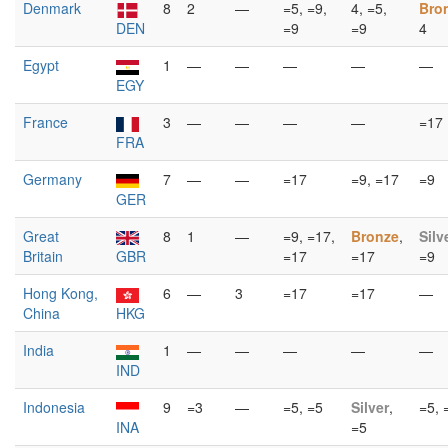
Denmark
8
2
—
=5, =9,
4, =5,
Bro
DEN
=9
=9
4
Egypt
1
—
—
—
—
—
EGY
France
3
—
—
—
—
=17
FRA
Germany
7
—
—
=17
=9, =17
=9
GER
Great
8
1
—
=9, =17,
Bronze
,
Silv
Britain
GBR
=17
=17
=9
Hong Kong,
6
—
3
=17
=17
—
China
HKG
India
1
—
—
—
—
—
IND
Indonesia
9
=3
—
=5, =5
Silver
,
=5, 
INA
=5