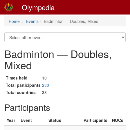
Olympedia
Home
Events
Badminton — Doubles, Mixed
Badminton — Doubles,
Mixed
Times held
10
Total participants
230
Total countries
33
Participants
Year
Event
Status
Participants
NOCs