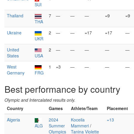
SUI
Thailand
7
—
—
—
=9
=9
THA
Ukraine
2
—
—
=17
=17
—
UKR
United
2
—
—
—
—
—
States
USA
West
1
=3
—
—
—
—
Germany
FRG
Best performance by country
Olympic and Intercalated results only.
Country
Games
Athlete/Team
Placement
Algeria
2024
Koceila
=13
ALG
Summer
Mammeri
/
Olympics
Tanina Violette