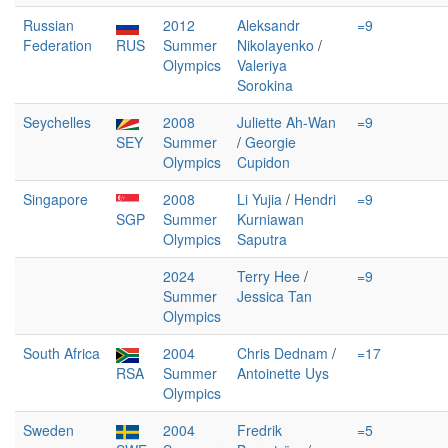
Russian
2012
Aleksandr
=9
Federation
RUS
Summer
Nikolayenko
/
Olympics
Valeriya
Sorokina
Seychelles
2008
Juliette Ah-Wan
=9
SEY
Summer
/
Georgie
Olympics
Cupidon
Singapore
2008
Li Yujia
/
Hendri
=9
SGP
Summer
Kurniawan
Olympics
Saputra
2024
Terry Hee
/
=9
Summer
Jessica Tan
Olympics
South Africa
2004
Chris Dednam
/
=17
RSA
Summer
Antoinette Uys
Olympics
Sweden
2004
Fredrik
=5