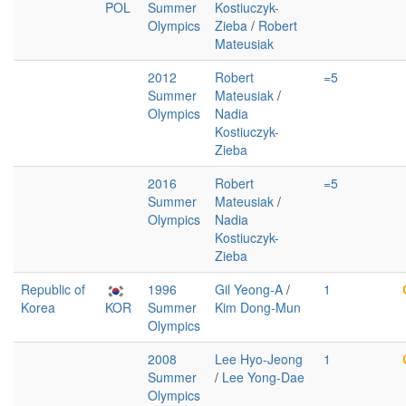
POL
Summer
Kostiuczyk-
Olympics
Zieba
/
Robert
Mateusiak
2012
Robert
=5
Summer
Mateusiak
/
Olympics
Nadia
Kostiuczyk-
Zieba
2016
Robert
=5
Summer
Mateusiak
/
Olympics
Nadia
Kostiuczyk-
Zieba
Republic of
1996
Gil Yeong-A
/
1
Korea
KOR
Summer
Kim Dong-Mun
Olympics
2008
Lee Hyo-Jeong
1
Summer
/
Lee Yong-Dae
Olympics