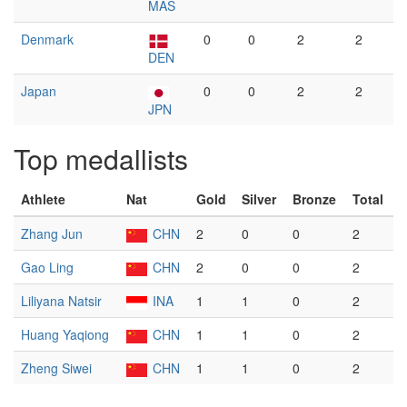
MAS
Denmark
0
0
2
2
DEN
Japan
0
0
2
2
JPN
Top medallists
Athlete
Nat
Gold
Silver
Bronze
Total
Zhang Jun
CHN
2
0
0
2
Gao Ling
CHN
2
0
0
2
Liliyana Natsir
INA
1
1
0
2
Huang Yaqiong
CHN
1
1
0
2
Zheng Siwei
CHN
1
1
0
2