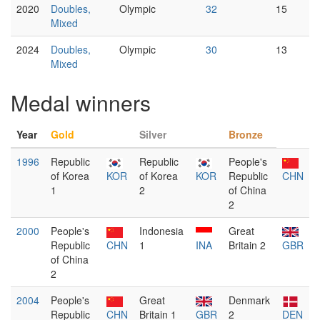
2020
Doubles,
Olympic
32
15
Mixed
2024
Doubles,
Olympic
30
13
Mixed
Medal winners
Year
Gold
Silver
Bronze
1996
Republic
Republic
People's
of Korea
KOR
of Korea
KOR
Republic
CHN
1
2
of China
2
2000
People's
Indonesia
Great
Republic
CHN
1
INA
Britain 2
GBR
of China
2
2004
People's
Great
Denmark
Republic
CHN
Britain 1
GBR
2
DEN