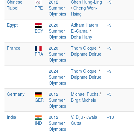
Chinese
2012
Chen Hung-Ling
=9
Taipei
TPE
Summer
/
Cheng Wen-
Olympics
Hsing
Egypt
2020
Adham Hatem
=9
EGY
Summer
El-Gamal
/
Olympics
Doha Hany
France
2020
Thom Gicquel
/
=9
FRA
Summer
Delphine Delrue
Olympics
2024
Thom Gicquel
/
=9
Summer
Delphine Delrue
Olympics
Germany
2012
Michael Fuchs
/
=5
GER
Summer
Birgit Michels
Olympics
India
2012
V. Diju
/
Jwala
=13
IND
Summer
Gutta
Olympics