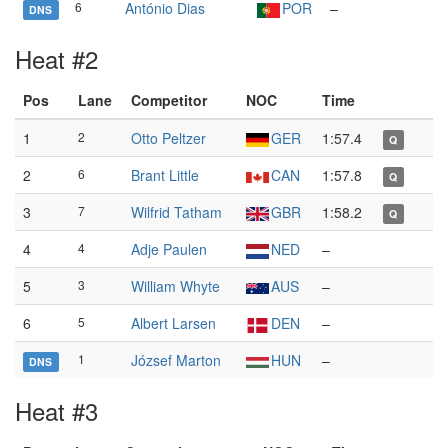
6
António Dias
POR
–
DNS
Heat #2
Pos
Lane
Competitor
NOC
Time
1
2
Otto Peltzer
GER
1:57.4
Q
2
6
Brant Little
CAN
1:57.8
Q
3
7
Wilfrid Tatham
GBR
1:58.2
Q
4
4
Adje Paulen
NED
–
5
3
William Whyte
AUS
–
6
5
Albert Larsen
DEN
–
1
József Marton
HUN
–
DNS
Heat #3