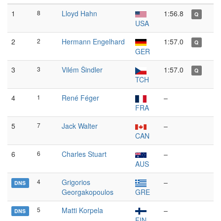
1
8
Lloyd Hahn
1:56.8
Q
USA
2
2
Hermann Engelhard
1:57.0
Q
GER
3
3
Vilém Šindler
1:57.0
Q
TCH
4
1
René Féger
–
FRA
5
7
Jack Walter
–
CAN
6
6
Charles Stuart
–
AUS
4
Grigorios
–
DNS
Georgakopoulos
GRE
5
Matti Korpela
–
DNS
FIN