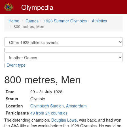
Olympedia
Home
Games
1928 Summer Olympics
Athletics
800 metres, Men
|
|
Event type
800 metres, Men
Date
29 – 31 July 1928
Status
Olympic
Location
Olympisch Stadion, Amsterdam
Participants
49 from 24 countries
The defending champion,
Douglas Lowe
, was back, and had won
the AAA title a few weeks before the 1928 Olympics. He would be