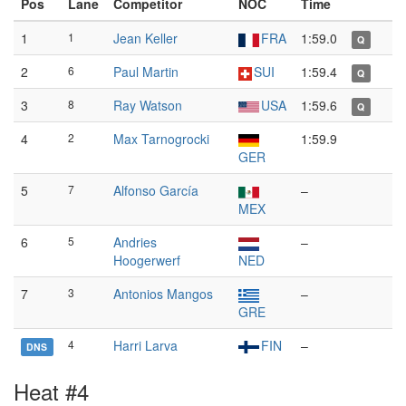
Pos
Lane
Competitor
NOC
Time
1
1
Jean Keller
FRA
1:59.0
Q
2
6
Paul Martin
SUI
1:59.4
Q
3
8
Ray Watson
USA
1:59.6
Q
4
2
Max Tarnogrocki
1:59.9
GER
5
7
Alfonso García
–
MEX
6
5
Andries
–
Hoogerwerf
NED
7
3
Antonios Mangos
–
GRE
4
Harri Larva
FIN
–
DNS
Heat #4