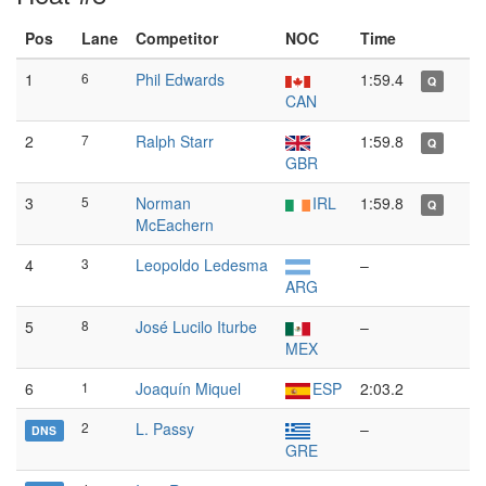
Pos
Lane
Competitor
NOC
Time
1
6
Phil Edwards
1:59.4
Q
CAN
2
7
Ralph Starr
1:59.8
Q
GBR
3
5
Norman
IRL
1:59.8
Q
McEachern
4
3
Leopoldo Ledesma
–
ARG
5
8
José Lucilo Iturbe
–
MEX
6
1
Joaquín Miquel
ESP
2:03.2
2
L. Passy
–
DNS
GRE