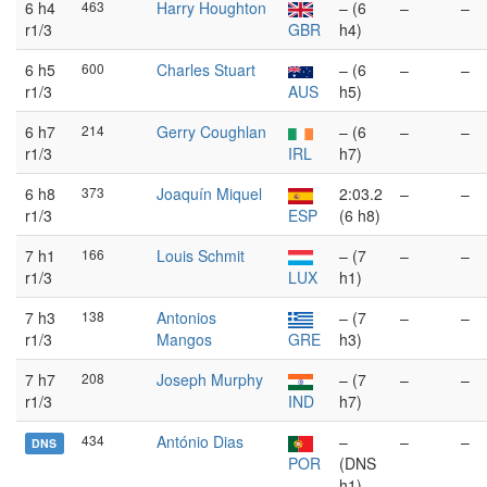
6 h4
463
Harry Houghton
– (6
–
–
r1/3
GBR
h4)
6 h5
600
Charles Stuart
– (6
–
–
r1/3
AUS
h5)
6 h7
214
Gerry Coughlan
– (6
–
–
r1/3
IRL
h7)
6 h8
373
Joaquín Miquel
2:03.2
–
–
r1/3
ESP
(6 h8)
7 h1
166
Louis Schmit
– (7
–
–
r1/3
LUX
h1)
7 h3
138
Antonios
– (7
–
–
r1/3
Mangos
GRE
h3)
7 h7
208
Joseph Murphy
– (7
–
–
r1/3
IND
h7)
434
António Dias
–
–
–
DNS
POR
(DNS
h1)