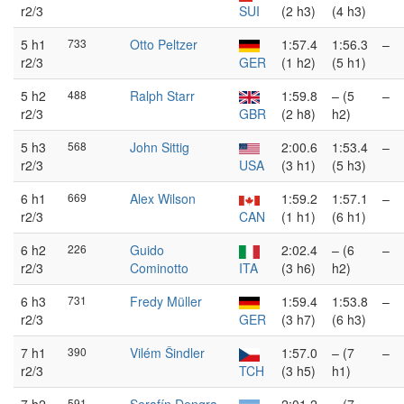
r2/3
SUI
(2 h3)
(4 h3)
5 h1
733
Otto Peltzer
1:57.4
1:56.3
–
r2/3
GER
(1 h2)
(5 h1)
5 h2
488
Ralph Starr
1:59.8
– (5
–
r2/3
GBR
(2 h8)
h2)
5 h3
568
John Sittig
2:00.6
1:53.4
–
r2/3
USA
(3 h1)
(5 h3)
6 h1
669
Alex Wilson
1:59.2
1:57.1
–
r2/3
CAN
(1 h1)
(6 h1)
6 h2
226
Guido
2:02.4
– (6
–
r2/3
Cominotto
ITA
(3 h6)
h2)
6 h3
731
Fredy Müller
1:59.4
1:53.8
–
r2/3
GER
(3 h7)
(6 h3)
7 h1
390
Vilém Šindler
1:57.0
– (7
–
r2/3
TCH
(3 h5)
h1)
591