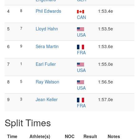
4
8
Phil Edwards
1:53.4e
CAN
5
7
Lloyd Hahn
1:53.5e
USA
6
9
Séra Martin
1:53.6e
FRA
7
1
Earl Fuller
1:55.0e
USA
8
5
Ray Watson
1:56.5e
USA
9
3
Jean Keller
1:57.0e
FRA
Split Times
Time
Athlete(s)
NOC
Result
Notes