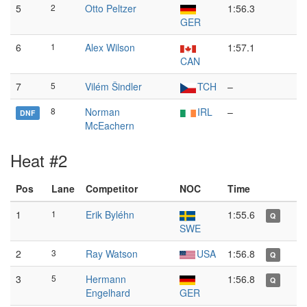
5
2
Otto Peltzer
1:56.3
GER
6
1
Alex Wilson
1:57.1
CAN
7
5
Vilém Šindler
TCH
–
8
Norman
IRL
–
DNF
McEachern
Heat #2
Pos
Lane
Competitor
NOC
Time
1
1
Erik Byléhn
1:55.6
Q
SWE
2
3
Ray Watson
USA
1:56.8
Q
3
5
Hermann
1:56.8
Q
Engelhard
GER