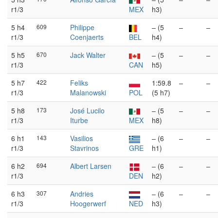
r1/3
MEX
h3)
5 h4
609
Philippe
– (5
–
–
r1/3
Coenjaerts
BEL
h4)
5 h5
670
Jack Walter
– (5
–
–
r1/3
CAN
h5)
5 h7
422
Feliks
1:59.8
–
–
r1/3
Malanowski
POL
(5 h7)
5 h8
173
José Lucilo
– (5
–
–
r1/3
Iturbe
MEX
h8)
6 h1
143
Vasilios
– (6
–
–
r1/3
Stavrinos
GRE
h1)
6 h2
694
Albert Larsen
– (6
–
–
r1/3
DEN
h2)
6 h3
307
Andries
– (6
–
–
r1/3
Hoogerwerf
NED
h3)