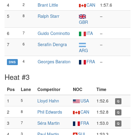
4
2
Brant Little
CAN
1:57.6
5
8
Ralph Starr
–
GBR
6
7
Guido Cominotto
ITA
–
7
6
Serafín Dengra
–
ARG
4
Georges Baraton
FRA
–
DNS
Heat #3
Pos
Lane
Competitor
NOC
Time
1
5
Lloyd Hahn
USA
1:52.6
Q
2
8
Phil Edwards
CAN
1:52.8
Q
3
7
Séra Martin
FRA
1:53.0
Q
4
3
Paul Martin
SUI
1:53.3