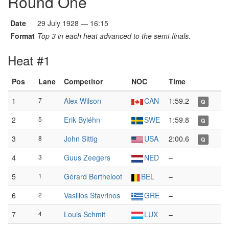
Round One
Date
29 July 1928 — 16:15
Format
Top 3 in each heat advanced to the semi-finals.
Heat #1
Pos
Lane
Competitor
NOC
Time
1
7
Alex Wilson
CAN
1:59.2
Q
2
5
Erik Byléhn
SWE
1:59.8
Q
3
8
John Sittig
USA
2:00.6
Q
4
3
Guus Zeegers
NED
–
5
1
Gérard Bertheloot
BEL
–
6
2
Vasilios Stavrinos
GRE
–
7
4
Louis Schmit
LUX
–