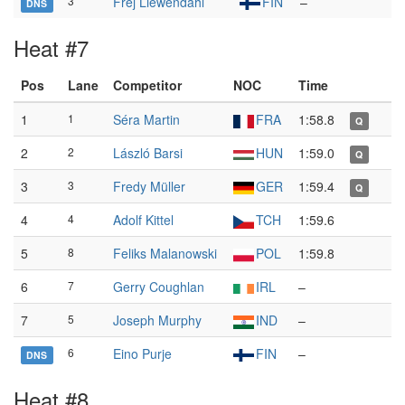
3
Frej Liewendahl
FIN
–
DNS
Heat #7
Pos
Lane
Competitor
NOC
Time
1
1
Séra Martin
FRA
1:58.8
Q
2
2
László Barsi
HUN
1:59.0
Q
3
3
Fredy Müller
GER
1:59.4
Q
4
4
Adolf Kittel
TCH
1:59.6
5
8
Feliks Malanowski
POL
1:59.8
6
7
Gerry Coughlan
IRL
–
7
5
Joseph Murphy
IND
–
6
Eino Purje
FIN
–
DNS
Heat #8