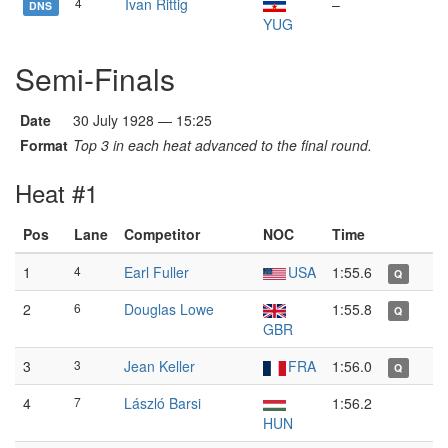
4
Ivan Rittig
–
DNS
YUG
Semi-Finals
Date
30 July 1928 — 15:25
Format
Top 3 in each heat advanced to the final round.
Heat #1
Pos
Lane
Competitor
NOC
Time
1
4
Earl Fuller
USA
1:55.6
Q
2
6
Douglas Lowe
1:55.8
Q
GBR
3
3
Jean Keller
FRA
1:56.0
Q
4
7
László Barsi
1:56.2
HUN