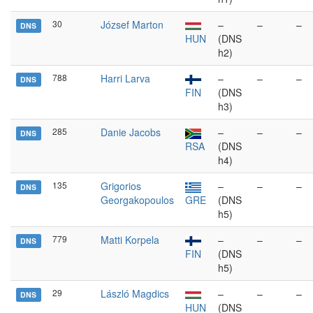
30
József Marton
–
–
–
DNS
HUN
(DNS
h2)
788
Harri Larva
–
–
–
DNS
FIN
(DNS
h3)
285
Danie Jacobs
–
–
–
DNS
RSA
(DNS
h4)
135
Grigorios
–
–
–
DNS
Georgakopoulos
GRE
(DNS
h5)
779
Matti Korpela
–
–
–
DNS
FIN
(DNS
h5)
29
László Magdics
–
–
–
DNS
HUN
(DNS