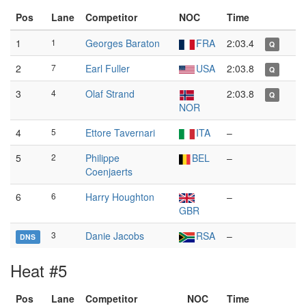
Pos
Lane
Competitor
NOC
Time
1
1
Georges Baraton
FRA
2:03.4
Q
2
7
Earl Fuller
USA
2:03.8
Q
3
4
Olaf Strand
2:03.8
Q
NOR
4
5
Ettore Tavernari
ITA
–
5
2
Philippe
BEL
–
Coenjaerts
6
6
Harry Houghton
–
GBR
3
Danie Jacobs
RSA
–
DNS
Heat #5
Pos
Lane
Competitor
NOC
Time