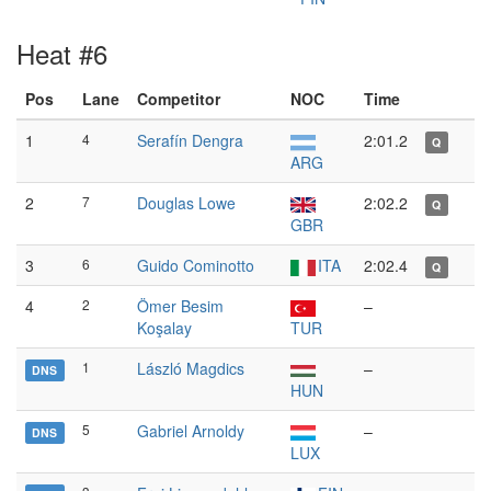
Heat #6
Pos
Lane
Competitor
NOC
Time
1
4
Serafín Dengra
2:01.2
Q
ARG
2
7
Douglas Lowe
2:02.2
Q
GBR
3
6
Guido Cominotto
ITA
2:02.4
Q
4
2
Ömer Besim
–
Koşalay
TUR
1
László Magdics
–
DNS
HUN
5
Gabriel Arnoldy
–
DNS
LUX