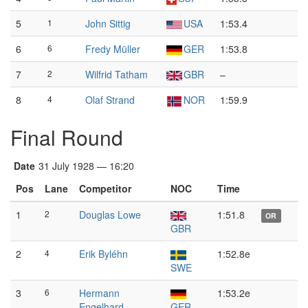
5
1
John Sittig
USA
1:53.4
6
6
Fredy Müller
GER
1:53.8
7
2
Wilfrid Tatham
GBR
–
8
4
Olaf Strand
NOR
1:59.9
Final Round
Date
31 July 1928 — 16:20
Pos
Lane
Competitor
NOC
Time
1
2
Douglas Lowe
1:51.8
OR
GBR
2
4
Erik Byléhn
1:52.8e
SWE
3
6
Hermann
1:53.2e
Engelhard
GER