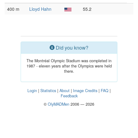
400 m
Lloyd Hahn
55.2
Did you know?
The Montréal Olympic Stadium was completed in
1987 - eleven years after the Olympics were held
there.
Login
|
Statistics
|
About
|
Image Credits
|
FAQ
|
Feedback
©
OlyMADMen
2006 — 2026