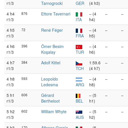
r1/3
Tarnogrocki
GER
(4 h3)
4 h4
876
Ettore Tavernari
– (4
–
–
r1/3
ITA
h4)
4 h5
72
René Féger
– (4
–
–
r1/3
FRA
h5)
4 h6
396
Ömer Besim
– (4
–
–
r1/3
Koşalay
TUR
h6)
4 h7
384
Adolf Kittel
1:59.6
–
–
r1/3
TCH
(4 h7)
4 h8
593
Leopoldo
– (4
–
–
r1/3
Ledesma
ARG
h8)
5 h1
606
Gérard
– (5
–
–
r1/3
Bertheloot
BEL
h1)
5 h2
602
William Whyte
– (5
–
–
r1/3
AUS
h2)
5 h3
170
Alfonso García
– (5
–
–