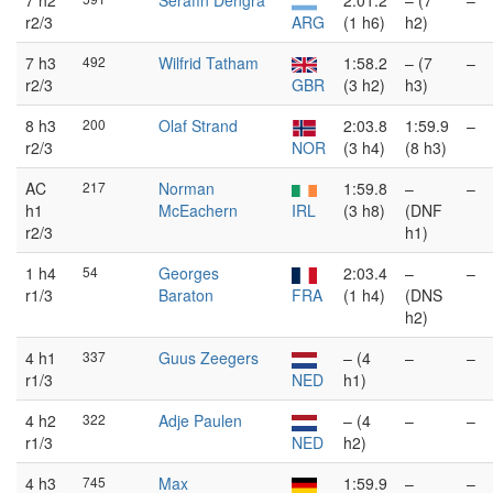
7 h2
Serafín Dengra
2:01.2
– (7
–
r2/3
ARG
(1 h6)
h2)
7 h3
492
Wilfrid Tatham
1:58.2
– (7
–
r2/3
GBR
(3 h2)
h3)
8 h3
200
Olaf Strand
2:03.8
1:59.9
–
r2/3
NOR
(3 h4)
(8 h3)
AC
217
Norman
1:59.8
–
–
h1
McEachern
IRL
(3 h8)
(DNF
r2/3
h1)
1 h4
54
Georges
2:03.4
–
–
r1/3
Baraton
FRA
(1 h4)
(DNS
h2)
4 h1
337
Guus Zeegers
– (4
–
–
r1/3
NED
h1)
4 h2
322
Adje Paulen
– (4
–
–
r1/3
NED
h2)
4 h3
745
Max
1:59.9
–
–