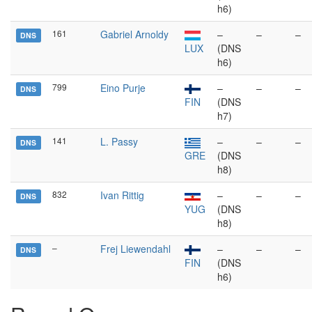
h6)
161
Gabriel Arnoldy
–
–
–
DNS
LUX
(DNS
h6)
799
Eino Purje
–
–
–
DNS
FIN
(DNS
h7)
141
L. Passy
–
–
–
DNS
GRE
(DNS
h8)
832
Ivan Rittig
–
–
–
DNS
YUG
(DNS
h8)
–
Frej Liewendahl
–
–
–
DNS
FIN
(DNS
h6)