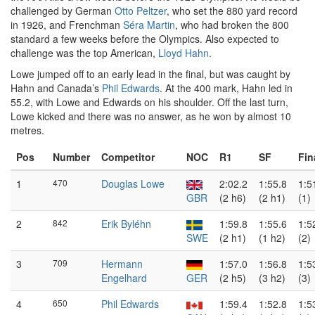
challenged by German
Otto Peltzer
, who set the 880 yard record
in 1926, and Frenchman
Séra Martin
, who had broken the 800
standard a few weeks before the Olympics. Also expected to
challenge was the top American,
Lloyd Hahn
.
Lowe jumped off to an early lead in the final, but was caught by
Hahn and Canada’s
Phil Edwards
. At the 400 mark, Hahn led in
55.2, with Lowe and Edwards on his shoulder. Off the last turn,
Lowe kicked and there was no answer, as he won by almost 10
metres.
Pos
Number
Competitor
NOC
R1
SF
Fin
1
470
Douglas Lowe
2:02.2
1:55.8
1:5
GBR
(2 h6)
(2 h1)
(1)
2
842
Erik Byléhn
1:59.8
1:55.6
1:5
SWE
(2 h1)
(1 h2)
(2)
3
709
Hermann
1:57.0
1:56.8
1:5
Engelhard
GER
(2 h5)
(3 h2)
(3)
4
650
Phil Edwards
1:59.4
1:52.8
1:5