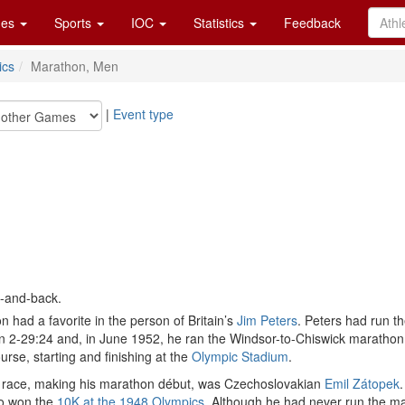
es
Sports
IOC
Statistics
Feedback
ics
Marathon, Men
|
Event type
t-and-back.
n had a favorite in the person of Britain’s
Jim Peters
. Peters had run t
2-29:24 and, in June 1952, he ran the Windsor-to-Chiswick marathon, the
urse, starting and finishing at the
Olympic Stadium
.
the race, making his marathon début, was Czechoslovakian
Emil Zátopek
so won the
10K at the 1948 Olympics
. Although he had never run the ma