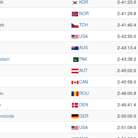
ik
KOR
2-41:23.0
NOR
2-41:29.8
rek
TCH
2-41:40.4
USA
2-42:50.0
AUS
2-43:13.4
slam
PAK
2-43:38.2
AUT
2-45:02.0
CAN
2-45:58.0
iu
ROU
2-46:00.8
n
DEN
2-46:41.4
emünde
GER
2-50:00.0
USA
2-51:09.0