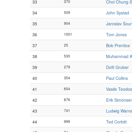
33
370
Choi Chung-S
34
509
John Systad
35
904
Jaroslav Šou
36
1001
Tom Jones
37
25
Bob Prentice
38
530
Muhammad A
39
279
Dolfi Gruber
40
354
Paul Collins
41
654
Vasile Teodos
42
876
Erik Simonse
43
741
Ludwig Warn
44
999
Ted Corbitt