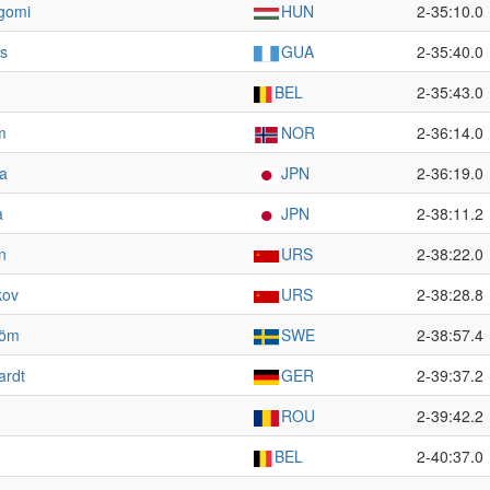
rgomi
HUN
2-35:10.0
es
GUA
2-35:40.0
BEL
2-35:43.0
m
NOR
2-36:14.0
da
JPN
2-36:19.0
a
JPN
2-38:11.2
n
URS
2-38:22.0
kov
URS
2-38:28.8
röm
SWE
2-38:57.4
ardt
GER
2-39:37.2
ROU
2-39:42.2
BEL
2-40:37.0