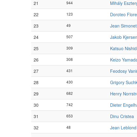
21
944
Mihály Eszte
22
123
Doroteo Flor
23
49
Jean Simonet
24
507
Jakob Kjerse
25
309
Katsuo Nishi
26
308
Keizo Yamad
27
431
Feodosy Vani
28
430
Grigory Such
29
682
Henry Norrst
30
742
Dieter Engelh
31
653
Dinu Cristea
32
48
Jean Leblond