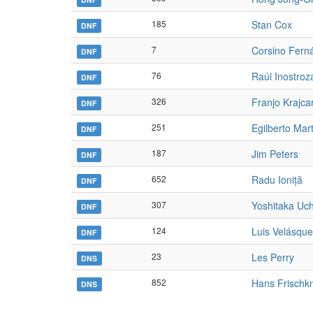
185
Stan Cox
DNF
7
Corsino Fern
DNF
76
Raúl Inostroz
DNF
326
Franjo Krajca
DNF
251
Egilberto Mart
DNF
187
Jim Peters
DNF
652
Radu Ioniță
DNF
307
Yoshitaka Uc
DNF
124
Luis Velásqu
DNF
23
Les Perry
DNS
852
Hans Frischk
DNS