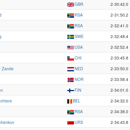
GBR
2-30:42.0
d
RSA
2-31:50.2
RSA
2-32:41.0
g
SWE
2-32:48.4
USA
2-32:52.4
CHI
2-33:45.8
r Zande
NED
2-33:50.0
NOR
2-33:58.4
en
FIN
2-34:01.0
chtere
BEL
2-34:32.0
RSA
2-34:38.0
chenkov
URS
2-34:43.8