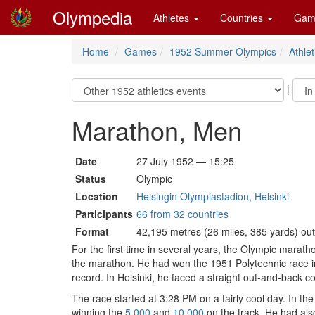
Olympedia
Athletes
Countries
Gam
Home
Games
1952 Summer Olympics
Athlet
|
Marathon, Men
Date
27 July 1952 — 15:25
Status
Olympic
Location
Helsingin Olympiastadion, Helsinki
Participants
66 from 32 countries
Format
42,195 metres (26 miles, 385 yards) ou
For the first time in several years, the Olympic maratho
the marathon. He had won the 1951 Polytechnic race in 
record. In Helsinki, he faced a straight out-and-back co
The race started at 3:28 PM on a fairly cool day. In 
winning the
5,000
and
10,000
on the track. He had al