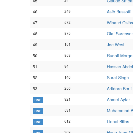
45
24
Claude Smea
46
249
Asfò Bussotti
47
572
Winand Osińs
48
875
Olaf Sørense
49
151
Joe West
50
853
Rudolf Morge
51
94
Hassan Abdel
52
140
Surat Singh
53
250
Artidoro Berti
921
Ahmet Aytar
DNF
531
Muhammad B
DNF
612
Lionel Billas
DNF
369
Hong Jong-O
DNF