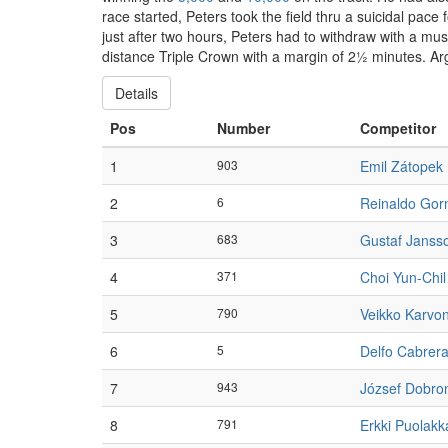
race started, Peters took the field thru a suicidal p
just after two hours, Peters had to withdraw with a m
distance Triple Crown with a margin of 2½ minutes. Ar
Details
Pos
Number
Competitor
1
903
Emil Zátopek
2
6
Reinaldo Gor
3
683
Gustaf Janss
4
371
Choi Yun-Chil
5
790
Veikko Karvo
6
5
Delfo Cabrer
7
943
József Dobro
8
791
Erkki Puolakk