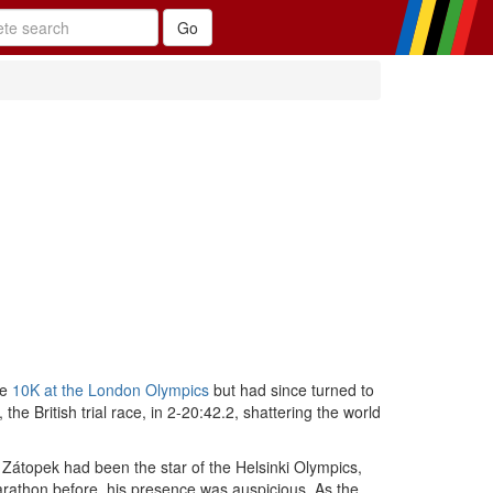
he
10K at the London Olympics
but had since turned to
 British trial race, in 2-20:42.2, shattering the world
. Zátopek had been the star of the Helsinki Olympics,
rathon before, his presence was auspicious. As the