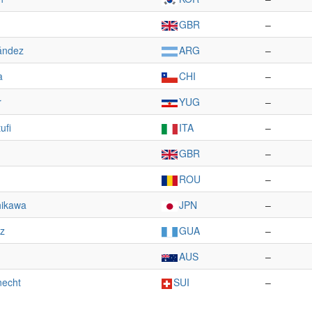
GBR
–
ández
ARG
–
a
CHI
–
r
YUG
–
ufi
ITA
–
GBR
–
ROU
–
hikawa
JPN
–
ez
GUA
–
AUS
–
necht
SUI
–