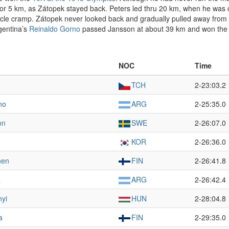
ace for 5 km, as Zátopek stayed back. Peters led thru 20 km, when he w
uscle cramp. Zátopek never looked back and gradually pulled away from 
gentina’s
Reinaldo Gorno
passed Jansson at about 39 km and won the si
NOC
Time
TCH
2-23:03.2
no
ARG
2-25:35.0
on
SWE
2-26:07.0
KOR
2-26:36.0
nen
FIN
2-26:41.8
a
ARG
2-26:42.4
nyi
HUN
2-28:04.8
a
FIN
2-29:35.0