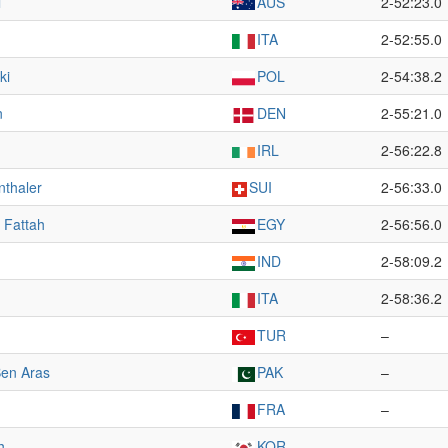
l
AUS
2-52:23.0
ITA
2-52:55.0
ki
POL
2-54:38.2
n
DEN
2-55:21.0
IRL
2-56:22.8
nthaler
SUI
2-56:33.0
 Fattah
EGY
2-56:56.0
IND
2-58:09.2
ITA
2-58:36.2
TUR
–
en Aras
PAK
–
FRA
–
h
KOR
–