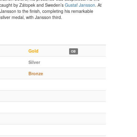
as caught by Zátopek and Sweden’s
Gustaf Jansson
. At
Jansson to the finish, completing his remarkable
lver medal, with Jansson third.
Gold
OB
Silver
Bronze