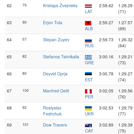
62
75
Kristaps Zvejnieks
2:58.62
1:28.29
LAT
(71)
63
90
Erjon Tola
2:59.27
1:27.57
ALB
(69)
64
57
Stepan Zuyev
2:59.73
1:26.32
RUS
(64)
65
82
Stefanos Tsimikalis
3:00.16
1:29.21
GRE
(73)
66
80
Deyvid Oprja
3:00.78
1:29.27
EST
(74)
67
100
Manfred Oettl
3:02.05
1:29.56
PER
(76)
68
92
Rostyslav
3:02.53
1:29.79
Feshchuk
UKR
(77)
69
101
Dow Travers
3:02.89
1:29.39
CAY
(75)