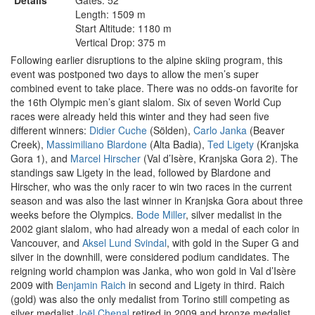
Details
Gates: 52
Length: 1509 m
Start Altitude: 1180 m
Vertical Drop: 375 m
Following earlier disruptions to the alpine skiing program, this
event was postponed two days to allow the men’s super
combined event to take place. There was no odds-on favorite for
the 16th Olympic men’s giant slalom. Six of seven World Cup
races were already held this winter and they had seen five
different winners:
Didier Cuche
(Sölden),
Carlo Janka
(Beaver
Creek),
Massimiliano Blardone
(Alta Badia),
Ted Ligety
(Kranjska
Gora 1), and
Marcel Hirscher
(Val d’Isère, Kranjska Gora 2). The
standings saw Ligety in the lead, followed by Blardone and
Hirscher, who was the only racer to win two races in the current
season and was also the last winner in Kranjska Gora about three
weeks before the Olympics.
Bode Miller
, silver medalist in the
2002 giant slalom, who had already won a medal of each color in
Vancouver, and
Aksel Lund Svindal
, with gold in the Super G and
silver in the downhill, were considered podium candidates. The
reigning world champion was Janka, who won gold in Val d’Isère
2009 with
Benjamin Raich
in second and Ligety in third. Raich
(gold) was also the only medalist from Torino still competing as
silver medalist
Joël Chenal
retired in 2009 and bronze medalist