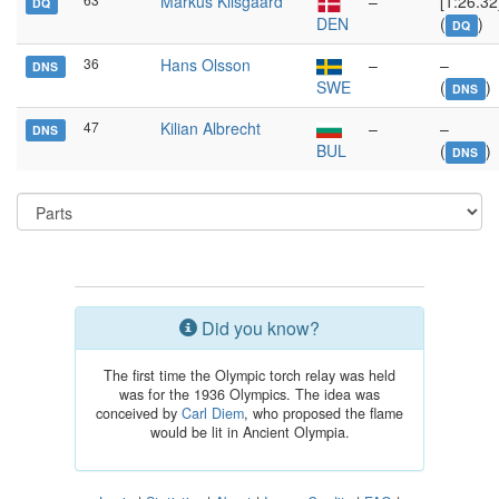
Markus Kilsgaard
–
[1:26.32
DQ
DEN
(
)
DQ
36
Hans Olsson
–
–
DNS
SWE
(
)
DNS
47
Kilian Albrecht
–
–
DNS
BUL
(
)
DNS
Did you know?
The first time the Olympic torch relay was held
was for the 1936 Olympics. The idea was
conceived by
Carl Diem
, who proposed the flame
would be lit in Ancient Olympia.