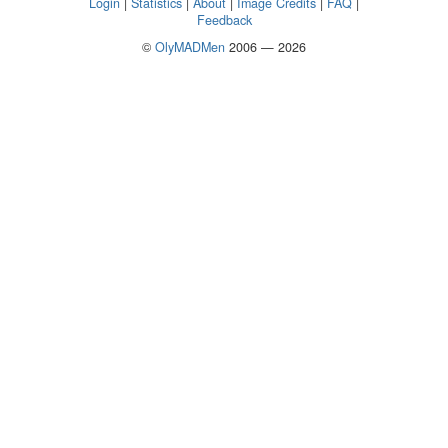
Login
|
Statistics
|
About
|
Image Credits
|
FAQ
|
Feedback
©
OlyMADMen
2006 — 2026