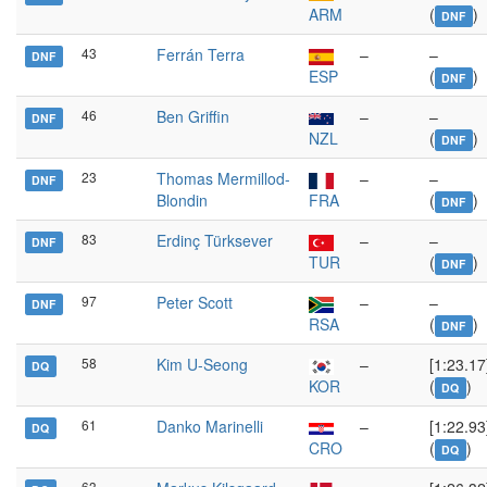
ARM
(
)
DNF
43
Ferrán Terra
–
–
DNF
ESP
(
)
DNF
46
Ben Griffin
–
–
DNF
NZL
(
)
DNF
23
Thomas Mermillod-
–
–
DNF
Blondin
FRA
(
)
DNF
83
Erdinç Türksever
–
–
DNF
TUR
(
)
DNF
97
Peter Scott
–
–
DNF
RSA
(
)
DNF
58
Kim U-Seong
–
[1:23.17
DQ
KOR
(
)
DQ
61
Danko Marinelli
–
[1:22.93
DQ
CRO
(
)
DQ
63