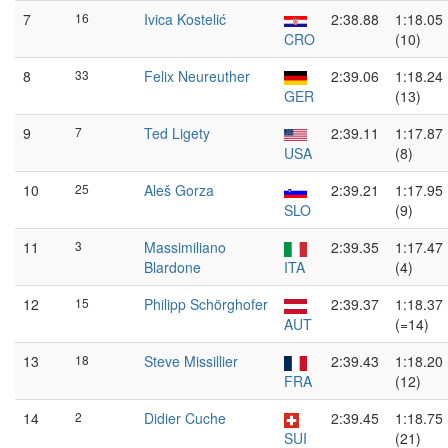
7
16
Ivica Kostelić
2:38.88
1:18.05
CRO
(10)
8
33
Felix Neureuther
2:39.06
1:18.24
GER
(13)
9
7
Ted Ligety
2:39.11
1:17.87
USA
(8)
10
25
Aleš Gorza
2:39.21
1:17.95
SLO
(9)
11
3
Massimiliano
2:39.35
1:17.47
Blardone
ITA
(4)
12
15
Philipp Schörghofer
2:39.37
1:18.37
AUT
(=14)
13
18
Steve Missillier
2:39.43
1:18.20
FRA
(12)
14
2
Didier Cuche
2:39.45
1:18.75
SUI
(21)