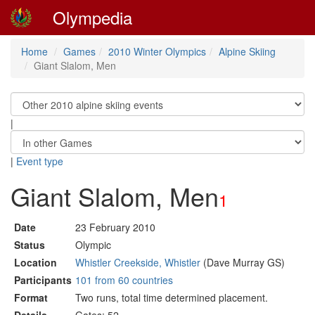
Olympedia
Home
Games
2010 Winter Olympics
Alpine Skiing
Giant Slalom, Men
|
|
Event type
Giant Slalom, Men
1
Date
23 February 2010
Status
Olympic
Location
Whistler Creekside, Whistler
(Dave Murray GS)
Participants
101 from 60 countries
Format
Two runs, total time determined placement.