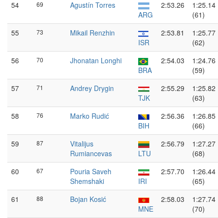
54
69
Agustín Torres
2:53.26
1:25.14
ARG
(61)
55
73
Mikail Renzhin
2:53.81
1:25.77
ISR
(62)
56
70
Jhonatan Longhi
2:54.03
1:24.76
BRA
(59)
57
71
Andrey Drygin
2:55.29
1:25.82
TJK
(63)
58
76
Marko Rudić
2:56.36
1:26.85
BIH
(66)
59
87
Vitalijus
2:56.79
1:27.27
Rumiancevas
LTU
(68)
60
67
Pouria Saveh
2:57.70
1:26.44
Shemshaki
IRI
(65)
61
88
Bojan Kosić
2:58.03
1:27.74
MNE
(70)