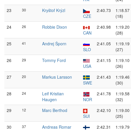
23
30
Kryštof Krýzl
2:40.73
1:18.57
CZE
(18)
24
26
Robbie Dixon
2:40.98
1:19.20
CAN
(28)
25
41
Andrej Šporn
2:41.05
1:19.19
SLO
(27)
26
29
Tommy Ford
2:41.15
1:19.10
USA
(26)
27
20
Markus Larsson
2:41.43
1:19.46
SWE
(30)
28
24
Leif Kristian
2:41.78
1:19.58
Haugen
NOR
(32)
29
12
Marc Berthod
2:42.10
1:19.00
SUI
(25)
30
37
Andreas Romar
2:42.31
1:19.79