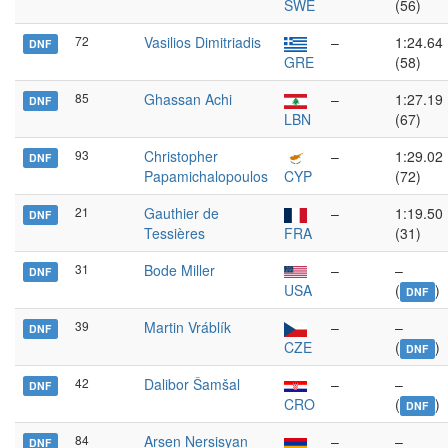
SWE
(56)
72
Vasilios Dimitriadis
–
1:24.64
DNF
GRE
(58)
85
Ghassan Achi
–
1:27.19
DNF
LBN
(67)
93
Christopher
–
1:29.02
DNF
Papamichalopoulos
CYP
(72)
21
Gauthier de
–
1:19.50
DNF
Tessières
FRA
(31)
31
Bode Miller
–
–
DNF
USA
(
)
DNF
39
Martin Vráblík
–
–
DNF
CZE
(
)
DNF
42
Dalibor Šamšal
–
–
DNF
CRO
(
)
DNF
84
Arsen Nersisyan
–
–
DNF