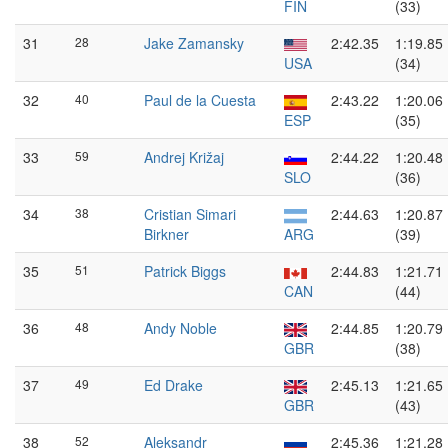
FIN
(33)
31
28
Jake Zamansky
2:42.35
1:19.85
USA
(34)
32
40
Paul de la Cuesta
2:43.22
1:20.06
ESP
(35)
33
59
Andrej Križaj
2:44.22
1:20.48
SLO
(36)
34
38
Cristian Simari
2:44.63
1:20.87
Birkner
ARG
(39)
35
51
Patrick Biggs
2:44.83
1:21.71
CAN
(44)
36
48
Andy Noble
2:44.85
1:20.79
GBR
(38)
37
49
Ed Drake
2:45.13
1:21.65
GBR
(43)
38
52
Aleksandr
2:45.36
1:21.28