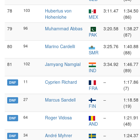
78
103
Hubertus von
3:11.47
1:34.50
Hohenlohe
MEX
(86)
79
96
Muhammad Abbas
3:20.58
1:38.27
PAK
(87)
80
94
Marino Cardelli
3:25.76
1:40.88
SMR
(88)
81
102
Jamyang Namgial
3:34.92
1:46.77
IND
(89)
11
Cyprien Richard
–
1:17.86
DNF
FRA
(7)
27
Marcus Sandell
–
1:18.58
DNF
FIN
(19)
64
Roger Vidosa
–
1:21.91
DNF
AND
(48)
34
André Myhrer
–
1:24.37
DNF