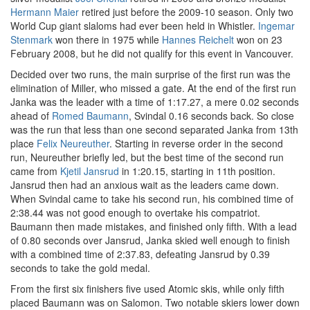
Hermann Maier
retired just before the 2009-10 season. Only two
World Cup giant slaloms had ever been held in Whistler.
Ingemar
Stenmark
won there in 1975 while
Hannes Reichelt
won on 23
February 2008, but he did not qualify for this event in Vancouver.
Decided over two runs, the main surprise of the first run was the
elimination of Miller, who missed a gate. At the end of the first run
Janka was the leader with a time of 1:17.27, a mere 0.02 seconds
ahead of
Romed Baumann
, Svindal 0.16 seconds back. So close
was the run that less than one second separated Janka from 13th
place
Felix Neureuther
. Starting in reverse order in the second
run, Neureuther briefly led, but the best time of the second run
came from
Kjetil Jansrud
in 1:20.15, starting in 11th position.
Jansrud then had an anxious wait as the leaders came down.
When Svindal came to take his second run, his combined time of
2:38.44 was not good enough to overtake his compatriot.
Baumann then made mistakes, and finished only fifth. With a lead
of 0.80 seconds over Jansrud, Janka skied well enough to finish
with a combined time of 2:37.83, defeating Jansrud by 0.39
seconds to take the gold medal.
From the first six finishers five used Atomic skis, while only fifth
placed Baumann was on Salomon. Two notable skiers lower down