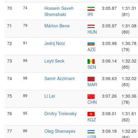
70
74
Hossein Saveh
3:05.87
1:31.31
Shemshaki
IRI
(81)
71
79
Márton Bene
3:05.97
1:31.08
HUN
(80)
72
91
Jedrij Notz
3:05.98
1:30.78
AZE
(79)
73
99
Leyti Seck
3:06.14
1:32.32
SEN
(85)
74
98
Samir Azzimani
3:06.63
1:32.02
MAR
(83)
75
89
Li Lei
3:07.26
1:30.36
CHN
(78)
76
95
Dmitry Trelevsky
3:08.01
1:31.61
KGZ
(82)
77
86
Oleg Shamayev
3:09.18
1:32.20
UZB
(84)