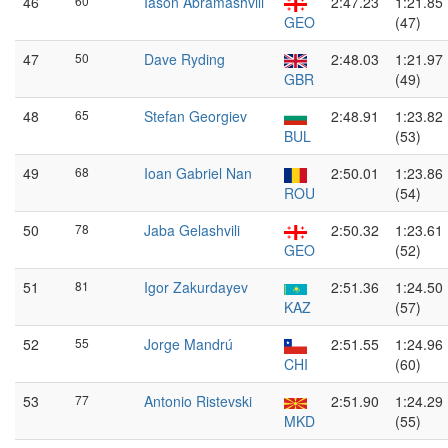
46
60
Iason Abramashvili
2:47.23
1:21.85
GEO
(47)
47
50
Dave Ryding
2:48.03
1:21.97
GBR
(49)
48
65
Stefan Georgiev
2:48.91
1:23.82
BUL
(53)
49
68
Ioan Gabriel Nan
2:50.01
1:23.86
ROU
(54)
50
78
Jaba Gelashvili
2:50.32
1:23.61
GEO
(52)
51
81
Igor Zakurdayev
2:51.36
1:24.50
KAZ
(57)
52
55
Jorge Mandrú
2:51.55
1:24.96
CHI
(60)
53
77
Antonio Ristevski
2:51.90
1:24.29
MKD
(55)