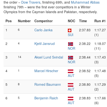
the order –
Dow Travers
, finishing 69th, and
Muhammad Abbas
finishing 79th – were the first ever competitors in a Winter
Olympics from the Cayman Islands and Pakistan, respectively.
Pos
Number
Competitor
NOC
Time
Run #1
1
6
Carlo Janka
2:37.83
1:17.27
SUI
(1)
2
4
Kjetil Jansrud
2:38.22
1:18.07
NOR
(11)
3
14
Aksel Lund Svindal
2:38.44
1:17.43
NOR
(3)
4
1
Marcel Hirscher
2:38.52
1:17.48
AUT
(5)
5
8
Romed Baumann
2:38.80
1:17.29
AUT
(2)
6
5
Benjamin Raich
2:38.83
1:17.66
AUT
(6)