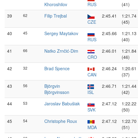
Khoroshilov
RUS
(41)
39
62
Filip Trejbal
2:45.41
1:21.74
CZE
(45)
40
45
Sergey Maytakov
2:45.66
1:21.13
RUS
(40)
41
66
Natko Zrnčić-Dim
2:46.01
1:21.84
CRO
(46)
42
32
Brad Spence
2:46.24
1:20.61
CAN
(37)
43
56
Björgvin
2:46.71
1:21.44
Björgvinsson
ISL
(42)
44
53
Jaroslav Babušiak
2:47.12
1:22.22
SVK
(50)
45
54
Christophe Roux
2:47.12
1:22.70
MDA
(51)