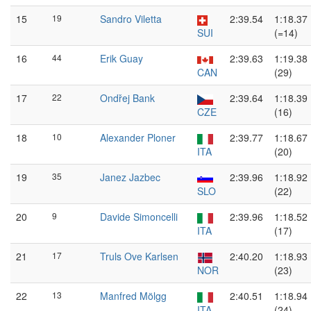
15
19
Sandro Viletta
2:39.54
1:18.37
SUI
(=14)
16
44
Erik Guay
2:39.63
1:19.38
CAN
(29)
17
22
Ondřej Bank
2:39.64
1:18.39
CZE
(16)
18
10
Alexander Ploner
2:39.77
1:18.67
ITA
(20)
19
35
Janez Jazbec
2:39.96
1:18.92
SLO
(22)
20
9
Davide Simoncelli
2:39.96
1:18.52
ITA
(17)
21
17
Truls Ove Karlsen
2:40.20
1:18.93
NOR
(23)
22
13
Manfred Mölgg
2:40.51
1:18.94
ITA
(24)