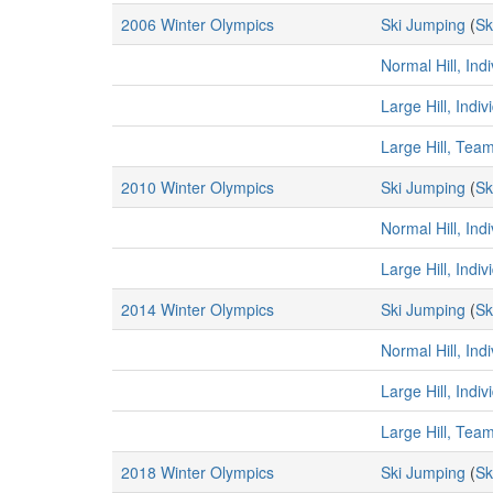
2006 Winter Olympics
Ski Jumping
(
Sk
Normal Hill, Ind
Large Hill, Indi
Large Hill, Tea
2010 Winter Olympics
Ski Jumping
(
Sk
Normal Hill, Ind
Large Hill, Indi
2014 Winter Olympics
Ski Jumping
(
Sk
Normal Hill, Ind
Large Hill, Indi
Large Hill, Tea
2018 Winter Olympics
Ski Jumping
(
Sk