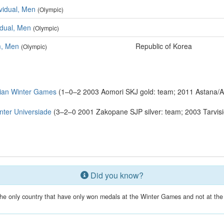
ividual, Men
(Olympic)
vidual, Men
(Olympic)
m, Men
Republic of Korea
(Olympic)
ian Winter Games
(1–0–2 2003 Aomori SKJ gold: team; 2011 Astana/A
ter Universiade
(3–2–0 2001 Zakopane SJP silver: team; 2003 Tarvisio
Did you know?
the only country that have only won medals at the Winter Games and not at 