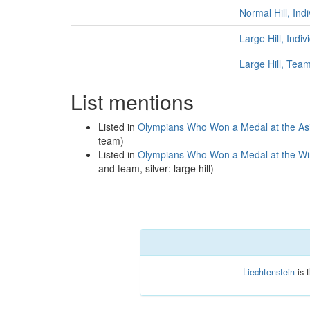
Normal Hill, Ind
Large Hill, Indi
Large Hill, Tea
List mentions
Listed in
Olympians Who Won a Medal at the As
team)
Listed in
Olympians Who Won a Medal at the Win
and team, silver: large hill)
Liechtenstein
is 