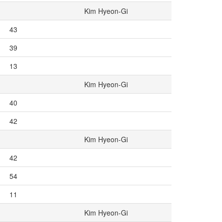
Kim Hyeon-Gi
43
39
13
Kim Hyeon-Gi
40
42
Kim Hyeon-Gi
42
54
11
Kim Hyeon-Gi