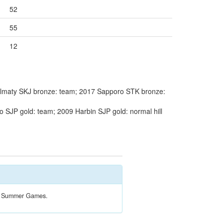
52
55
12
lmaty SKJ bronze: team; 2017 Sapporo STK bronze:
 SJP gold: team; 2009 Harbin SJP gold: normal hill
the Summer Games.