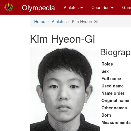
Olympedia
Athletes
Countries
Gam
Home
Athletes
Kim Hyeon-Gi
Kim Hyeon-Gi
Biograp
Roles
Sex
Full name
Used name
Name order
Original name
Other names
Born
Measurements