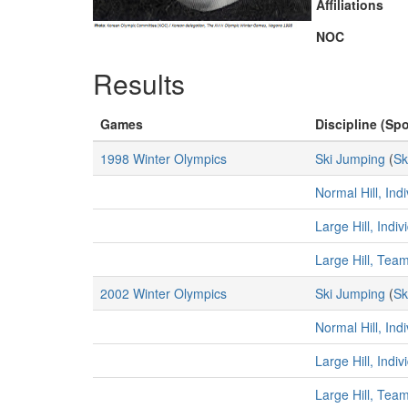
Affiliations
NOC
Results
Games
Discipline (Spo
1998 Winter Olympics
Ski Jumping
(
Sk
Normal Hill, Ind
Large Hill, Indi
Large Hill, Tea
2002 Winter Olympics
Ski Jumping
(
Sk
Normal Hill, Ind
Large Hill, Indi
Large Hill, Tea