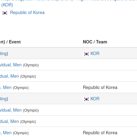
(KOR)
Republic of Korea
rt) / Event
NOC / Team
iing
)
KOR
ividual, Men
(Olympic)
vidual, Men
(Olympic)
m, Men
Republic of Korea
(Olympic)
iing
)
KOR
ividual, Men
(Olympic)
vidual, Men
(Olympic)
m, Men
Republic of Korea
(Olympic)