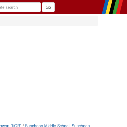
ngwon (KOR)
/
Suncheon Middle School, Suncheon