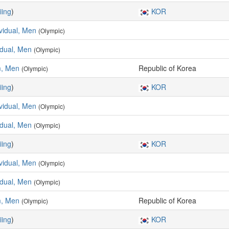
iing
)
KOR
ividual, Men
(Olympic)
vidual, Men
(Olympic)
m, Men
Republic of Korea
(Olympic)
iing
)
KOR
ividual, Men
(Olympic)
vidual, Men
(Olympic)
iing
)
KOR
ividual, Men
(Olympic)
vidual, Men
(Olympic)
m, Men
Republic of Korea
(Olympic)
iing
)
KOR