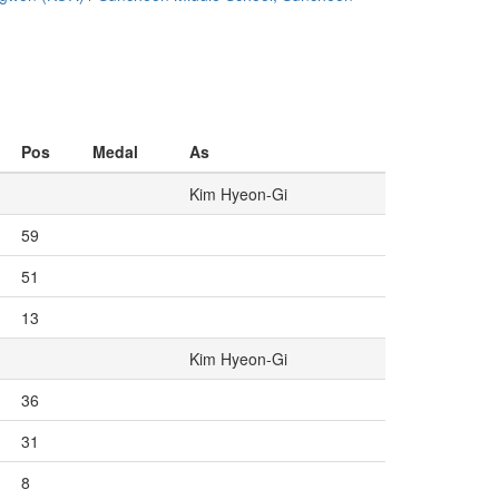
Pos
Medal
As
Kim Hyeon-Gi
59
51
13
Kim Hyeon-Gi
36
31
8