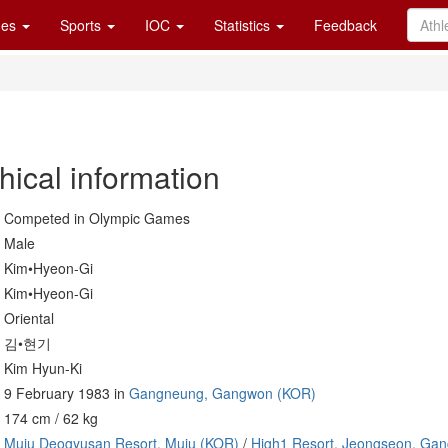
es
Sports
IOC
Statistics
Feedback
hical information
Competed in Olympic Games
Male
Kim•Hyeon-Gi
Kim•Hyeon-Gi
Oriental
김•현기
Kim Hyun-Ki
9 February 1983 in
Gangneung, Gangwon (KOR)
174 cm / 62 kg
Muju Deogyusan Resort, Muju (KOR)
/
High1 Resort, Jeongseon, Ga