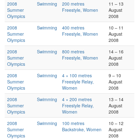
2008
Swimming
200 metres
11 – 13
Summer
Freestyle, Women
August
Olympics
2008
2008
Swimming
400 metres
10 – 11
Summer
Freestyle, Women
August
Olympics
2008
2008
Swimming
800 metres
14 – 16
Summer
Freestyle, Women
August
Olympics
2008
2008
Swimming
4 × 100 metres
9 – 10
Summer
Freestyle Relay,
August
Olympics
Women
2008
2008
Swimming
4 × 200 metres
13 – 14
Summer
Freestyle Relay,
August
Olympics
Women
2008
2008
Swimming
100 metres
10 – 12
Summer
Backstroke, Women
August
Olympics
2008