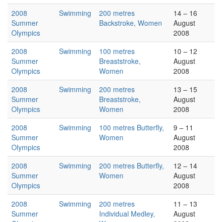
2008
Swimming
200 metres
14 – 16
Summer
Backstroke, Women
August
Olympics
2008
2008
Swimming
100 metres
10 – 12
Summer
Breaststroke,
August
Olympics
Women
2008
2008
Swimming
200 metres
13 – 15
Summer
Breaststroke,
August
Olympics
Women
2008
2008
Swimming
100 metres Butterfly,
9 – 11
Summer
Women
August
Olympics
2008
2008
Swimming
200 metres Butterfly,
12 – 14
Summer
Women
August
Olympics
2008
2008
Swimming
200 metres
11 – 13
Summer
Individual Medley,
August