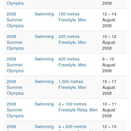
Olympics
2008
2008
Swimming
100 metres
12 – 14
Summer
Freestyle, Men
August
Olympics
2008
2008
Swimming
200 metres
10 – 12
Summer
Freestyle, Men
August
Olympics
2008
2008
Swimming
400 metres
9 – 10
Summer
Freestyle, Men
August
Olympics
2008
2008
Swimming
1,500 metres
15 – 17
Summer
Freestyle, Men
August
Olympics
2008
2008
Swimming
4 × 100 metres
10 – 11
Summer
Freestyle Relay, Men
August
Olympics
2008
2008
Swimming
4 × 200 metres
12 – 13