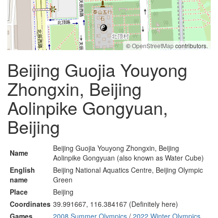
©
OpenStreetMap
contributors.
Beijing Guojia Youyong
Zhongxin, Beijing
Aolinpike Gongyuan,
Beijing
Beijing Guojia Youyong Zhongxin, Beijing
Name
Aolinpike Gongyuan (also known as Water Cube)
English
Beijing National Aquatics Centre, Beijing Olympic
name
Green
Place
Beijing
Coordinates
39.991667, 116.384167 (Definitely here)
Games
2008 Summer Olympics
/
2022 Winter Olympics