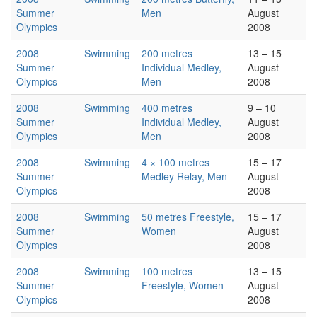
Summer
Men
August
Olympics
2008
2008
Swimming
200 metres
13 – 15
Summer
Individual Medley,
August
Olympics
Men
2008
2008
Swimming
400 metres
9 – 10
Summer
Individual Medley,
August
Olympics
Men
2008
2008
Swimming
4 × 100 metres
15 – 17
Summer
Medley Relay, Men
August
Olympics
2008
2008
Swimming
50 metres Freestyle,
15 – 17
Summer
Women
August
Olympics
2008
2008
Swimming
100 metres
13 – 15
Summer
Freestyle, Women
August
Olympics
2008