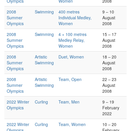
Olympics
Women
2008
2008
Swimming
400 metres
9 – 10
Summer
Individual Medley,
August
Olympics
Women
2008
2008
Swimming
4 × 100 metres
15 – 17
Summer
Medley Relay,
August
Olympics
Women
2008
2008
Artistic
Duet, Women
18 – 20
Summer
Swimming
August
Olympics
2008
2008
Artistic
Team, Open
22 – 23
Summer
Swimming
August
Olympics
2008
2022 Winter
Curling
Team, Men
9 – 19
Olympics
February
2022
2022 Winter
Curling
Team, Women
10 – 20
Olympics
February