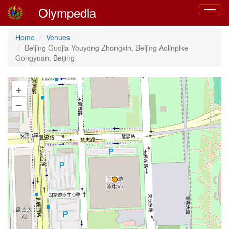
Olympedia
Toggle
navigat
Home
Venues
Beijing Guojia Youyong Zhongxin, Beijing Aolinpike
Gongyuan, Beijing
+
–