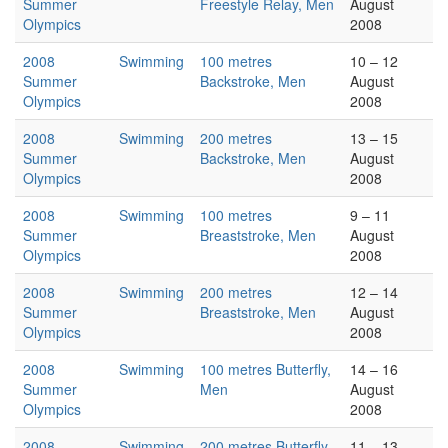
Summer
Freestyle Relay, Men
August
Olympics
2008
2008
Swimming
100 metres
10 – 12
Summer
Backstroke, Men
August
Olympics
2008
2008
Swimming
200 metres
13 – 15
Summer
Backstroke, Men
August
Olympics
2008
2008
Swimming
100 metres
9 – 11
Summer
Breaststroke, Men
August
Olympics
2008
2008
Swimming
200 metres
12 – 14
Summer
Breaststroke, Men
August
Olympics
2008
2008
Swimming
100 metres Butterfly,
14 – 16
Summer
Men
August
Olympics
2008
2008
Swimming
200 metres Butterfly,
11 – 13