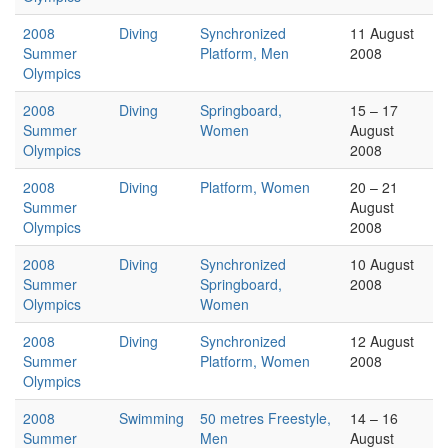
2008
Diving
Synchronized
11 August
Summer
Platform, Men
2008
Olympics
2008
Diving
Springboard,
15 – 17
Summer
Women
August
Olympics
2008
2008
Diving
Platform, Women
20 – 21
Summer
August
Olympics
2008
2008
Diving
Synchronized
10 August
Summer
Springboard,
2008
Olympics
Women
2008
Diving
Synchronized
12 August
Summer
Platform, Women
2008
Olympics
2008
Swimming
50 metres Freestyle,
14 – 16
Summer
Men
August