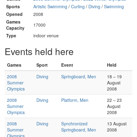
Sports
Artistic Swimming
/
Curling
/
Diving
/
Swimming
Opened
2008
Games
17000
Capacity
Type
indoor venue
Events held here
Games
Sport
Event
Held
2008
Diving
Springboard, Men
18 – 19
Summer
August
Olympics
2008
2008
Diving
Platform, Men
22 – 23
Summer
August
Olympics
2008
2008
Diving
Synchronized
13 August
Summer
Springboard, Men
2008
Olympics