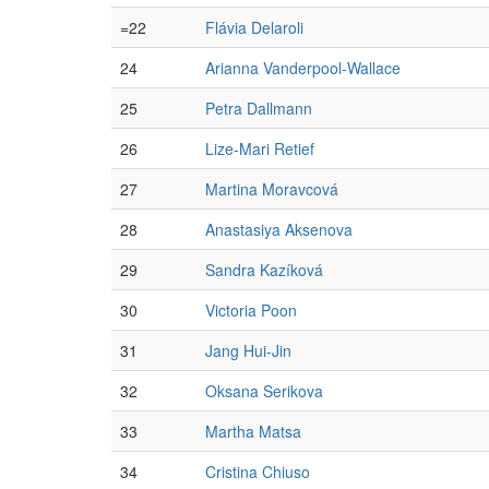
=22
Flávia Delaroli
24
Arianna Vanderpool-Wallace
25
Petra Dallmann
26
Lize-Mari Retief
27
Martina Moravcová
28
Anastasiya Aksenova
29
Sandra Kazíková
30
Victoria Poon
31
Jang Hui-Jin
32
Oksana Serikova
33
Martha Matsa
34
Cristina Chiuso