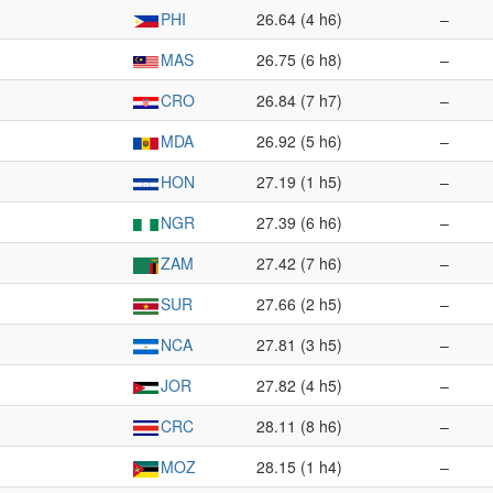
PHI
26.64 (4 h6)
–
MAS
26.75 (6 h8)
–
CRO
26.84 (7 h7)
–
MDA
26.92 (5 h6)
–
HON
27.19 (1 h5)
–
NGR
27.39 (6 h6)
–
ZAM
27.42 (7 h6)
–
SUR
27.66 (2 h5)
–
NCA
27.81 (3 h5)
–
JOR
27.82 (4 h5)
–
CRC
28.11 (8 h6)
–
MOZ
28.15 (1 h4)
–