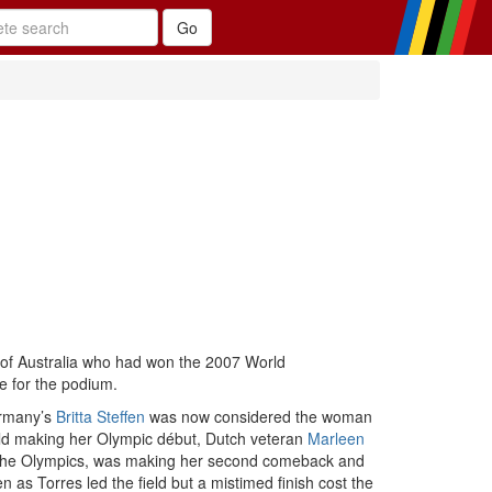
of Australia who had won the 2007 World
e for the podium.
ermany’s
Britta Steffen
was now considered the woman
 old making her Olympic début, Dutch veteran
Marleen
t the Olympics, was making her second comeback and
 as Torres led the field but a mistimed finish cost the