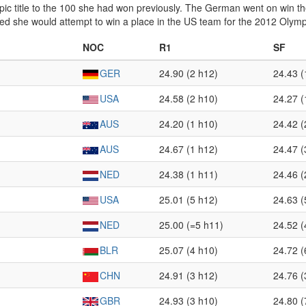
ic title to the 100 she had won previously. The German went on win 
ed she would attempt to win a place in the US team for the 2012 Olymp
NOC
R1
SF
GER
24.90 (2 h12)
24.43 (
USA
24.58 (2 h10)
24.27 (
AUS
24.20 (1 h10)
24.42 (
AUS
24.67 (1 h12)
24.47 (
NED
24.38 (1 h11)
24.46 (
USA
25.01 (5 h12)
24.63 (
NED
25.00 (=5 h11)
24.52 (
BLR
25.07 (4 h10)
24.72 (
CHN
24.91 (3 h12)
24.76 (
GBR
24.93 (3 h10)
24.80 (