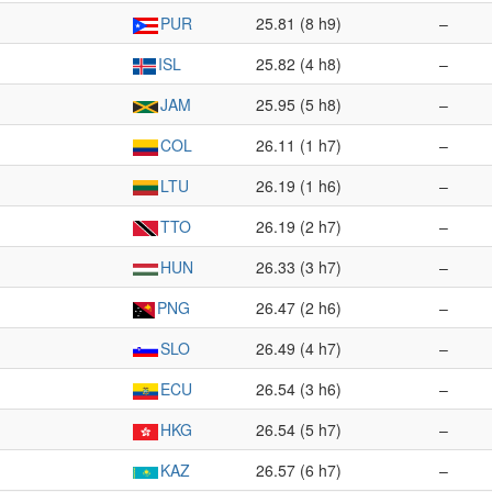
PUR
25.81 (8 h9)
–
ISL
25.82 (4 h8)
–
JAM
25.95 (5 h8)
–
COL
26.11 (1 h7)
–
LTU
26.19 (1 h6)
–
TTO
26.19 (2 h7)
–
HUN
26.33 (3 h7)
–
PNG
26.47 (2 h6)
–
SLO
26.49 (4 h7)
–
ECU
26.54 (3 h6)
–
HKG
26.54 (5 h7)
–
KAZ
26.57 (6 h7)
–