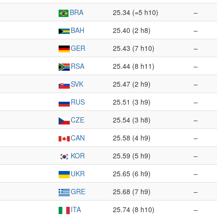
BRA
25.34 (=5 h10)
–
BAH
25.40 (2 h8)
–
GER
25.43 (7 h10)
–
RSA
25.44 (8 h11)
–
SVK
25.47 (2 h9)
–
RUS
25.51 (3 h9)
–
CZE
25.54 (3 h8)
–
CAN
25.58 (4 h9)
–
KOR
25.59 (5 h9)
–
UKR
25.65 (6 h9)
–
GRE
25.68 (7 h9)
–
ITA
25.74 (8 h10)
–