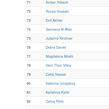
71
Amber Yobech
72
Rouya Hussain
73
Doli Akhtar
74
Sameera Al-Bitar
75
Julianne Kirchner
76
Debra Daniel
77
Magdalena Moshi
78
Hem Thon Vitiny
79
Zakia Nassar
80
Katerina Izmaylova
81
Karishma Karki
82
Zahra Pinto