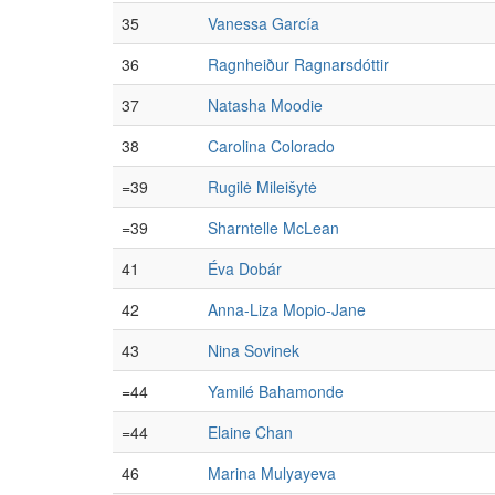
35
Vanessa García
36
Ragnheiður Ragnarsdóttir
37
Natasha Moodie
38
Carolina Colorado
=39
Rugilė Mileišytė
=39
Sharntelle McLean
41
Éva Dobár
42
Anna-Liza Mopio-Jane
43
Nina Sovinek
=44
Yamilé Bahamonde
=44
Elaine Chan
46
Marina Mulyayeva