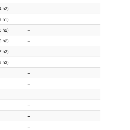
4 h2)
–
8 h1)
–
5 h2)
–
6 h2)
–
7 h2)
–
8 h2)
–
–
–
–
–
–
–