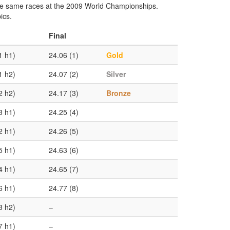
the same races at the 2009 World Championships.
ics.
Final
1 h1)
24.06 (1)
Gold
1 h2)
24.07 (2)
Silver
2 h2)
24.17 (3)
Bronze
3 h1)
24.25 (4)
2 h1)
24.26 (5)
5 h1)
24.63 (6)
4 h1)
24.65 (7)
6 h1)
24.77 (8)
3 h2)
–
7 h1)
–