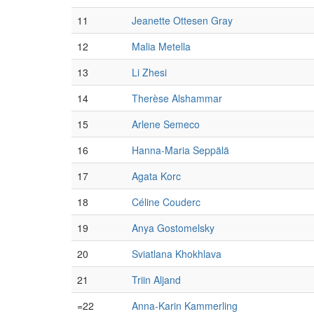
11
Jeanette Ottesen Gray
12
Malia Metella
13
Li Zhesi
14
Therèse Alshammar
15
Arlene Semeco
16
Hanna-Maria Seppälä
17
Agata Korc
18
Céline Couderc
19
Anya Gostomelsky
20
Sviatlana Khokhlava
21
Triin Aljand
=22
Anna-Karin Kammerling