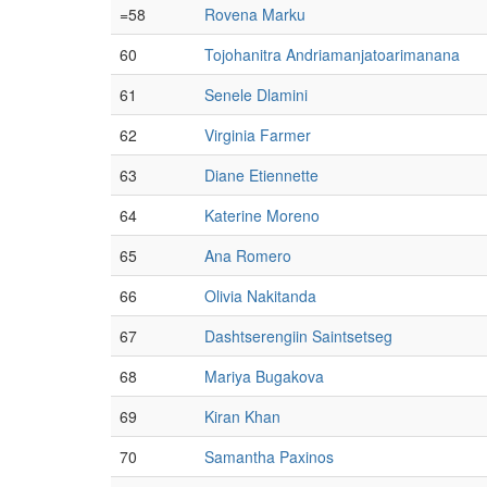
=58
Rovena Marku
60
Tojohanitra Andriamanjatoarimanana
61
Senele Dlamini
62
Virginia Farmer
63
Diane Etiennette
64
Katerine Moreno
65
Ana Romero
66
Olivia Nakitanda
67
Dashtserengiin Saintsetseg
68
Mariya Bugakova
69
Kiran Khan
70
Samantha Paxinos