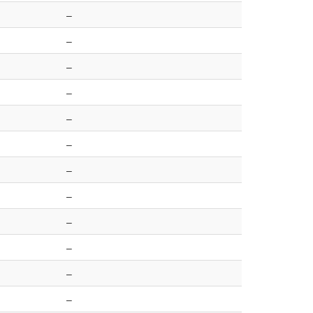
–
–
–
–
–
–
–
–
–
–
–
–