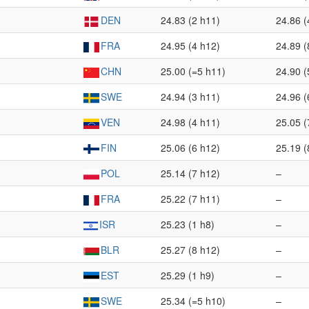
DEN
24.83 (2 h11)
24.86 (
FRA
24.95 (4 h12)
24.89 (
CHN
25.00 (=5 h11)
24.90 (
SWE
24.94 (3 h11)
24.96 (
VEN
24.98 (4 h11)
25.05 (
FIN
25.06 (6 h12)
25.19 (
POL
25.14 (7 h12)
–
FRA
25.22 (7 h11)
–
ISR
25.23 (1 h8)
–
BLR
25.27 (8 h12)
–
EST
25.29 (1 h9)
–
SWE
25.34 (=5 h10)
–