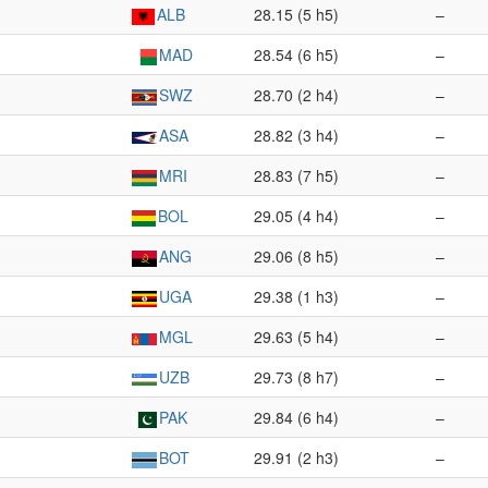
ALB
28.15 (5 h5)
–
MAD
28.54 (6 h5)
–
SWZ
28.70 (2 h4)
–
ASA
28.82 (3 h4)
–
MRI
28.83 (7 h5)
–
BOL
29.05 (4 h4)
–
ANG
29.06 (8 h5)
–
UGA
29.38 (1 h3)
–
MGL
29.63 (5 h4)
–
UZB
29.73 (8 h7)
–
PAK
29.84 (6 h4)
–
BOT
29.91 (2 h3)
–