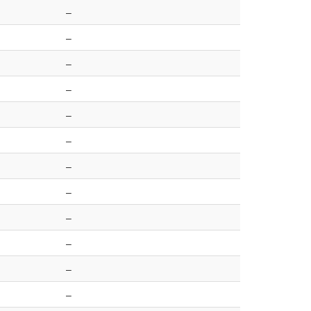
–
–
–
–
–
–
–
–
–
–
–
–