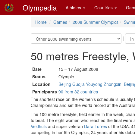
Olympedia
Athletes
Countries
Gam
Home
Games
2008 Summer Olympics
Swim
|
50 metres Freestyle
Date
15 – 17 August 2008
Status
Olympic
Location
Beijing Guojia Youyong Zhongxin, Beijin
Participants
90 from 82 countries
The shortest race on the women’s schedule is usually t
Championship and set the world record at the Australi
The 100 metre freestyle, held earlier in the week, c
to beat. The eight women who reached the final were a
Veldhuis
and super-veteran
Dara Torres
of the USA. 4
competing in her 5th Olympics, 24 years after his début