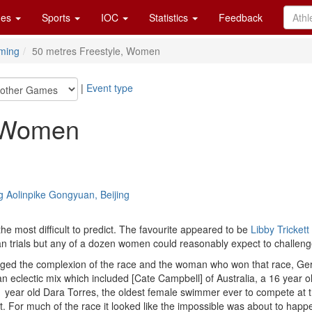
es
Sports
IOC
Statistics
Feedback
ming
50 metres Freestyle, Women
|
Event type
, Women
g Aolinpike Gongyuan, Beijing
he most difficult to predict. The favourite appeared to be
Libby Trickett
an trials but any of a dozen women could reasonably expect to challeng
hanged the complexion of the race and the woman who won that race, G
n eclectic mix which included [Cate Campbell] of Australia, a 16 year
1 year old Dara Torres, the oldest female swimmer ever to compete a
. For much of the race it looked like the impossible was about to happen