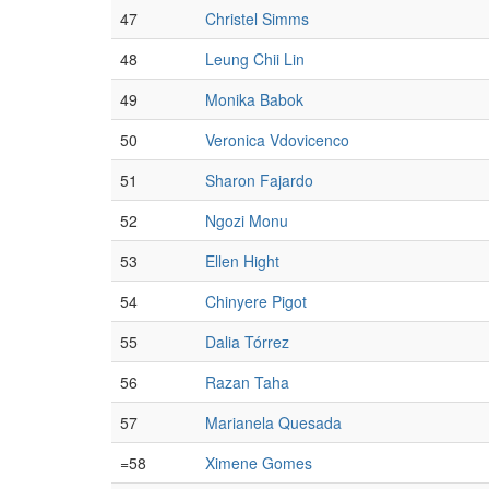
47
Christel Simms
48
Leung Chii Lin
49
Monika Babok
50
Veronica Vdovicenco
51
Sharon Fajardo
52
Ngozi Monu
53
Ellen Hight
54
Chinyere Pigot
55
Dalia Tórrez
56
Razan Taha
57
Marianela Quesada
=58
Ximene Gomes