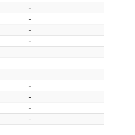
–
–
–
–
–
–
–
–
–
–
–
–