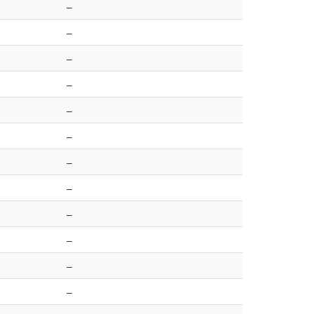
–
–
–
–
–
–
–
–
–
–
–
–