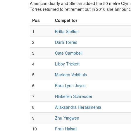
American dearly and Steffan added the 50 metre Olymp
Torres returned to retirement but in 2010 she announc
Pos
Competitor
1
Britta Steffen
2
Dara Torres
3
Cate Campbell
4
Libby Trickett
5
Marleen Veldhuis
6
Kara Lynn Joyce
7
Hinkelien Schreuder
8
Aliaksandra Herasimenia
9
Zhu Yingwen
10
Fran Halsall