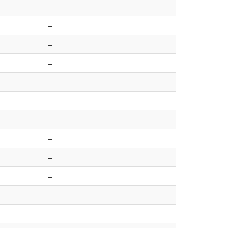
–
–
–
–
–
–
–
–
–
–
–
–