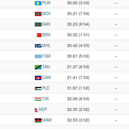
PLW
30.00 (3 h3)
–
MDV
30.21 (7 h4)
–
BAN
30.23 (8 h4)
–
BRN
30.32 (1 h1)
–
MHL
30.42 (4 h3)
–
FSM
30.61 (5 h3)
–
TAN
31.37 (6 h3)
–
CAM
31.41 (7 h3)
–
PLE
31.97 (1 h2)
–
TJK
32.09 (8 h3)
–
NEP
32.35 (2 h2)
–
MAW
32.53 (3 h2)
–