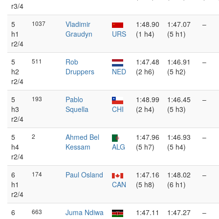
r3/4
5
1037
Vladimir
1:48.90
1:47.07
–
h1
Graudyn
URS
(1 h4)
(5 h1)
r2/4
5
511
Rob
1:47.48
1:46.91
–
h2
Druppers
NED
(2 h6)
(5 h2)
r2/4
5
193
Pablo
1:48.99
1:46.45
–
h3
Squella
CHI
(2 h4)
(5 h3)
r2/4
5
2
Ahmed Bel
1:47.96
1:46.93
–
h4
Kessam
ALG
(5 h7)
(5 h4)
r2/4
6
174
Paul Osland
1:47.16
1:48.02
–
h1
CAN
(5 h8)
(6 h1)
r2/4
6
663
Juma Ndiwa
1:47.11
1:47.27
–