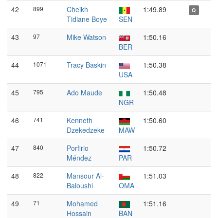
42
899
Cheikh
1:49.89
Q
Tidiane Boye
SEN
43
97
Mike Watson
1:50.16
BER
44
1071
Tracy Baskin
1:50.38
USA
45
795
Ado Maude
1:50.48
NGR
46
741
Kenneth
1:50.60
Dzekedzeke
MAW
47
840
Porfirio
1:50.72
Méndez
PAR
48
822
Mansour Al-
1:51.03
Baloushi
OMA
49
71
Mohamed
1:51.16
Hossain
BAN