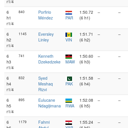
r1/4
6
840
Porfirio
1:50.72
–
–
h1
Méndez
PAR
(6 h1)
r1/4
6
1145
Eversley
1:51.71
–
–
h2
Linley
VIN
(6 h2)
r1/4
6
741
Kenneth
1:50.60
–
–
h3
Dzekedzeke
MAW
(6 h3)
r1/4
6
832
Syed
1:51.58
–
–
h4
Meshaq
PAK
(6 h4)
r1/4
Rizvi
6
895
Eulucane
1:52.08
–
–
h5
Ndagijimana
RWA
(6 h5)
r1/4
6
1179
Fahmi
1:55.24
–
–
h6
Abdul
YAR
(6 h6)