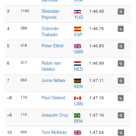
3
1160
Slobodan
1:46.49
Q
Popović
YUG
4
288
Colomán
1:46.76
q
Trabado
ESP
5
418
Peter Elliott
1:46.83
Q
GBR
6
517
Robin van
1:46.99
Q
Helden
NED
7
663
Juma Ndiwa
1:47.11
Q
KEN
=8
174
Paul Osland
1:47.16
q
CAN
=8
115
Joaquim Cruz
1:47.16
Q
BRA
10
440
Tom McKean
1:47.24
Q