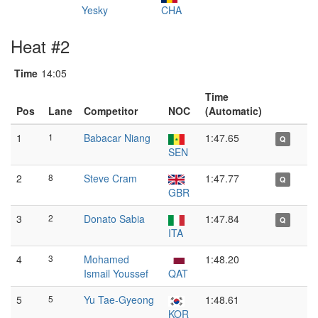
Yesky
CHA
Heat #2
Time
14:05
Time
Pos
Lane
Competitor
NOC
(Automatic)
1
1
Babacar Niang
1:47.65
Q
SEN
2
8
Steve Cram
1:47.77
Q
GBR
3
2
Donato Sabia
1:47.84
Q
ITA
4
3
Mohamed
1:48.20
Ismail Youssef
QAT
5
5
Yu Tae-Gyeong
1:48.61
KOR