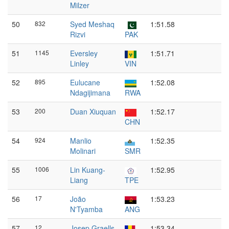
Milzer
50
832
Syed Meshaq
1:51.58
Rizvi
PAK
51
1145
Eversley
1:51.71
Linley
VIN
52
895
Eulucane
1:52.08
Ndagijimana
RWA
53
200
Duan Xiuquan
1:52.17
CHN
54
924
Manlio
1:52.35
Molinari
SMR
55
1006
Lin Kuang-
1:52.95
Liang
TPE
56
17
João
1:53.23
N'Tyamba
ANG
57
12
Josep Graells
1:53.34