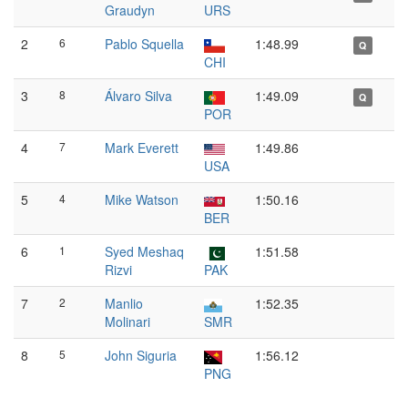
Graudyn
URS
2
6
Pablo Squella
1:48.99
Q
CHI
3
8
Álvaro Silva
1:49.09
Q
POR
4
7
Mark Everett
1:49.86
USA
5
4
Mike Watson
1:50.16
BER
6
1
Syed Meshaq
1:51.58
Rizvi
PAK
7
2
Manlio
1:52.35
Molinari
SMR
8
5
John Siguria
1:56.12
PNG