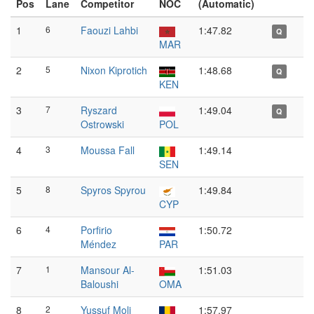
Pos
Lane
Competitor
NOC
(Automatic)
1
6
Faouzi Lahbi
1:47.82
Q
MAR
2
5
Nixon Kiprotich
1:48.68
Q
KEN
3
7
Ryszard
1:49.04
Q
Ostrowski
POL
4
3
Moussa Fall
1:49.14
SEN
5
8
Spyros Spyrou
1:49.84
CYP
6
4
Porfirio
1:50.72
Méndez
PAR
7
1
Mansour Al-
1:51.03
Baloushi
OMA
8
2
Yussuf Moli
1:57.97