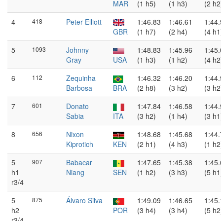
MAR
(1 h5)
(1 h3)
(2 h2
4
418
Peter Elliott
1:46.83
1:46.61
1:44
GBR
(1 h7)
(2 h4)
(4 h1
5
1093
Johnny
1:48.83
1:45.96
1:45
Gray
USA
(1 h3)
(1 h2)
(4 h2
6
112
Zequinha
1:46.32
1:46.20
1:44
Barbosa
BRA
(2 h8)
(3 h2)
(3 h2
7
601
Donato
1:47.84
1:46.58
1:44
Sabia
ITA
(3 h2)
(1 h4)
(3 h1
8
656
Nixon
1:48.68
1:45.68
1:44
Kiprotich
KEN
(2 h1)
(4 h3)
(1 h2
5
907
Babacar
1:47.65
1:45.38
1:45
h1
Niang
SEN
(1 h2)
(3 h3)
(5 h1
r3/4
5
875
Álvaro Silva
1:49.09
1:46.65
1:45
h2
POR
(3 h4)
(3 h4)
(5 h2
r3/4