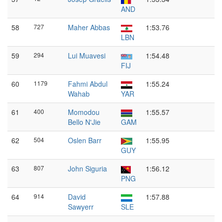
AND
58
727
Maher Abbas
1:53.76
LBN
59
294
Lui Muavesi
1:54.48
FIJ
60
1179
Fahmi Abdul
1:55.24
Wahab
YAR
61
400
Momodou
1:55.57
Bello N'Jie
GAM
62
504
Oslen Barr
1:55.95
GUY
63
807
John Siguria
1:56.12
PNG
64
914
David
1:57.88
Sawyerr
SLE