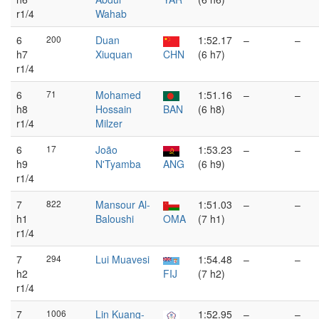
r1/4
Wahab
6
200
Duan
1:52.17
–
–
h7
Xiuquan
CHN
(6 h7)
r1/4
6
71
Mohamed
1:51.16
–
–
h8
Hossain
BAN
(6 h8)
r1/4
Milzer
6
17
João
1:53.23
–
–
h9
N'Tyamba
ANG
(6 h9)
r1/4
7
822
Mansour Al-
1:51.03
–
–
h1
Baloushi
OMA
(7 h1)
r1/4
7
294
Lui Muavesi
1:54.48
–
–
h2
FIJ
(7 h2)
r1/4
7
1006
Lin Kuang-
1:52.95
–
–