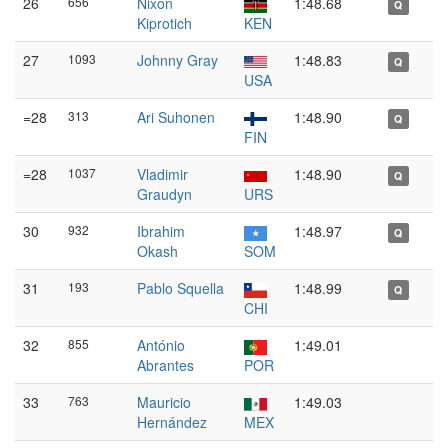
26
656
Nixon
1:48.68
Q
Kiprotich
KEN
27
1093
Johnny Gray
1:48.83
Q
USA
=28
313
Ari Suhonen
1:48.90
Q
FIN
=28
1037
Vladimir
1:48.90
Q
Graudyn
URS
30
932
Ibrahim
1:48.97
Q
Okash
SOM
31
193
Pablo Squella
1:48.99
Q
CHI
32
855
António
1:49.01
Abrantes
POR
33
763
Mauricio
1:49.03
Hernández
MEX