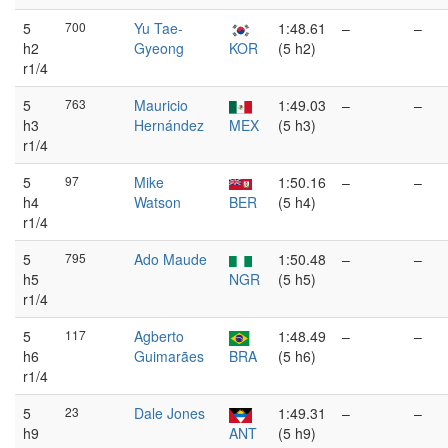
5
700
Yu Tae-
1:48.61
–
–
h2
Gyeong
KOR
(5 h2)
r1/4
5
763
Mauricio
1:49.03
–
–
h3
Hernández
MEX
(5 h3)
r1/4
5
97
Mike
1:50.16
–
–
h4
Watson
BER
(5 h4)
r1/4
5
795
Ado Maude
1:50.48
–
–
h5
NGR
(5 h5)
r1/4
5
117
Agberto
1:48.49
–
–
h6
Guimarães
BRA
(5 h6)
r1/4
5
23
Dale Jones
1:49.31
–
–
h9
ANT
(5 h9)