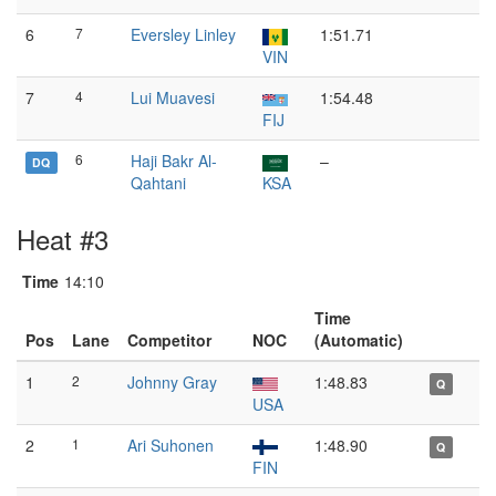
6
7
Eversley Linley
1:51.71
VIN
7
4
Lui Muavesi
1:54.48
FIJ
6
Haji Bakr Al-
–
DQ
Qahtani
KSA
Heat #3
Time
14:10
Time
Pos
Lane
Competitor
NOC
(Automatic)
1
2
Johnny Gray
1:48.83
Q
USA
2
1
Ari Suhonen
1:48.90
Q
FIN