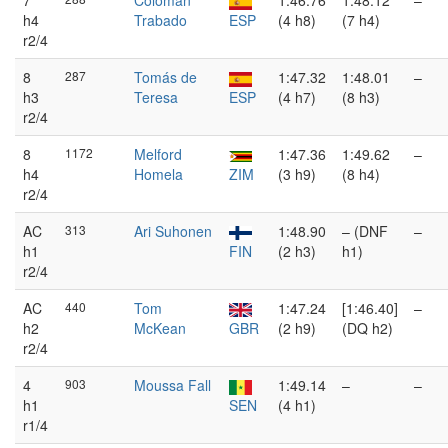
7
Colomán
1:46.76
1:48.12
–
h4
Trabado
ESP
(4 h8)
(7 h4)
r2/4
8
287
Tomás de
1:47.32
1:48.01
–
h3
Teresa
ESP
(4 h7)
(8 h3)
r2/4
8
1172
Melford
1:47.36
1:49.62
–
h4
Homela
ZIM
(3 h9)
(8 h4)
r2/4
AC
313
Ari Suhonen
1:48.90
– (DNF
–
h1
FIN
(2 h3)
h1)
r2/4
AC
440
Tom
1:47.24
[1:46.40]
–
h2
McKean
GBR
(2 h9)
(DQ h2)
r2/4
4
903
Moussa Fall
1:49.14
–
–
h1
SEN
(4 h1)
r1/4