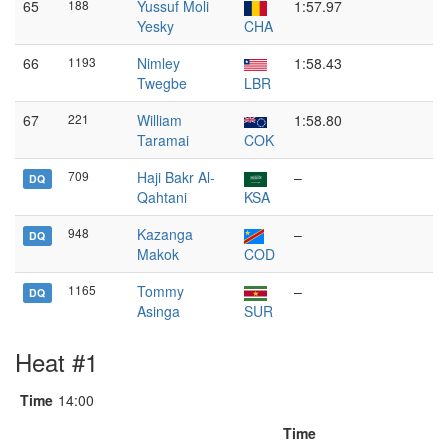
65
188
Yussuf Moli
1:57.97
Yesky
CHA
66
1193
Nimley
1:58.43
Twegbe
LBR
67
221
William
1:58.80
Taramai
COK
709
Haji Bakr Al-
–
DQ
Qahtani
KSA
948
Kazanga
–
DQ
Makok
COD
1165
Tommy
–
DQ
Asinga
SUR
Heat #1
Time
14:00
Time