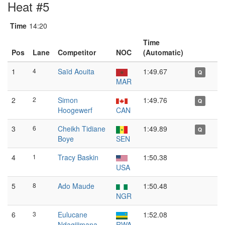
Heat #5
Time
14:20
Time
Pos
Lane
Competitor
NOC
(Automatic)
1
4
Saïd Aouita
1:49.67
Q
MAR
2
2
Simon
1:49.76
Q
Hoogewerf
CAN
3
6
Cheikh Tidiane
1:49.89
Q
Boye
SEN
4
1
Tracy Baskin
1:50.38
USA
5
8
Ado Maude
1:50.48
NGR
6
3
Eulucane
1:52.08
Ndagijimana
RWA