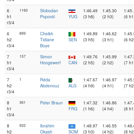
6
1160
Slobodan
1:46.49
1:45.30
1:45
h1
Popović
YUG
(3 h8)
(2 h3)
(6 h1
r3/4
6
899
Cheikh
1:49.89
1:46.62
1:45
h2
Tidiane
SEN
(3 h5)
(3 h1)
(6 h2
r3/4
Boye
7
157
Simon
1:49.76
1:45.99
1:47
h1
Hoogewerf
CAN
(2 h5)
(2 h2)
(7 h1
r3/4
7
1
Réda
1:47.67
1:46.97
1:45
h2
Abdenouz
ALG
(4 h9)
(4 h1)
(7 h2
r3/4
8
361
Peter Braun
1:47.32
1:46.86
1:47
h1
FRG
(1 h6)
(4 h4)
(8 h1
r3/4
8
932
Ibrahim
1:48.97
1:46.55
1:46
h2
Okash
SOM
(3 h3)
(4 h2)
(8 h2