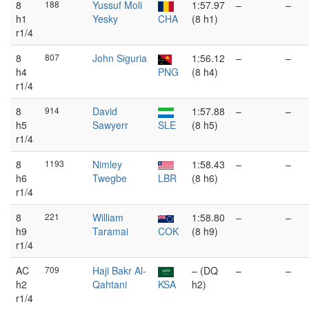
8
188
Yussuf Moli
1:57.97
–
–
h1
Yesky
CHA
(8 h1)
r1/4
8
807
John Siguria
1:56.12
–
–
h4
PNG
(8 h4)
r1/4
8
914
David
1:57.88
–
–
h5
Sawyerr
SLE
(8 h5)
r1/4
8
1193
Nimley
1:58.43
–
–
h6
Twegbe
LBR
(8 h6)
r1/4
8
221
William
1:58.80
–
–
h9
Taramai
COK
(8 h9)
r1/4
AC
709
Haji Bakr Al-
– (DQ
–
–
h2
Qahtani
KSA
h2)
r1/4