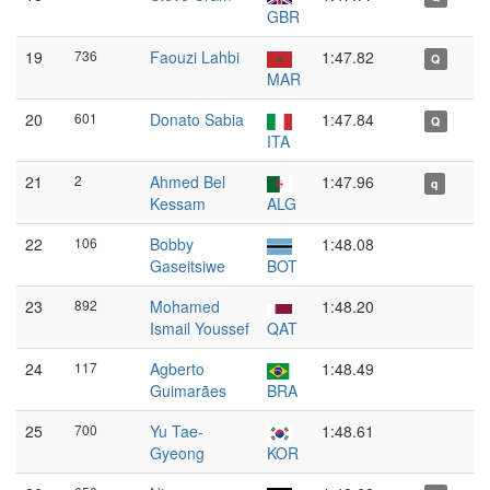
GBR
19
736
Faouzi Lahbi
1:47.82
Q
MAR
20
601
Donato Sabia
1:47.84
Q
ITA
21
2
Ahmed Bel
1:47.96
q
Kessam
ALG
22
106
Bobby
1:48.08
Gaseitsiwe
BOT
23
892
Mohamed
1:48.20
Ismail Youssef
QAT
24
117
Agberto
1:48.49
Guimarães
BRA
25
700
Yu Tae-
1:48.61
Gyeong
KOR