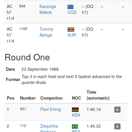
AC
948
Kazanga
– (DQ
–
–
h7
Makok
COD
h7)
r1/4
AC
1165
Tommy
– (DQ
–
–
h7
Asinga
SUR
h7)
r1/4
Round One
Date
23 September 1988
Top 3 in each heat and next 5 fastest advanced to the
Format
quarter-finals.
Time
Pos
Number
Competitor
NOC
(automatic)
1
651
Paul Ereng
1:46.14
Q
KEN
2
112
Zequinha
1:46.32
Q
Barbosa
BRA