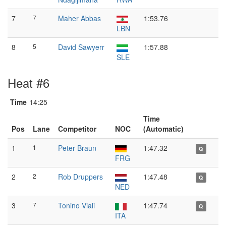
7
7
Maher Abbas
1:53.76
LBN
8
5
David Sawyerr
1:57.88
SLE
Heat #6
Time
14:25
Time
Pos
Lane
Competitor
NOC
(Automatic)
1
1
Peter Braun
1:47.32
Q
FRG
2
2
Rob Druppers
1:47.48
Q
NED
3
7
Tonino Viali
1:47.74
Q
ITA