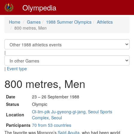
Olympedia
Home
Games
1988 Summer Olympics
Athletics
800 metres, Men
|
|
Event type
800 metres, Men
Date
23 – 26 September 1988
Status
Olympic
Ol-lim-pik Ju-gyeong-gi-jang, Seoul Sports
Location
Complex, Seoul
Participants
70 from 53 countries
The favorite was Morocco’s
Saïd Aouita
, who had been world