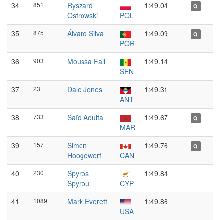
34
851
Ryszard
1:49.04
Q
Ostrowski
POL
35
875
Álvaro Silva
1:49.09
Q
POR
36
903
Moussa Fall
1:49.14
SEN
37
23
Dale Jones
1:49.31
ANT
38
733
Saïd Aouita
1:49.67
Q
MAR
39
157
Simon
1:49.76
Q
Hoogewerf
CAN
40
230
Spyros
1:49.84
Spyrou
CYP
41
1089
Mark Everett
1:49.86
USA