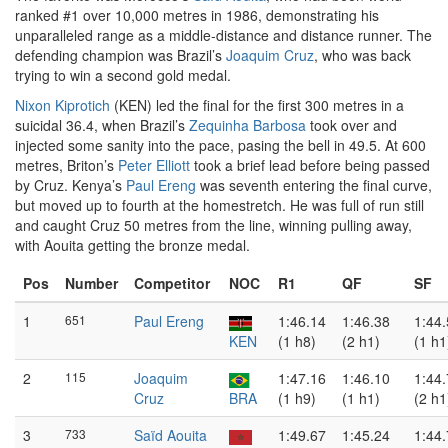
ranked #1 over 10,000 metres in 1986, demonstrating his
unparalleled range as a middle-distance and distance runner. The
defending champion was Brazil’s
Joaquim Cruz
, who was back
trying to win a second gold medal.
Nixon Kiprotich
(KEN) led the final for the first 300 metres in a
suicidal 36.4, when Brazil’s
Zequinha Barbosa
took over and
injected some sanity into the pace, pasing the bell in 49.5. At 600
metres, Briton’s
Peter Elliott
took a brief lead before being passed
by Cruz. Kenya’s
Paul Ereng
was seventh entering the final curve,
but moved up to fourth at the homestretch. He was full of run still
and caught Cruz 50 metres from the line, winning pulling away,
with Aouita getting the bronze medal.
Pos
Number
Competitor
NOC
R1
QF
SF
1
651
Paul Ereng
1:46.14
1:46.38
1:44
KEN
(1 h8)
(2 h1)
(1 h1
2
115
Joaquim
1:47.16
1:46.10
1:44
Cruz
BRA
(1 h9)
(1 h1)
(2 h1
3
733
Saïd Aouita
1:49.67
1:45.24
1:44