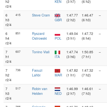
h2
KEN
(3 h7)
(6 h2)
r2/4
6
415
Steve Cram
1:47.77
1:46.47
–
h3
GBR
(2 h2)
(6 h3)
r2/4
6
851
Ryszard
1:49.04
1:47.72
–
h4
Ostrowski
POL
(3 h1)
(6 h4)
r2/4
7
607
Tonino Viali
1:47.74
1:50.85
–
h1
ITA
(3 h6)
(7 h1)
r2/4
7
736
Faouzi
1:47.82
1:47.32
–
h2
Lahbi
MAR
(1 h1)
(7 h2)
r2/4
7
517
Robin van
1:46.99
1:46.61
–
h3
Helden
NED
(2 h7)
(7 h3)
r2/4
288