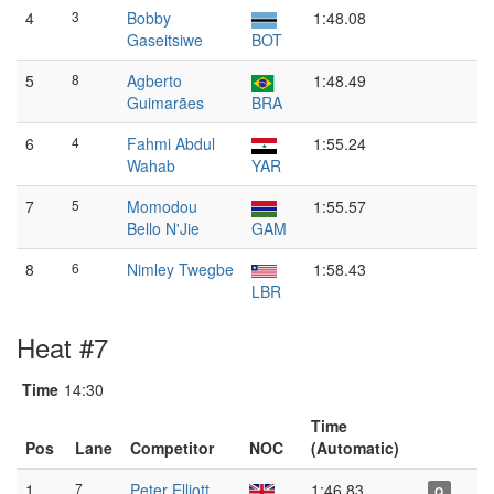
4
3
Bobby
1:48.08
Gaseitsiwe
BOT
5
8
Agberto
1:48.49
Guimarães
BRA
6
4
Fahmi Abdul
1:55.24
Wahab
YAR
7
5
Momodou
1:55.57
Bello N'Jie
GAM
8
6
Nimley Twegbe
1:58.43
LBR
Heat #7
Time
14:30
Time
Pos
Lane
Competitor
NOC
(Automatic)
1
7
Peter Elliott
1:46.83
Q