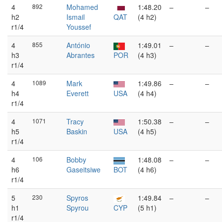
4
892
Mohamed
1:48.20
–
–
h2
Ismail
QAT
(4 h2)
r1/4
Youssef
4
855
António
1:49.01
–
–
h3
Abrantes
POR
(4 h3)
r1/4
4
1089
Mark
1:49.86
–
–
h4
Everett
USA
(4 h4)
r1/4
4
1071
Tracy
1:50.38
–
–
h5
Baskin
USA
(4 h5)
r1/4
4
106
Bobby
1:48.08
–
–
h6
Gaseitsiwe
BOT
(4 h6)
r1/4
5
230
Spyros
1:49.84
–
–
h1
Spyrou
CYP
(5 h1)
r1/4