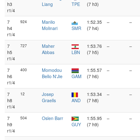
h3
Liang
TPE
(7 h3)
r1/4
7
924
Manlio
1:52.35
–
–
h4
Molinari
SMR
(7 h4)
r1/4
7
727
Maher
1:53.76
–
–
h5
Abbas
LBN
(7 h5)
r1/4
7
400
Momodou
1:55.57
–
–
h6
Bello N'Jie
GAM
(7 h6)
r1/4
7
12
Josep
1:53.34
–
–
h8
Graells
AND
(7 h8)
r1/4
7
504
Oslen Barr
1:55.95
–
–
h9
GUY
(7 h9)
r1/4