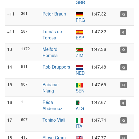
GBR
=11
361
Peter Braun
1:47.32
Q
FRG
=11
287
Tomás de
1:47.32
q
Teresa
ESP
13
1172
Melford
1:47.36
Q
Homela
ZIM
14
511
Rob Druppers
1:47.48
Q
NED
15
907
Babacar
1:47.65
Q
Niang
SEN
16
1
Réda
1:47.67
q
Abdenouz
ALG
17
607
Tonino Viali
1:47.74
Q
ITA
18
415
Steve Cram
1:47.77
Q