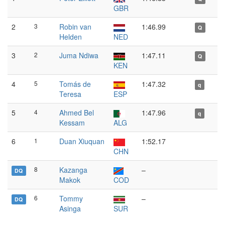
GBR
2
3
Robin van
1:46.99
Q
Helden
NED
3
2
Juma Ndiwa
1:47.11
Q
KEN
4
5
Tomás de
1:47.32
q
Teresa
ESP
5
4
Ahmed Bel
1:47.96
q
Kessam
ALG
6
1
Duan Xiuquan
1:52.17
CHN
8
Kazanga
–
DQ
Makok
COD
6
Tommy
–
DQ
Asinga
SUR