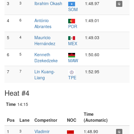
3
3
Ibrahim Okash
1:48.97
Q
SOM
4
6
António
1:49.01
Abrantes
POR
5
4
Mauricio
1:49.03
Hernández
MEX
6
5
Kenneth
1:50.60
Dzekedzeke
MAW
7
7
Lin Kuang-
1:52.95
Liang
TPE
Heat #4
Time
14:15
Time
Pos
Lane
Competitor
NOC
(Automatic)
1
3
Vladimir
1:48.90
Q