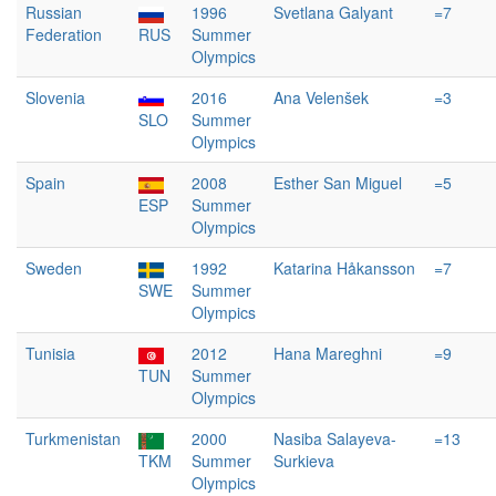
Russian
1996
Svetlana Galyant
=7
Federation
RUS
Summer
Olympics
Slovenia
2016
Ana Velenšek
=3
SLO
Summer
Olympics
Spain
2008
Esther San Miguel
=5
ESP
Summer
Olympics
Sweden
1992
Katarina Håkansson
=7
SWE
Summer
Olympics
Tunisia
2012
Hana Mareghni
=9
TUN
Summer
Olympics
Turkmenistan
2000
Nasiba Salayeva-
=13
TKM
Summer
Surkieva
Olympics