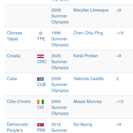
2008
Marylise Lévesque
=9
Summer
Olympics
Chinese
1996
Chen Chiu-Ping
=19
Taipei
TPE
Summer
Olympics
Croatia
2020
Karla Prodan
=9
CRO
Summer
Olympics
Cuba
2008
Yalennis Castillo
2
CUB
Summer
Olympics
Côte d'Ivoire
2000
Akissa Monney
=13
CIV
Summer
Olympics
Democratic
2016
Sol Kyong
=9
People's
PRK
Summer