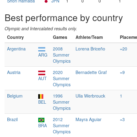
Shori Hamada
JPN
1
0
0
1
Best performance by country
Olympic and Intercalated results only.
Country
Games
Athlete/Team
Placeme
Argentina
2008
Lorena Briceño
=20
ARG
Summer
Olympics
Austria
2020
Bernadette Graf
=9
AUT
Summer
Olympics
Belgium
1996
Ulla Werbrouck
1
BEL
Summer
Olympics
Brazil
2012
Mayra Aguiar
=3
BRA
Summer
Olympics