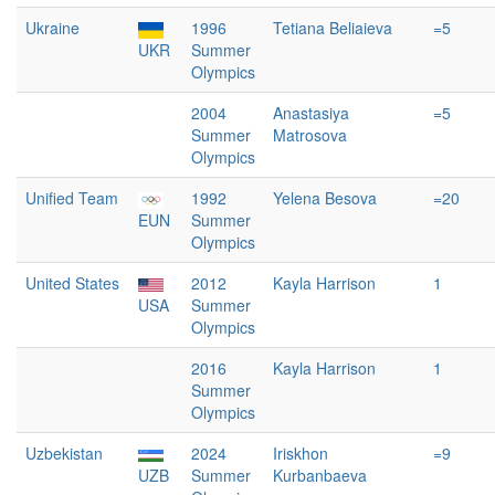
Ukraine
1996
Tetiana Beliaieva
=5
UKR
Summer
Olympics
2004
Anastasiya
=5
Summer
Matrosova
Olympics
Unified Team
1992
Yelena Besova
=20
EUN
Summer
Olympics
United States
2012
Kayla Harrison
1
USA
Summer
Olympics
2016
Kayla Harrison
1
Summer
Olympics
Uzbekistan
2024
Iriskhon
=9
UZB
Summer
Kurbanbaeva