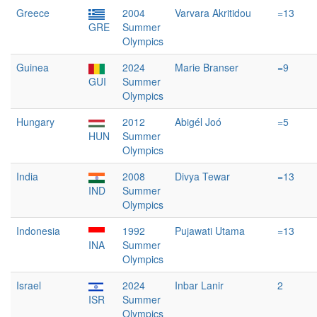
Greece
2004
Varvara Akritidou
=13
GRE
Summer
Olympics
Guinea
2024
Marie Branser
=9
GUI
Summer
Olympics
Hungary
2012
Abigél Joó
=5
HUN
Summer
Olympics
India
2008
Divya Tewar
=13
IND
Summer
Olympics
Indonesia
1992
Pujawati Utama
=13
INA
Summer
Olympics
Israel
2024
Inbar Lanir
2
ISR
Summer
Olympics