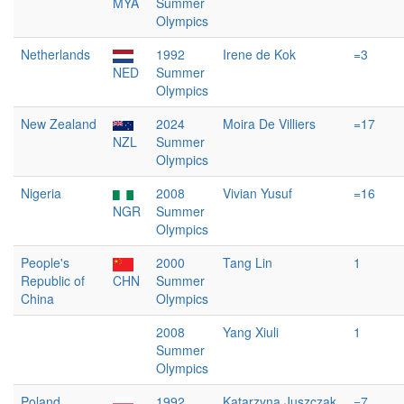
MYA
Summer
Olympics
Netherlands
1992
Irene de Kok
=3
NED
Summer
Olympics
New Zealand
2024
Moira De Villiers
=17
NZL
Summer
Olympics
Nigeria
2008
Vivian Yusuf
=16
NGR
Summer
Olympics
People's
2000
Tang Lin
1
Republic of
CHN
Summer
China
Olympics
2008
Yang Xiuli
1
Summer
Olympics
Poland
1992
Katarzyna Juszczak
=7