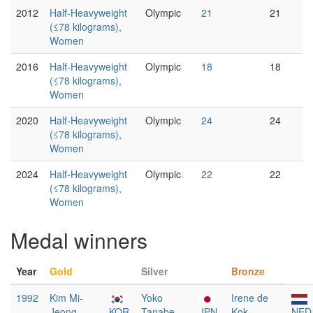
2012
Half-Heavyweight
Olympic
21
21
(≤78 kilograms),
Women
2016
Half-Heavyweight
Olympic
18
18
(≤78 kilograms),
Women
2020
Half-Heavyweight
Olympic
24
24
(≤78 kilograms),
Women
2024
Half-Heavyweight
Olympic
22
22
(≤78 kilograms),
Women
Medal winners
Year
Gold
Silver
Bronze
1992
Kim Mi-
Yoko
Irene de
Jeong
KOR
Tanabe
JPN
Kok
NED