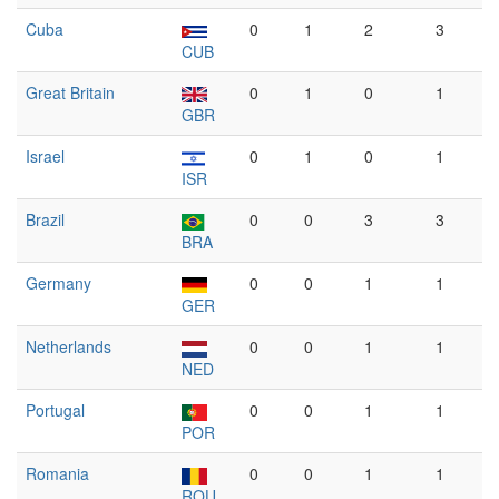
Cuba
0
1
2
3
CUB
Great Britain
0
1
0
1
GBR
Israel
0
1
0
1
ISR
Brazil
0
0
3
3
BRA
Germany
0
0
1
1
GER
Netherlands
0
0
1
1
NED
Portugal
0
0
1
1
POR
Romania
0
0
1
1
ROU