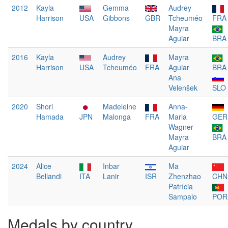
2012
Kayla
Gemma
Audrey
Harrison
USA
Gibbons
GBR
Tcheuméo
FRA
Mayra
Aguiar
BRA
2016
Kayla
Audrey
Mayra
Harrison
USA
Tcheuméo
FRA
Aguiar
BRA
Ana
Velenšek
SLO
2020
Shori
Madeleine
Anna-
Hamada
JPN
Malonga
FRA
Maria
GER
Wagner
Mayra
BRA
Aguiar
2024
Alice
Inbar
Ma
Bellandi
ITA
Lanir
ISR
Zhenzhao
CHN
Patrícia
Sampaio
POR
Medals by country