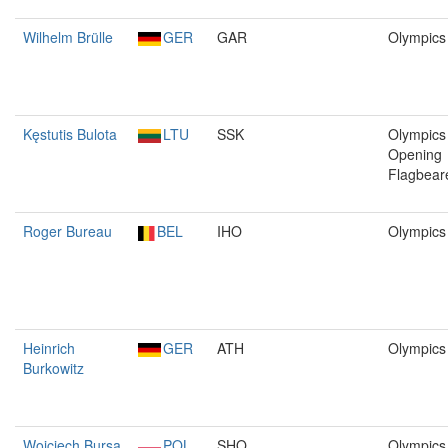
Wilhelm Brülle
GER
GAR
Olympics
Kęstutis Bulota
LTU
SSK
Olympics 
Opening
Flagbear
Roger Bureau
BEL
IHO
Olympics
Heinrich
GER
ATH
Olympics
Burkowitz
Wojciech Bursa
POL
SHO
Olympics