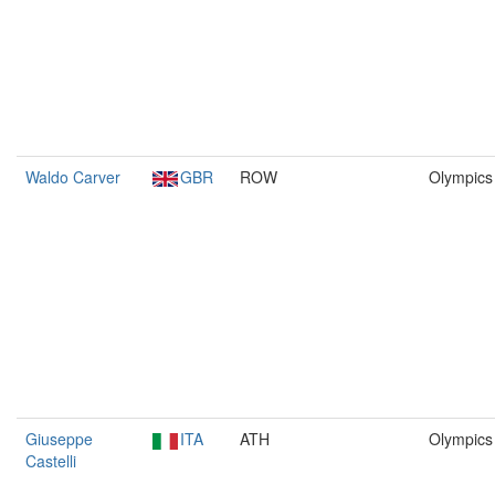
Waldo Carver
GBR
ROW
Olympics
Giuseppe
ITA
ATH
Olympics
Castelli