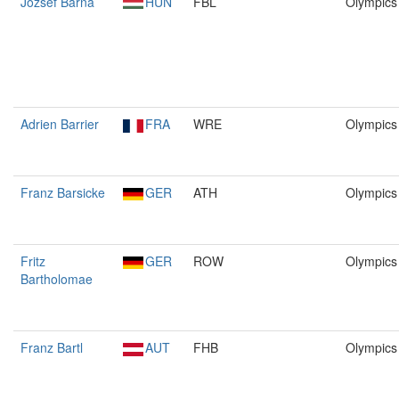
József Barna
HUN
FBL
Olympics
Adrien Barrier
FRA
WRE
Olympics
Franz Barsicke
GER
ATH
Olympics
Fritz
GER
ROW
Olympics
Bartholomae
Franz Bartl
AUT
FHB
Olympics