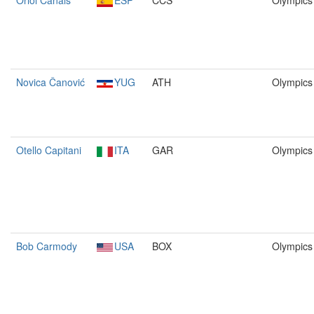
Oriol Canals
ESP
CCS
Olympics
Novica Čanović
YUG
ATH
Olympics
Otello Capitani
ITA
GAR
Olympics
Bob Carmody
USA
BOX
Olympics