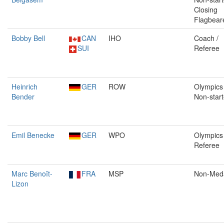
Closing
Flagbear
Bobby Bell
CAN
IHO
Coach /
SUI
Referee
Heinrich
GER
ROW
Olympics 
Bender
Non-start
Emil Benecke
GER
WPO
Olympics 
Referee
Marc Benoît-
FRA
MSP
Non-Med
Lizon