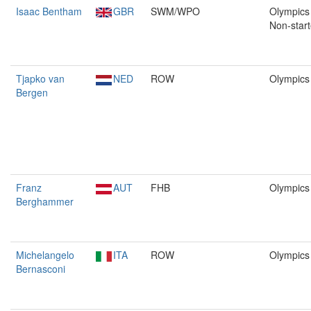
Isaac Bentham
GBR
SWM/WPO
Olympics 
Non-start
Tjapko van
NED
ROW
Olympics
Bergen
Franz
AUT
FHB
Olympics
Berghammer
Michelangelo
ITA
ROW
Olympics
Bernasconi