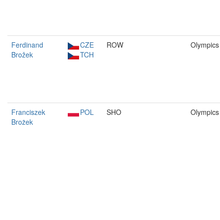
Ferdinand
CZE
ROW
Olympics
Brožek
TCH
Franciszek
POL
SHO
Olympics
Brożek