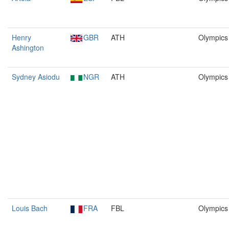
Henry
GBR
ATH
Olympics
Ashington
Sydney Asiodu
NGR
ATH
Olympics
Louis Bach
FRA
FBL
Olympics