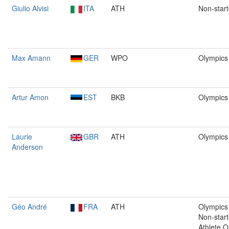
Giulio Alvisi
ITA
ATH
Non-start
Max Amann
GER
WPO
Olympics
Artur Amon
EST
BKB
Olympics
Laurie
GBR
ATH
Olympics
Anderson
Géo André
FRA
ATH
Olympics 
Non-start
Athlete O