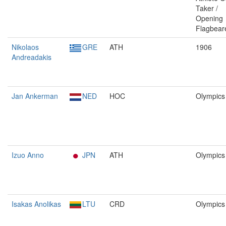
Taker /
Opening
Flagbear
Nikolaos
GRE
ATH
1906
Andreadakis
Jan Ankerman
NED
HOC
Olympics
Izuo Anno
JPN
ATH
Olympics
Isakas Anolikas
LTU
CRD
Olympics