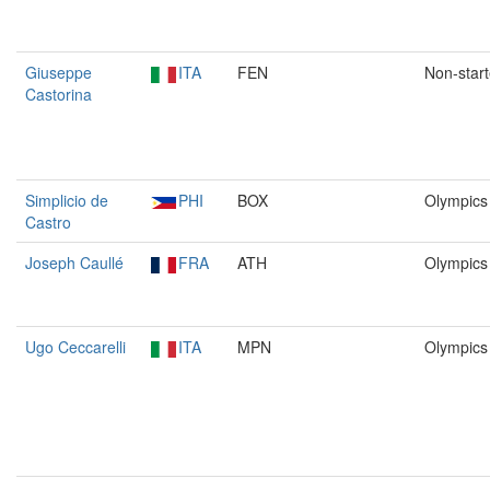
Giuseppe
ITA
FEN
Non-start
Castorina
Simplicio de
PHI
BOX
Olympics
Castro
Joseph Caullé
FRA
ATH
Olympics
Ugo Ceccarelli
ITA
MPN
Olympics