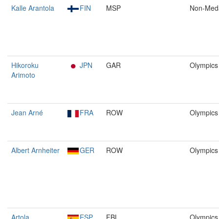
Kalle Arantola
FIN
MSP
Non-Med
Hikoroku
JPN
GAR
Olympics
Arimoto
Jean Arné
FRA
ROW
Olympics
Albert Arnheiter
GER
ROW
Olympics
Artola
ESP
FBL
Olympics