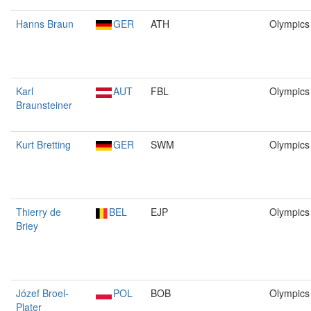
Hanns Braun
GER
ATH
Olympics
Karl
AUT
FBL
Olympics
Braunsteiner
Kurt Bretting
GER
SWM
Olympics
Thierry de
BEL
EJP
Olympics
Briey
Józef Broel-
POL
BOB
Olympics
Plater