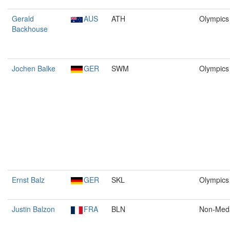
Gerald
AUS
ATH
Olympics
Backhouse
Jochen Balke
GER
SWM
Olympics
Ernst Balz
GER
SKL
Olympics
Justin Balzon
FRA
BLN
Non-Med