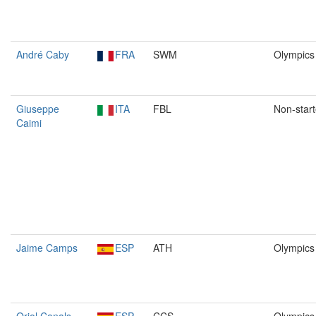
André Caby
FRA
SWM
Olympics
Giuseppe
ITA
FBL
Non-start
Caimi
Jaime Camps
ESP
ATH
Olympics