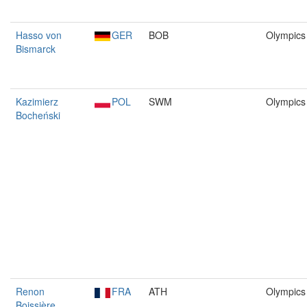
Hasso von
GER
BOB
Olympics
Bismarck
Kazimierz
POL
SWM
Olympics
Bocheński
Renon
FRA
ATH
Olympics
Boissière