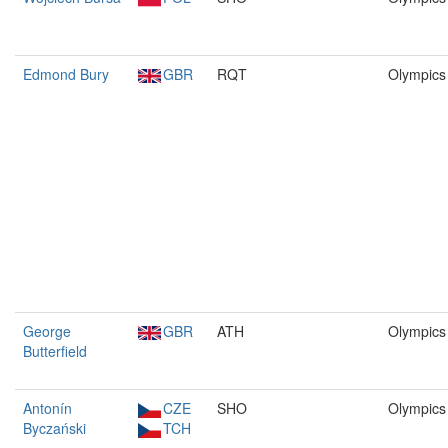
Edmond Bury
GBR
RQT
Olympics
George
GBR
ATH
Olympics
Butterfield
Antonín
CZE
SHO
Olympics
Byczański
TCH