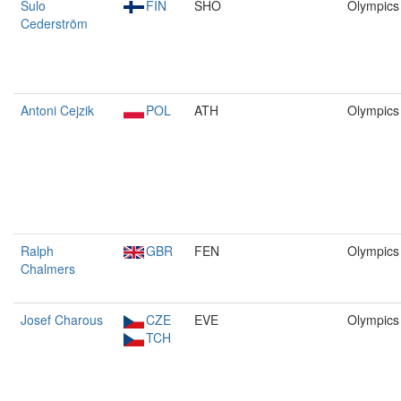
Sulo
FIN
SHO
Olympics
Cederström
Antoni Cejzik
POL
ATH
Olympics
Ralph
GBR
FEN
Olympics
Chalmers
Josef Charous
CZE
EVE
Olympics
TCH