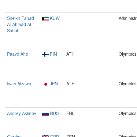
Sheikh Fahad
KUW
Administr
Al-Ahmad Al-
Sabah
Paavo Aho
FIN
ATH
Olympics
Iwao Aizawa
JPN
ATH
Olympics
Andrey Akimov
RUS
FBL
Olympics
Gordon
GBR
FEN
Olympics