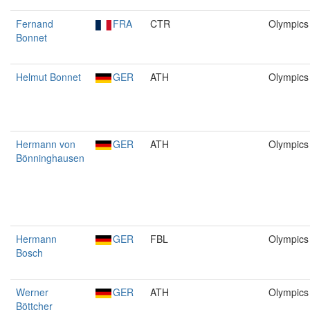
Fernand
FRA
CTR
Olympics
Bonnet
Helmut Bonnet
GER
ATH
Olympics
Hermann von
GER
ATH
Olympics
Bönninghausen
Hermann
GER
FBL
Olympics
Bosch
Werner
GER
ATH
Olympics
Böttcher