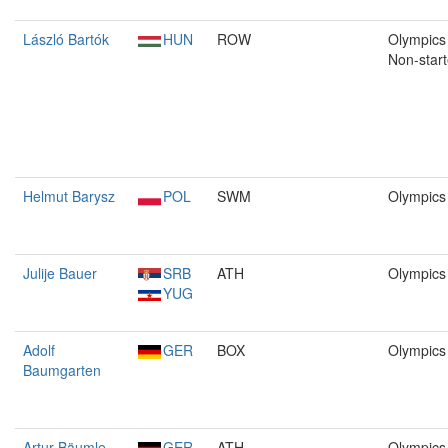
László Bartók
HUN
ROW
Olympics 
Non-start
Helmut Barysz
POL
SWM
Olympics
Julije Bauer
SRB
ATH
Olympics
YUG
Adolf
GER
BOX
Olympics
Baumgarten
Artur Bäumle
GER
ATH
Olympics