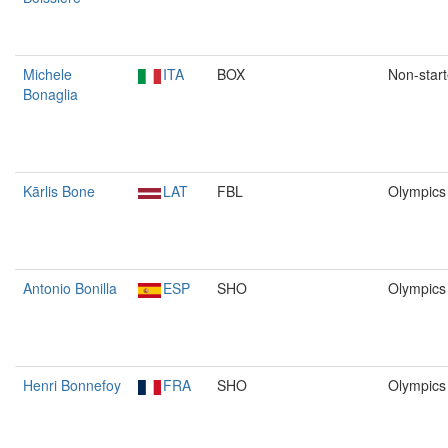
Michele
ITA
BOX
Non-start
Bonaglia
Kārlis Bone
LAT
FBL
Olympics
Antonio Bonilla
ESP
SHO
Olympics
Henri Bonnefoy
FRA
SHO
Olympics