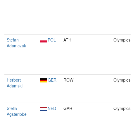
Stefan
POL
ATH
Olympics
Adamczak
Herbert
GER
ROW
Olympics
Adamski
Stella
NED
GAR
Olympics
Agsteribbe