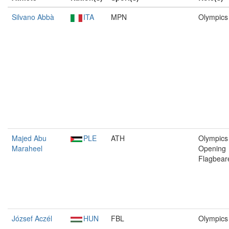
Silvano Abbà
ITA
MPN
Olympics
Majed Abu
PLE
ATH
Olympics 
Maraheel
Opening
Flagbear
József Aczél
HUN
FBL
Olympics