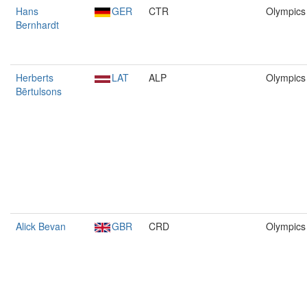
Hans
GER
CTR
Olympics
Bernhardt
Herberts
LAT
ALP
Olympics
Bērtulsons
Alick Bevan
GBR
CRD
Olympics