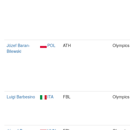
Józef Baran-
POL
ATH
Olympics
Bilewski
Luigi Barbesino
ITA
FBL
Olympics