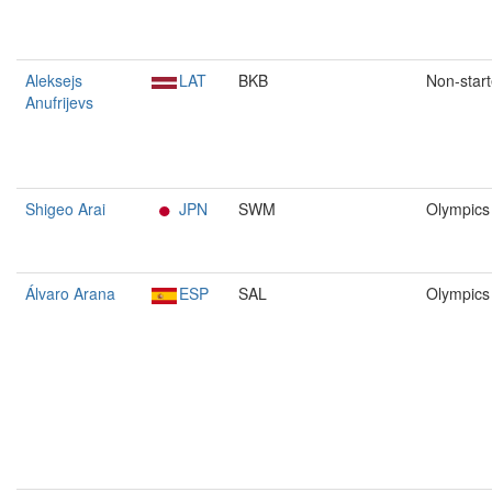
Aleksejs
LAT
BKB
Non-start
Anufrijevs
Shigeo Arai
JPN
SWM
Olympics
Álvaro Arana
ESP
SAL
Olympics