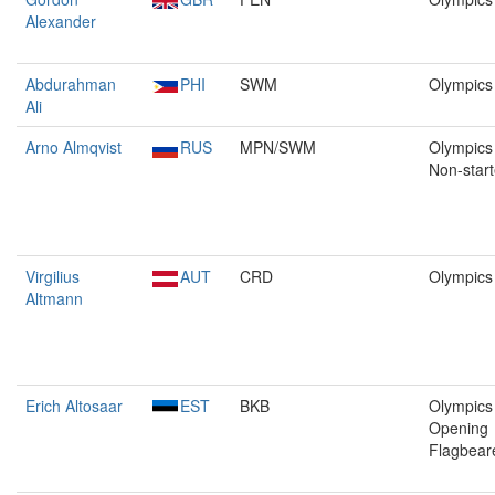
Alexander
Abdurahman
PHI
SWM
Olympics
Ali
Arno Almqvist
RUS
MPN/SWM
Olympics 
Non-start
Virgilius
AUT
CRD
Olympics
Altmann
Erich Altosaar
EST
BKB
Olympics 
Opening
Flagbear