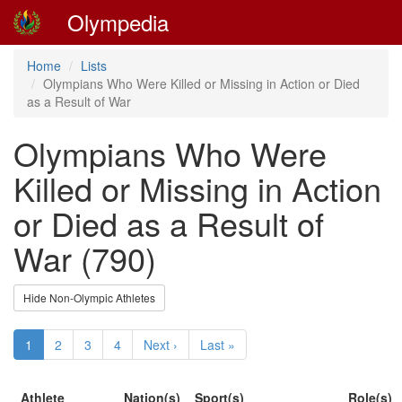
Olympedia
Home
Lists
Olympians Who Were Killed or Missing in Action or Died
as a Result of War
Olympians Who Were
Killed or Missing in Action
or Died as a Result of
War (790)
Hide Non-Olympic Athletes
1
2
3
4
Next ›
Last »
Athlete
Nation(s)
Sport(s)
Role(s)