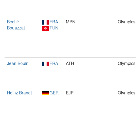
Béchir
FRA
MPN
Olympics
Bouazzat
TUN
Jean Bouin
FRA
ATH
Olympics
Heinz Brandt
GER
EJP
Olympics