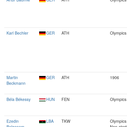
Karl Bechler
GER
ATH
Olympics
Martin
GER
ATH
1906
Beckmann
Béla Békessy
HUN
FEN
Olympics
Ezedin
LBA
TKW
Olympics 
Belgasem
Non-start