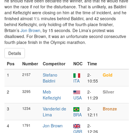
he should have been declared the winner, and that he would have
won the race if not for the disturbance. That is unlikely, as Baldini
and Keflezighi were closing on him at the time of incident, and he
finished almost 1½ minutes behind Baldini, and 42 seconds
behind Keflezighi, only holding off the fourth-place finisher,
Britain’s
Jon Brown
, by 15 seconds. De Lima’s protest was
disallowed. For Brown, it was an unfortunate second consecutive
fourth place finish in the Olympic marathon.
Details
Pos
Number
Competitor
NOC
Time
1
2157
Stefano
2-
Gold
Baldini
ITA
10:55
2
3295
Meb
2-
Silver
Keflezighi
USA
11:29
3
1234
Vanderlei de
2-
Bronze
Lima
BRA
12:11
4
1791
Jon Brown
2-
GBR
12:26