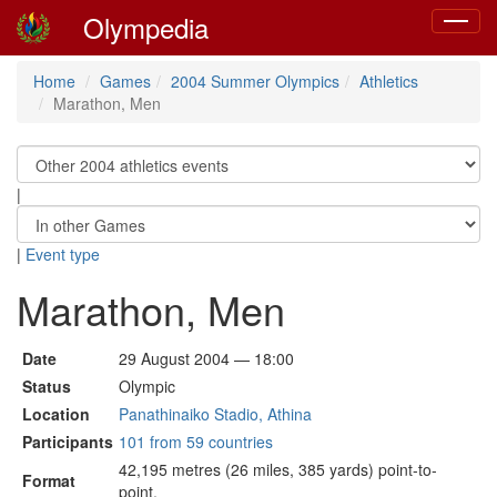
Olympedia
Toggle
navigat
Home
Games
2004 Summer Olympics
Athletics
Marathon, Men
|
|
Event type
Marathon, Men
Date
29 August 2004 — 18:00
Status
Olympic
Location
Panathinaiko Stadio, Athina
Participants
101 from 59 countries
42,195 metres (26 miles, 385 yards) point-to-
Format
point.