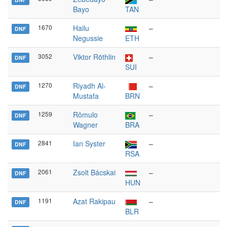
Bayo
TAN
1670
Hailu
–
DNF
Negussie
ETH
3052
Viktor Röthlin
–
DNF
SUI
1270
Riyadh Al-
–
DNF
Mustafa
BRN
1259
Rômulo
–
DNF
Wagner
BRA
2841
Ian Syster
–
DNF
RSA
2061
Zsolt Bácskai
–
DNF
HUN
1191
Azat Rakipau
–
DNF
BLR