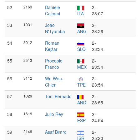
52
2163
Daniele
2-
Caimmi
ITA
23:07
53
1031
João
2-
N'Tyamba
ANG
23:26
54
3012
Roman
2-
Kejžar
SLO
23:34
55
2513
Procopio
2-
Franco
MEX
23:34
56
3112
Wu Wen-
2-
Chien
TPE
23:54
57
1029
Toni Bernadó
2-
AND
23:55
58
1619
Julio Rey
2-
ESP
24:54
59
2149
Asaf Bimro
2-
ISR
25:20