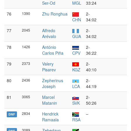
Ser-Od
MGL
33:24
76
1390
Zhu Ronghua
2-
CHN
34:02
77
2045
Alfredo
2-
Arévalo
GUA
34:02
78
1426
António
2-
Carlos Piña
CPV
36:22
79
2373
Valery
2-
Pisarev
KGZ
40:10
80
2436
Zepherinus
2-
Joseph
LCA
44:19
81
3065
Marcel
2-
Matanin
SVK
50:26
2834
Hendrick
–
DNF
Ramaala
RSA
3089
Zebedayo
–
DNF