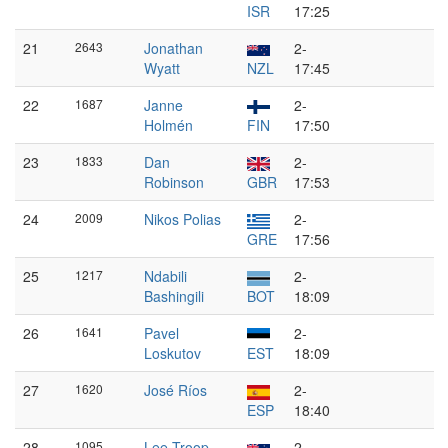
ISR
17:25
21
2643
Jonathan
2-
Wyatt
NZL
17:45
22
1687
Janne
2-
Holmén
FIN
17:50
23
1833
Dan
2-
Robinson
GBR
17:53
24
2009
Nikos Polias
2-
GRE
17:56
25
1217
Ndabili
2-
Bashingili
BOT
18:09
26
1641
Pavel
2-
Loskutov
EST
18:09
27
1620
José Ríos
2-
ESP
18:40
28
1095
Lee Troop
2-