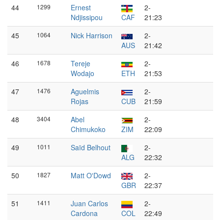
44
1299
Ernest
2-
Ndjissipou
CAF
21:23
45
1064
Nick Harrison
2-
AUS
21:42
46
1678
Tereje
2-
Wodajo
ETH
21:53
47
1476
Aguelmis
2-
Rojas
CUB
21:59
48
3404
Abel
2-
Chimukoko
ZIM
22:09
49
1011
Saïd Belhout
2-
ALG
22:32
50
1827
Matt O'Dowd
2-
GBR
22:37
51
1411
Juan Carlos
2-
Cardona
COL
22:49