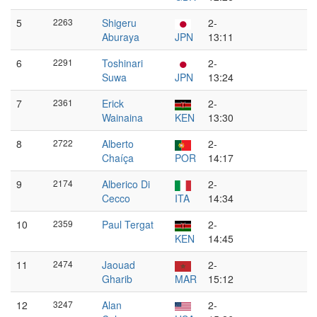
5
2263
Shigeru
2-
Aburaya
JPN
13:11
6
2291
Toshinari
2-
Suwa
JPN
13:24
7
2361
Erick
2-
Wainaina
KEN
13:30
8
2722
Alberto
2-
Chaíça
POR
14:17
9
2174
Alberico Di
2-
Cecco
ITA
14:34
10
2359
Paul Tergat
2-
KEN
14:45
11
2474
Jaouad
2-
Gharib
MAR
15:12
12
3247
Alan
2-