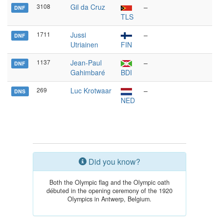
3108
Gil da Cruz
–
DNF
TLS
1711
Jussi
–
DNF
Utriainen
FIN
1137
Jean-Paul
–
DNF
Gahimbaré
BDI
269
Luc Krotwaar
–
DNS
NED
Did you know?
Both the Olympic flag and the Olympic oath
débuted in the opening ceremony of the 1920
Olympics in Antwerp, Belgium.