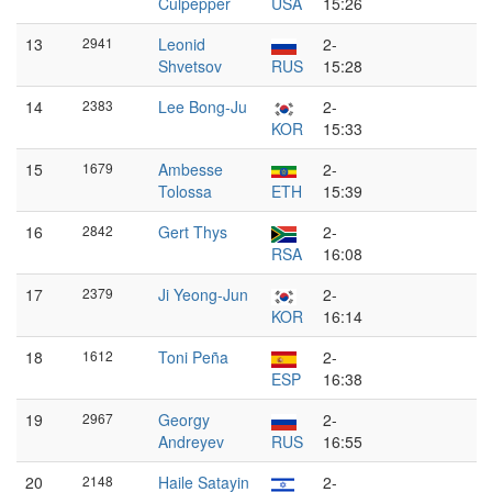
Culpepper
USA
15:26
13
2941
Leonid
2-
Shvetsov
RUS
15:28
14
2383
Lee Bong-Ju
2-
KOR
15:33
15
1679
Ambesse
2-
Tolossa
ETH
15:39
16
2842
Gert Thys
2-
RSA
16:08
17
2379
Ji Yeong-Jun
2-
KOR
16:14
18
1612
Toni Peña
2-
ESP
16:38
19
2967
Georgy
2-
Andreyev
RUS
16:55
20
2148
Haile Satayin
2-