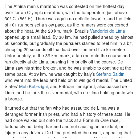
The Athina men’s marathon was contested on the hottest day
ever for an Olympic marathon, with the temperature just above
30° C. (86° F.). There was again no definite favorite, and the field
of 101 runners set a slow pace, as the runners were concerned
about the heat. At the 20 km. mark, Brazil’s
Vanderlei de Lima
opened up a small lead. By 30 km. he had pulled ahead by almost
50 seconds, but gradually the pursuers started to reel him in a bit,
chopping 20 seconds off that lead over the next five kilometers.
Unfortunately, at the 36 km. mark, a fan ran onto the course and
ran directly at de Lima, pushing him briefly off the course. De
Lima saw his stride broken, and he was unable to continue at the
same pace. At 39 km. he was caught by Italy’s
Stefano Baldini
,
who went into the lead and held on to win gold medal. The United
States’
Meb Keflezighi
, and Eritrean immigrant, also passed de
Lima, and he took the silver medal, with de Lima holding on to win
a bronze.
It turned out that the fan who had assaulted de Lima was a
deranged former Irish priest, who had a history of these acts. He
had once walked out onto the track at a Formula One race,
fortunately not being harmed and not causing an accident, or
injury to any drivers. De Lima protested the result, appealing that