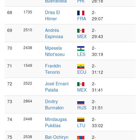
Buenavista
PHI
28:18
68
1735
Driss El
2-
Himer
FRA
29:07
69
2510
Andrés
2-
Espinosa
MEX
29:43
70
2438
Mpesela
2-
Ntlot'soeu
LES
30:19
71
1549
Franklin
2-
Tenorio
ECU
31:12
72
2522
José Ernani
2-
Palalia
MEX
31:41
73
2864
Dmitry
2-
Burmakin
RUS
31:51
74
2448
Mindaugas
2-
Pukštas
LTU
33:02
75
2538
Bat-Ochiryn
2-