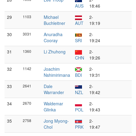
AUS
18:46
29
1103
Michael
2-
Buchleitner
AUT
19:19
30
3031
Anuradha
2-
Cooray
SRI
19:24
31
1360
Li Zhuhong
2-
CHN
19:26
32
1142
Joachim
2-
Nshimirimana
BDI
19:31
33
2641
Dale
2-
Warrander
NZL
19:42
34
2670
Waldemar
2-
Glinka
POL
19:43
35
2758
Jong Myong-
2-
Chol
PRK
19:47