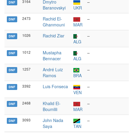
3164
Dmytro
–
DNF
Baranovskyi
UKR
2473
Rachid El-
–
DNF
Ghanmouni
MAR
1026
Rachid Ziar
–
DNF
ALG
1012
Mustapha
–
DNF
Bennacer
ALG
1257
André Luiz
–
DNF
Ramos
BRA
3392
Luis Fonseca
–
DNF
VEN
2468
Khalid El-
–
DNF
Boumlili
MAR
3093
John Nada
–
DNF
Saya
TAN