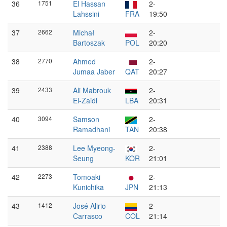
36
1751
El Hassan
2-
Lahssini
FRA
19:50
37
2662
Michał
2-
Bartoszak
POL
20:20
38
2770
Ahmed
2-
Jumaa Jaber
QAT
20:27
39
2433
Ali Mabrouk
2-
El-Zaidi
LBA
20:31
40
3094
Samson
2-
Ramadhani
TAN
20:38
41
2388
Lee Myeong-
2-
Seung
KOR
21:01
42
2273
Tomoaki
2-
Kunichika
JPN
21:13
43
1412
José Alirio
2-
Carrasco
COL
21:14