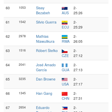
60
1053
Sisay
2-
Bezabeh
AUS
25:26
61
1542
Silvio Guerra
2-
ECU
25:29
62
2978
Mathias
2-
Ntawulikura
RWA
26:05
63
1516
Róbert Štefko
2-
CZE
27:12
64
2041
José Amado
2-
García
GUA
27:13
65
3235
Dan Browne
2-
USA
27:17
66
1345
Han Gang
2-
CHN
27:31
67
2654
Eduardo
2-