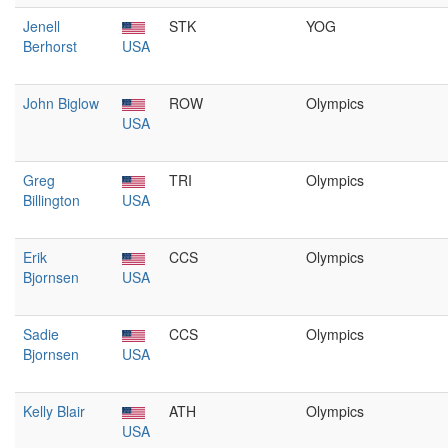
Jenell
STK
YOG
Berhorst
USA
John Biglow
ROW
Olympics
USA
Greg
TRI
Olympics
Billington
USA
Erik
CCS
Olympics
Bjornsen
USA
Sadie
CCS
Olympics
Bjornsen
USA
Kelly Blair
ATH
Olympics
USA