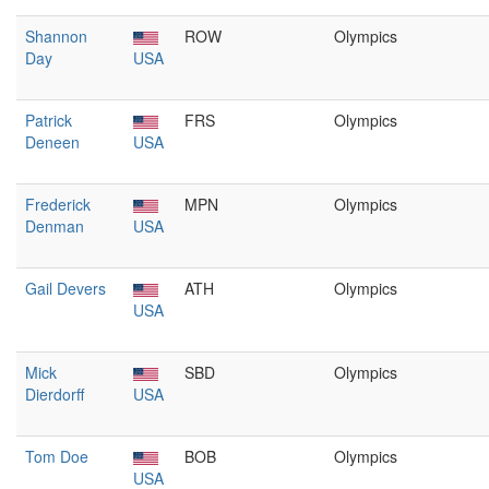
Shannon
ROW
Olympics
Day
USA
Patrick
FRS
Olympics
Deneen
USA
Frederick
MPN
Olympics
Denman
USA
Gail Devers
ATH
Olympics
USA
Mick
SBD
Olympics
Dierdorff
USA
Tom Doe
BOB
Olympics
USA