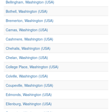
Bellingham, Washington (USA)
Bothell, Washington (USA)
Bremerton, Washington (USA)
Camas, Washington (USA)
Cashmere, Washington (USA)
Chehalis, Washington (USA)
Chelan, Washington (USA)
College Place, Washington (USA)
Colville, Washington (USA)
Coupeville, Washington (USA)
Edmonds, Washington (USA)
Ellenburg, Washington (USA)