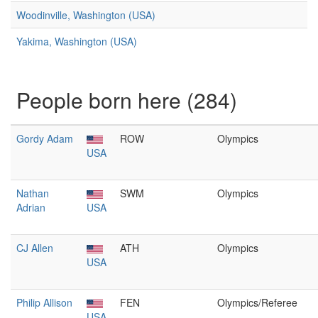
Woodinville, Washington (USA)
Yakima, Washington (USA)
People born here (284)
Gordy Adam
ROW
Olympics
USA
Nathan
SWM
Olympics
Adrian
USA
CJ Allen
ATH
Olympics
USA
Philip Allison
FEN
Olympics/Referee
USA