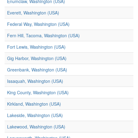
Enumclaw, Washington (USA)
Everett, Washington (USA)
Federal Way, Washington (USA)
Fern Hill, Tacoma, Washington (USA)
Fort Lewis, Washington (USA)
Gig Harbor, Washington (USA)
Greenbank, Washington (USA)
Issaquah, Washington (USA)
King County, Washington (USA)
Kirkland, Washington (USA)
Lakeside, Washington (USA)
Lakewood, Washington (USA)