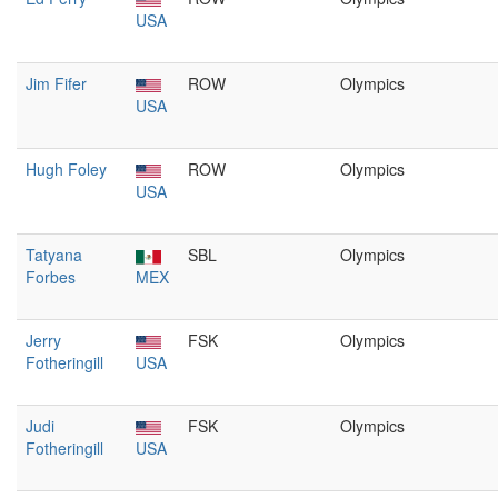
USA
Jim Fifer
ROW
Olympics
USA
Hugh Foley
ROW
Olympics
USA
Tatyana
SBL
Olympics
Forbes
MEX
Jerry
FSK
Olympics
Fotheringill
USA
Judi
FSK
Olympics
Fotheringill
USA