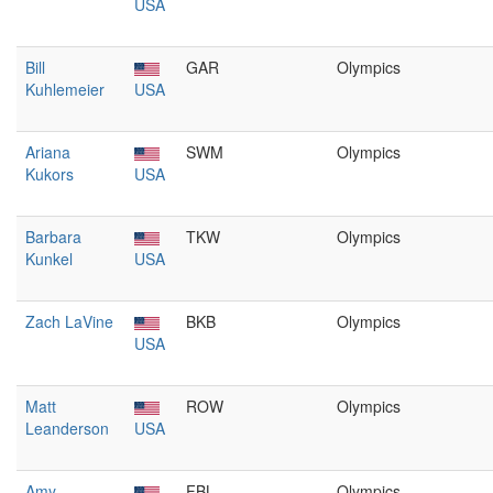
USA
Bill
GAR
Olympics
Kuhlemeier
USA
Ariana
SWM
Olympics
Kukors
USA
Barbara
TKW
Olympics
Kunkel
USA
Zach LaVine
BKB
Olympics
USA
Matt
ROW
Olympics
Leanderson
USA
Amy
FBL
Olympics