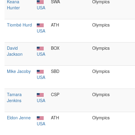
Keana
SWA
Olympics
Hunter
USA
Tiombé Hurd
ATH
Olympics
USA
David
BOX
Olympics
Jackson
USA
Mike Jacoby
SBD
Olympics
USA
Tamara
CSP
Olympics
Jenkins
USA
Eldon Jenne
ATH
Olympics
USA