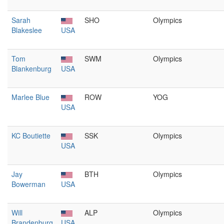
Sarah
SHO
Olympics
Blakeslee
USA
Tom
SWM
Olympics
Blankenburg
USA
Marlee Blue
ROW
YOG
USA
KC Boutiette
SSK
Olympics
USA
Jay
BTH
Olympics
Bowerman
USA
Will
ALP
Olympics
Brandenburg
USA