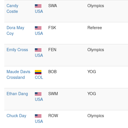
Candy
SWA
Olympics
Costie
USA
Dora May
FSK
Referee
Coy
USA
Emily Cross
FEN
Olympics
USA
Maude Davis
BOB
YOG
Crossland
COL
Ethan Dang
SWM
YOG
USA
Chuck Day
ROW
Olympics
USA