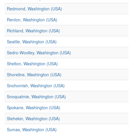
Redmond, Washington (USA)
Renton, Washington (USA)
Richland, Washington (USA)
Seattle, Washington (USA)
Sedro-Woolley, Washington (USA)
Shelton, Washington (USA)
Shoreline, Washington (USA)
Snohomish, Washington (USA)
Snoqualmie, Washington (USA)
Spokane, Washington (USA)
Stehekin, Washington (USA)
Sumas, Washington (USA)