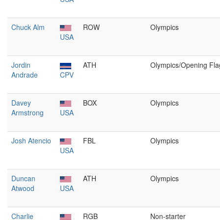
Chuck Alm
ROW
Olympics
USA
Jordin
ATH
Olympics/Opening Fla
Andrade
CPV
Davey
BOX
Olympics
Armstrong
USA
Josh Atencio
FBL
Olympics
USA
Duncan
ATH
Olympics
Atwood
USA
Charlie
RGB
Non-starter