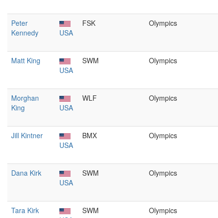
Peter
FSK
Olympics
Kennedy
USA
Matt King
SWM
Olympics
USA
Morghan
WLF
Olympics
King
USA
Jill Kintner
BMX
Olympics
USA
Dana Kirk
SWM
Olympics
USA
Tara Kirk
SWM
Olympics