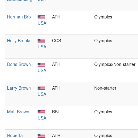
Herman Brix
ATH
Olympics
USA
Holly Brooks
CCS
Olympics
USA
Doris Brown
ATH
Olympics/Non-starter
USA
Larry Brown
ATH
Non-starter
USA
Matt Brown
BBL
Olympics
USA
Roberta
ATH
Olympics