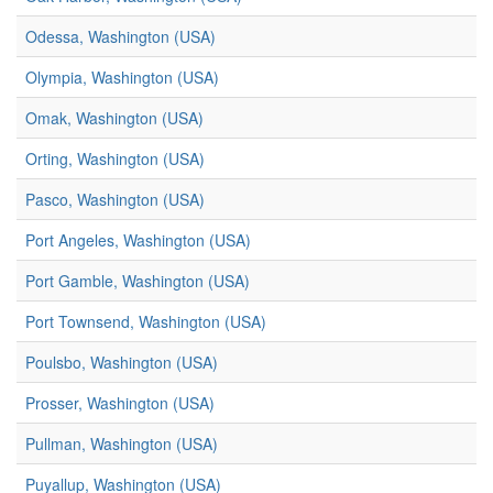
Odessa, Washington (USA)
Olympia, Washington (USA)
Omak, Washington (USA)
Orting, Washington (USA)
Pasco, Washington (USA)
Port Angeles, Washington (USA)
Port Gamble, Washington (USA)
Port Townsend, Washington (USA)
Poulsbo, Washington (USA)
Prosser, Washington (USA)
Pullman, Washington (USA)
Puyallup, Washington (USA)