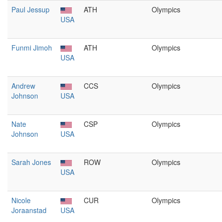
Paul Jessup
ATH
Olympics
USA
Funmi Jimoh
ATH
Olympics
USA
Andrew
CCS
Olympics
Johnson
USA
Nate
CSP
Olympics
Johnson
USA
Sarah Jones
ROW
Olympics
USA
Nicole
CUR
Olympics
Joraanstad
USA