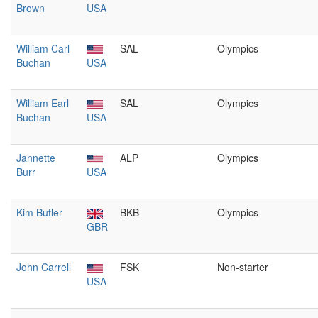
Brown
USA
William Carl
SAL
Olympics
Buchan
USA
William Earl
SAL
Olympics
Buchan
USA
Jannette
ALP
Olympics
Burr
USA
Kim Butler
BKB
Olympics
GBR
John Carrell
FSK
Non-starter
USA