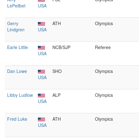
LePeilbet
USA
Gerry
ATH
Olympics
Lindgren
USA
Earle Little
NCB/SJP
Referee
USA
Dan Lowe
SHO
Olympics
USA
Libby Ludlow
ALP
Olympics
USA
Fred Luke
ATH
Olympics
USA