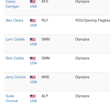
Casey
ATH
Olympics
Carrigan
USA
Alex Cleary
RU7
YOG/Opening Flagbea
USA
Lynn Colella
SWM
Olympics
USA
Rick Colella
SWM
Olympics
USA
Jerry Conine
WRE
Olympics
USA
Susie
ALP
Olympics
Corrock
USA