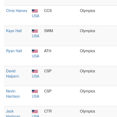
Chris Haines
CCS
Olympics
USA
Kaye Hall
SWM
Olympics
USA
Ryan Hall
ATH
Olympics
USA
David
CSP
Olympics
Halpern
USA
Nevin
CSP
Olympics
Harrison
USA
Jack
CTR
Olympics
Hartman
USA