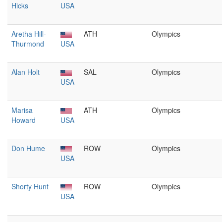
Hicks
USA
Aretha Hill-
ATH
Olympics
Thurmond
USA
Alan Holt
SAL
Olympics
USA
Marisa
ATH
Olympics
Howard
USA
Don Hume
ROW
Olympics
USA
Shorty Hunt
ROW
Olympics
USA