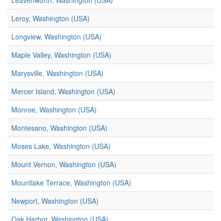
Leavenworth, Washington (USA)
Leroy, Washington (USA)
Longview, Washington (USA)
Maple Valley, Washington (USA)
Marysville, Washington (USA)
Mercer Island, Washington (USA)
Monroe, Washington (USA)
Montesano, Washington (USA)
Moses Lake, Washington (USA)
Mount Vernon, Washington (USA)
Mountlake Terrace, Washington (USA)
Newport, Washington (USA)
Oak Harbor, Washington (USA)