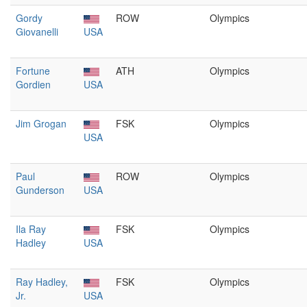
Gordy
ROW
Olympics
Giovanelli
USA
Fortune
ATH
Olympics
Gordien
USA
Jim Grogan
FSK
Olympics
USA
Paul
ROW
Olympics
Gunderson
USA
Ila Ray
FSK
Olympics
Hadley
USA
Ray Hadley,
FSK
Olympics
Jr.
USA