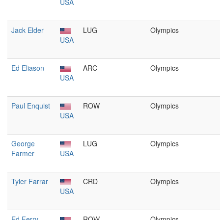
USA
Jack Elder
LUG
Olympics
USA
Ed Eliason
ARC
Olympics
USA
Paul Enquist
ROW
Olympics
USA
George
LUG
Olympics
Farmer
USA
Tyler Farrar
CRD
Olympics
USA
Ed Ferry
ROW
Olympics