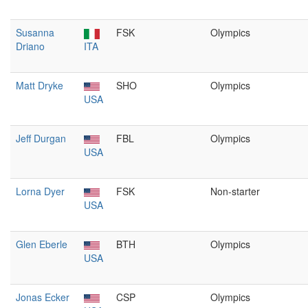
Susanna
FSK
Olympics
Driano
ITA
Matt Dryke
SHO
Olympics
USA
Jeff Durgan
FBL
Olympics
USA
Lorna Dyer
FSK
Non-starter
USA
Glen Eberle
BTH
Olympics
USA
Jonas Ecker
CSP
Olympics