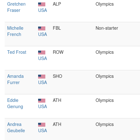
Gretchen
ALP
Olympics
Fraser
USA
Michelle
FBL
Non-starter
French
USA
Ted Frost
ROW
Olympics
USA
Amanda
SHO
Olympics
Furrer
USA
Eddie
ATH
Olympics
Genung
USA
Andrea
ATH
Olympics
Geubelle
USA