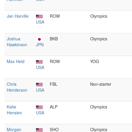
Jan Harville
ROW
Olympics
USA
Joshua
BKB
Olympics
Hawkinson
JPN
Max Heid
ROW
YOG
USA
Chris
FBL
Non-starter
Henderson
USA
Katie
ALP
Olympics
Hensien
USA
Morgan
SHO
Olympics