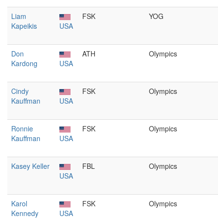
Liam
FSK
YOG
Kapeikis
USA
Don
ATH
Olympics
Kardong
USA
Cindy
FSK
Olympics
Kauffman
USA
Ronnie
FSK
Olympics
Kauffman
USA
Kasey Keller
FBL
Olympics
USA
Karol
FSK
Olympics
Kennedy
USA