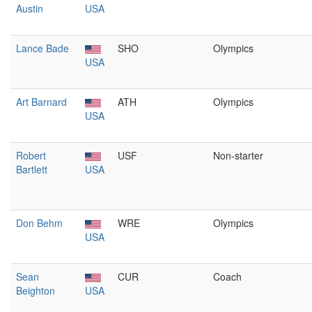
Austin
USA
Lance Bade
SHO
Olympics
USA
Art Barnard
ATH
Olympics
USA
Robert
USF
Non-starter
Bartlett
USA
Don Behm
WRE
Olympics
USA
Sean
CUR
Coach
Beighton
USA