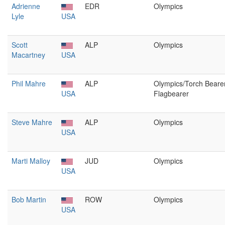
Adrienne
EDR
Olympics
Lyle
USA
Scott
ALP
Olympics
Macartney
USA
Phil Mahre
ALP
Olympics/Torch Bearer
USA
Flagbearer
Steve Mahre
ALP
Olympics
USA
Marti Malloy
JUD
Olympics
USA
Bob Martin
ROW
Olympics
USA