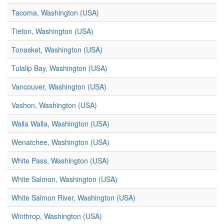
Tacoma, Washington (USA)
Tieton, Washington (USA)
Tonasket, Washington (USA)
Tulalip Bay, Washington (USA)
Vancouver, Washington (USA)
Vashon, Washington (USA)
Walla Walla, Washington (USA)
Wenatchee, Washington (USA)
White Pass, Washington (USA)
White Salmon, Washington (USA)
White Salmon River, Washington (USA)
Winthrop, Washington (USA)