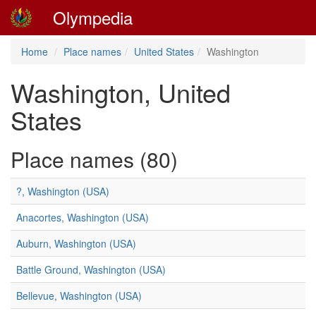
Olympedia
Home
Place names
United States
Washington
Washington, United
States
Place names (80)
?, Washington (USA)
Anacortes, Washington (USA)
Auburn, Washington (USA)
Battle Ground, Washington (USA)
Bellevue, Washington (USA)