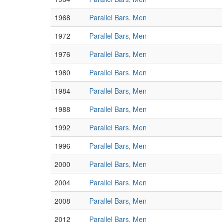
1968
Parallel Bars, Men
1972
Parallel Bars, Men
1976
Parallel Bars, Men
1980
Parallel Bars, Men
1984
Parallel Bars, Men
1988
Parallel Bars, Men
1992
Parallel Bars, Men
1996
Parallel Bars, Men
2000
Parallel Bars, Men
2004
Parallel Bars, Men
2008
Parallel Bars, Men
2012
Parallel Bars, Men