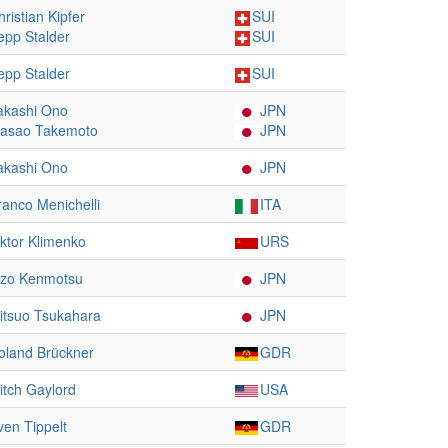
hristian Kipfer
SUI
epp Stalder
SUI
epp Stalder
SUI
akashi Ono
JPN
asao Takemoto
JPN
akashi Ono
JPN
ranco Menichelli
ITA
iktor Klimenko
URS
izo Kenmotsu
JPN
itsuo Tsukahara
JPN
oland Brückner
GDR
itch Gaylord
USA
ven Tippelt
GDR