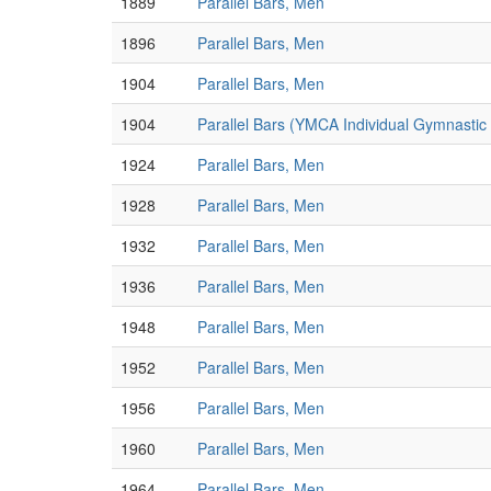
1889
Parallel Bars, Men
1896
Parallel Bars, Men
1904
Parallel Bars, Men
1904
Parallel Bars (YMCA Individual Gymnasti
1924
Parallel Bars, Men
1928
Parallel Bars, Men
1932
Parallel Bars, Men
1936
Parallel Bars, Men
1948
Parallel Bars, Men
1952
Parallel Bars, Men
1956
Parallel Bars, Men
1960
Parallel Bars, Men
1964
Parallel Bars, Men