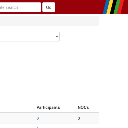
Participants
NOCs
0
0