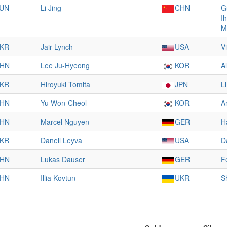
UN
Li Jing
CHN
G
I
M
KR
Jair Lynch
USA
V
HN
Lee Ju-Hyeong
KOR
A
KR
Hiroyuki Tomita
JPN
L
HN
Yu Won-Cheol
KOR
A
HN
Marcel Nguyen
GER
H
KR
Danell Leyva
USA
D
HN
Lukas Dauser
GER
F
HN
Illia Kovtun
UKR
S