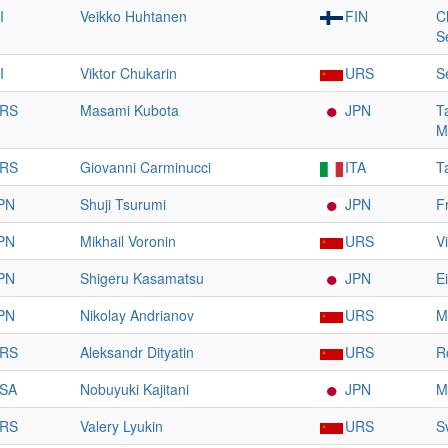
I
Veikko Huhtanen
FIN
C
S
I
Viktor Chukarin
URS
S
RS
Masami Kubota
JPN
T
M
RS
Giovanni Carminucci
ITA
T
PN
Shuji Tsurumi
JPN
F
PN
Mikhail Voronin
URS
V
PN
Shigeru Kasamatsu
JPN
E
PN
Nikolay Andrianov
URS
M
RS
Aleksandr Dityatin
URS
R
SA
Nobuyuki Kajitani
JPN
M
RS
Valery Lyukin
URS
S