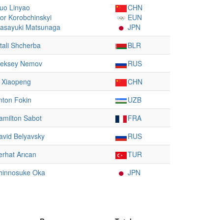
uo Linyao
CHN
hor Korobchinskyi
EUN
asayuki Matsunaga
JPN
itali Shcherba
BLR
leksey Nemov
RUS
i Xiaopeng
CHN
nton Fokin
UZB
amilton Sabot
FRA
avid Belyavsky
RUS
erhat Arıcan
TUR
hinnosuke Oka
JPN