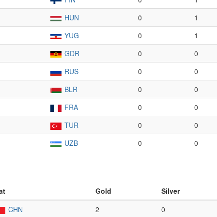
HUN
0
1
YUG
0
1
GDR
0
0
RUS
0
0
BLR
0
0
FRA
0
0
TUR
0
0
UZB
0
0
at
Gold
Silver
CHN
2
0