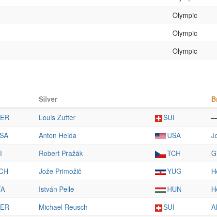
Olympic
Olympic
Olympic
Silver
B
ER
Louis Zutter
SUI
SA
Anton Heida
USA
J
I
Robert Pražák
TCH
G
CH
Jože Primožič
YUG
H
TA
István Pelle
HUN
H
ER
Michael Reusch
SUI
A