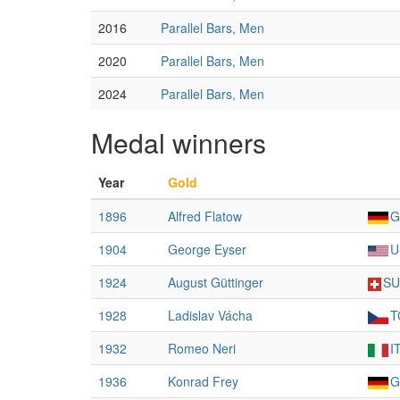
2016
Parallel Bars, Men
2020
Parallel Bars, Men
2024
Parallel Bars, Men
Medal winners
Year
Gold
1896
Alfred Flatow
G
1904
George Eyser
U
1924
August Güttinger
SU
1928
Ladislav Vácha
T
1932
Romeo Neri
I
1936
Konrad Frey
G