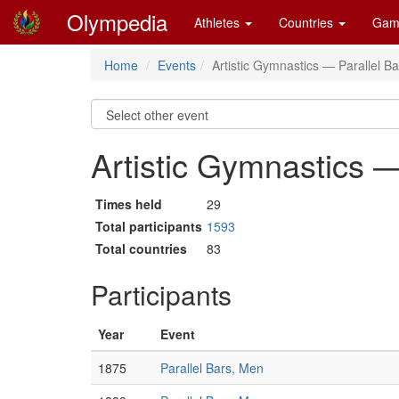
Olympedia
Athletes
Countries
Gam
Home
Events
Artistic Gymnastics — Parallel B
Artistic Gymnastics —
Times held
29
Total participants
1593
Total countries
83
Participants
Year
Event
1875
Parallel Bars, Men