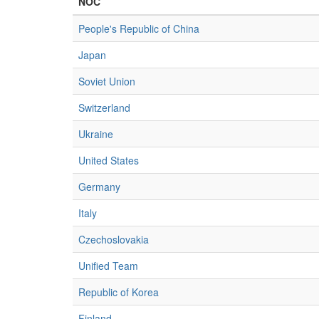
NOC
People's Republic of China
Japan
Soviet Union
Switzerland
Ukraine
United States
Germany
Italy
Czechoslovakia
Unified Team
Republic of Korea
Finland