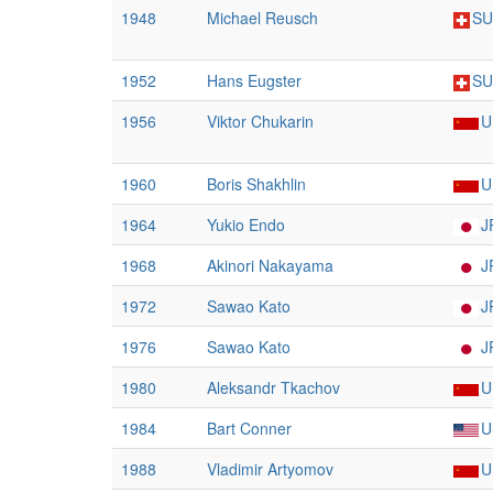
1948
Michael Reusch
SU
1952
Hans Eugster
SU
1956
Viktor Chukarin
U
1960
Boris Shakhlin
U
1964
Yukio Endo
J
1968
Akinori Nakayama
J
1972
Sawao Kato
J
1976
Sawao Kato
J
1980
Aleksandr Tkachov
U
1984
Bart Conner
U
1988
Vladimir Artyomov
U