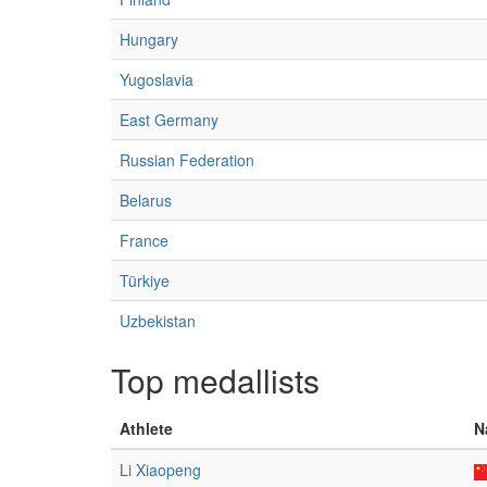
Hungary
Yugoslavia
East Germany
Russian Federation
Belarus
France
Türkiye
Uzbekistan
Top medallists
Athlete
N
Li Xiaopeng