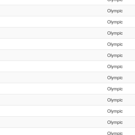
Olympic
Olympic
Olympic
Olympic
Olympic
Olympic
Olympic
Olympic
Olympic
Olympic
Olympic
Olympic