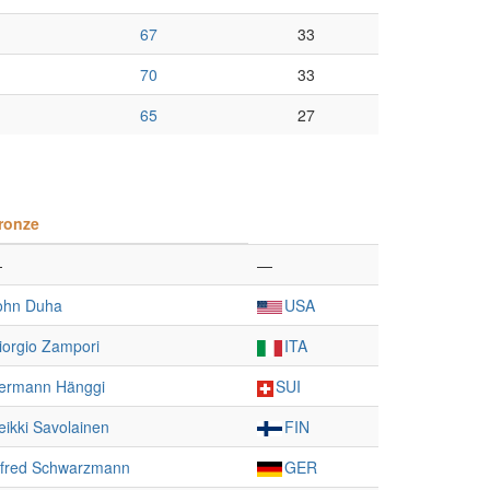
67
33
70
33
65
27
ronze
—
—
ohn Duha
USA
iorgio Zampori
ITA
ermann Hänggi
SUI
eikki Savolainen
FIN
lfred Schwarzmann
GER