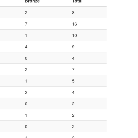
Bronze
Total
2
8
7
16
1
10
4
9
0
4
2
7
1
5
2
4
0
2
1
2
0
2
1
2