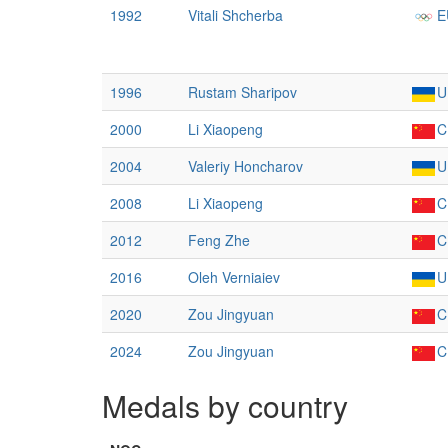
1992
Vitali Shcherba
E
1996
Rustam Sharipov
U
2000
Li Xiaopeng
C
2004
Valeriy Honcharov
U
2008
Li Xiaopeng
C
2012
Feng Zhe
C
2016
Oleh Verniaiev
U
2020
Zou Jingyuan
C
2024
Zou Jingyuan
C
Medals by country