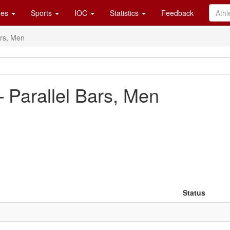
es
Sports
IOC
Statistics
Feedback
ars, Men
 Parallel Bars, Men
Status