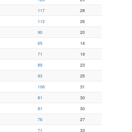
117
28
112
26
90
20
65
14
71
19
89
23
93
25
106
31
81
30
81
30
76
27
71
33