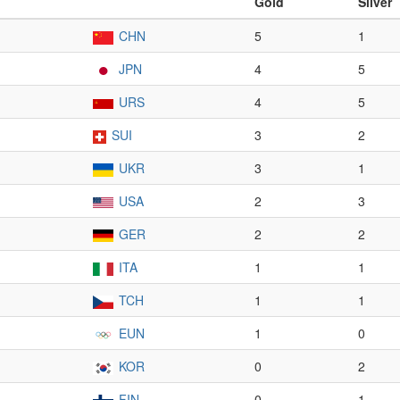
Gold
Silver
CHN
5
1
JPN
4
5
URS
4
5
SUI
3
2
UKR
3
1
USA
2
3
GER
2
2
ITA
1
1
TCH
1
1
EUN
1
0
KOR
0
2
FIN
0
1