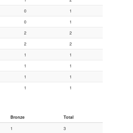
0
1
0
1
2
2
2
2
1
1
1
1
1
1
1
1
Bronze
Total
1
3