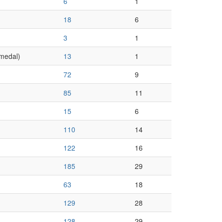
6
1
18
6
3
1
medal)
13
1
72
9
85
11
15
6
110
14
122
16
185
29
63
18
129
28
128
29