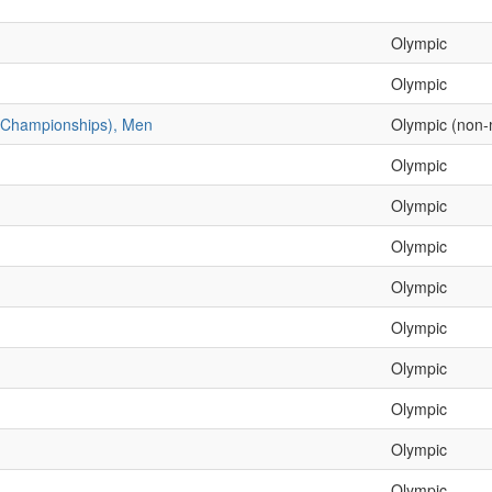
Olympic
Olympic
c Championships), Men
Olympic (non-
Olympic
Olympic
Olympic
Olympic
Olympic
Olympic
Olympic
Olympic
Olympic