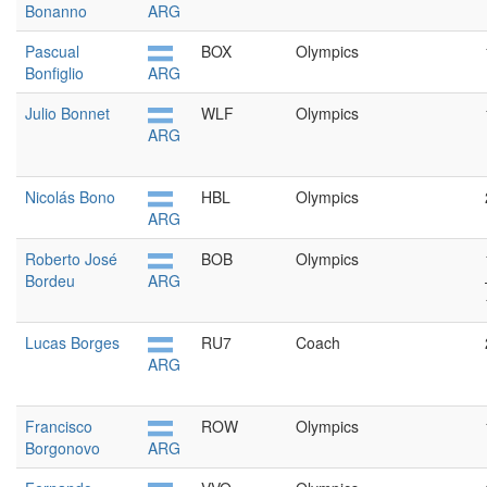
Bonanno
ARG
Pascual
BOX
Olympics
Bonfiglio
ARG
Julio Bonnet
WLF
Olympics
ARG
Nicolás Bono
HBL
Olympics
ARG
Roberto José
BOB
Olympics
Bordeu
ARG
Lucas Borges
RU7
Coach
ARG
Francisco
ROW
Olympics
Borgonovo
ARG