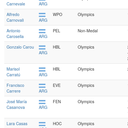
Carnevale
ARG
Alfredo
WPO
Olympics
Carnovali
ARG
Antonio
PEL
Non-Medal
Carosella
ARG
Gonzalo Carou
HBL
Olympics
ARG
Marisol
HBL
Olympics
Carratú
ARG
Francisco
EVE
Olympics
Carrere
ARG
José María
FEN
Olympics
Casanova
ARG
Lara Casas
HOC
Olympics