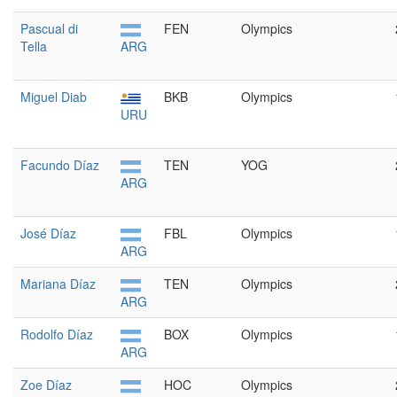
Pascual di
FEN
Olympics
Tella
ARG
Miguel Diab
BKB
Olympics
URU
Facundo Díaz
TEN
YOG
ARG
José Díaz
FBL
Olympics
ARG
Mariana Díaz
TEN
Olympics
ARG
Rodolfo Díaz
BOX
Olympics
ARG
Zoe Díaz
HOC
Olympics