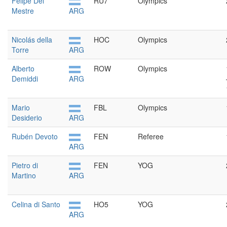
Felipe Del
RU7
Olympics
Mestre
ARG
Nicolás della
HOC
Olympics
Torre
ARG
Alberto
ROW
Olympics
Demiddi
ARG
Mario
FBL
Olympics
Desiderio
ARG
Rubén Devoto
FEN
Referee
ARG
Pietro di
FEN
YOG
Martino
ARG
Celina di Santo
HO5
YOG
ARG