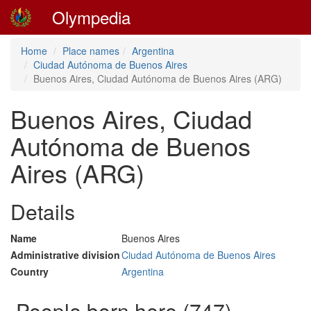
Olympedia
Home
Place names
Argentina
Ciudad Autónoma de Buenos Aires
Buenos Aires, Ciudad Autónoma de Buenos Aires (ARG)
Buenos Aires, Ciudad
Autónoma de Buenos
Aires (ARG)
Details
Name
Buenos Aires
Administrative division
Ciudad Autónoma de Buenos Aires
Country
Argentina
People born here (747)