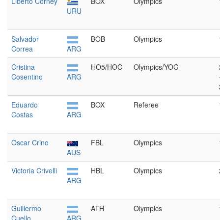
Liberto Corney
BOX
Olympics
URU
Salvador
BOB
Olympics
Correa
ARG
Cristina
HO5/HOC
Olympics/YOG
Cosentino
ARG
Eduardo
BOX
Referee
Costas
ARG
Oscar Crino
FBL
Olympics
AUS
Victoria Crivelli
HBL
Olympics
ARG
Guillermo
ATH
Olympics
Cuello
ARG