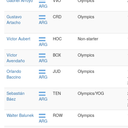
Gabriel Arroyo
VVO
Olympics
ARG
Gustavo
CRD
Olympics
Artacho
ARG
Víctor Aubert
HOC
Non-starter
ARG
Víctor
BOX
Olympics
Avendaño
ARG
Orlando
JUD
Olympics
Baccino
ARG
Sebastián
TEN
Olympics/YOG
Báez
ARG
Walter Balunek
ROW
Olympics
ARG