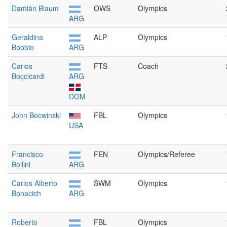
Damián Blaum
OWS
Olympics
ARG
Geraldina
ALP
Olympics
Bobbio
ARG
Carlos
FTS
Coach
Boccicardi
ARG
DOM
John Bocwinski
FBL
Olympics
USA
Francisco
FEN
Olympics/Referee
Bollini
ARG
Carlos Alberto
SWM
Olympics
Bonacich
ARG
Roberto
FBL
Olympics