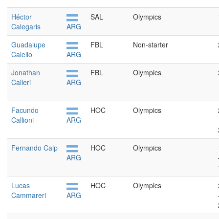
Héctor
SAL
Olympics
Calegaris
ARG
Guadalupe
FBL
Non-starter
Calello
ARG
Jonathan
FBL
Olympics
Calleri
ARG
Facundo
HOC
Olympics
Callioni
ARG
Fernando Calp
HOC
Olympics
ARG
Lucas
HOC
Olympics
Cammareri
ARG