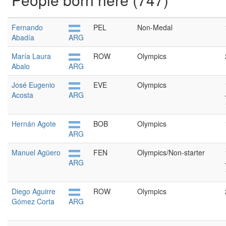
Fernando
PEL
Non-Medal
Abadía
ARG
María Laura
ROW
Olympics
Abalo
ARG
José Eugenio
EVE
Olympics
Acosta
ARG
Hernán Agote
BOB
Olympics
ARG
Manuel Agüero
FEN
Olympics/Non-starter
ARG
Diego Aguirre
ROW
Olympics
Gómez Corta
ARG