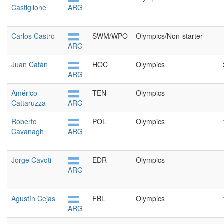
Castiglione
ARG
Carlos Castro
SWM/WPO
Olympics/Non-starter
ARG
Juan Catán
HOC
Olympics
ARG
Américo
TEN
Olympics
Cattaruzza
ARG
Roberto
POL
Olympics
Cavanagh
ARG
Jorge Cavoti
EDR
Olympics
ARG
Agustín Cejas
FBL
Olympics
ARG