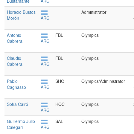
Bustamante
ARG
Horacio Bustos
Administrator
Morón
ARG
Antonio
FBL
Olympics
Cabrera
ARG
Claudio
FBL
Olympics
Cabrera
ARG
Pablo
SHO
Olympics/Administrator
Cagnasso
ARG
Sofía Cairó
HOC
Olympics
ARG
Guillermo Julio
SAL
Olympics
Calegari
ARG