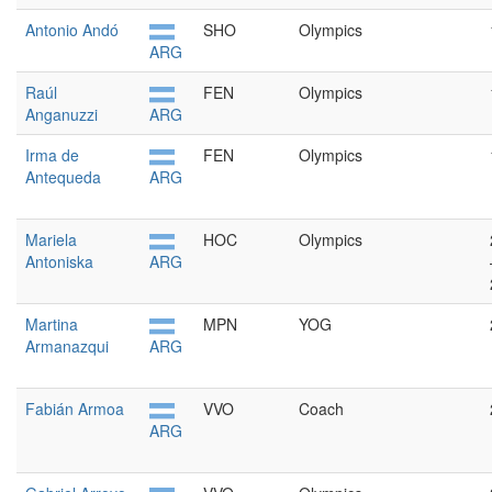
Antonio Andó
SHO
Olympics
ARG
Raúl
FEN
Olympics
Anganuzzi
ARG
Irma de
FEN
Olympics
Antequeda
ARG
Mariela
HOC
Olympics
Antoniska
ARG
Martina
MPN
YOG
Armanazqui
ARG
Fabián Armoa
VVO
Coach
ARG