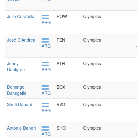
Julio Curatella
ROW
Olympics
ARG
José D'Andrea
FEN
Olympics
ARG
Jenny
ATH
Olympics
Dahlgren
ARG
Domingo
BOX
Olympics
Damigella
ARG
Santi Danani
VVO
Olympics
ARG
Antonio Daneri
SHO
Olympics
ARG