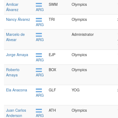
Amilcar
SWM
Olympics
Álvarez
ARG
Nancy Álvarez
TRI
Olympics
ARG
Marcelo de
Administrator
Alvear
ARG
Jorge Amaya
EJP
Olympics
ARG
Roberto
BOX
Olympics
Amaya
ARG
Ela Anacona
GLF
YOG
ARG
Juan Carlos
ATH
Olympics
Anderson
ARG