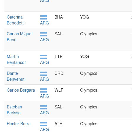
ARG
Caterina
BHA
YOG
Benedetti
ARG
Carlos Miguel
SAL
Olympics
Benn
ARG
Martín
TTE
YOG
Bentancor
ARG
Dante
CRD
Olympics
Benvenuti
ARG
Carlos Bergara
WLF
Olympics
ARG
Esteban
SAL
Olympics
Berisso
ARG
Héctor Berra
ATH
Olympics
ARG