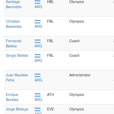
Santiago
HBL
Olympics
Baronetto
ARG
Christian
FBL
Olympics
Bassedas
ARG
Fernando
FBL
Coach
Batista
ARG
Sergio Batista
FBL
Coach
ARG
Juan Bautista
Administrator
Peña
ARG
Enrique
ATH
Olympics
Beckles
ARG
Jorge Bedoya
EVE
Olympics