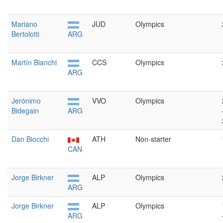
Mariano
JUD
Olympics
Bertolotti
ARG
Martín Bianchi
CCS
Olympics
ARG
Jerónimo
VVO
Olympics
Bidegain
ARG
Dan Biocchi
ATH
Non-starter
CAN
Jorge Birkner
ALP
Olympics
ARG
Jorge Birkner
ALP
Olympics
ARG