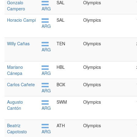
Gonzalo
SAL
Olympics
Campero
ARG
Horacio Campi
SAL
Olympics
ARG
Willy Cañas
TEN
Olympics
ARG
Mariano
HBL
Olympics
Cánepa
ARG
Carlos Cañete
BOX
Olympics
ARG
Augusto
SWM
Olympics
Cantón
ARG
Beatriz
ATH
Olympics
Capotosto
ARG