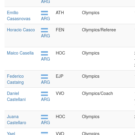
ARG
Emilio
ATH
Olympics
Casasnovas
ARG
Horacio Casco
FEN
Olympics/Referee
ARG
Maico Casella
HOC
Olympics
ARG
Federico
EJP
Olympics
Castaing
ARG
Daniel
VVO
Olympics/Coach
Castellani
ARG
Juana
HOC
Olympics
Castellaro
ARG
Yael
VVO
Olympics