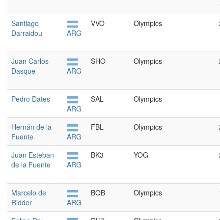
Santiago
VVO
Olympics
Darraidou
ARG
Juan Carlos
SHO
Olympics
Dasque
ARG
Pedro Dates
SAL
Olympics
ARG
Hernán de la
FBL
Olympics
Fuente
ARG
Juan Esteban
BK3
YOG
de la Fuente
ARG
Marcelo de
BOB
Olympics
Ridder
ARG