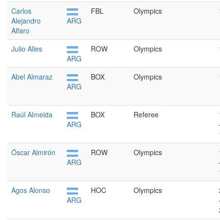
Carlos
FBL
Olympics
Alejandro
ARG
Alfaro
Julio Alles
ROW
Olympics
ARG
Abel Almaraz
BOX
Olympics
ARG
Raúl Almeida
BOX
Referee
ARG
Óscar Almirón
ROW
Olympics
ARG
Agos Alonso
HOC
Olympics
ARG