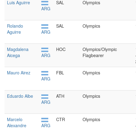
Luis Aguirre
SAL
Olympics
ARG
Rolando
SAL
Olympics
Aguirre
ARG
Magdalena
HOC
Olympics/Olympic
Aicega
ARG
Flagbearer
Mauro Airez
FBL
Olympics
ARG
Eduardo Albe
ATH
Olympics
ARG
Marcelo
CTR
Olympics
Alexandre
ARG