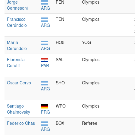
Jorge
FEN
Olympics
Cermesoni
ARG
Francisco
TEN
Olympics
Cerúndolo
ARG
María
HO5
YOG
Cerúndolo
ARG
Florencia
SAL
Olympics
Cerutti
PAR
Óscar Cervo
SHO
Olympics
ARG
Santiago
WPO
Olympics
Chalmovsky
FRG
Federico Chas
BOX
Referee
ARG