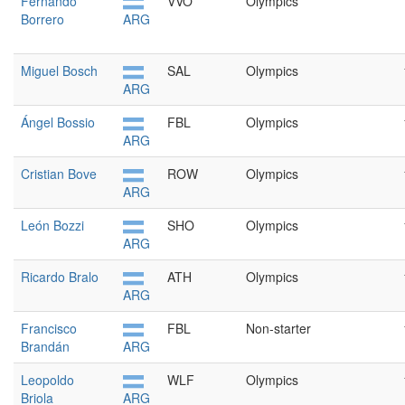
Fernando
VVO
Olympics
Borrero
ARG
Miguel Bosch
SAL
Olympics
ARG
Ángel Bossio
FBL
Olympics
ARG
Cristian Bove
ROW
Olympics
ARG
León Bozzi
SHO
Olympics
ARG
Ricardo Bralo
ATH
Olympics
ARG
Francisco
FBL
Non-starter
Brandán
ARG
Leopoldo
WLF
Olympics
Briola
ARG