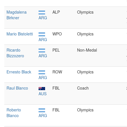
Magdalena
ALP
Olympics
Birkner
ARG
Mario Bistoletti
WPO
Olympics
ARG
Ricardo
PEL
Non-Medal
Bizzozero
ARG
Ernesto Black
ROW
Olympics
ARG
Raul Blanco
FBL
Coach
AUS
Roberto
FBL
Olympics
Blanco
ARG