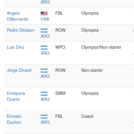
ARG
Angelo
FBL
Olympics
DiBernardo
USA
Pedro Dickson
ROW
Olympics
ARG
Luis Díez
WPO
Olympics/Non-starter
ARG
Jorge Dinard
ROW
Non-starter
ARG
Enriqueta
SWM
Olympics
Duarte
ARG
Ernesto
FBL
Coach
Duchini
ARG