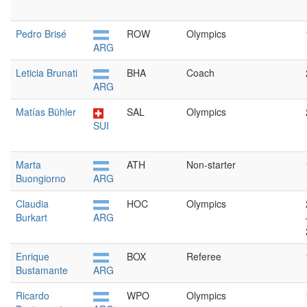
Pedro Brisé
ROW
Olympics
ARG
Leticia Brunati
BHA
Coach
ARG
Matías Bühler
SAL
Olympics
SUI
Marta
ATH
Non-starter
Buongiorno
ARG
Claudia
HOC
Olympics
Burkart
ARG
Enrique
BOX
Referee
Bustamante
ARG
Ricardo
WPO
Olympics