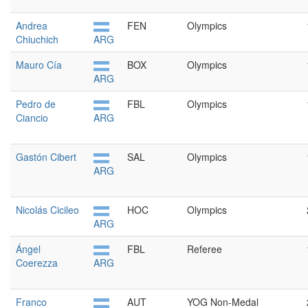
Andrea
FEN
Olympics
Chiuchich
ARG
Mauro Cía
BOX
Olympics
ARG
Pedro de
FBL
Olympics
Ciancio
ARG
Gastón Cibert
SAL
Olympics
ARG
Nicolás Cicileo
HOC
Olympics
ARG
Ángel
FBL
Referee
Coerezza
ARG
Franco
AUT
YOG Non-Medal