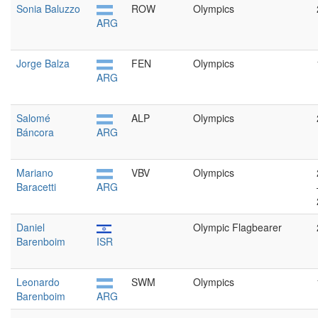
Sonia Baluzzo
ROW
Olympics
ARG
Jorge Balza
FEN
Olympics
ARG
Salomé
ALP
Olympics
Báncora
ARG
Mariano
VBV
Olympics
Baracetti
ARG
Daniel
Olympic Flagbearer
Barenboim
ISR
Leonardo
SWM
Olympics
Barenboim
ARG