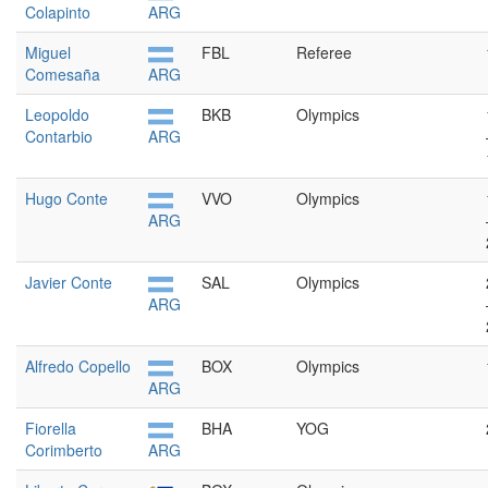
Colapinto
ARG
Miguel
FBL
Referee
Comesaña
ARG
Leopoldo
BKB
Olympics
Contarbio
ARG
Hugo Conte
VVO
Olympics
ARG
Javier Conte
SAL
Olympics
ARG
Alfredo Copello
BOX
Olympics
ARG
Fiorella
BHA
YOG
Corimberto
ARG