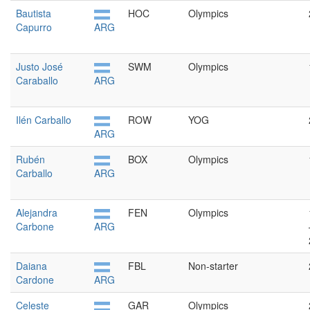
Bautista
HOC
Olympics
Capurro
ARG
Justo José
SWM
Olympics
Caraballo
ARG
Ilén Carballo
ROW
YOG
ARG
Rubén
BOX
Olympics
Carballo
ARG
Alejandra
FEN
Olympics
Carbone
ARG
Daiana
FBL
Non-starter
Cardone
ARG
Celeste
GAR
Olympics