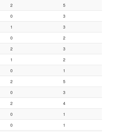
2
5
0
3
1
3
0
2
2
3
1
2
0
1
2
5
0
3
2
4
0
1
0
1