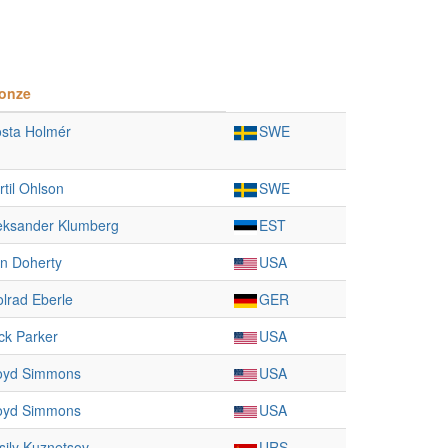
onze
sta Holmér
SWE
rtil Ohlson
SWE
eksander Klumberg
EST
n Doherty
USA
lrad Eberle
GER
ck Parker
USA
oyd Simmons
USA
oyd Simmons
USA
sily Kuznetsov
URS