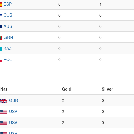
ESP
0
1
CUB
0
0
AUS
0
0
GRN
0
0
KAZ
0
0
POL
0
0
Nat
Gold
Silver
GBR
2
0
USA
2
0
USA
2
0
USA
1
1