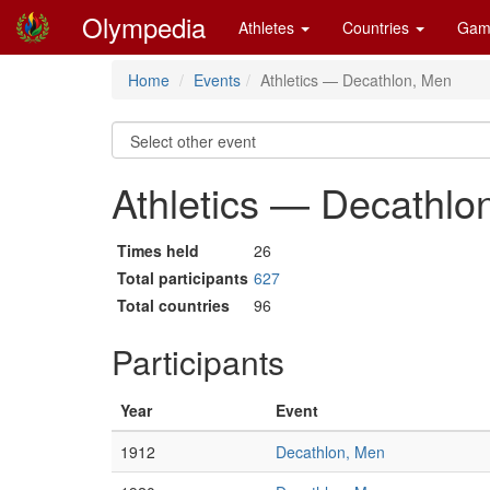
Olympedia
Athletes
Countries
Gam
Home
Events
Athletics — Decathlon, Men
Athletics — Decathlo
Times held
26
Total participants
627
Total countries
96
Participants
Year
Event
1912
Decathlon, Men