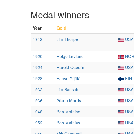
Medal winners
Year
Gold
1912
Jim Thorpe
USA
1920
Helge Løvland
NO
1924
Harold Osborn
USA
1928
Paavo Yrjölä
FIN
1932
Jim Bausch
USA
1936
Glenn Morris
USA
1948
Bob Mathias
USA
1952
Bob Mathias
USA
1956
Milt Campbell
USA