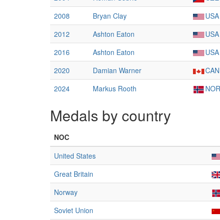
2008
Bryan Clay
USA
2012
Ashton Eaton
USA
2016
Ashton Eaton
USA
2020
Damian Warner
CAN
2024
Markus Rooth
NO
Medals by country
NOC
United States
Great Britain
Norway
Soviet Union