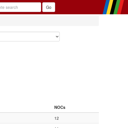
NOCs
12