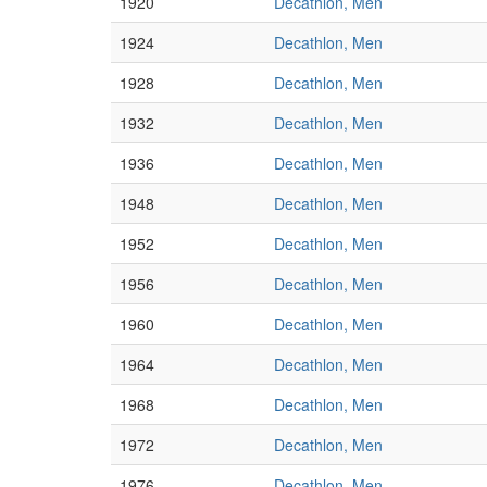
1920
Decathlon, Men
1924
Decathlon, Men
1928
Decathlon, Men
1932
Decathlon, Men
1936
Decathlon, Men
1948
Decathlon, Men
1952
Decathlon, Men
1956
Decathlon, Men
1960
Decathlon, Men
1964
Decathlon, Men
1968
Decathlon, Men
1972
Decathlon, Men
1976
Decathlon, Men