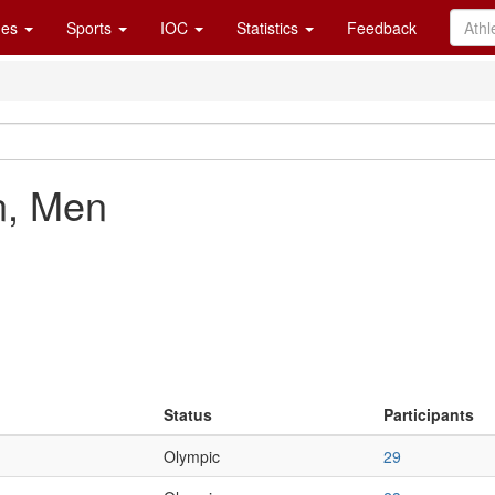
es
Sports
IOC
Statistics
Feedback
n, Men
Status
Participants
Olympic
29