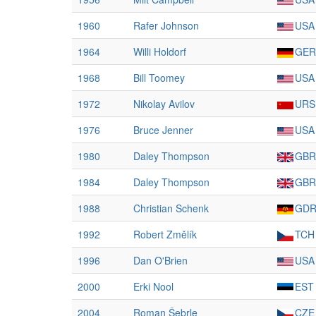
1960
Rafer Johnson
USA
1964
Willi Holdorf
GER
1968
Bill Toomey
USA
1972
Nikolay Avilov
URS
1976
Bruce Jenner
USA
1980
Daley Thompson
GBR
1984
Daley Thompson
GBR
1988
Christian Schenk
GD
1992
Robert Změlík
TCH
1996
Dan O'Brien
USA
2000
Erki Nool
EST
2004
Roman Šebrle
CZE