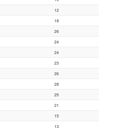
12
18
26
24
24
23
26
28
25
21
15
13