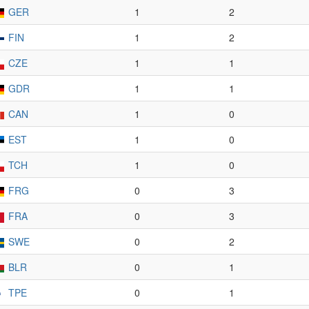
GER
1
2
FIN
1
2
CZE
1
1
GDR
1
1
CAN
1
0
EST
1
0
TCH
1
0
FRG
0
3
FRA
0
3
SWE
0
2
BLR
0
1
TPE
0
1