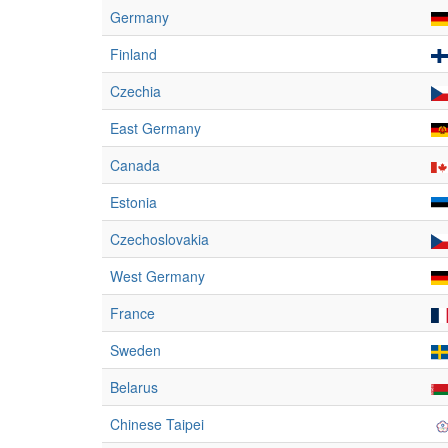
Germany
Finland
Czechia
East Germany
Canada
Estonia
Czechoslovakia
West Germany
France
Sweden
Belarus
Chinese Taipei