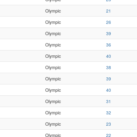
Olympic
21
Olympic
26
Olympic
39
Olympic
36
Olympic
40
Olympic
38
Olympic
39
Olympic
40
Olympic
31
Olympic
32
Olympic
23
Olympic
22