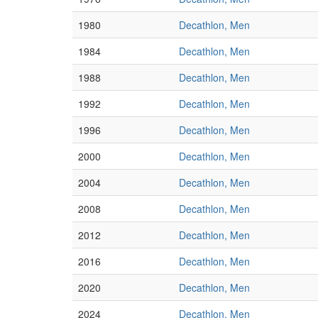
1980
Decathlon, Men
1984
Decathlon, Men
1988
Decathlon, Men
1992
Decathlon, Men
1996
Decathlon, Men
2000
Decathlon, Men
2004
Decathlon, Men
2008
Decathlon, Men
2012
Decathlon, Men
2016
Decathlon, Men
2020
Decathlon, Men
2024
Decathlon, Men