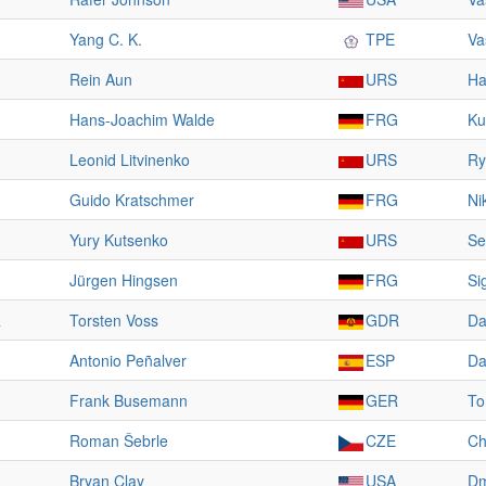
Yang C. K.
TPE
Va
Rein Aun
URS
Ha
Hans-Joachim Walde
FRG
Ku
Leonid Litvinenko
URS
Ry
Guido Kratschmer
FRG
Ni
Yury Kutsenko
URS
Se
Jürgen Hingsen
FRG
Si
R
Torsten Voss
GDR
Da
Antonio Peñalver
ESP
Da
Frank Busemann
GER
To
Roman Šebrle
CZE
Ch
Bryan Clay
USA
Dm