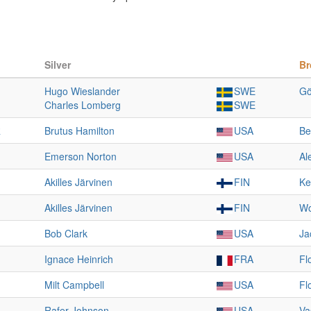
Silver
Br
Hugo Wieslander
SWE
Gö
Charles Lomberg
SWE
R
Brutus Hamilton
USA
Be
Emerson Norton
USA
Al
Akilles Järvinen
FIN
Ke
Akilles Järvinen
FIN
Wo
Bob Clark
USA
Ja
Ignace Heinrich
FRA
Fl
Milt Campbell
USA
Fl
Rafer Johnson
USA
Va