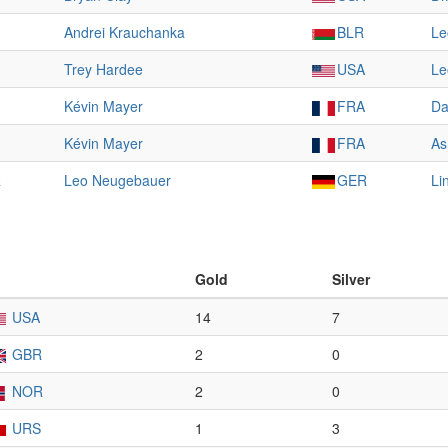
Andrei Krauchanka
BLR
Le
Trey Hardee
USA
Le
Kévin Mayer
FRA
Da
Kévin Mayer
FRA
As
R
Leo Neugebauer
GER
Li
Gold
Silver
USA
14
7
GBR
2
0
NOR
2
0
URS
1
3