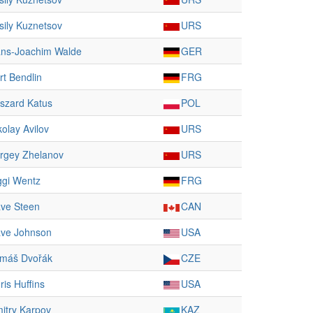
sily Kuznetsov
URS
ns-Joachim Walde
GER
rt Bendlin
FRG
szard Katus
POL
kolay Avilov
URS
rgey Zhelanov
URS
ggi Wentz
FRG
ve Steen
CAN
ve Johnson
USA
máš Dvořák
CZE
ris Huffins
USA
itry Karpov
KAZ