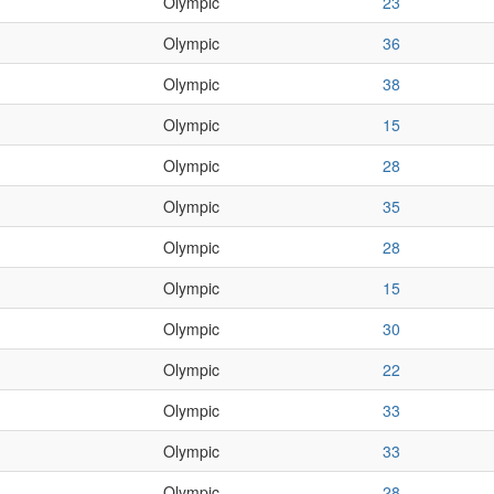
Olympic
23
Olympic
36
Olympic
38
Olympic
15
Olympic
28
Olympic
35
Olympic
28
Olympic
15
Olympic
30
Olympic
22
Olympic
33
Olympic
33
Olympic
28