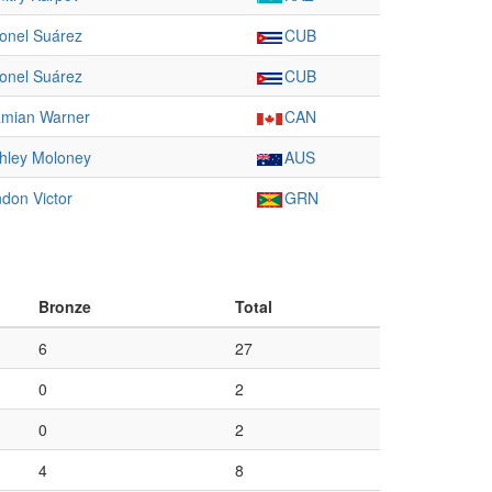
onel Suárez
CUB
onel Suárez
CUB
mian Warner
CAN
hley Moloney
AUS
ndon Victor
GRN
Bronze
Total
6
27
0
2
0
2
4
8