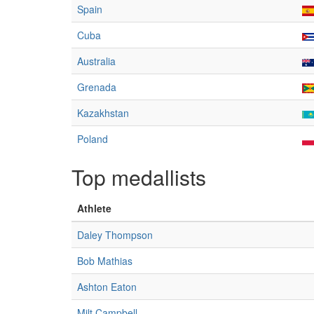
Spain
Cuba
Australia
Grenada
Kazakhstan
Poland
Top medallists
Athlete
Daley Thompson
Bob Mathias
Ashton Eaton
Milt Campbell