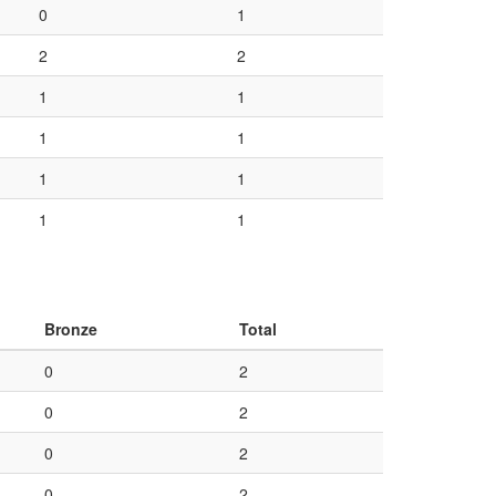
0
1
2
2
1
1
1
1
1
1
1
1
Bronze
Total
0
2
0
2
0
2
0
2