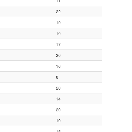
11
22
19
10
17
20
16
8
20
14
20
19
15