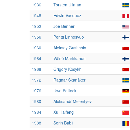
1936
Torsten Ullman
1948
Edwin Vásquez
1952
Joe Benner
1956
Pentti Linnosvuo
1960
Aleksey Gushchin
1964
Väinö Markkanen
1968
Grigory Kosykh
1972
Ragnar Skanåker
1976
Uwe Potteck
1980
Aleksandr Melentyev
1984
Xu Haifeng
1988
Sorin Babii