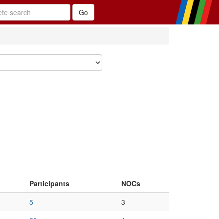
Participants
NOCs
5
3