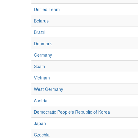
Unified Team
Belarus
Brazil
Denmark
Germany
Spain
Vietnam
West Germany
Austria
Democratic People's Republic of Korea
Japan
Czechia