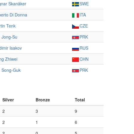
nar Skanåker
SWE
erto Di Donna
ITA
tin Tenk
CZE
 Jong-Su
PRK
dimir Isakov
RUS
g Zhiwei
CHN
 Song-Guk
PRK
Silver
Bronze
Total
2
3
9
2
1
6
2
0
5