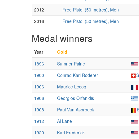
2012
Free Pistol (50 metres), Men
2016
Free Pistol (50 metres), Men
Medal winners
Year
Gold
1896
Sumner Paine
1900
Conrad Karl Röderer
S
1906
Maurice Lecoq
1906
Georgios Orfanidis
1908
Paul Van Asbroeck
1912
Al Lane
1920
Karl Frederick