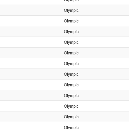
Olympic
Olympic
Olympic
Olympic
Olympic
Olympic
Olympic
Olympic
Olympic
Olympic
Olympic
Olympic