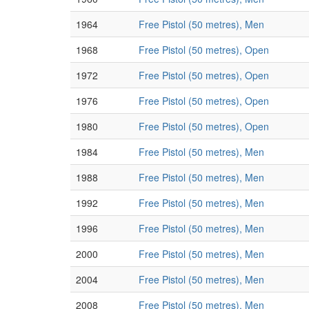
1964
Free Pistol (50 metres), Men
1968
Free Pistol (50 metres), Open
1972
Free Pistol (50 metres), Open
1976
Free Pistol (50 metres), Open
1980
Free Pistol (50 metres), Open
1984
Free Pistol (50 metres), Men
1988
Free Pistol (50 metres), Men
1992
Free Pistol (50 metres), Men
1996
Free Pistol (50 metres), Men
2000
Free Pistol (50 metres), Men
2004
Free Pistol (50 metres), Men
2008
Free Pistol (50 metres), Men