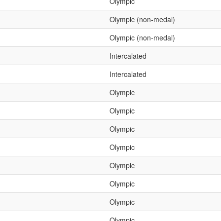
Olympic
Olympic (non-medal)
Olympic (non-medal)
Intercalated
Intercalated
Olympic
Olympic
Olympic
Olympic
Olympic
Olympic
Olympic
Olympic