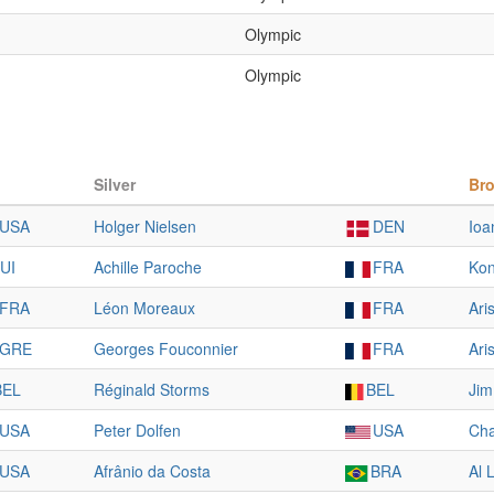
Olympic
Olympic
Silver
Br
USA
Holger Nielsen
DEN
Ioa
UI
Achille Paroche
FRA
Kon
FRA
Léon Moreaux
FRA
Ari
GRE
Georges Fouconnier
FRA
Ari
BEL
Réginald Storms
BEL
Ji
USA
Peter Dolfen
USA
Cha
USA
Afrânio da Costa
BRA
Al 