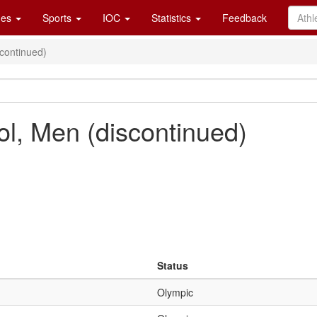
es
Sports
IOC
Statistics
Feedback
scontinued)
ol, Men (discontinued)
Status
Olympic