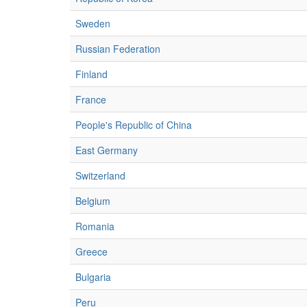
Sweden
Russian Federation
Finland
France
People's Republic of China
East Germany
Switzerland
Belgium
Romania
Greece
Bulgaria
Peru