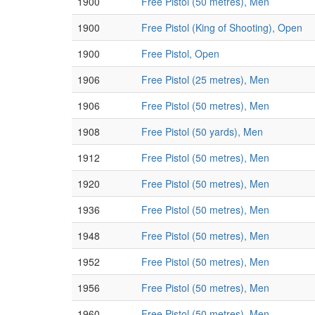
1900
Free Pistol (50 metres), Men
1900
Free Pistol (King of Shooting), Open
1900
Free Pistol, Open
1906
Free Pistol (25 metres), Men
1906
Free Pistol (50 metres), Men
1908
Free Pistol (50 yards), Men
1912
Free Pistol (50 metres), Men
1920
Free Pistol (50 metres), Men
1936
Free Pistol (50 metres), Men
1948
Free Pistol (50 metres), Men
1952
Free Pistol (50 metres), Men
1956
Free Pistol (50 metres), Men
1960
Free Pistol (50 metres), Men