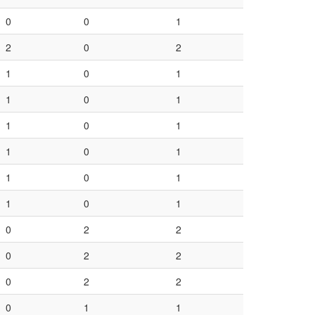
0
0
1
2
0
2
1
0
1
1
0
1
1
0
1
1
0
1
1
0
1
1
0
1
0
2
2
0
2
2
0
2
2
0
1
1