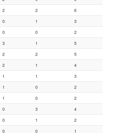
2
2
6
0
1
3
0
0
2
3
1
5
2
2
5
2
1
4
1
1
3
1
0
2
1
0
2
0
3
4
0
1
2
0
0
1