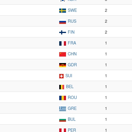
SWE
2
RUS
2
FIN
2
FRA
1
CHN
1
GDR
1
SUI
1
BEL
1
ROU
1
GRE
1
BUL
1
PER
1