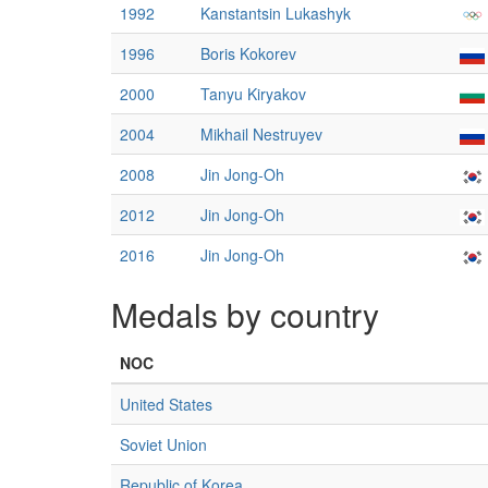
1992
Kanstantsin Lukashyk
1996
Boris Kokorev
2000
Tanyu Kiryakov
2004
Mikhail Nestruyev
2008
Jin Jong-Oh
2012
Jin Jong-Oh
2016
Jin Jong-Oh
Medals by country
NOC
United States
Soviet Union
Republic of Korea