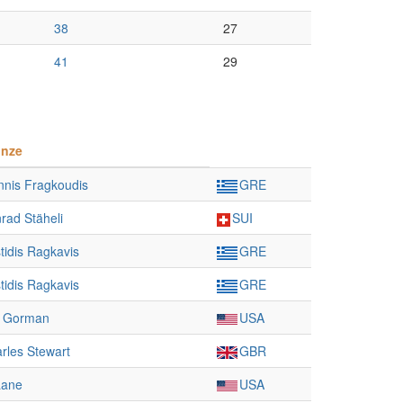
38
27
41
29
onze
nnis Fragkoudis
GRE
rad Stäheli
SUI
stidis Ragkavis
GRE
stidis Ragkavis
GRE
m Gorman
USA
rles Stewart
GBR
Lane
USA