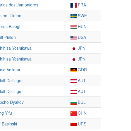
rles des Jamonières
FRA
sten Ullman
SWE
rus Balogh
HUN
utt Pinion
USA
hihisa Yoshikawa
JPN
hihisa Yoshikawa
JPN
ald Vollmar
GDR
olf Dollinger
AUT
olf Dollinger
AUT
bcho Dyakov
BUL
g Yifu
CHN
r Basinski
URS