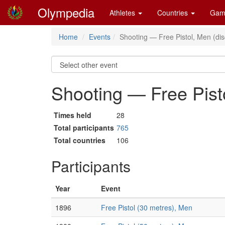
Olympedia
Athletes
Countries
Gam
Home
Events
Shooting — Free Pistol, Men (di
Shooting — Free Pist
Times held
28
Total participants
765
Total countries
106
Participants
Year
Event
1896
Free Pistol (30 metres), Men