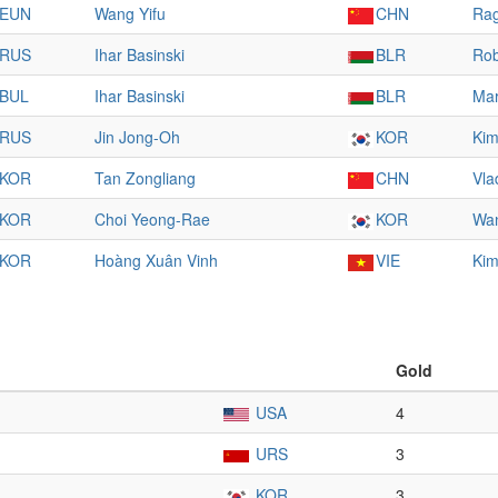
EUN
Wang Yifu
CHN
Rag
RUS
Ihar Basinski
BLR
Rob
BUL
Ihar Basinski
BLR
Mar
RUS
Jin Jong-Oh
KOR
Kim
KOR
Tan Zongliang
CHN
Vla
KOR
Choi Yeong-Rae
KOR
Wan
KOR
Hoàng Xuân Vinh
VIE
Kim
Gold
USA
4
URS
3
KOR
3