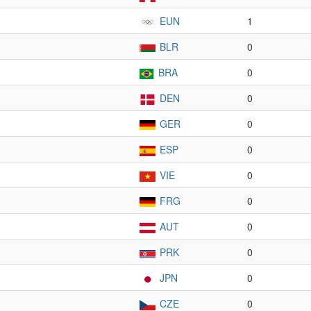
EUN
1
BLR
0
BRA
0
DEN
0
GER
0
ESP
0
VIE
0
FRG
0
AUT
0
PRK
0
JPN
0
CZE
0