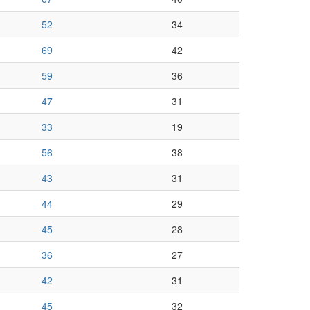
52
34
69
42
59
36
47
31
33
19
56
38
43
31
44
29
45
28
36
27
42
31
45
32