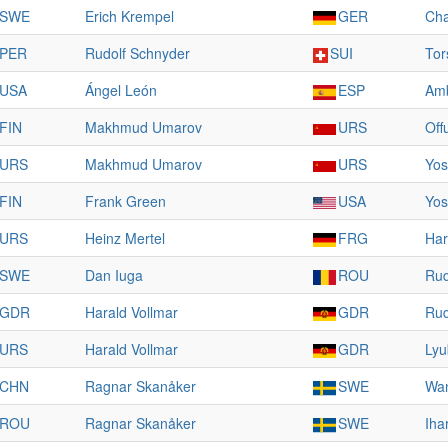
SWE
Erich Krempel
GER
Cha
PER
Rudolf Schnyder
SUI
Tor
USA
Ángel León
ESP
Amb
FIN
Makhmud Umarov
URS
Off
URS
Makhmud Umarov
URS
Yos
FIN
Frank Green
USA
Yos
URS
Heinz Mertel
FRG
Har
SWE
Dan Iuga
ROU
Rud
GDR
Harald Vollmar
GDR
Rud
URS
Harald Vollmar
GDR
Lyu
CHN
Ragnar Skanåker
SWE
Wan
ROU
Ragnar Skanåker
SWE
Iha