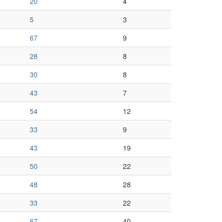
20
4
5
3
67
9
28
8
30
8
43
7
54
12
33
9
43
19
50
22
48
28
33
22
67
40